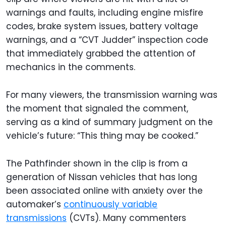
warnings and faults, including engine misfire
codes, brake system issues, battery voltage
warnings, and a “CVT Judder” inspection code
that immediately grabbed the attention of
mechanics in the comments.
For many viewers, the transmission warning was
the moment that signaled the comment,
serving as a kind of summary judgment on the
vehicle’s future: “This thing may be cooked.”
The Pathfinder shown in the clip is from a
generation of Nissan vehicles that has long
been associated online with anxiety over the
automaker’s
continuously variable
transmissions
(CVTs). Many commenters