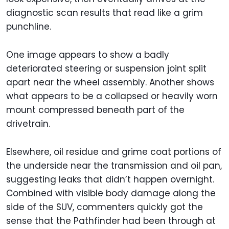
diagnostic scan results that read like a grim
punchline.
One image appears to show a badly
deteriorated steering or suspension joint split
apart near the wheel assembly. Another shows
what appears to be a collapsed or heavily worn
mount compressed beneath part of the
drivetrain.
Elsewhere, oil residue and grime coat portions of
the underside near the transmission and oil pan,
suggesting leaks that didn’t happen overnight.
Combined with visible body damage along the
side of the SUV, commenters quickly got the
sense that the Pathfinder had been through at