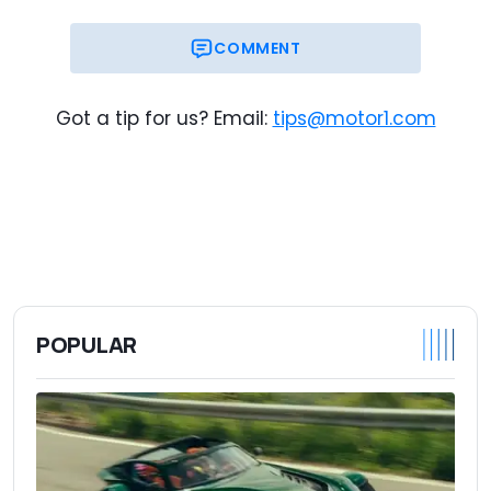
COMMENT
Got a tip for us? Email:
tips@motor1.com
POPULAR