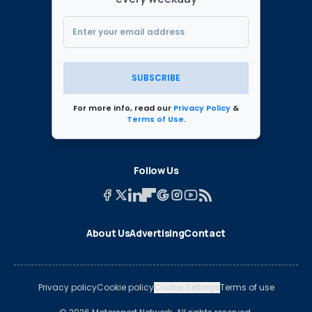
SUBSCRIBE
For more info, read our
Privacy Policy
&
Terms of Use
.
Follow Us
About Us
Advertising
Contact
Privacy policy
Cookie policy
Cookie Settings
Terms of use