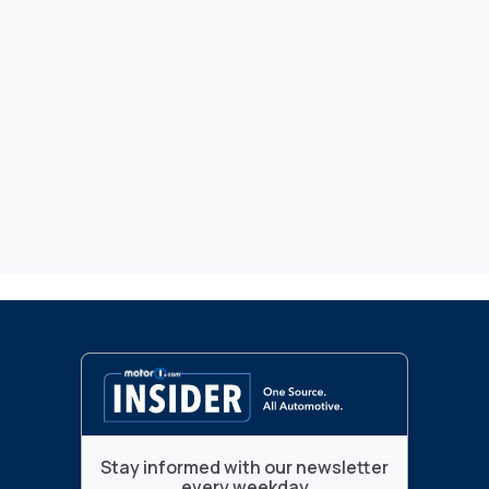
Stay informed with our newsletter
every weekday