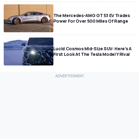
The Mercedes-AMG GT 53 EV Trades
Power For Over 500 Miles Of Range
Lucid Cosmos Mid-Size SUV: Here’s A
First Look At The Tesla Model Y Rival