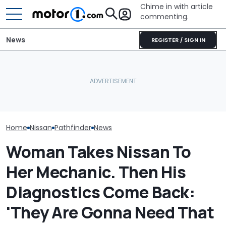
Chime in with article
commenting.
News
REGISTER / SIGN IN
Nissan Sales
Nissan Qashqai E-Power
Vote Now: Colin McRae’s
Customer On T
Sets World Record On A
Subaru Impreza Could
He Wasn't Exp
Single Tank
Become A Lego Set
Break Down: ‘B
Making The SA
Home
Nissan
Pathfinder
News
Woman Takes Nissan To
Her Mechanic. Then His
Diagnostics Come Back:
'They Are Gonna Need That