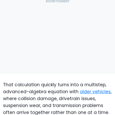
That calculation quickly turns into a multistep,
advanced-algebra equation with
older vehicles
,
where collision damage, drivetrain issues,
suspension wear, and transmission problems
often arrive together rather than one at a time.