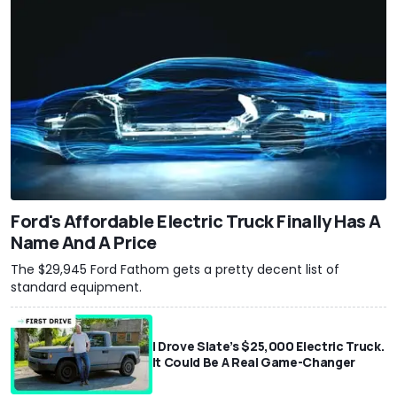
Ford's Affordable Electric Truck Finally Has A
Name And A Price
The $29,945 Ford Fathom gets a pretty decent list of
standard equipment.
I Drove Slate’s $25,000 Electric Truck.
It Could Be A Real Game-Changer