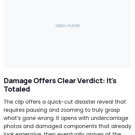
Damage Offers Clear Verdict: It's
Totaled
The clip offers a quick-cut disaster reveal that
requires pausing and zooming to truly grasp
what’s gone wrong. It opens with undercarriage
photos and damaged components that already
look expensive, then eventually arrives at the