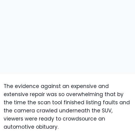
The evidence against an expensive and
extensive repair was so overwhelming that by
the time the scan tool finished listing faults and
the camera crawled underneath the SUV,
viewers were ready to crowdsource an
automotive obituary.