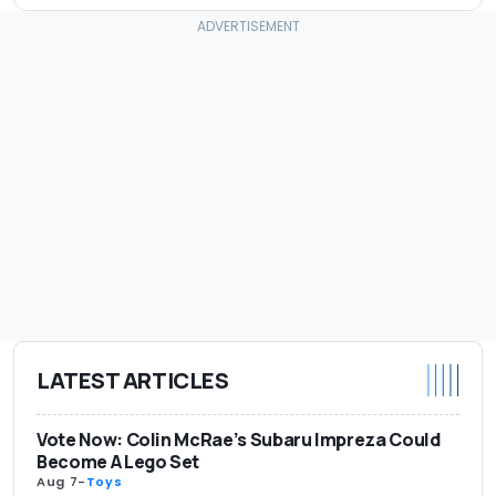
LATEST ARTICLES
Vote Now: Colin McRae’s Subaru Impreza Could
Become A Lego Set
Aug 7
-
Toys