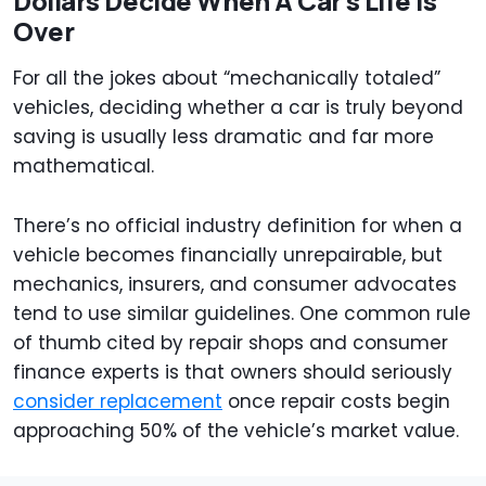
Dollars Decide When A Car's Life Is
Over
For all the jokes about “mechanically totaled”
vehicles, deciding whether a car is truly beyond
saving is usually less dramatic and far more
mathematical.
There’s no official industry definition for when a
vehicle becomes financially unrepairable, but
mechanics, insurers, and consumer advocates
tend to use similar guidelines. One common rule
of thumb cited by repair shops and consumer
finance experts is that owners should seriously
consider replacement
once repair costs begin
approaching 50% of the vehicle’s market value.