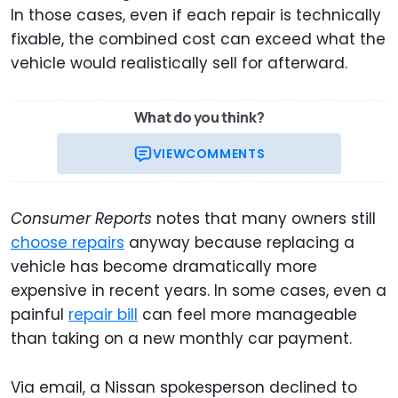
In those cases, even if each repair is technically
fixable, the combined cost can exceed what the
vehicle would realistically sell for afterward.
What do you think?
VIEW
COMMENTS
Consumer Reports
notes that many owners still
choose repairs
anyway because replacing a
vehicle has become dramatically more
expensive in recent years. In some cases, even a
painful
repair bill
can feel more manageable
than taking on a new monthly car payment.
Via email, a Nissan spokesperson declined to