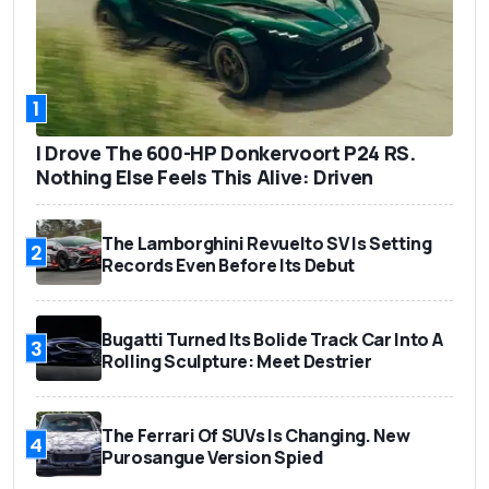
1
I Drove The 600-HP Donkervoort P24 RS.
Nothing Else Feels This Alive: Driven
The Lamborghini Revuelto SV Is Setting
2
Records Even Before Its Debut
Bugatti Turned Its Bolide Track Car Into A
3
Rolling Sculpture: Meet Destrier
The Ferrari Of SUVs Is Changing. New
4
Purosangue Version Spied