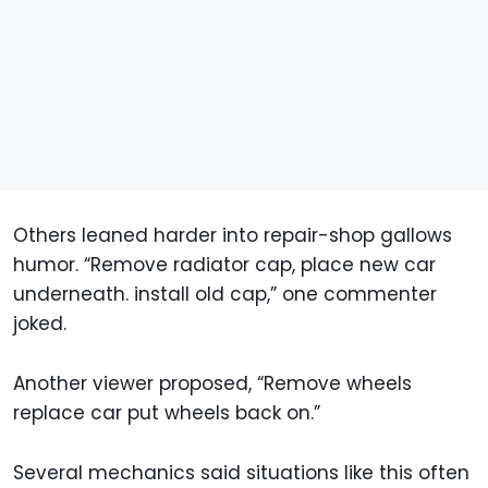
Others leaned harder into repair-shop gallows
humor. “Remove radiator cap, place new car
underneath. install old cap,” one commenter
joked.
Another viewer proposed, “Remove wheels
replace car put wheels back on.”
Several mechanics said situations like this often