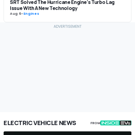
SRT Solved The Hurricane Engine's Turbo Lag
Issue With A New Technology
Aug 6
-
Engines
ELECTRIC VEHICLE NEWS
FROM