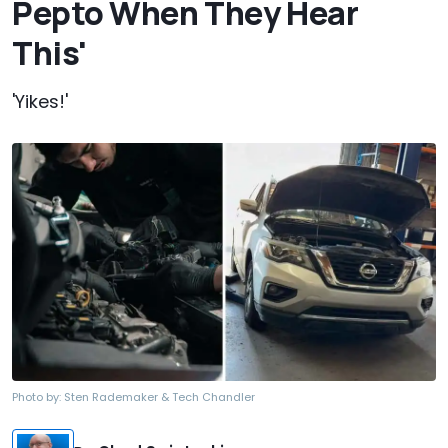
Pepto When They Hear
This'
'Yikes!'
Photo by:
Sten Rademaker & Tech Chandler