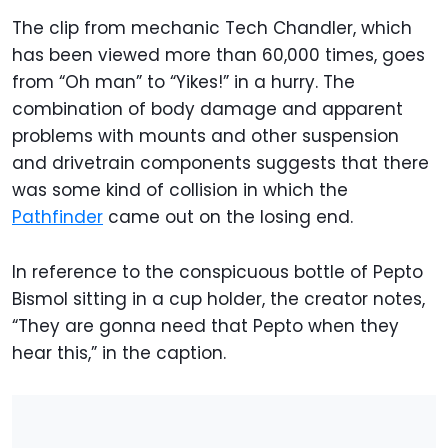
The clip from mechanic Tech Chandler, which
has been viewed more than 60,000 times, goes
from “Oh man” to “Yikes!” in a hurry. The
combination of body damage and apparent
problems with mounts and other suspension
and drivetrain components suggests that there
was some kind of collision in which the
Pathfinder
came out on the losing end.
In reference to the conspicuous bottle of Pepto
Bismol sitting in a cup holder, the creator notes,
“They are gonna need that Pepto when they
hear this,” in the caption.