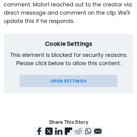
comment.
Motor1
reached out to the creator via
direct message and comment on the clip. We'll
update this if he responds.
Cookie Settings
This element is blocked for security reasons.
Please click below to allow this content.
OPEN SETTINGS
Share This Story