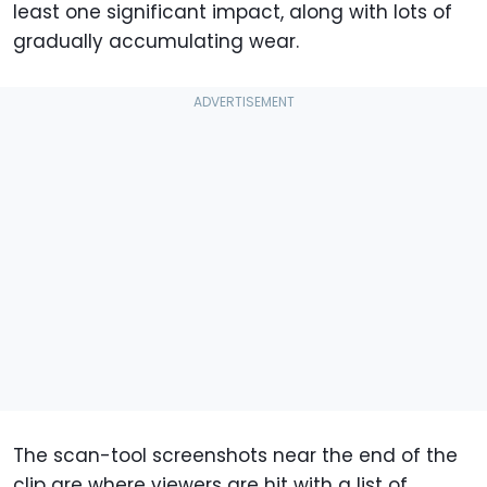
least one significant impact, along with lots of
gradually accumulating wear.
The scan-tool screenshots near the end of the
clip are where viewers are hit with a list of