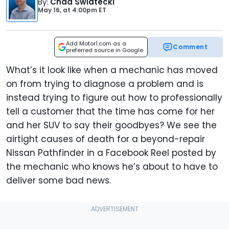
By
:
Chad Swiatecki
May 16,
at
4:00pm ET
Add Motor1.com as a
Comment
preferred source in Google
What’s it look like when a mechanic has moved
on from trying to diagnose a problem and is
instead trying to figure out how to professionally
tell a customer that the time has come for her
and her SUV to say their goodbyes? We see the
airtight causes of death for a beyond-repair
Nissan Pathfinder in a Facebook Reel posted by
the mechanic who knows he’s about to have to
deliver some bad news.