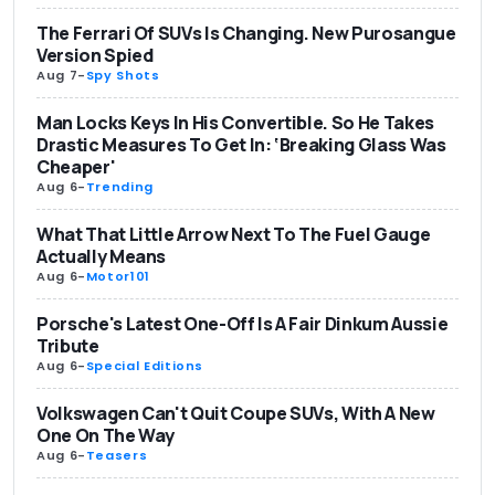
The Ferrari Of SUVs Is Changing. New Purosangue
Version Spied
Aug 7
-
Spy Shots
Man Locks Keys In His Convertible. So He Takes
Drastic Measures To Get In: ‘Breaking Glass Was
Cheaper'
Aug 6
-
Trending
What That Little Arrow Next To The Fuel Gauge
Actually Means
Aug 6
-
Motor101
Porsche's Latest One-Off Is A Fair Dinkum Aussie
Tribute
Aug 6
-
Special Editions
Volkswagen Can't Quit Coupe SUVs, With A New
One On The Way
Aug 6
-
Teasers