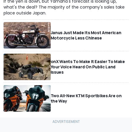
If the yen is down, but Yamaha's forecast is looking up,
what's the deal? The majority of the company's sales take
place outside Japan.
Janus Just Made Its Most American
Motorcycle Less Chinese
onX Wants To Make It Easier To Make
Your Voice Heard On Public Land
Issues
Two All-New KTM Sportbikes Are on
the Way