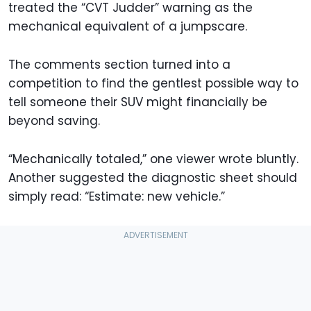
treated the “CVT Judder” warning as the
mechanical equivalent of a jumpscare.
The comments section turned into a
competition to find the gentlest possible way to
tell someone their SUV might financially be
beyond saving.
“Mechanically totaled,” one viewer wrote bluntly.
Another suggested the diagnostic sheet should
simply read: “Estimate: new vehicle.”