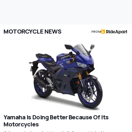
MOTORCYCLE NEWS
FROM
Yamaha Is Doing Better Because Of Its
Motorcycles