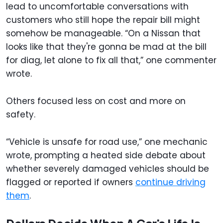
lead to uncomfortable conversations with
customers who still hope the repair bill might
somehow be manageable. “On a Nissan that
looks like that they're gonna be mad at the bill
for diag, let alone to fix all that,” one commenter
wrote.
Others focused less on cost and more on
safety.
“Vehicle is unsafe for road use,” one mechanic
wrote, prompting a heated side debate about
whether severely damaged vehicles should be
flagged or reported if owners
continue driving
them
.