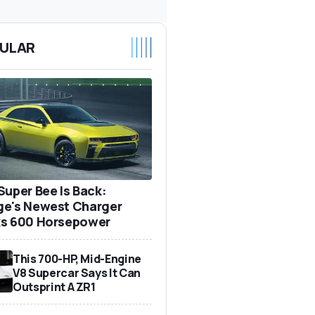
ULAR
Super Bee Is Back:
e's Newest Charger
s 600 Horsepower
This 700-HP, Mid-Engine
V8 Supercar Says It Can
Outsprint A ZR1