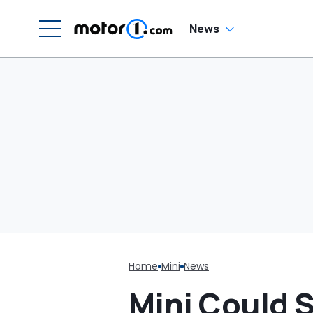
G
C
News
Home
Mini
News
Mini Could St