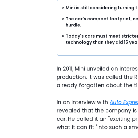
Mini is still considering turni
The car’s compact footprint, near
hurdle.
Today's cars must meet stricte
technology than they did 15 yea
In 2011, Mini unveiled an inte
production. It was called the
already forgotten about the t
In an interview with
Auto Expre
revealed that the company is s
car. He called it an "exciting
what it can fit "into such a sm