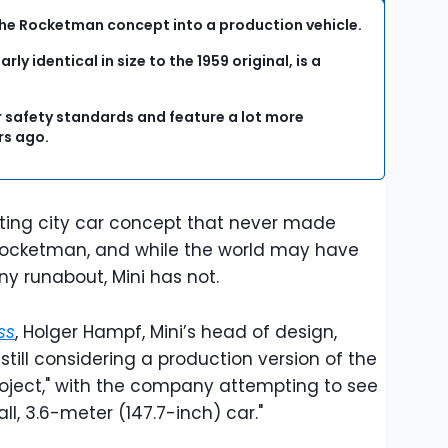
ng the Rocketman concept into a production vehicle.
ly identical in size to the 1959 original, is a
r safety standards and feature a lot more
rs ago.
resting city car concept that never made
 Rocketman, and while the world may have
iny runabout, Mini has not.
ss
, Holger Hampf, Mini’s head of design,
till considering a production version of the
 project," with the company attempting to see
all, 3.6-meter (147.7-inch) car."