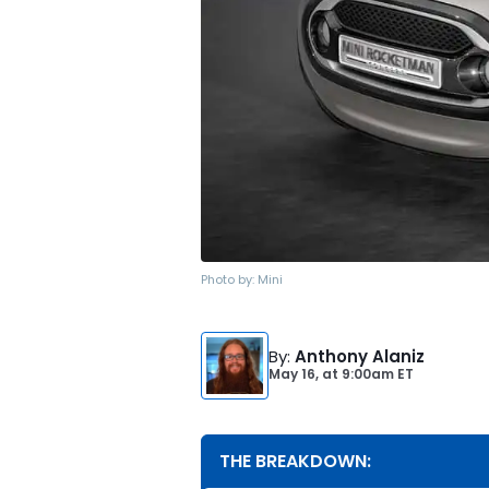
Photo by:
Mini
By
:
Anthony Alaniz
May 16,
at
9:00am ET
THE BREAKDOWN: