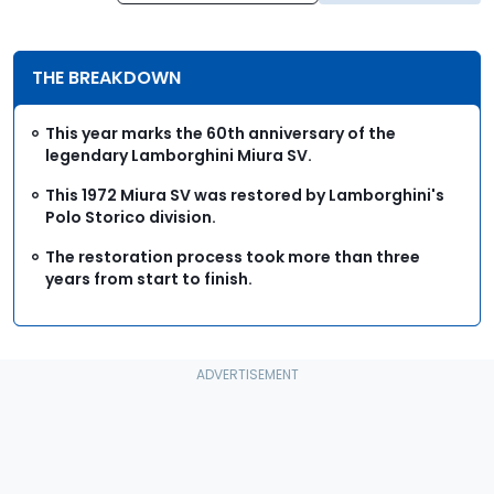
THE BREAKDOWN
This year marks the 60th anniversary of the
legendary Lamborghini Miura SV.
This 1972 Miura SV was restored by Lamborghini's
Polo Storico division.
The restoration process took more than three
years from start to finish.