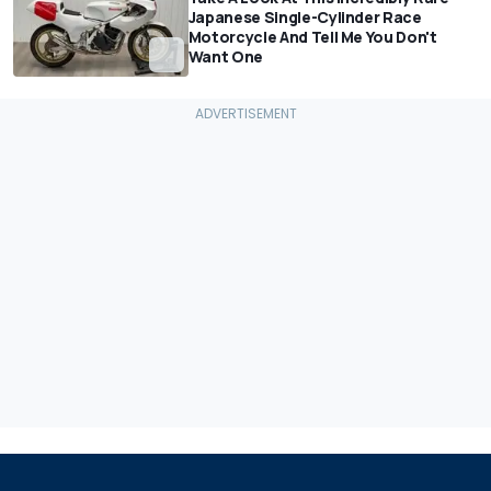
Japanese Single-Cylinder Race
Motorcycle And Tell Me You Don't
Want One