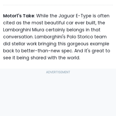
Motor1's Take
: While the Jaguar E-Type is often
cited as the most beautiful car ever built, the
Lamborghini Miura certainly belongs in that
conversation. Lamborghini's Polo Storico team
did stellar work bringing this gorgeous example
back to better-than-new spec. And it's great to
see it being shared with the world.