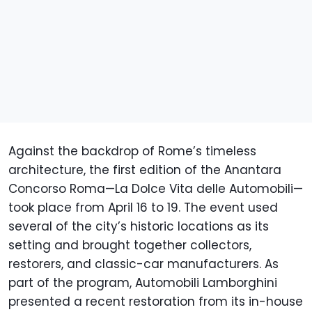
Against the backdrop of Rome’s timeless
architecture, the first edition of the Anantara
Concorso Roma—La Dolce Vita delle Automobili—
took place from April 16 to 19. The event used
several of the city’s historic locations as its
setting and brought together collectors,
restorers, and classic-car manufacturers. As
part of the program, Automobili Lamborghini
presented a recent restoration from its in-house