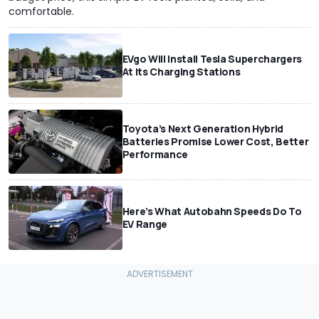
comfortable.
EVgo Will Install Tesla Superchargers
At Its Charging Stations
Toyota’s Next Generation Hybrid
Batteries Promise Lower Cost, Better
Performance
Here’s What Autobahn Speeds Do To
EV Range