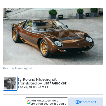
Photo by:
Lamborghini
By
: Roland Hildebrandt
Translated by
:
Jeff Glucker
Apr 26,
at
9:00am ET
Add Motor1.com as a
Comment
preferred source in Google