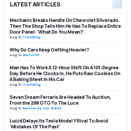
LATEST ARTICLES
Mechanic Breaks Handle On Chevrolet Silverado.
Then The Shop Tells Him He Has To Replace Entire
Door Panel: 'What Do You Mean?'
Aug 5
-
Trending
Why Do Cars Keep Getting Heavier?
Aug 5
-
Motor101
Man Has To Work A 12-Hour Shift On A 101-Degree
Day. Before He Clocks In, He Puts Raw Cookies On
A Baking Sheet In His Car
Aug 5
-
Trending
Seven Dream Ferraris Are Headed To Auction,
From the 288 GTO To The Luce
Aug 5
-
Monterey Car Week
Lucid Delays Its Tesla Model Y Rival To Avoid
'Mistakes Of The Past'