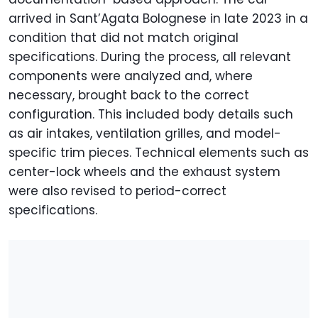
arrived in Sant’Agata Bolognese in late 2023 in a
condition that did not match original
specifications. During the process, all relevant
components were analyzed and, where
necessary, brought back to the correct
configuration. This included body details such
as air intakes, ventilation grilles, and model-
specific trim pieces. Technical elements such as
center-lock wheels and the exhaust system
were also revised to period-correct
specifications.