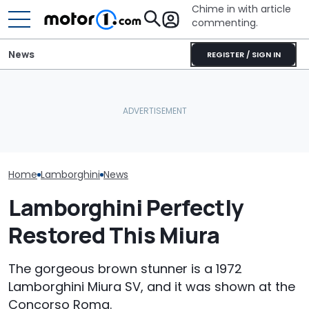
Chime in with article
commenting.
News
REGISTER / SIGN IN
Mechanic Breaks Handle
Who Owns Who? Every
On Chevrolet Silverado.
Lamborghini H
Major Car Brand And Its
Then The Shop Tells Him
Legendary Sup
Parent Company
He Has To Replace Entire
Some Fancy Pa
Door Panel: 'What Do You
Mean?'
Home
Lamborghini
News
Lamborghini Perfectly
Restored This Miura
The gorgeous brown stunner is a 1972
Lamborghini Miura SV, and it was shown at the
Concorso Roma.