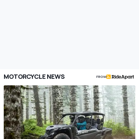
MOTORCYCLE NEWS
FROM