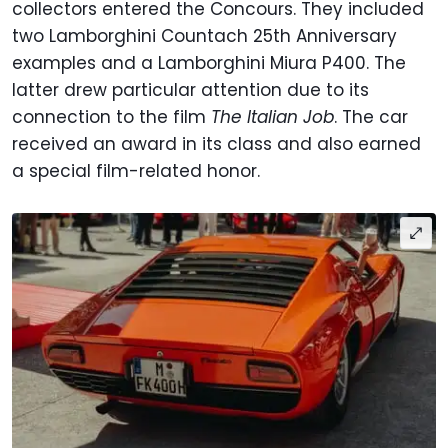
collectors entered the Concours. They included
two Lamborghini Countach 25th Anniversary
examples and a Lamborghini Miura P400. The
latter drew particular attention due to its
connection to the film
The Italian Job
. The car
received an award in its class and also earned
a special film-related honor.