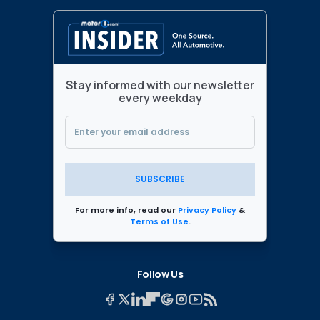
Stay informed with our newsletter
every weekday
SUBSCRIBE
For more info, read our
Privacy Policy
&
Terms of Use
.
Follow Us