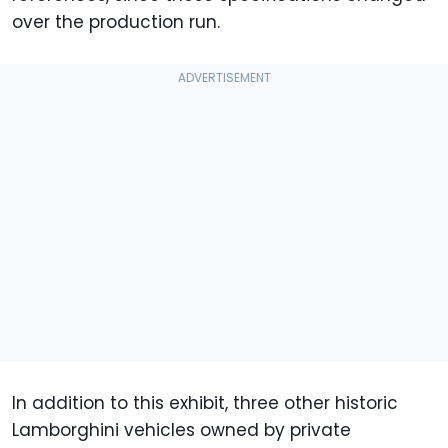
over the production run.
In addition to this exhibit, three other historic
Lamborghini vehicles owned by private