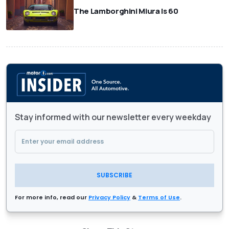
The Lamborghini Miura Is 60
Stay informed with our newsletter every weekday
SUBSCRIBE
For more info, read our
Privacy Policy
&
Terms of Use
.