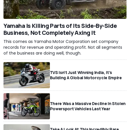
Yamaha Is Killing Parts of Its Side-By-Side
Business, Not Completely Axing It
This comes as Yamaha Motor Corporation set company
records for revenue and operating profit. Not all segments
of the business are doing well, though.
TVS Isn’t Just Winning India, It’s
Building A Global Motorcycle Empire
There Was a Massive Decline In Stolen
Powersport Vehicles Last Year
Take A Look At This Incredibly Rare