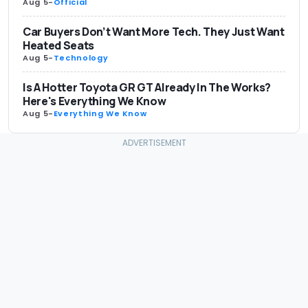
Aug 5
-
Official
Car Buyers Don’t Want More Tech. They Just Want
Heated Seats
Aug 5
-
Technology
Is A Hotter Toyota GR GT Already In The Works?
Here's Everything We Know
Aug 5
-
Everything We Know