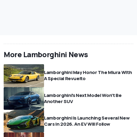
More Lamborghini News
Lamborghini May Honor The Miura With
A Special Revuelto
Lamborghini's Next Model Won't Be
Another SUV
Lamborghini Is Launching Several New
Cars In 2026. An EV Will Follow