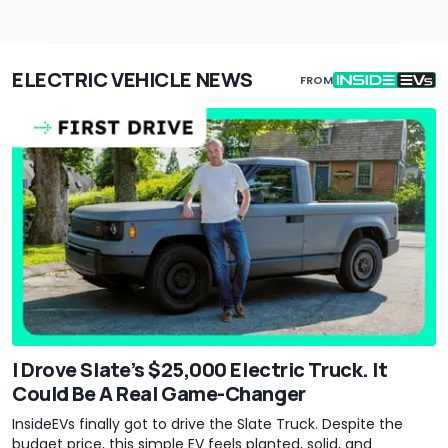
ELECTRIC VEHICLE NEWS
FROM
I Drove Slate’s $25,000 Electric Truck. It
Could Be A Real Game-Changer
InsideEVs finally got to drive the Slate Truck. Despite the
budget price, this simple EV feels planted, solid, and