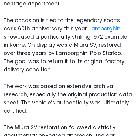
heritage department.
The occasion is tied to the legendary sports
car’s 60th anniversary this year.
Lamborghini
showcased a particularly striking 1972 example
in Rome. On display was a Miura SV, restored
over three years by Lamborghini Polo Storico.
The goal was to return it to its original factory
delivery condition.
The work was based on extensive archival
research, especially the original production data
sheet. The vehicle’s authenticity was ultimately
certified.
The Miura SV restoration followed a strictly
documentation-based approach. The car