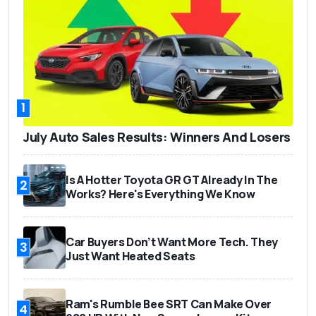
1
July Auto Sales Results: Winners And Losers
Is A Hotter Toyota GR GT Already In The
2
Works? Here's Everything We Know
Car Buyers Don’t Want More Tech. They
3
Just Want Heated Seats
Ram's Rumble Bee SRT Can Make Over
4