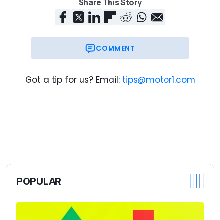
Share This Story
COMMENT
Got a tip for us? Email:
tips@motor1.com
POPULAR