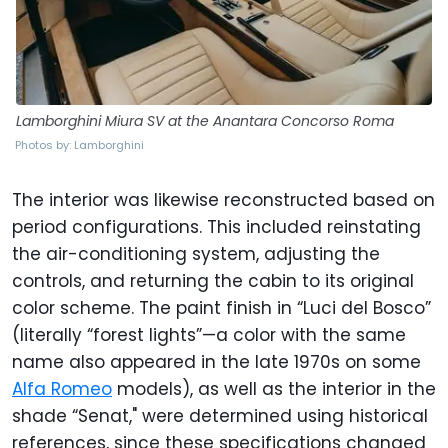
Lamborghini Miura SV at the Anantara Concorso Roma
Photos by: Lamborghini
The interior was likewise reconstructed based on
period configurations. This included reinstating
the air-conditioning system, adjusting the
controls, and returning the cabin to its original
color scheme. The paint finish in “Luci del Bosco”
(literally “forest lights”—a color with the same
name also appeared in the late 1970s on some
Alfa Romeo
models), as well as the interior in the
shade “Senat," were determined using historical
references, since these specifications changed