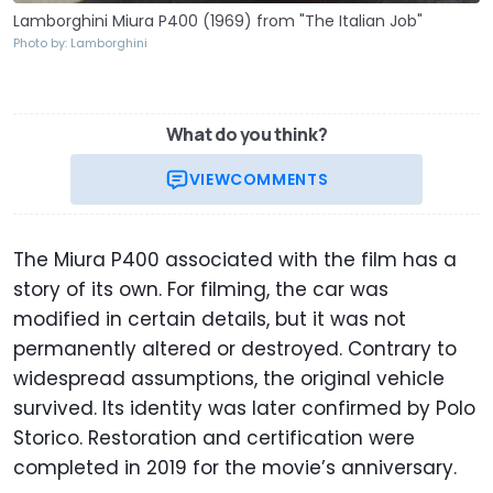
Lamborghini Miura P400 (1969) from "The Italian Job"
Photo by: Lamborghini
What do you think?
VIEW
COMMENTS
The Miura P400 associated with the film has a
story of its own. For filming, the car was
modified in certain details, but it was not
permanently altered or destroyed. Contrary to
widespread assumptions, the original vehicle
survived. Its identity was later confirmed by Polo
Storico. Restoration and certification were
completed in 2019 for the movie’s anniversary.