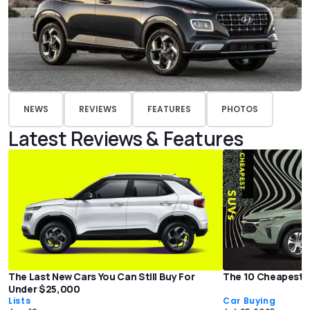
NEWS
REVIEWS
FEATURES
PHOTOS
Latest Reviews & Features
The Last New Cars You Can Still Buy For
The 10 Cheapest 
Under $25,000
Lists
Car Buying