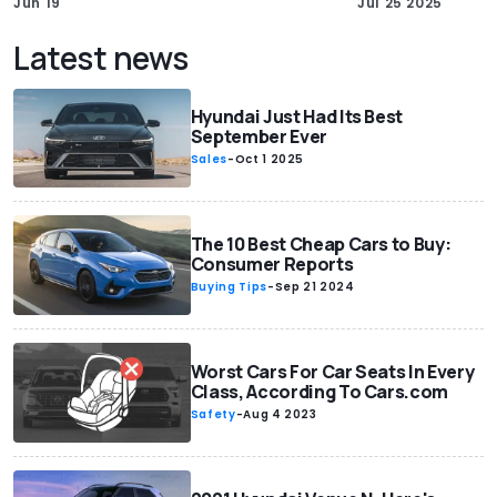
Jun 19
Jul 25 2025
Latest news
Hyundai Just Had Its Best
September Ever
Sales
-
Oct 1 2025
The 10 Best Cheap Cars to Buy:
Consumer Reports
Buying Tips
-
Sep 21 2024
Worst Cars For Car Seats In Every
Class, According To Cars.com
Safety
-
Aug 4 2023