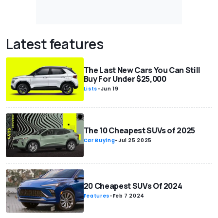
Latest features
The Last New Cars You Can Still
Buy For Under $25,000
Lists
-
Jun 19
The 10 Cheapest SUVs of 2025
Car Buying
-
Jul 25 2025
20 Cheapest SUVs Of 2024
Features
-
Feb 7 2024