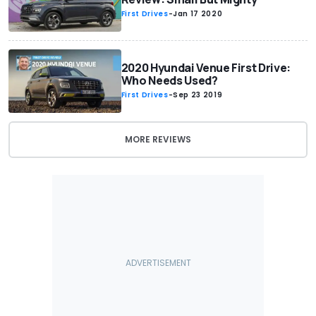
First Drives
-
Jan 17 2020
2020 Hyundai Venue First Drive:
Who Needs Used?
First Drives
-
Sep 23 2019
MORE REVIEWS