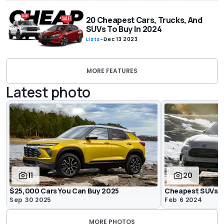
20 Cheapest Cars, Trucks, And
SUVs To Buy In 2024
Lists
-
Dec 13 2023
MORE FEATURES
Latest photo
11
20
$25,000 Cars You Can Buy 2025
Cheapest SUVs O
Sep 30 2025
Feb 6 2024
MORE PHOTOS