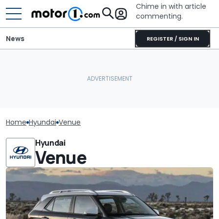
Chime in with article
commenting.
News
REGISTER / SIGN IN
Home
Hyundai
Venue
Hyundai
Venue