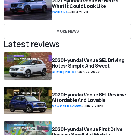
2021 Hyundai Venue N: Here's
What It Could Look Like
Exclusive
-
Jul 3 2020
MORE NEWS
Latest reviews
2020 Hyundai Venue SEL Driving
Notes: Simple And Sweet
Driving Notes
-
Jun 23 2020
2020 Hyundai Venue SEL Review:
Affordable And Lovable
New Car Reviews
-
Jun 2 2020
2020 Hyundai Venue First Drive
Review: Small But Mighty