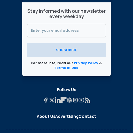
Stay informed with our newsletter
every weekday
SUBSCRIBE
For more info, read our
Privacy Policy
&
Terms of Use
.
Follow Us
About Us
Advertising
Contact