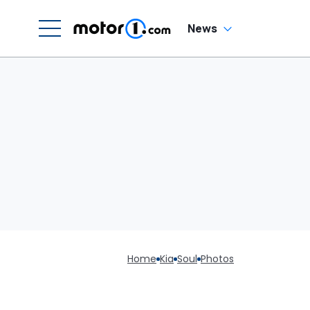
News
Home
Kia
Soul
Photos