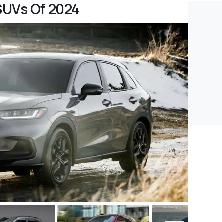
SUVs Of 2024