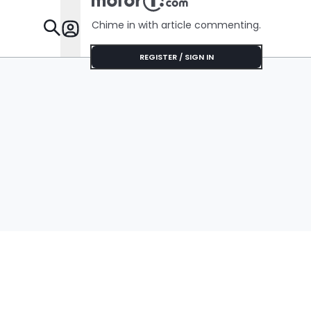
Chime in with article commenting.
Features
REGISTER / SIGN IN