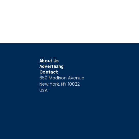
About Us
Advertising
Contact
650 Madison Avenue
New York, NY 10022
USA