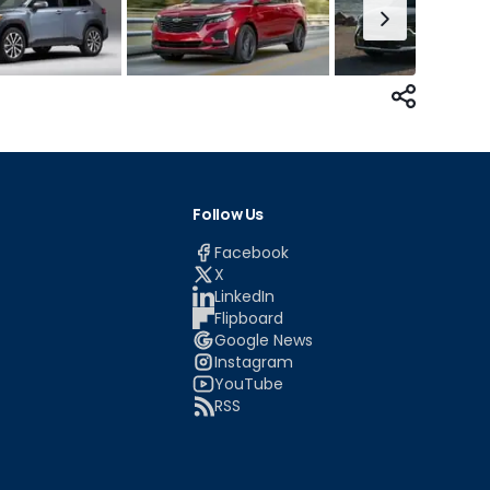
Follow Us
Facebook
X
LinkedIn
Flipboard
Google News
Instagram
YouTube
RSS