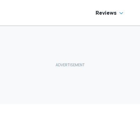
Reviews