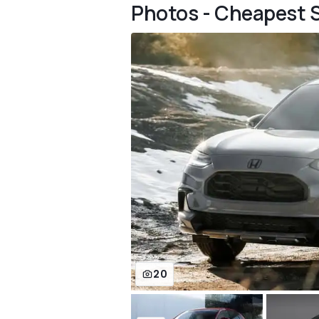
Photos - Cheapest 
20