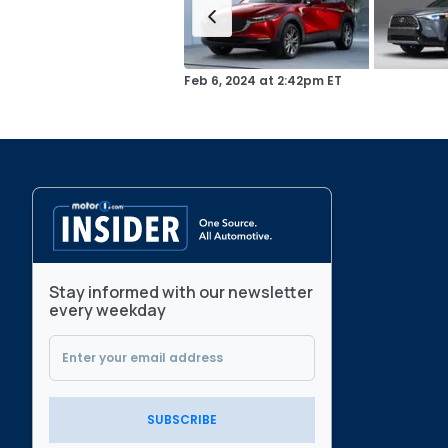
Feb 6, 2024
at
2:42pm ET
Stay informed with our newsletter
every weekday
SUBSCRIBE