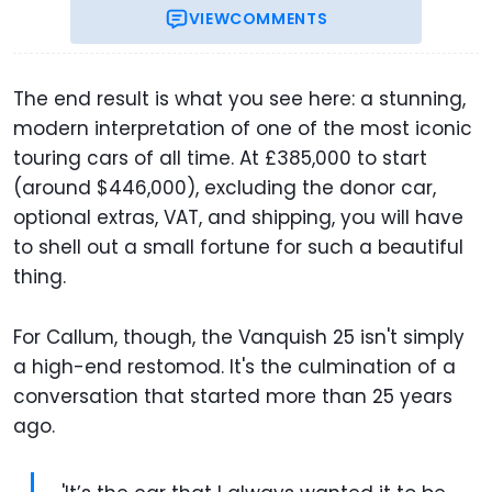
VIEW
COMMENTS
The end result is what you see here: a stunning,
modern interpretation of one of the most iconic
touring cars of all time. At £385,000 to start
(around $446,000), excluding the donor car,
optional extras, VAT, and shipping, you will have
to shell out a small fortune for such a beautiful
thing.
For Callum, though, the Vanquish 25 isn't simply
a high-end restomod. It's the culmination of a
conversation that started more than 25 years
ago.