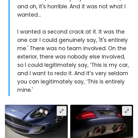
and oh, it's horrible. And it was not what I
wanted…
I wanted a second crack at it. It was the
one car I could genuinely say, 'It's entirely
me.' There was no team involved. On the
exterior, there was nobody else involved,
so I could legitimately say, ‘This is my car,
and I want to redo it. And it’s very seldom
you can legitimately say, ‘This is entirely
mine.'