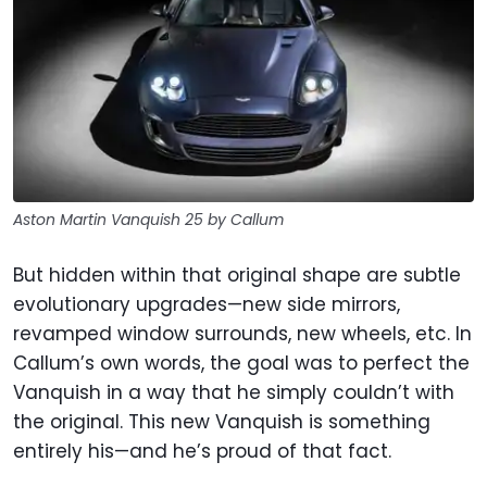
Aston Martin Vanquish 25 by Callum
But hidden within that original shape are subtle
evolutionary upgrades—new side mirrors,
revamped window surrounds, new wheels, etc. In
Callum’s own words, the goal was to perfect the
Vanquish in a way that he simply couldn’t with
the original. This new Vanquish is something
entirely his—and he’s proud of that fact.