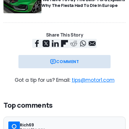
Why The Fiesta Had To Die In Europe
Share This Story
COMMENT
Got a tip for us? Email:
tips@motor1.com
Top comments
Rich69