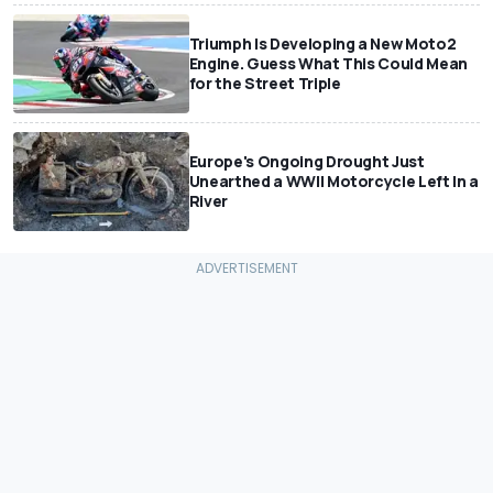
Triumph Is Developing a New Moto2
Engine. Guess What This Could Mean
for the Street Triple
Europe's Ongoing Drought Just
Unearthed a WWII Motorcycle Left In a
River