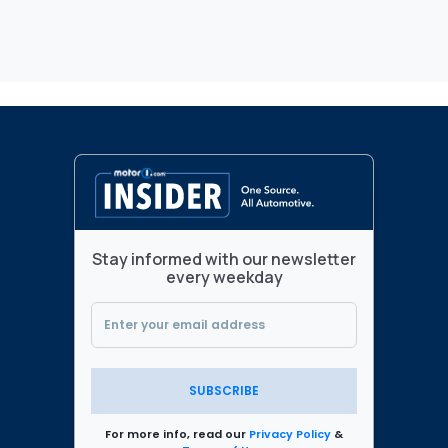
Stay informed with our newsletter
every weekday
SUBSCRIBE
For more info, read our
Privacy Policy
&