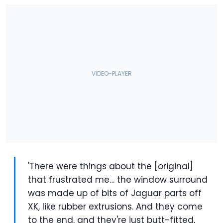
'There were things about the [original]
that frustrated me… the window surround
was made up of bits of Jaguar parts off
XK, like rubber extrusions. And they come
to the end, and they're just butt-fitted,