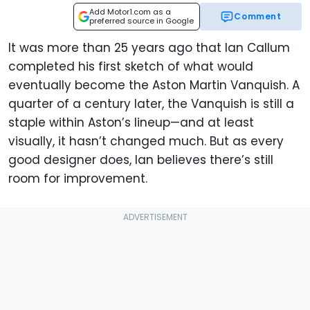
Add Motor1.com as a
Comment
preferred source in Google
It was more than 25 years ago that Ian Callum
completed his first sketch of what would
eventually become the Aston Martin Vanquish. A
quarter of a century later, the Vanquish is still a
staple within Aston’s lineup—and at least
visually, it hasn’t changed much. But as every
good designer does, Ian believes there’s still
room for improvement.