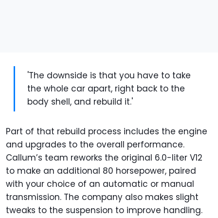
'The downside is that you have to take
the whole car apart, right back to the
body shell, and rebuild it.'
Part of that rebuild process includes the engine
and upgrades to the overall performance.
Callum’s team reworks the original 6.0-liter V12
to make an additional 80 horsepower, paired
with your choice of an automatic or manual
transmission. The company also makes slight
tweaks to the suspension to improve handling.