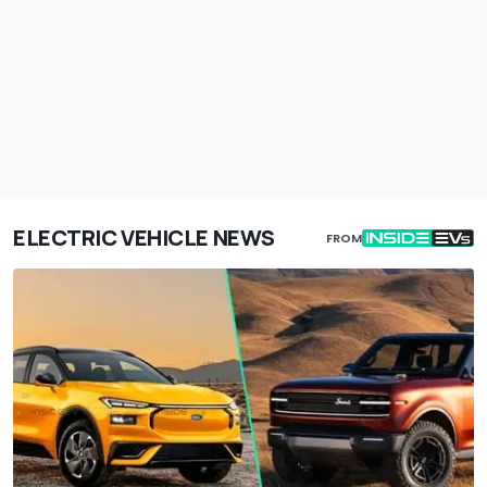
ELECTRIC VEHICLE NEWS
FROM