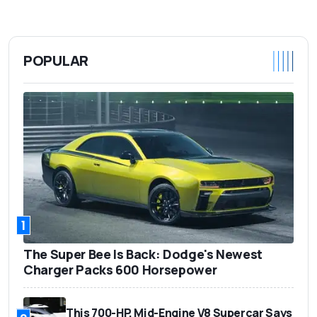
POPULAR
1
The Super Bee Is Back: Dodge's Newest
Charger Packs 600 Horsepower
This 700-HP, Mid-Engine V8 Supercar Says