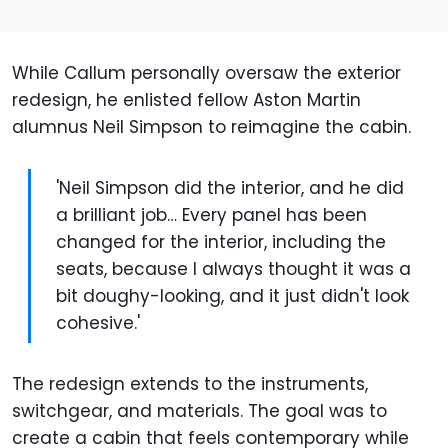
While Callum personally oversaw the exterior
redesign, he enlisted fellow Aston Martin
alumnus Neil Simpson to reimagine the cabin.
'Neil Simpson did the interior, and he did
a brilliant job… Every panel has been
changed for the interior, including the
seats, because I always thought it was a
bit doughy-looking, and it just didn't look
cohesive.'
The redesign extends to the instruments,
switchgear, and materials. The goal was to
create a cabin that feels contemporary while