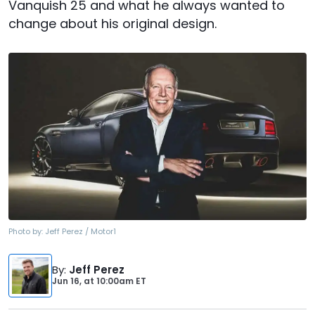
Vanquish 25 and what he always wanted to
change about his original design.
Photo by:
Jeff Perez / Motor1
By
:
Jeff Perez
Jun 16,
at
10:00am ET