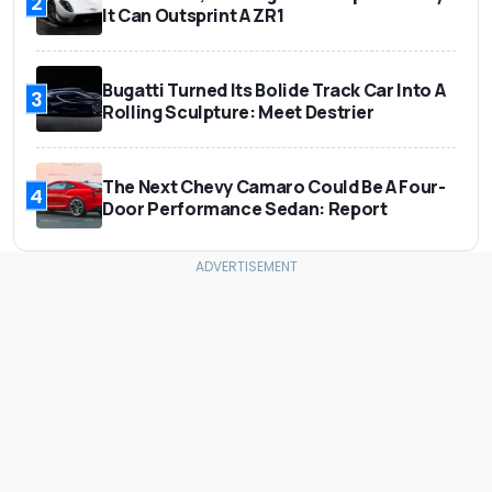
2
It Can Outsprint A ZR1
Bugatti Turned Its Bolide Track Car Into A
3
Rolling Sculpture: Meet Destrier
The Next Chevy Camaro Could Be A Four-
4
Door Performance Sedan: Report