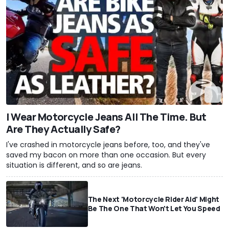
I Wear Motorcycle Jeans All The Time. But
Are They Actually Safe?
I've crashed in motorcycle jeans before, too, and they've
saved my bacon on more than one occasion. But every
situation is different, and so are jeans.
The Next 'Motorcycle Rider Aid' Might
Be The One That Won't Let You Speed