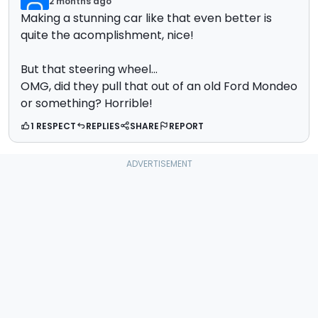
2 months ago
Making a stunning car like that even better is
quite the acomplishment, nice!
But that steering wheel...
OMG, did they pull that out of an old Ford Mondeo
or something? Horrible!
1 RESPECT
REPLIES
SHARE
REPORT