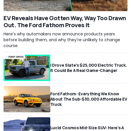
EV Reveals Have Gotten Way, Way Too Drawn
Out. The Ford Fathom Proves It
Here's why automakers now announce products years
before building them, and why they're unlikely to change
course.
I Drove Slate’s $25,000 Electric Truck.
It Could Be A Real Game-Changer
Ford Fathom: Everything We Know
About The Sub-$30,000 Affordable EV
Truck
Lucid Cosmos Mid-Size SUV: Here’s A