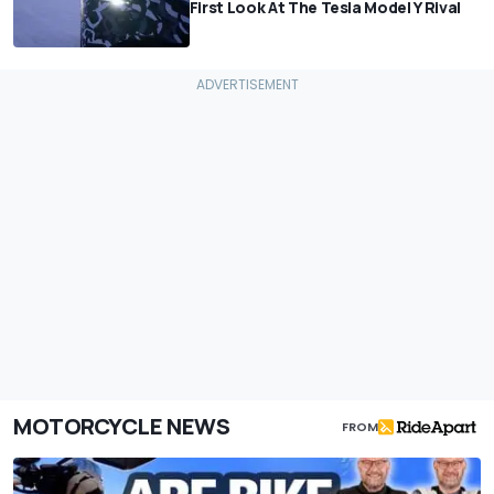
First Look At The Tesla Model Y Rival
MOTORCYCLE NEWS
FROM