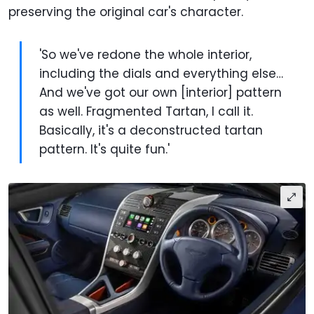
preserving the original car's character.
'So we've redone the whole interior,
including the dials and everything else…
And we've got our own [interior] pattern
as well. Fragmented Tartan, I call it.
Basically, it's a deconstructed tartan
pattern. It's quite fun.'