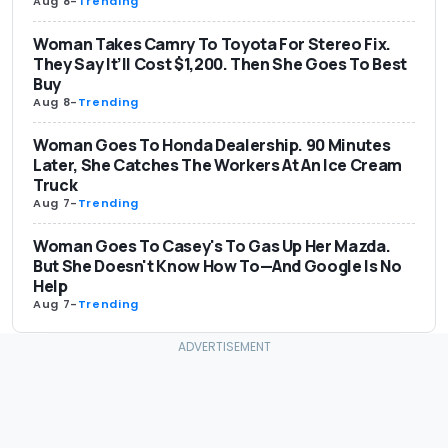
Aug 8
-
Trending
Woman Takes Camry To Toyota For Stereo Fix.
They Say It’ll Cost $1,200. Then She Goes To Best
Buy
Aug 8
-
Trending
Woman Goes To Honda Dealership. 90 Minutes
Later, She Catches The Workers At An Ice Cream
Truck
Aug 7
-
Trending
Woman Goes To Casey's To Gas Up Her Mazda.
But She Doesn't Know How To—And Google Is No
Help
Aug 7
-
Trending