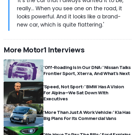
'It’s the car that I always wanted it to be,
really… When you see one on the road, it
looks powerful. And it looks like a brand-
new car, which is quite flattering.'
More Motor1 Interviews
'Off-Roading Is In Our DNA:' Nissan Talks
Frontier Sport, Xterra, And What's Next
'Speed, Not Sport:' BMW Has A Vision
For Alpina—We Sat Down With
Executives
'More Than Just A Work Vehicle:' Kia Has
Big Plans For Its Commercial Vans
'We Have To Pay The Bills:' Ford Explains