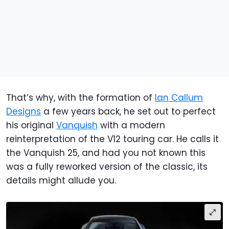
That’s why, with the formation of
Ian Callum
Designs
a few years back, he set out to perfect
his original
Vanquish
with a modern
reinterpretation of the V12 touring car. He calls it
the Vanquish 25, and had you not known this
was a fully reworked version of the classic, its
details might allude you.