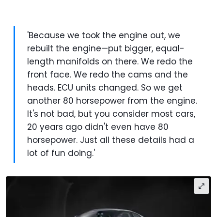
'Because we took the engine out, we
rebuilt the engine—put bigger, equal-
length manifolds on there. We redo the
front face. We redo the cams and the
heads. ECU units changed. So we get
another 80 horsepower from the engine.
It's not bad, but you consider most cars,
20 years ago didn't even have 80
horsepower. Just all these details had a
lot of fun doing.'