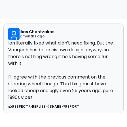
Ilias Chantzakos
2 months ago
Ian literally fixed what didn't need fixing. But the
Vanquish has been his own design anyway, so
there's nothing wrong if he's having some fun
with it.
I'll agree with the previous comment on the
steering wheel though: This thing must have
looked cheap and ugly even 25 years ago, pure
1990s vibes.
RESPECT
REPLIES
SHARE
REPORT