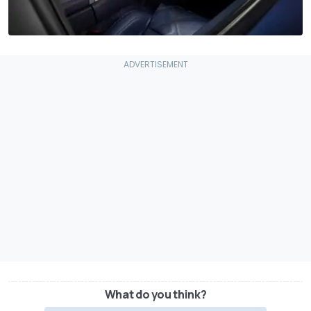
What do you think?