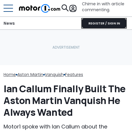
Chime in with article
commenting.
News
REGISTER / SIGN IN
Owners Paid Millions To
She's Sick Of Her GMC
Live In Aston Martin's
Yukon. So She Lets The
Aston Martin B
Miami Tower. Now They
Bank Repo It: 'Hope I Don't
Badass V12 SU
Claim It's Cracking
Regret This'
New Call Of D
Home
Aston Martin
Vanquish
Features
Ian Callum Finally Built The
Aston Martin Vanquish He
Always Wanted
Motor1 spoke with Ian Callum about the