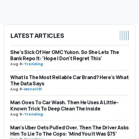
LATEST ARTICLES
She's Sick Of Her GMC Yukon. So She Lets The
Bank Repo It: 'Hope I Don't Regret This'
Aug 8
-
Trending
What Is The Most Reliable Car Brand? Here's What
The Data Says
Aug 8
-
Motor101
Man Goes To Car Wash. Then He Uses A Little-
Known Trick To Deep Clean The Inside
Aug 8
-
Trending
Man's Uber Gets Pulled Over. Then The Driver Asks
Him To Lie To The Cops: 'Mind You It Was $75'