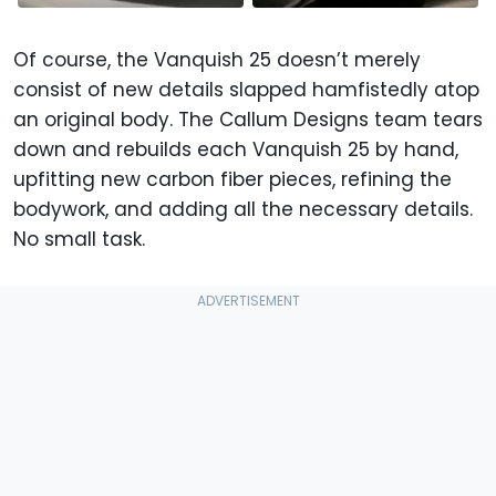
Of course, the Vanquish 25 doesn’t merely
consist of new details slapped hamfistedly atop
an original body. The Callum Designs team tears
down and rebuilds each Vanquish 25 by hand,
upfitting new carbon fiber pieces, refining the
bodywork, and adding all the necessary details.
No small task.