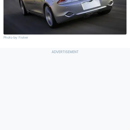
Photo by: Fisker