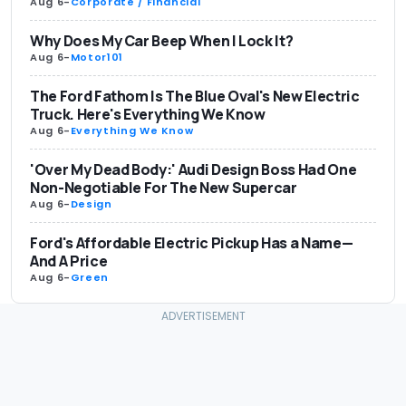
Aug 6
-
Corporate / Financial
Why Does My Car Beep When I Lock It?
Aug 6
-
Motor101
The Ford Fathom Is The Blue Oval's New Electric
Truck. Here's Everything We Know
Aug 6
-
Everything We Know
'Over My Dead Body:' Audi Design Boss Had One
Non-Negotiable For The New Supercar
Aug 6
-
Design
Ford's Affordable Electric Pickup Has a Name—
And A Price
Aug 6
-
Green