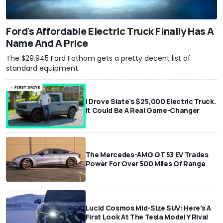
Ford's Affordable Electric Truck Finally Has A
Name And A Price
The $29,945 Ford Fathom gets a pretty decent list of
standard equipment.
I Drove Slate’s $25,000 Electric Truck.
It Could Be A Real Game-Changer
The Mercedes-AMG GT 53 EV Trades
Power For Over 500 Miles Of Range
Lucid Cosmos Mid-Size SUV: Here’s A
First Look At The Tesla Model Y Rival