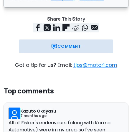
Share This Story
COMMENT
Got a tip for us? Email:
tips@motor1.com
Top comments
Kazuto Okayasu
7 months ago
All of Fisker's endeavours (along with Karma
Automotive) were in my area, so I've seen