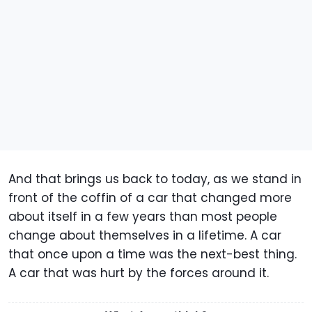
And that brings us back to today, as we stand in
front of the coffin of a car that changed more
about itself in a few years than most people
change about themselves in a lifetime. A car
that once upon a time was the next-best thing.
A car that was hurt by the forces around it.