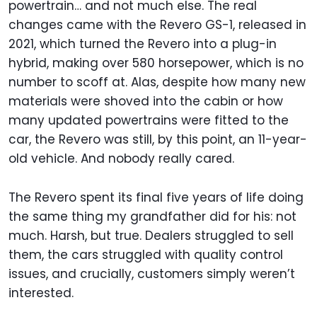
powertrain… and not much else. The real
changes came with the Revero GS-1, released in
2021, which turned the Revero into a plug-in
hybrid, making over 580 horsepower, which is no
number to scoff at. Alas, despite how many new
materials were shoved into the cabin or how
many updated powertrains were fitted to the
car, the Revero was still, by this point, an 11-year-
old vehicle. And nobody really cared.
The Revero spent its final five years of life doing
the same thing my grandfather did for his: not
much. Harsh, but true. Dealers struggled to sell
them, the cars struggled with quality control
issues, and crucially, customers simply weren’t
interested.