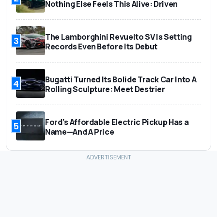
Nothing Else Feels This Alive: Driven
The Lamborghini Revuelto SV Is Setting
3
Records Even Before Its Debut
Bugatti Turned Its Bolide Track Car Into A
4
Rolling Sculpture: Meet Destrier
Ford's Affordable Electric Pickup Has a
5
Name—And A Price