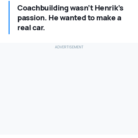
Coachbuilding wasn’t Henrik’s
passion. He wanted to make a
real car.​