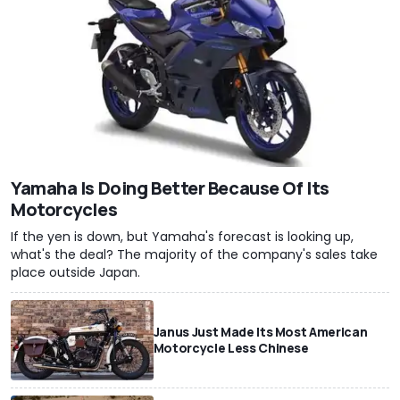
Yamaha Is Doing Better Because Of Its
Motorcycles
If the yen is down, but Yamaha's forecast is looking up,
what's the deal? The majority of the company's sales take
place outside Japan.
Janus Just Made Its Most American
Motorcycle Less Chinese