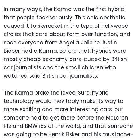
In many ways, the Karma was the first hybrid
that people took seriously. This chic aesthetic
caused it to skyrocket in the type of Hollywood
circles that care about form over function, and
soon everyone from Angelia Jolie to Justin
Bieber had a Karma. Before that, hybrids were
mostly cheap economy cars lauded by British
car journalists and the small children who
watched said British car journalists.
The Karma broke the levee. Sure, hybrid
technology would inevitably make its way to
more exciting and more interesting cars, but
someone had to get there before the McLaren
P1s and BMW i8s of the world, and that someone
was going to be Henrik Fisker and his mustache-