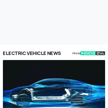
ELECTRIC VEHICLE NEWS
FROM