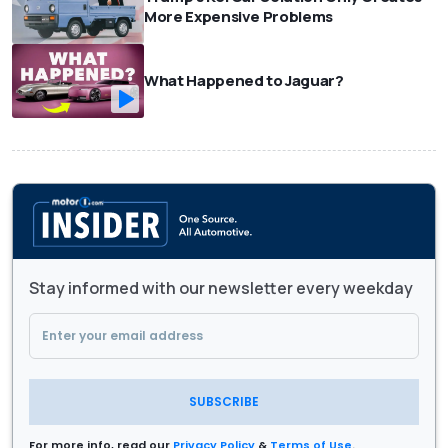
More Expensive Problems
What Happened to Jaguar?
Stay informed with our newsletter every weekday
SUBSCRIBE
For more info, read our
Privacy Policy
&
Terms of Use
.