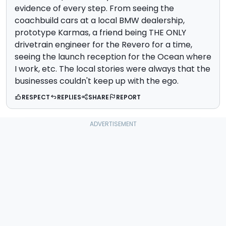
evidence of every step. From seeing the
coachbuild cars at a local BMW dealership,
prototype Karmas, a friend being THE ONLY
drivetrain engineer for the Revero for a time,
seeing the launch reception for the Ocean where
I work, etc. The local stories were always that the
businesses couldn't keep up with the ego.
RESPECT
REPLIES
SHARE
REPORT