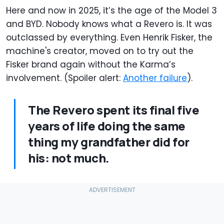
Here and now in 2025, it’s the age of the Model 3
and BYD. Nobody knows what a Revero is. It was
outclassed by everything. Even Henrik Fisker, the
machine's creator, moved on to try out the
Fisker brand again without the Karma’s
involvement. (Spoiler alert:
Another failure
).
The Revero spent its final five
years of life doing the same
thing my grandfather did for
his: not much.