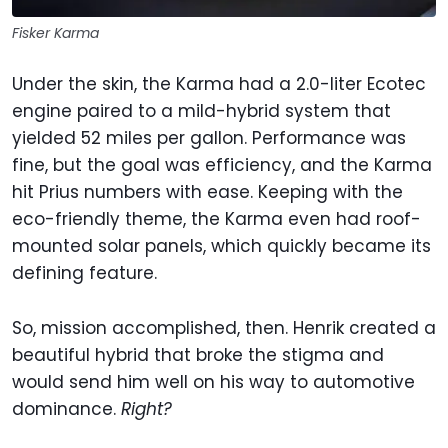
Fisker Karma
Under the skin, the Karma had a 2.0-liter Ecotec
engine paired to a mild-hybrid system that
yielded 52 miles per gallon. Performance was
fine, but the goal was efficiency, and the Karma
hit Prius numbers with ease. Keeping with the
eco-friendly theme, the Karma even had roof-
mounted solar panels, which quickly became its
defining feature.
So, mission accomplished, then. Henrik created a
beautiful hybrid that broke the stigma and
would send him well on his way to automotive
dominance.
Right?