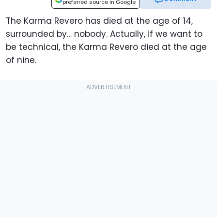
preferred source in Google
The Karma Revero has died at the age of 14,
surrounded by… nobody. Actually, if we want to
be technical, the Karma Revero died at the age
of nine.