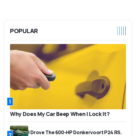
POPULAR
1
Why Does My Car Beep When I Lock It?
I Drove The 600-HP Donkervoort P24 RS.
2