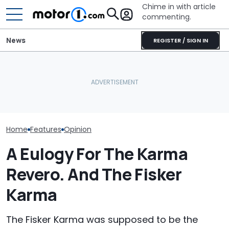
Chime in with article
commenting.
News
REGISTER / SIGN IN
I Drove The 600-HP
Fisker Ocean 
Donkervoort P24 RS.
'Assumes No F
Fisker Files for
Nothing Else Feels This
Production' Wi
Bankruptcy
Alive: Driven
Place
Home
Features
Opinion
A Eulogy For The Karma
Revero. And The Fisker
Karma
The Fisker Karma was supposed to be the