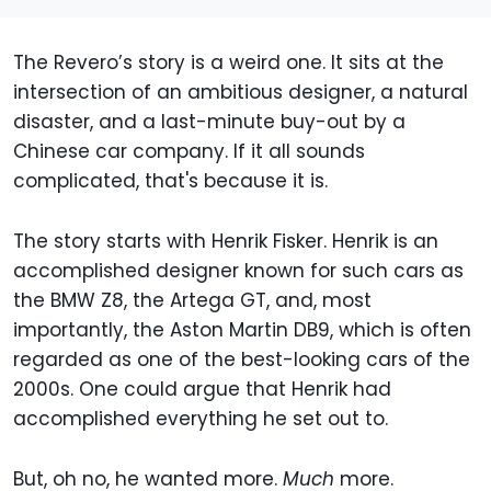
The Revero’s story is a weird one. It sits at the
intersection of an ambitious designer, a natural
disaster, and a last-minute buy-out by a
Chinese car company. If it all sounds
complicated, that's because it is.
The story starts with Henrik Fisker. Henrik is an
accomplished designer known for such cars as
the BMW Z8, the Artega GT, and, most
importantly, the Aston Martin DB9, which is often
regarded as one of the best-looking cars of the
2000s. One could argue that Henrik had
accomplished everything he set out to.
But, oh no, he wanted more.
Much
more.​