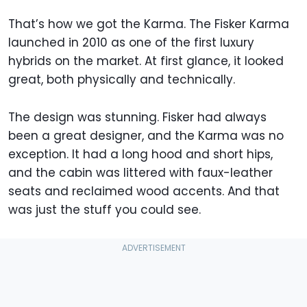
That’s how we got the Karma. The Fisker Karma
launched in 2010 as one of the first luxury
hybrids on the market. At first glance, it looked
great, both physically and technically.
The design was stunning. Fisker had always
been a great designer, and the Karma was no
exception. It had a long hood and short hips,
and the cabin was littered with faux-leather
seats and reclaimed wood accents. And that
was just the stuff you could see.