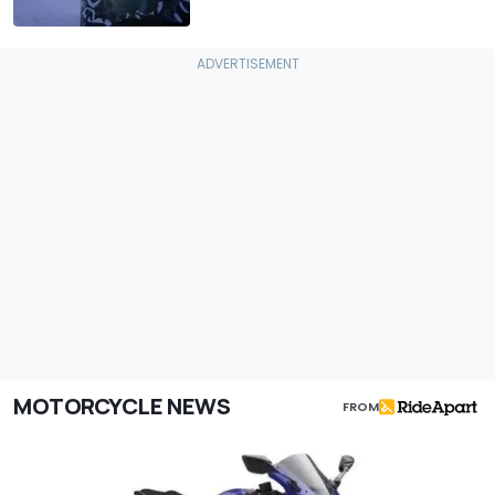
MOTORCYCLE NEWS
FROM