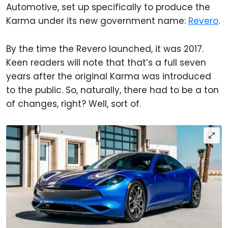
Automotive, set up specifically to produce the
Karma under its new government name:
Revero
.
By the time the Revero launched, it was 2017.
Keen readers will note that that’s a full seven
years after the original Karma was introduced
to the public. So, naturally, there had to be a ton
of changes, right? Well, sort of.