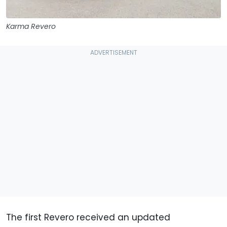
Karma Revero
The first Revero received an updated