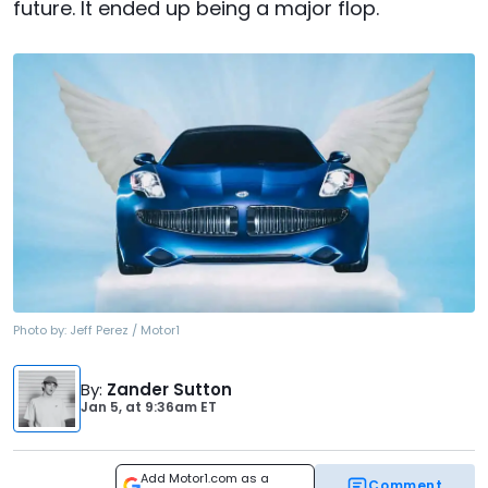
future. It ended up being a major flop.
Photo by:
Jeff Perez / Motor1
By
:
Zander Sutton
Jan 5,
at
9:36am ET
Add Motor1.com as a
Comment