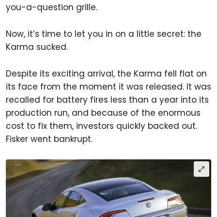
you-a-question grille.
Now, it’s time to let you in on a little secret: the
Karma sucked.
Despite its exciting arrival, the Karma fell flat on
its face from the moment it was released. It was
recalled for battery fires less than a year into its
production run, and because of the enormous
cost to fix them, investors quickly backed out.
Fisker went bankrupt.