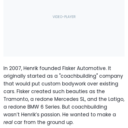
In 2007, Henrik founded Fisker Automotive. It
originally started as a "coachbuilding" company
that would put custom bodywork over existing
cars. Fisker created such beauties as the
Tramonto, a redone Mercedes SL, and the Latigo,
a redone BMW 6 Series. But coachbuilding
wasn’t Henrik’s passion. He wanted to make a
real
car from the ground up.