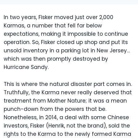
In two years, Fisker moved just over 2,000
Karmas, a number that fell far below
expectations, making it impossible to continue
operation. So, Fisker closed up shop and put its
unsold inventory in a parking lot in New Jersey…
which was then promptly destroyed by
Hurricane Sandy.
This is where the natural disaster part comes in.
Truthfully, the Karma never really deserved that
treatment from Mother Nature; it was a mean
punch-down from the powers that be.
Nonetheless, in 2014, a deal with some Chinese
investors, Fisker (Henrik, not the brand), sold the
rights to the Karma to the newly formed Karma