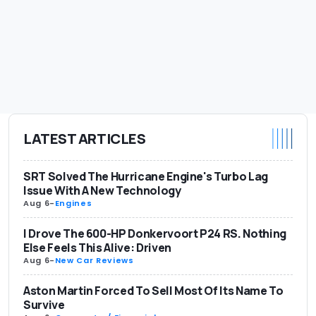
LATEST ARTICLES
SRT Solved The Hurricane Engine's Turbo Lag
Issue With A New Technology
Aug 6
-
Engines
I Drove The 600-HP Donkervoort P24 RS. Nothing
Else Feels This Alive: Driven
Aug 6
-
New Car Reviews
Aston Martin Forced To Sell Most Of Its Name To
Survive