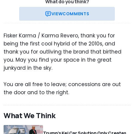
What do you think?
VIEW
COMMENTS
Fisker Karma / Karma Revero, thank you for
being the first cool hybrid of the 2010s, and
thank you for outliving the brand that birthed
you. May you find your space in the great
junkyard in the sky.
You are all free to leave; concessions are out
the door and to the right.
What We Think
Trump's Kei Car Solution Only Creates