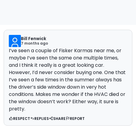
Bill Fenwick
7 months ago
I’ve seen a couple of Fisker Karmas near me, or
maybe I’ve seen the same one multiple times,
and I think it really is a great looking car.
However, I’d never consider buying one. One that
I’ve seen a few times in the summer always has
the driver’s side window down in very hot
conditions. Makes me wonder if the HVAC died or
the window doesn’t work? Either way, it sure is
pretty.
RESPECT
REPLIES
SHARE
REPORT