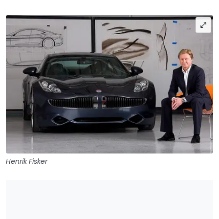
Henrik Fisker