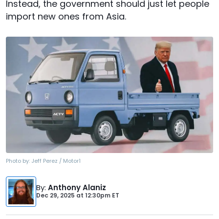
Instead, the government should just let people
import new ones from Asia.
Photo by:
Jeff Perez / Motor1
By
:
Anthony Alaniz
Dec 29, 2025
at
12:30pm ET