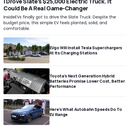
I Drove Slate’s $25,000 Electric Truck. It
Could Be A Real Game-Changer
InsideEVs finally got to drive the Slate Truck. Despite the
budget price, this simple EV feels planted, solid, and
comfortable.
EVgo Will Install Tesla Superchargers
At Its Charging Stations
Toyota’s Next Generation Hybrid
Batteries Promise Lower Cost, Better
Performance
Here’s What Autobahn Speeds Do To
EV Range