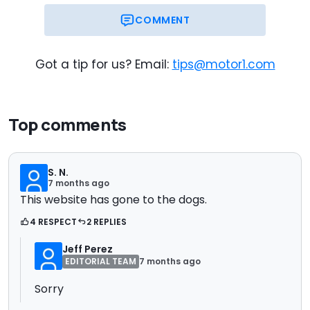
COMMENT
Got a tip for us? Email:
tips@motor1.com
Top comments
S. N.
7 months ago
This website has gone to the dogs.
4 RESPECT
2 REPLIES
Jeff Perez
EDITORIAL TEAM
7 months ago
Sorry