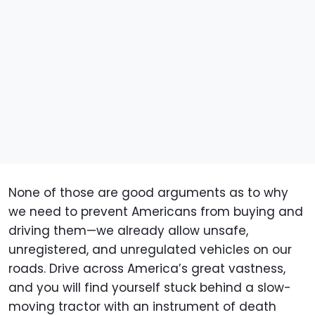
None of those are good arguments as to why
we need to prevent Americans from buying and
driving them—we already allow unsafe,
unregistered, and unregulated vehicles on our
roads. Drive across America’s great vastness,
and you will find yourself stuck behind a slow-
moving tractor with an instrument of death