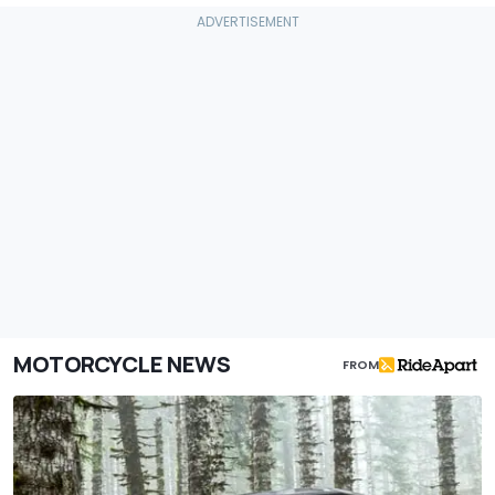
MOTORCYCLE NEWS
FROM