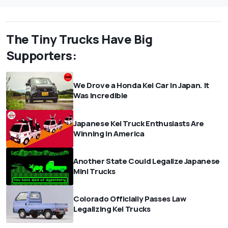
The Tiny Trucks Have Big
Supporters:
We Drove a Honda Kei Car In Japan. It
Was Incredible
Japanese Kei Truck Enthusiasts Are
Winning in America
Another State Could Legalize Japanese
Mini Trucks
Colorado Officially Passes Law
Legalizing Kei Trucks