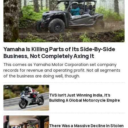
Yamaha Is Killing Parts of Its Side-By-Side
Business, Not Completely Axing It
This comes as Yamaha Motor Corporation set company
records for revenue and operating profit. Not all segments
of the business are doing well, though.
TVS Isn’t Just Winning India, It’s
Building A Global Motorcycle Empire
There Was a Massive Decline In Stolen