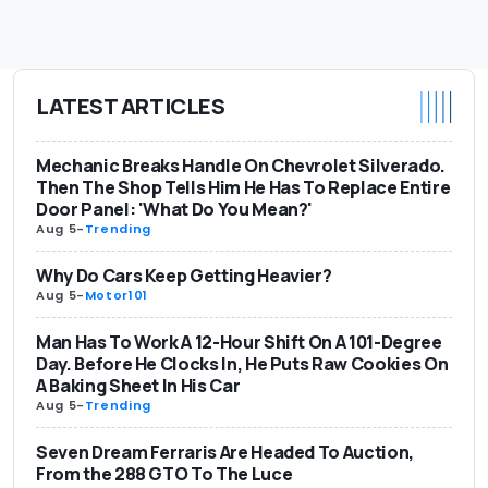
LATEST ARTICLES
Mechanic Breaks Handle On Chevrolet Silverado.
Then The Shop Tells Him He Has To Replace Entire
Door Panel: 'What Do You Mean?'
Aug 5
-
Trending
Why Do Cars Keep Getting Heavier?
Aug 5
-
Motor101
Man Has To Work A 12-Hour Shift On A 101-Degree
Day. Before He Clocks In, He Puts Raw Cookies On
A Baking Sheet In His Car
Aug 5
-
Trending
Seven Dream Ferraris Are Headed To Auction,
From the 288 GTO To The Luce