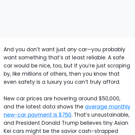
And you don’t want just
any
car—you probably
want something that’s at least reliable. A safe
car would be nice, too, but if you’re just scraping
by, like millions of others, then you know that
even safety is a luxury you can’t truly afford.
New car prices are hovering around $50,000,
and the latest data shows the
average monthly
new-car payment is $750
. That’s unsustainable,
and President Donald Trump believes tiny Asian
Kei cars might be the savior cash-strapped