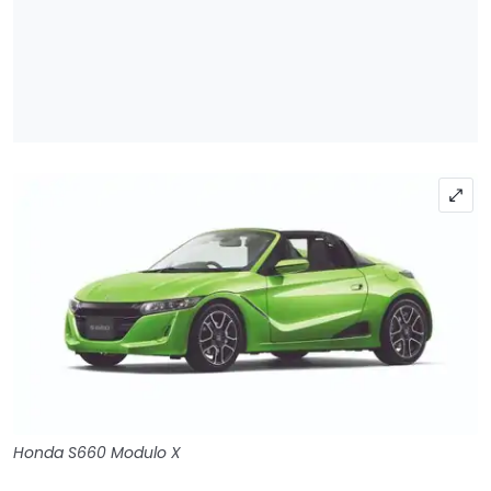
Honda S660 Modulo X