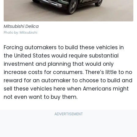
Mitsubishi Delica
Photo by: Mitsubishi
Forcing automakers to build these vehicles in
the United States would require substantial
investment and planning that would only
increase costs for consumers. There’s little to no
reward for an automaker to choose to build and
sell these vehicles here when Americans might
not even want to buy them.