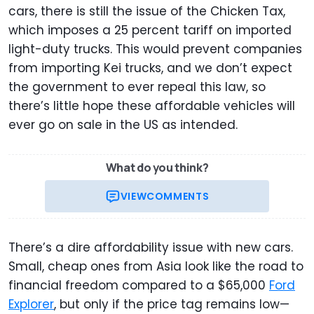
cars, there is still the issue of the Chicken Tax,
which imposes a 25 percent tariff on imported
light-duty trucks. This would prevent companies
from importing Kei trucks, and we don’t expect
the government to ever repeal this law, so
there’s little hope these affordable vehicles will
ever go on sale in the US as intended.
What do you think?
VIEW
COMMENTS
There’s a dire affordability issue with new cars.
Small, cheap ones from Asia look like the road to
financial freedom compared to a $65,000
Ford
Explorer
, but only if the price tag remains low—