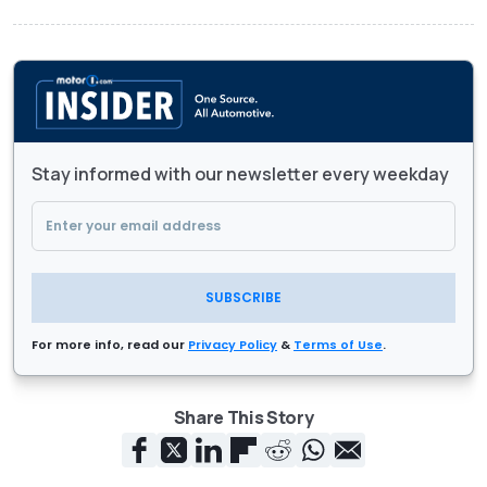
Stay informed with our newsletter every weekday
SUBSCRIBE
For more info, read our
Privacy Policy
&
Terms of Use
.
Share This Story