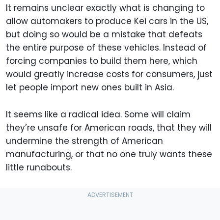
It remains unclear exactly what is changing to
allow automakers to produce Kei cars in the US,
but doing so would be a mistake that defeats
the entire purpose of these vehicles. Instead of
forcing companies to build them here, which
would greatly increase costs for consumers, just
let people import new ones built in Asia.
It seems like a radical idea. Some will claim
they’re unsafe for American roads, that they will
undermine the strength of American
manufacturing, or that no one truly wants these
little runabouts.