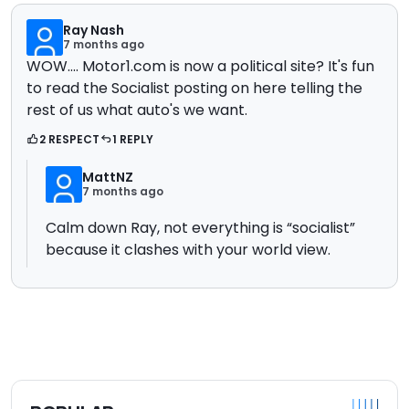
Ray Nash
7 months ago
WOW.... Motor1.com is now a political site? It's fun
to read the Socialist posting on here telling the
rest of us what auto's we want.
2 RESPECT
1 REPLY
MattNZ
7 months ago
Calm down Ray, not everything is “socialist”
because it clashes with your world view.