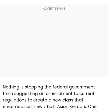
Nothing is stopping the federal government
from suggesting an amendment to current
regulations to create a new class that
encompasses newly built Asian Kei cars. One