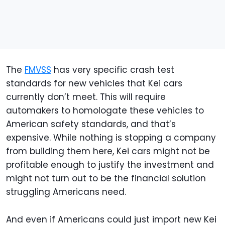
The
FMVSS
has very specific crash test
standards for new vehicles that Kei cars
currently don’t meet. This will require
automakers to homologate these vehicles to
American safety standards, and that’s
expensive. While nothing is stopping a company
from building them here, Kei cars might not be
profitable enough to justify the investment and
might not turn out to be the financial solution
struggling Americans need.
And even if Americans could just import new Kei