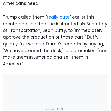
Americans need.
Trump called them "
really cute
" earlier this
month and said that he instructed his Secretary
of Transportation, Sean Duffy, to "immediately
approve the production of those cars." Duffy
quickly followed up Trump’s remarks by saying,
"We have cleared the deck," so automakers "can
make them in America and sell them in
America."