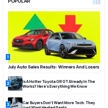
POPULAR
1
July Auto Sales Results: Winners And Losers
Is A Hotter Toyota GR GT Already In The
2
Works? Here's Everything We Know
Car Buyers Don’t Want More Tech. They
3
Just Want Heated Seats