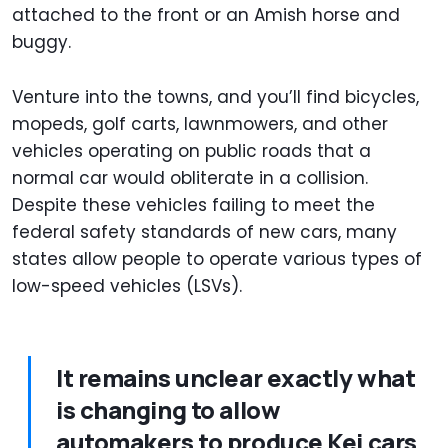
attached to the front or an Amish horse and
buggy.
Venture into the towns, and you’ll find bicycles,
mopeds, golf carts, lawnmowers, and other
vehicles operating on public roads that a
normal car would obliterate in a collision.
Despite these vehicles failing to meet the
federal safety standards of new cars, many
states allow people to operate various types of
low-speed vehicles (LSVs).
It remains unclear exactly what
is changing to allow
automakers to produce Kei cars