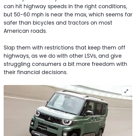
can hit highway speeds in the right conditions,
but 50-60 mph is near the max, which seems far
safer than bicycles and tractors on most
American roads.
Slap them with restrictions that keep them off
highways, as we do with other LSVs, and give
struggling consumers a bit more freedom with
their financial decisions.