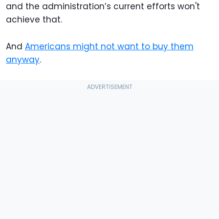
and the administration’s current efforts won't
achieve that.
And
Americans might not want to buy them
anyway
.