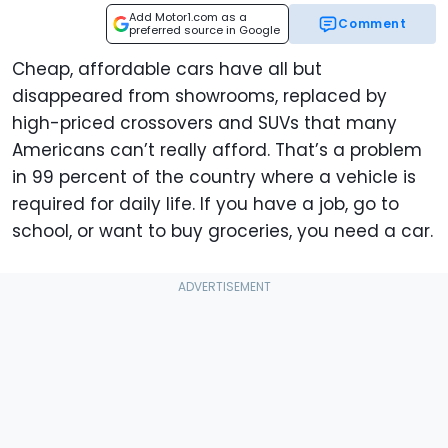
Add Motor1.com as a
Comment
preferred source in Google
Cheap, affordable cars have all but
disappeared from showrooms, replaced by
high-priced crossovers and SUVs that many
Americans can’t really afford. That’s a problem
in 99 percent of the country where a vehicle is
required for daily life. If you have a job, go to
school, or want to buy groceries, you need a car.