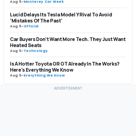
Aug 5
-
Monterey Car Week
Lucid Delays Its Tesla Model Y Rival To Avoid
'Mistakes Of The Past'
Aug 5
-
Official
Car Buyers Don’t Want More Tech. They Just Want
Heated Seats
Aug 5
-
Technology
Is A Hotter Toyota GR GT Already In The Works?
Here's Everything We Know
Aug 5
-
Everything We Know