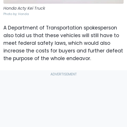
Honda Acty Kei Truck
Photo by: Honda
A Department of Transportation spokesperson
also told us that these vehicles will still have to
meet federal safety laws, which would also
increase the costs for buyers and further defeat
the purpose of the whole endeavor.