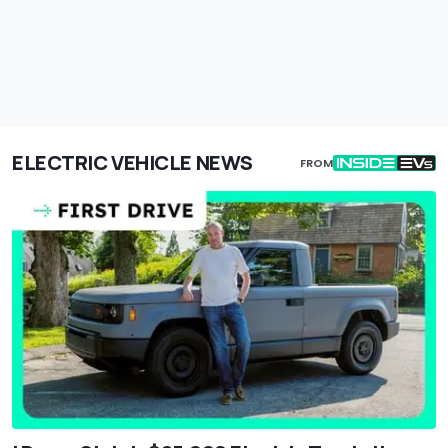
ELECTRIC VEHICLE NEWS
FROM