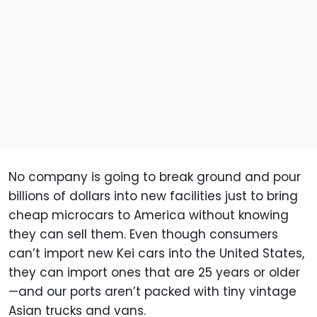
No company is going to break ground and pour
billions of dollars into new facilities just to bring
cheap microcars to America without knowing
they can sell them. Even though consumers
can’t import new Kei cars into the United States,
they can import ones that are 25 years or older
—and our ports aren’t packed with tiny vintage
Asian trucks and vans.