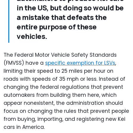
in the US, but doing so would be
a mistake that defeats the
entire purpose of these
vehicles.
The Federal Motor Vehicle Safety Standards
(FMVSS) have a
specific exemption for LSVs
,
limiting their speed to 25 miles per hour on
roads with speeds of 35 mph or less. Instead of
changing the federal regulations that prevent
automakers from building them here, which
appear nonexistent, the administration should
focus on changing the rules that prevent people
from buying, importing, and registering new Kei
cars in America.