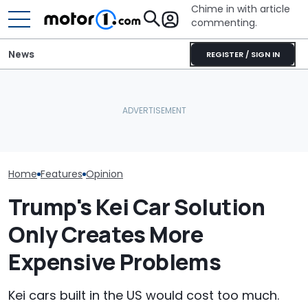
Chime in with article
commenting.
News
REGISTER / SIGN IN
Mechanic Breaks Handle
The Aston Mar
Toyota Has Too Many
On Chevrolet Silverado.
Vanquish's Des
Models. These Ones Need
Then The Shop Tells Him
Us Why It's Stil
To Go
He Has To Replace Entire
Important
Door Panel: 'What Do You
Mean?'
Home
Features
Opinion
Trump's Kei Car Solution
Only Creates More
Expensive Problems
Kei cars built in the US would cost too much.