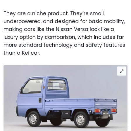
They are a niche product. They’re small,
underpowered, and designed for basic mobility,
making cars like the Nissan Versa look like a
luxury option by comparison, which includes far
more standard technology and safety features
than a Kei car.