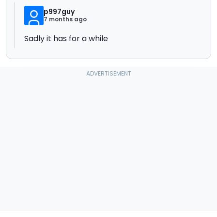
p997guy
7 months ago
Sadly it has for a while