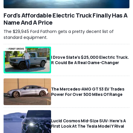
Ford's Affordable Electric Truck Finally Has A
Name And A Price
The $29,945 Ford Fathom gets a pretty decent list of
standard equipment.
I Drove Slate’s $25,000 Electric Truck.
It Could Be A Real Game-Changer
The Mercedes-AMG GT 53 EV Trades
Power For Over 500 Miles Of Range
Lucid Cosmos Mid-Size SUV: Here’s A
First Look At The Tesla Model Y Rival