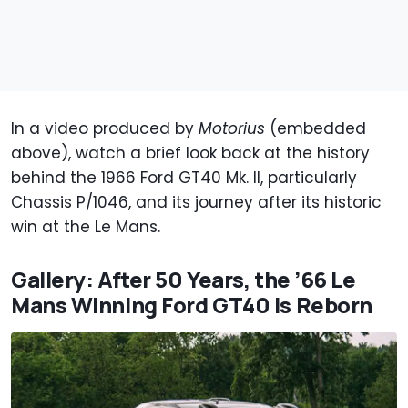
In a video produced by
Motorius
(embedded
above), watch a brief look back at the history
behind the 1966 Ford GT40 Mk. II, particularly
Chassis P/1046, and its journey after its historic
win at the Le Mans.
Gallery: After 50 Years, the ’66 Le
Mans Winning Ford GT40 is Reborn