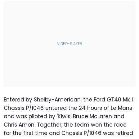
Entered by Shelby-American, the Ford GT40 Mk. II
Chassis P/1046 entered the 24 Hours of Le Mans
and was piloted by 'Kiwis' Bruce McLaren and
Chris Amon. Together, the team won the race
for the first time and Chassis P/1046 was retired