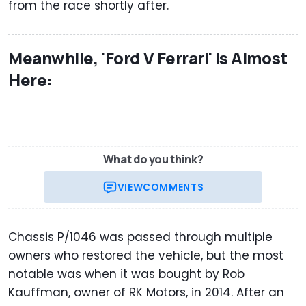
from the race shortly after.
Meanwhile, 'Ford V Ferrari' Is Almost
Here:
What do you think?
VIEW
COMMENTS
Chassis P/1046 was passed through multiple
owners who restored the vehicle, but the most
notable was when it was bought by Rob
Kauffman, owner of RK Motors, in 2014. After an