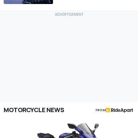
MOTORCYCLE NEWS
FROM