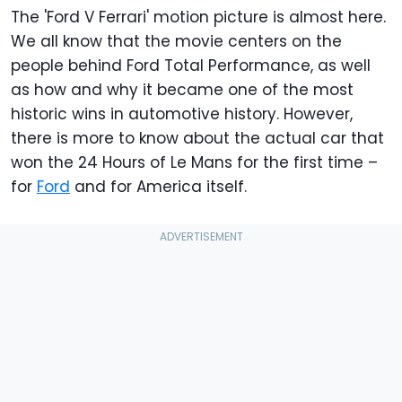
The 'Ford V Ferrari' motion picture is almost here.
We all know that the movie centers on the
people behind Ford Total Performance, as well
as how and why it became one of the most
historic wins in automotive history. However,
there is more to know about the actual car that
won the 24 Hours of Le Mans for the first time –
for
Ford
and for America itself.