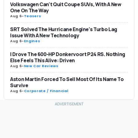
Volkswagen Can't Quit Coupe SUVs, With A New
One On The Way
Aug 6
-
Teasers
SRT Solved The Hurricane Engine's Turbo Lag
Issue With A New Technology
Aug 6
-
Engines
I Drove The 600-HP Donkervoort P24 RS. Nothing
Else Feels This Alive: Driven
Aug 6
-
New Car Reviews
Aston Martin Forced To Sell Most Of Its Name To
Survive
Aug 6
-
Corporate / Financial