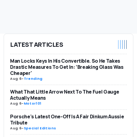
LATEST ARTICLES
Man Locks Keys In His Convertible. So He Takes
Drastic Measures To Get In: ‘Breaking Glass Was
Cheaper'
Aug 6
-
Trending
What That Little Arrow Next To The Fuel Gauge
Actually Means
Aug 6
-
Motor101
Porsche's Latest One-Off Is A Fair Dinkum Aussie
Tribute
Aug 6
-
Special Editions