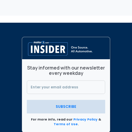
Stay informed with our newsletter
every weekday
SUBSCRIBE
For more info, read our
Privacy Policy
&
Terms of Use
.