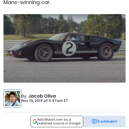
Mans-winning car.
By
:
Jacob Oliva
Nov 10, 2019
at
5:47am ET
Add Motor1.com as a
Comment
preferred source in Google