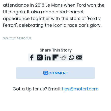
attendance in 2016 Le Mans when Ford won the
title again. It also made a red-carpet
appearance together with the stars of 'Ford v
Ferrari', celebrating the iconic race car's glory.
Source:
Motorius
Share This Story
COMMENT
Got a tip for us? Email:
tips@motor1.com