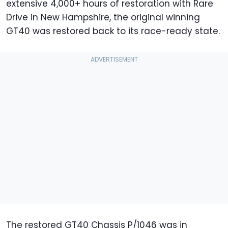
extensive 4,000+ hours of restoration with Rare
Drive in New Hampshire, the original winning
GT40 was restored back to its race-ready state.
The restored GT40 Chassis P/1046 was in