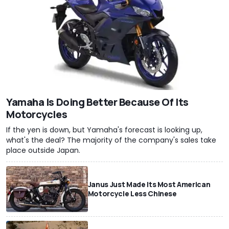
Yamaha Is Doing Better Because Of Its
Motorcycles
If the yen is down, but Yamaha's forecast is looking up,
what's the deal? The majority of the company's sales take
place outside Japan.
Janus Just Made Its Most American
Motorcycle Less Chinese