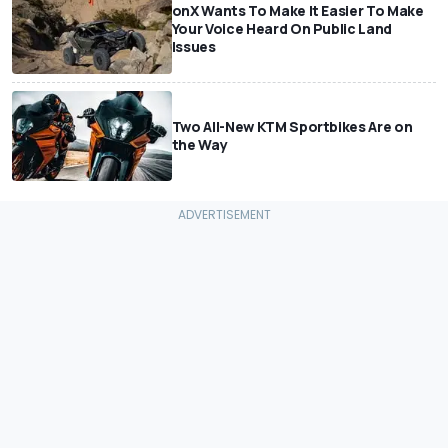
onX Wants To Make It Easier To Make
Your Voice Heard On Public Land
Issues
Two All-New KTM Sportbikes Are on
the Way