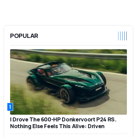
POPULAR
1
I Drove The 600-HP Donkervoort P24 RS.
Nothing Else Feels This Alive: Driven