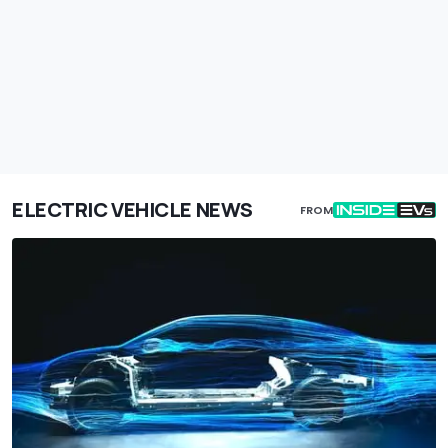
ELECTRIC VEHICLE NEWS
FROM