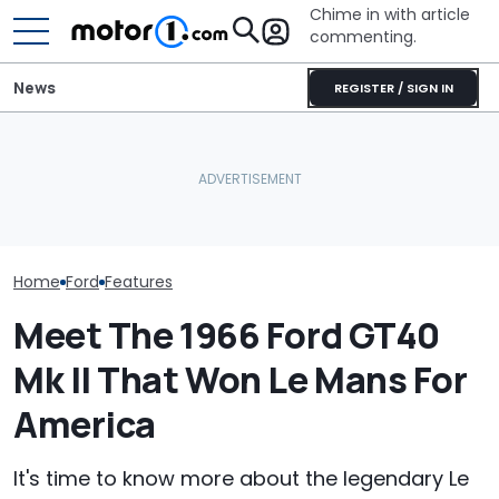
Chime in with article
commenting.
News
REGISTER / SIGN IN
The Ford Fathom Is The
Man Locks Keys In His
Blue Oval's New Electric
Convertible. So He Takes
Ford's Affordab
Truck. Here's Everything
Drastic Measures To Get
Pickup Has a
We Know
In: ‘Breaking Glass Was
A Price
Cheaper'
Home
Ford
Features
Meet The 1966 Ford GT40
Mk II That Won Le Mans For
America
It's time to know more about the legendary Le