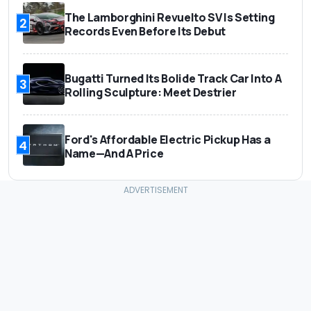
The Lamborghini Revuelto SV Is Setting
2
Records Even Before Its Debut
Bugatti Turned Its Bolide Track Car Into A
3
Rolling Sculpture: Meet Destrier
Ford's Affordable Electric Pickup Has a
4
Name—And A Price