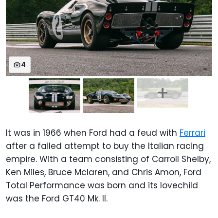
4
It was in 1966 when Ford had a feud with
Ferrari
after a failed attempt to buy the Italian racing
empire. With a team consisting of Carroll Shelby,
Ken Miles, Bruce Mclaren, and Chris Amon, Ford
Total Performance was born and its lovechild
was the Ford GT40 Mk. II.