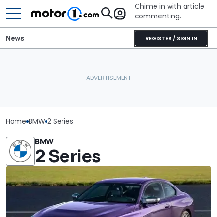
Chime in with article
commenting.
News
REGISTER / SIGN IN
Home
BMW
2 Series
BMW
2 Series