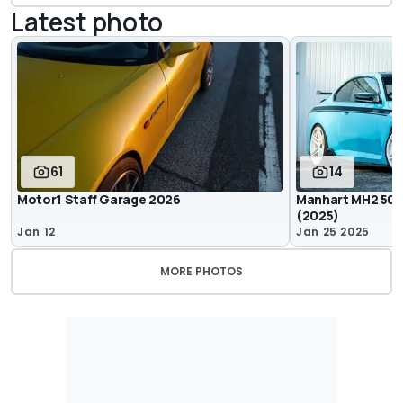
Latest photo
61
14
Motor1 Staff Garage 2026
Manhart MH2 500 
(2025)
Jan 12
Jan 25 2025
MORE PHOTOS