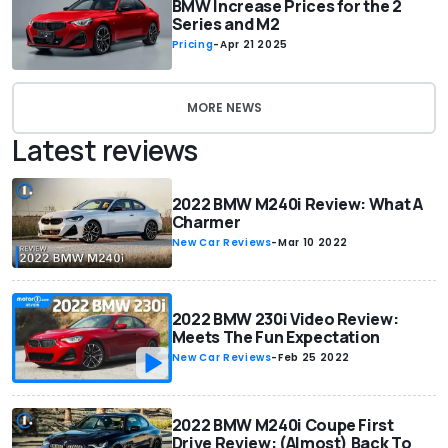
BMW Increase Prices for the 2
Series and M2
Pricing
-
Apr 21 2025
MORE NEWS
Latest reviews
2022 BMW M240i Review: What A
Charmer
New Car Reviews
-
Mar 10 2022
2022 BMW 230i Video Review:
Meets The Fun Expectation
New Car Reviews
-
Feb 25 2022
2022 BMW M240i Coupe First
Drive Review: (Almost) Back To