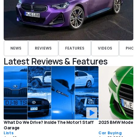
NEWS
REVIEWS
FEATURES
VIDEOS
PHOT
Latest Reviews & Features
What Do We Drive? Inside The Motor1 Staff
2025 BMW Models: 
Garage
Lists
Car Buying