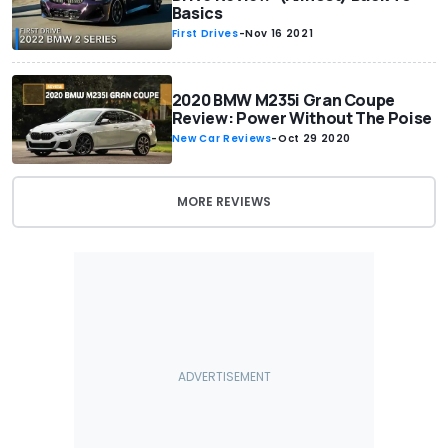
Basics
First Drives
-
Nov 16 2021
2020 BMW M235i Gran Coupe
Review: Power Without The Poise
New Car Reviews
-
Oct 29 2020
MORE REVIEWS