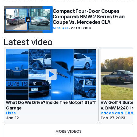
Compact Four-Door Coupes
Compared: BMW 2 Series Gran
Coupe Vs. Mercedes CLA
Features
-
Oct 31 2019
Latest video
What Do We Drive? Inside The Motor1 Staff
VW Golf R Surpri
Garage
V, BMW M240i In 
Lists
Races and Chas
Jan 12
Feb 27 2023
MORE VIDEOS