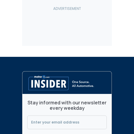
Stay informed with our newsletter
every weekday