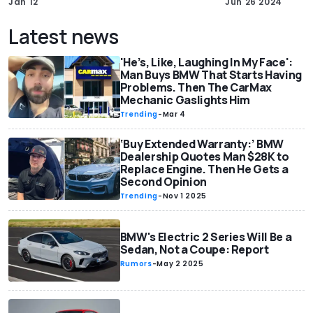
Jan 12
Jun 26 2024
Latest news
'He’s, Like, Laughing In My Face':
Man Buys BMW That Starts Having
Problems. Then The CarMax
Mechanic Gaslights Him
Trending
-
Mar 4
‘Buy Extended Warranty:’ BMW
Dealership Quotes Man $28K to
Replace Engine. Then He Gets a
Second Opinion
Trending
-
Nov 1 2025
BMW's Electric 2 Series Will Be a
Sedan, Not a Coupe: Report
Rumors
-
May 2 2025