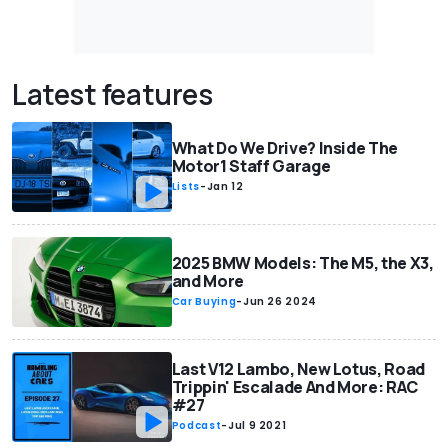
Latest features
What Do We Drive? Inside The
Motor1 Staff Garage
Lists
-
Jan 12
2025 BMW Models: The M5, the X3,
and More
Car Buying
-
Jun 26 2024
Last V12 Lambo, New Lotus, Road
Trippin' Escalade And More: RAC
#27
Podcast
-
Jul 9 2021