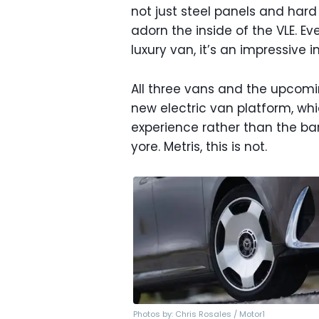
not just steel panels and hard
adorn the inside of the VLE. Ev
luxury van, it’s an impressive i
All three vans and the upcom
new electric van platform, wh
experience rather than the ba
yore. Metris, this is not.
Photos by: Chris Rosales / Motor1