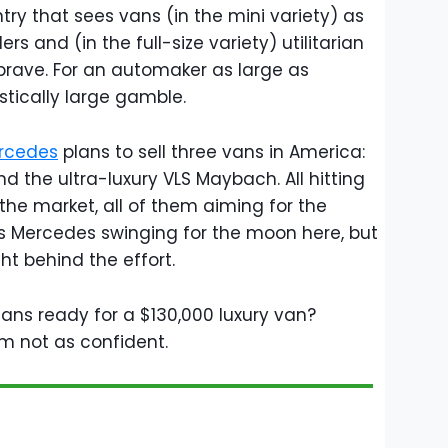
try that sees vans (in the mini variety) as
s and (in the full-size variety) utilitarian
t brave. For an automaker as large as
stically large gamble.
rcedes
plans to sell three vans in America:
nd the ultra-luxury VLS Maybach. All hitting
 the market, all of them aiming for the
s Mercedes swinging for the moon here, but
ght behind the effort.
cans ready for a $130,000 luxury van?
'm not as confident.