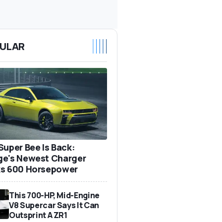
ULAR
Super Bee Is Back:
e's Newest Charger
s 600 Horsepower
This 700-HP, Mid-Engine
V8 Supercar Says It Can
Outsprint A ZR1