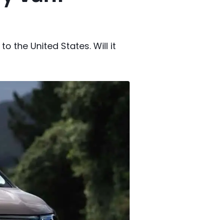
o the United States. Will it