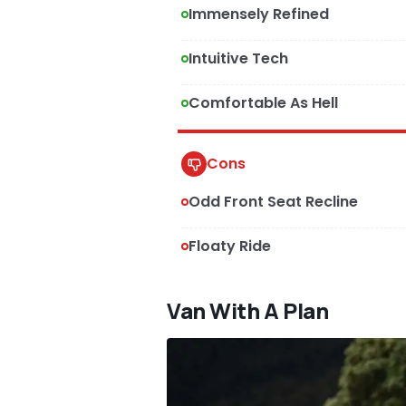
Immensely Refined
Intuitive Tech
Comfortable As Hell
Cons
Odd Front Seat Recline
Floaty Ride
Van With A Plan