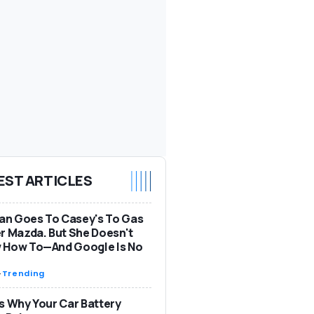
EST ARTICLES
n Goes To Casey's To Gas
r Mazda. But She Doesn't
 How To—And Google Is No
-
Trending
s Why Your Car Battery