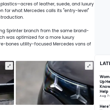
 plastics—acres of leather, suede, and luxury
en for what Mercedes calls its "entry-level"
ntroduction.
ing Sprinter branch from the same brand-
ich was optimized for a more luxury
re-bones utility-focused Mercedes vans of
LAT
Woma
Up He
Know
Help
Aug 7
Here'