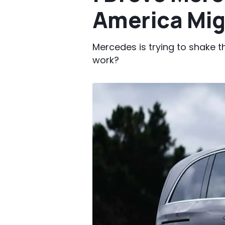
America Mig
Mercedes is trying to shake th
work?