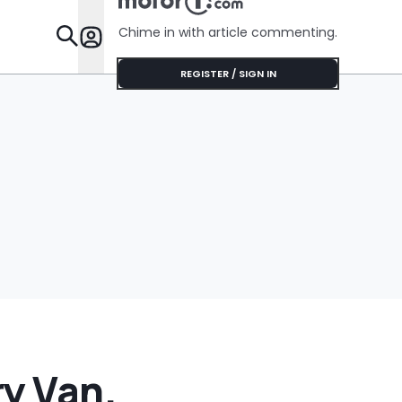
Chime in with article commenting.
Features
REGISTER / SIGN IN
y Van.