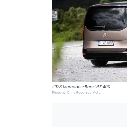
2028 Mercedes-Benz VLE 400
Photo by: Chris Rosales / Motor1