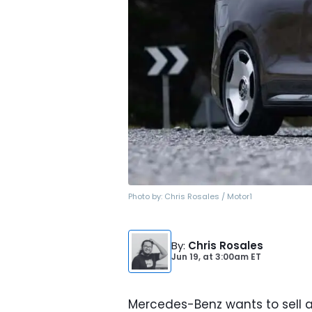
Photo by:
Chris Rosales / Motor1
By
:
Chris Rosales
Jun 19,
at
3:00am ET
Mercedes-Benz wants to sell a