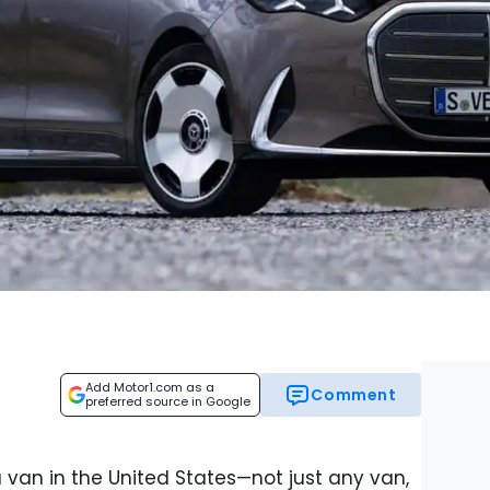
Add Motor1.com as a
Comment
preferred source in Google
 van in the United States—not just any van,