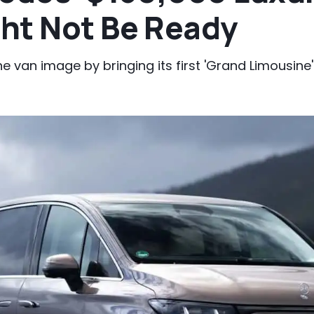
ht Not Be Ready
e van image by bringing its first 'Grand Limousine' t