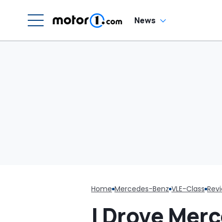
N
News
Home
Mercedes-Benz
VLE-Class
Rev
I Drove Mer