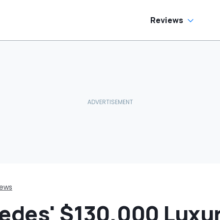
o Help
Car In Its Class'
Reviews
iews
cedes' $130,000 Luxur