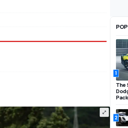
POP
1
The 
Dodg
Pack
2