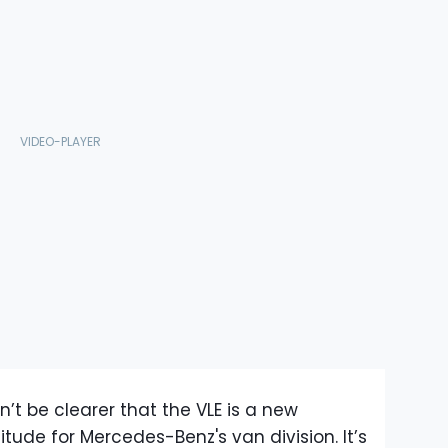
’t be clearer that the VLE is a new
itude for Mercedes-Benz's van division. It’s