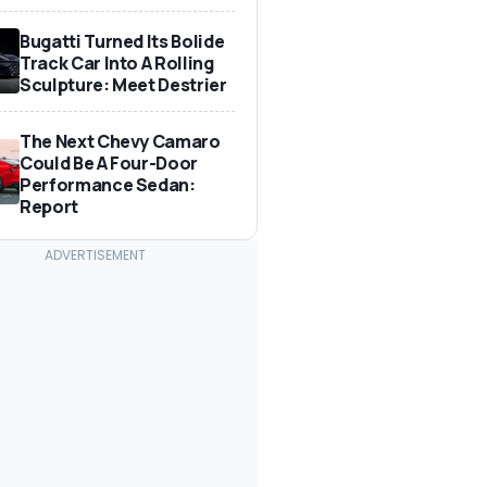
Bugatti Turned Its Bolide
Track Car Into A Rolling
Sculpture: Meet Destrier
The Next Chevy Camaro
Could Be A Four-Door
Performance Sedan:
Report