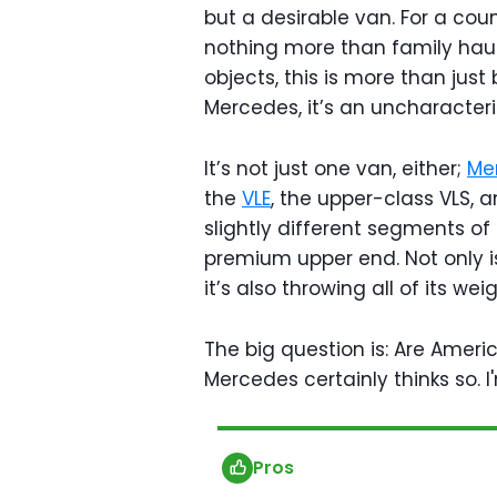
but a desirable van. For a coun
nothing more than family hauler
objects, this is more than jus
Mercedes, it’s an uncharacteri
It’s not just one van, either;
Me
the
VLE
, the upper-class VLS, a
slightly different segments of
premium upper end. Not only i
it’s also throwing all of its wei
The big question is: Are Ameri
Mercedes certainly thinks so. I
Pros