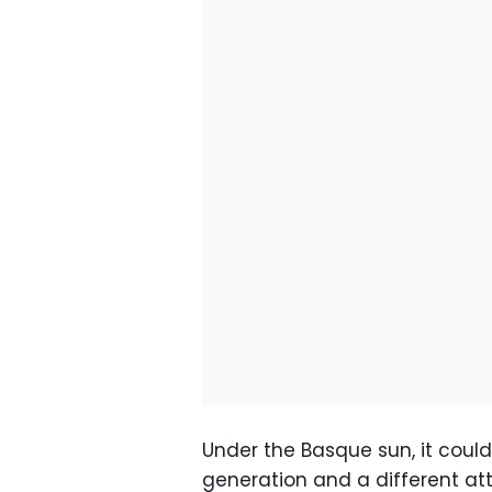
Under the Basque sun, it couldn
generation and a different att