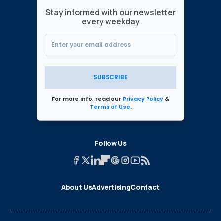
Stay informed with our newsletter
every weekday
SUBSCRIBE
For more info, read our
Privacy Policy
&
Terms of Use
.
Follow Us
About Us
Advertising
Contact