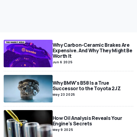
Why Carbon-Ceramic Brakes Are
Expensive. And Why They Might Be
Worth It
Jun 6 2025
Why BMW's B58 Is a True
Successor to the Toyota 2JZ
May 23 2025
How Oil Analysis Reveals Your
Engine's Secrets
May 9 2025