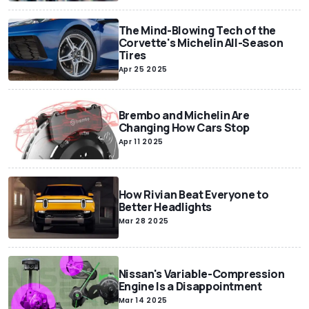
The Mind-Blowing Tech of the
Corvette's Michelin All-Season
Tires
Apr 25 2025
Brembo and Michelin Are
Changing How Cars Stop
Apr 11 2025
How Rivian Beat Everyone to
Better Headlights
Mar 28 2025
Nissan's Variable-Compression
Engine Is a Disappointment
Mar 14 2025