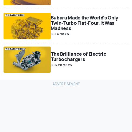
Subaru Made the World's Only
Twin-Turbo Flat-Four. It Was
Madness
Jul 4 2025
The Brilliance of Electric
Turbochargers
Jun 20 2025