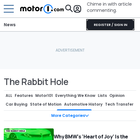
Chime in with article
commenting.
News
REGISTER / SIGN IN
The Rabbit Hole
ALL
Features
Motor101
Everything We Know
Lists
Opinion
Car Buying
State of Motion
Automotive History
Tech Transfer
Design Week
Sponsored
The Rabbit Hole
Podcast
More Categories
Why BMW's 'Heart of Joy' Is the