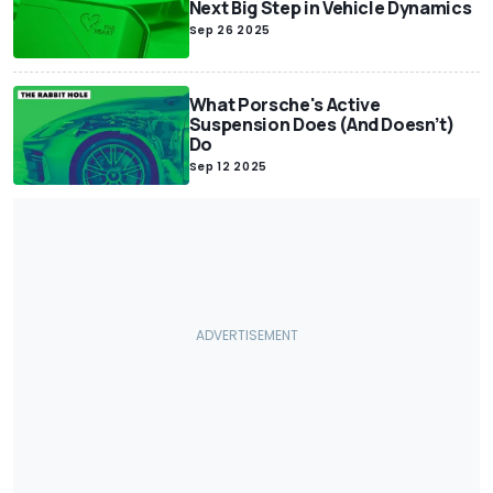
Next Big Step in Vehicle Dynamics
Sep 26 2025
What Porsche's Active
Suspension Does (And Doesn’t)
Do
Sep 12 2025