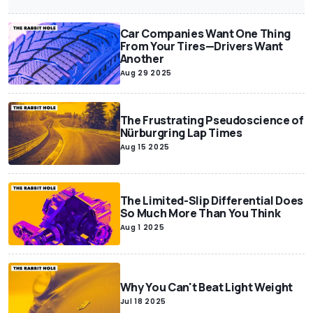
Car Companies Want One Thing
From Your Tires—Drivers Want
Another
Aug 29 2025
The Frustrating Pseudoscience of
Nürburgring Lap Times
Aug 15 2025
The Limited-Slip Differential Does
So Much More Than You Think
Aug 1 2025
Why You Can't Beat Light Weight
Jul 18 2025