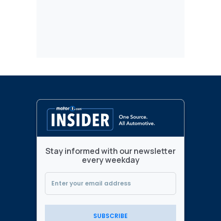
Stay informed with our newsletter
every weekday
SUBSCRIBE