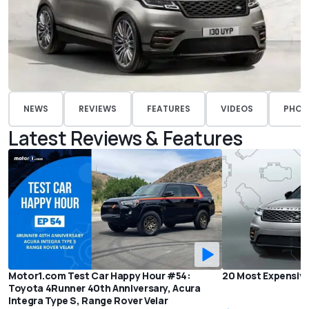
NEWS
REVIEWS
FEATURES
VIDEOS
PHOT
Latest Reviews & Features
Motor1.com Test Car Happy Hour #54:
20 Most Expensive
Toyota 4Runner 40th Anniversary, Acura
Integra Type S, Range Rover Velar