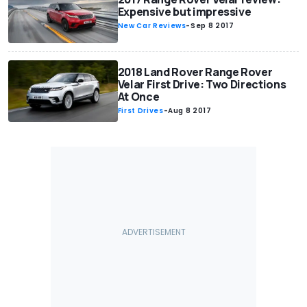
Expensive but impressive
New Car Reviews
-
Sep 8 2017
2018 Land Rover Range Rover
Velar First Drive: Two Directions
At Once
First Drives
-
Aug 8 2017