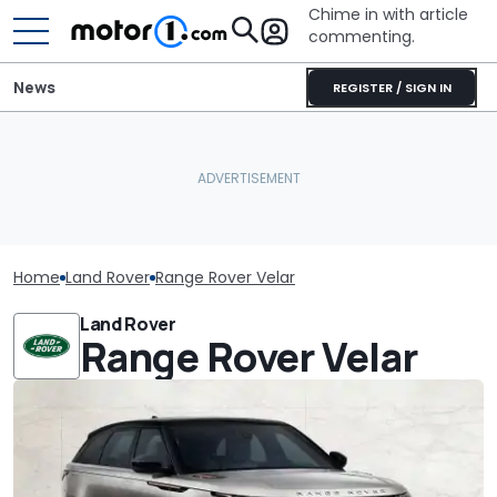
Chime in with article
commenting.
News
REGISTER / SIGN IN
Home
Land Rover
Range Rover Velar
Land Rover
Range Rover Velar