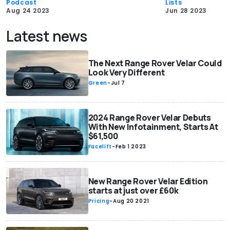
Podcast
Lists
Aug 24 2023
Jun 28 2023
Latest news
The Next Range Rover Velar Could
Look Very Different
Green
-
Jul 7
2024 Range Rover Velar Debuts
With New Infotainment, Starts At
$61,500
Facelift
-
Feb 1 2023
New Range Rover Velar Edition
starts at just over £60k
Pricing
-
Aug 20 2021