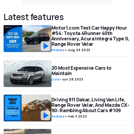
Latest features
Motor1.com Test Car Happy Hour
#54: Toyota 4Runner 40th
Anniversary, Acura Integra Type S,
Range Rover Velar
Podcast
-
Aug 24 2023
20 Most Expensive Cars to
Maintain
Lists
-
Jun 28 2023
Driving 911 Dakar, Living Van Life,
Range Rover Velar, And Mazda CX-
90: Rambling About Cars #109
Podcast
-
Feb 3 2023