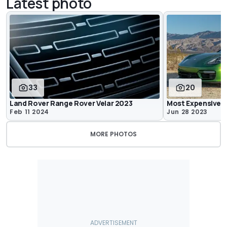
Latest photo
33
20
Land Rover Range Rover Velar 2023
Most Expensive C
Feb 11 2024
Jun 28 2023
MORE PHOTOS