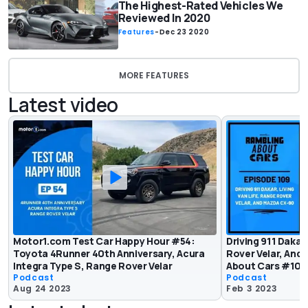
The Highest-Rated Vehicles We
Reviewed In 2020
Features
-
Dec 23 2020
MORE FEATURES
Latest video
Motor1.com Test Car Happy Hour #54:
Driving 911 Dakar,
Toyota 4Runner 40th Anniversary, Acura
Rover Velar, And
Integra Type S, Range Rover Velar
About Cars #109
Podcast
Podcast
Aug 24 2023
Feb 3 2023