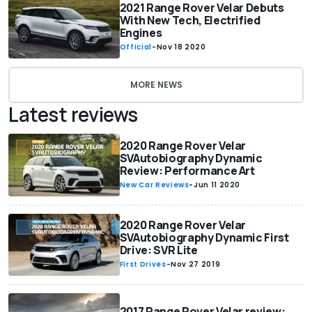
2021 Range Rover Velar Debuts
With New Tech, Electrified
Engines
Official
-
Nov 18 2020
MORE NEWS
Latest reviews
2020 Range Rover Velar
SVAutobiography Dynamic
Review: Performance Art
New Car Reviews
-
Jun 11 2020
2020 Range Rover Velar
SVAutobiography Dynamic First
Drive: SVR Lite
First Drives
-
Nov 27 2019
2017 Range Rover Velar review: