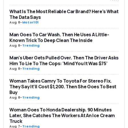
What Is The Most Reliable Car Brand? Here's What
The Data Says
Aug 8
-
Motor101
Man Goes To Car Wash. Then He Uses A Little-
Known Trick To Deep Clean The Inside
Aug 8
-
Trending
Man's Uber Gets Pulled Over. Then The Driver Asks
Him To Lie To The Cops: 'Mind You It Was $75'
Aug 8
-
Trending
Woman Takes Camry To Toyota For Stereo Fix.
They Say It’ll Cost $1,200. Then She Goes To Best
Buy
Aug 8
-
Trending
Woman Goes To Honda Dealership. 90 Minutes
Later, She Catches The Workers At An Ice Cream
Truck
Aug 7
-
Trending