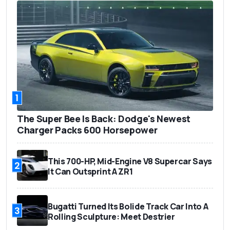
1
The Super Bee Is Back: Dodge's Newest
Charger Packs 600 Horsepower
This 700-HP, Mid-Engine V8 Supercar Says
2
It Can Outsprint A ZR1
Bugatti Turned Its Bolide Track Car Into A
3
Rolling Sculpture: Meet Destrier