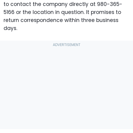
to contact the company directly at 980-365-
5166 or the location in question. It promises to
return correspondence within three business
days.