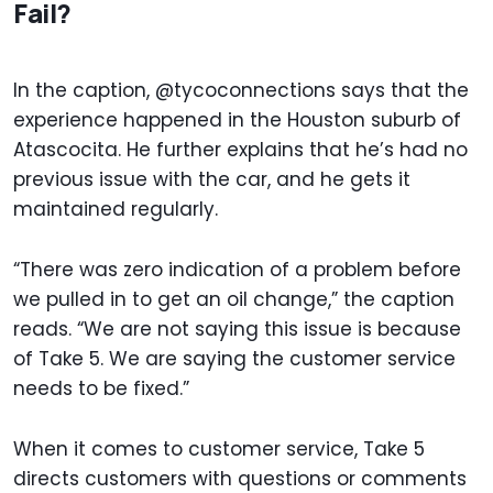
Fail?
In the caption, @tycoconnections says that the
experience happened in the Houston suburb of
Atascocita. He further explains that he’s had no
previous issue with the car, and he gets it
maintained regularly.
“There was zero indication of a problem before
we pulled in to get an oil change,” the caption
reads. “We are not saying this issue is because
of Take 5. We are saying the customer service
needs to be fixed.”
When it comes to customer service, Take 5
directs customers with questions or comments