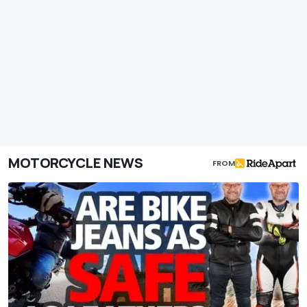
MOTORCYCLE NEWS
FROM