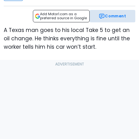
Add Motor1.com as a
Comment
preferred source in Google
A Texas man goes to his local Take 5 to get an
oil change. He thinks everything is fine until the
worker tells him his car won’t start.