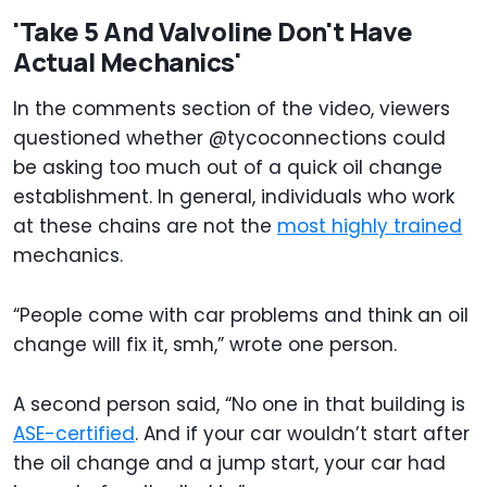
'Take 5 And Valvoline Don't Have
Actual Mechanics'
In the comments section of the video, viewers
questioned whether @tycoconnections could
be asking too much out of a quick oil change
establishment. In general, individuals who work
at these chains are not the
most highly trained
mechanics.
“People come with car problems and think an oil
change will fix it, smh,” wrote one person.
A second person said, “No one in that building is
ASE-certified
. And if your car wouldn’t start after
the oil change and a jump start, your car had