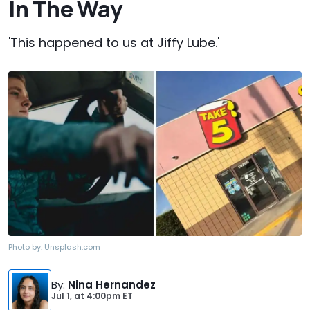
In The Way
'This happened to us at Jiffy Lube.'
Photo by:
Unsplash.com
By
:
Nina Hernandez
Jul 1,
at
4:00pm ET