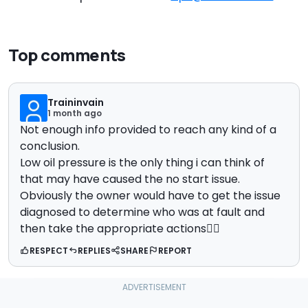
Top comments
Traininvain
1 month ago
Not enough info provided to reach any kind of a
conclusion.
Low oil pressure is the only thing i can think of
that may have caused the no start issue.
Obviously the owner would have to get the issue
diagnosed to determine who was at fault and
then take the appropriate actions🤷‍♂️
RESPECT
REPLIES
SHARE
REPORT