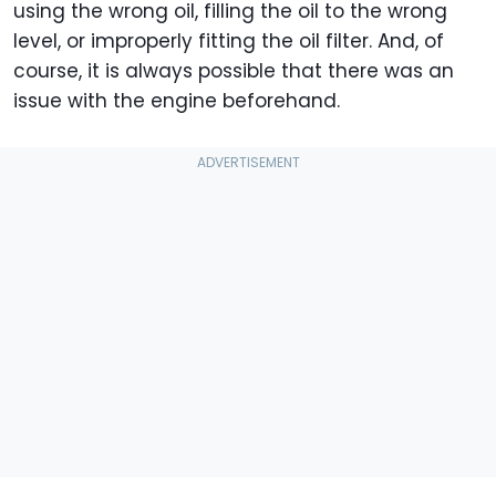
using the wrong oil, filling the oil to the wrong
level, or improperly fitting the oil filter. And, of
course, it is always possible that there was an
issue with the engine beforehand.