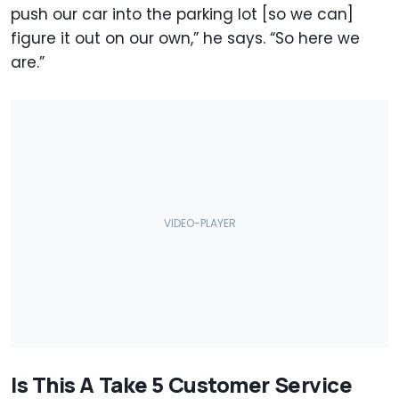
push our car into the parking lot [so we can]
figure it out on our own,” he says. “So here we
are.”
Is This A Take 5 Customer Service