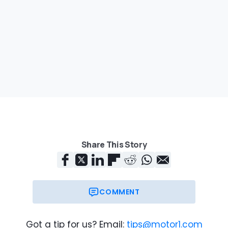
Share This Story
COMMENT
Got a tip for us? Email:
tips@motor1.com