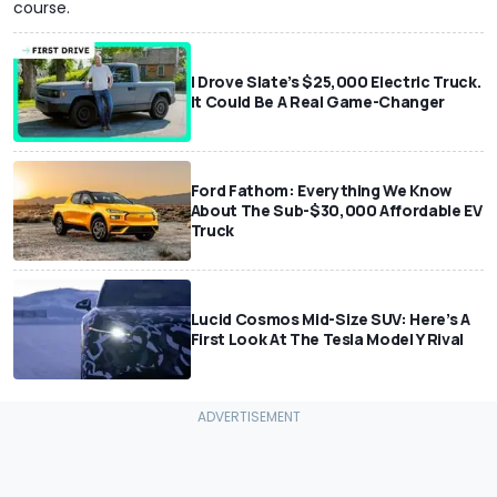
course.
I Drove Slate’s $25,000 Electric Truck.
It Could Be A Real Game-Changer
Ford Fathom: Everything We Know
About The Sub-$30,000 Affordable EV
Truck
Lucid Cosmos Mid-Size SUV: Here’s A
First Look At The Tesla Model Y Rival