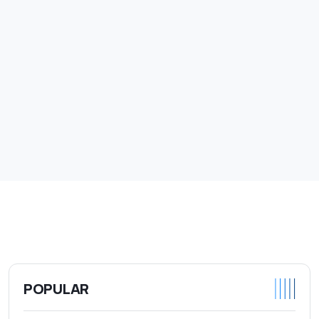
POPULAR