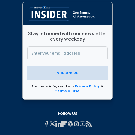
Stay informed with our newsletter
every weekday
SUBSCRIBE
For more info, read our
Privacy Policy
&
Terms of Use
.
Follow Us