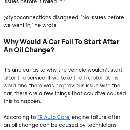
issues before it rolled in.”
@tycoconnections disagreed. “No issues before
we went in,” he wrote.
Why Would A Car Fail To Start After
An Oil Change?
It’s unclear as to why the vehicle wouldn’t start
after the service. If we take the TikToker at his
word and there was no previous issue with the
car, there are a few things that could’ve caused
this to happen.
According to
ER Auto Care
, engine failure after
an oil change can be caused by technicians