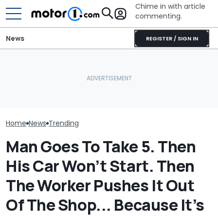
Chime in with article
commenting.
News
REGISTER / SIGN IN
Man's Uber Gets Pulled
Woman Takes
Over. Then The Driver
Toyota For Ste
Asks Him To Lie To The
Here's Why Your Car
They Say It’ll 
Cops: 'Mind You It Was
Battery Keeps Dying
Then She Goes
$75'
Buy
Home
News
Trending
Man Goes To Take 5. Then
His Car Won’t Start. Then
The Worker Pushes It Out
Of The Shop... Because It’s