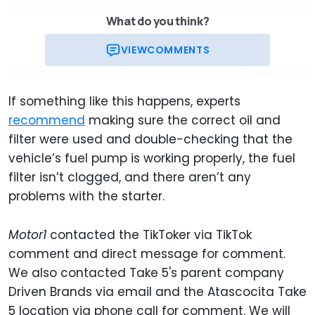
What do you think?
VIEW
COMMENTS
If something like this happens, experts
recommend
making sure the correct oil and
filter were used and double-checking that the
vehicle’s fuel pump is working properly, the fuel
filter isn’t clogged, and there aren’t any
problems with the starter.
Motor1
contacted the TikToker via TikTok
comment and direct message for comment.
We also contacted Take 5's parent company
Driven Brands via email and the Atascocita Take
5 location via phone call for comment. We will