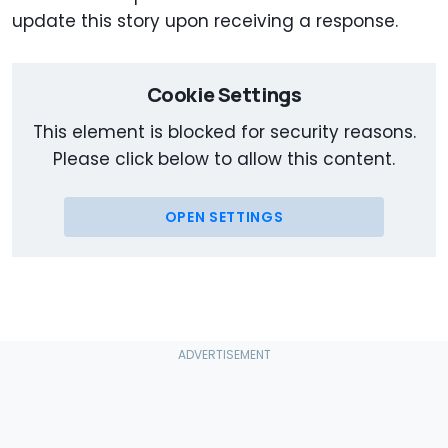
update this story upon receiving a response.
Cookie Settings
This element is blocked for security reasons.
Please click below to allow this content.
OPEN SETTINGS