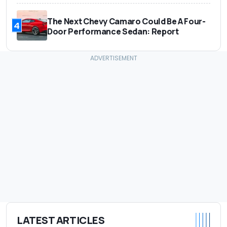
The Next Chevy Camaro Could Be A Four-
4
Door Performance Sedan: Report
LATEST ARTICLES