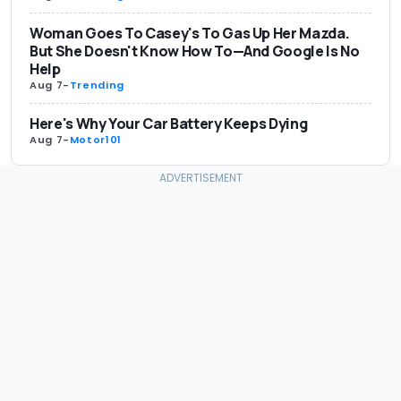
Woman Goes To Casey's To Gas Up Her Mazda.
But She Doesn't Know How To—And Google Is No
Help
Aug 7
-
Trending
Here's Why Your Car Battery Keeps Dying
Aug 7
-
Motor101