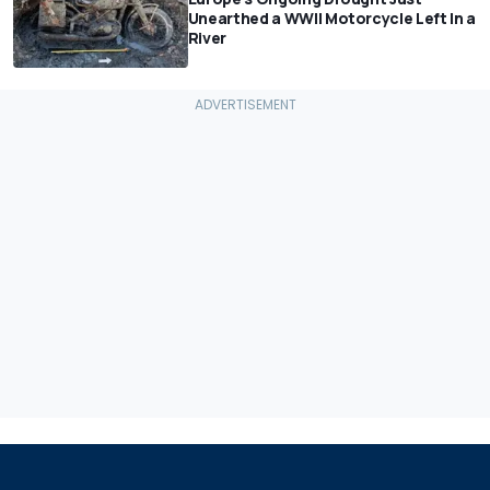
Unearthed a WWII Motorcycle Left In a
River