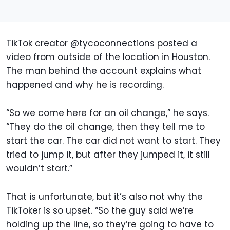
TikTok creator @tycoconnections posted a
video from outside of the location in Houston.
The man behind the account explains what
happened and why he is recording.
“So we come here for an oil change,” he says.
“They do the oil change, then they tell me to
start the car. The car did not want to start. They
tried to jump it, but after they jumped it, it still
wouldn’t start.”
That is unfortunate, but it’s also not why the
TikToker is so upset. “So the guy said we’re
holding up the line, so they’re going to have to