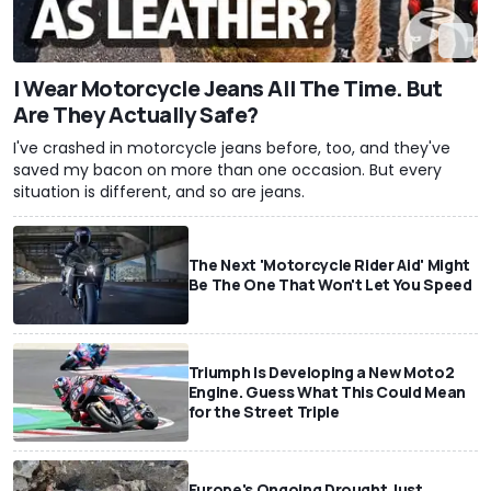
I Wear Motorcycle Jeans All The Time. But
Are They Actually Safe?
I've crashed in motorcycle jeans before, too, and they've
saved my bacon on more than one occasion. But every
situation is different, and so are jeans.
The Next 'Motorcycle Rider Aid' Might
Be The One That Won't Let You Speed
Triumph Is Developing a New Moto2
Engine. Guess What This Could Mean
for the Street Triple
Europe's Ongoing Drought Just