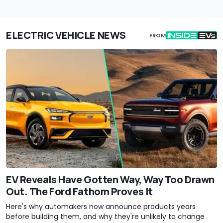
ELECTRIC VEHICLE NEWS
FROM
EV Reveals Have Gotten Way, Way Too Drawn
Out. The Ford Fathom Proves It
Here's why automakers now announce products years
before building them, and why they're unlikely to change