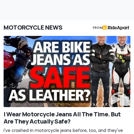
MOTORCYCLE NEWS
FROM
I Wear Motorcycle Jeans All The Time. But
Are They Actually Safe?
I've crashed in motorcycle jeans before, too, and they've