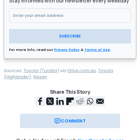
Stay informed with our newsletter every weekday
SUBSCRIBE
For more info, read our
Privacy Policy
&
Terms of Use
.
Sources:
Toyota (Tundra)
via
Drive.com.au
,
Toyota
(Highlander)
,
Nissan
Share This Story
COMMENT