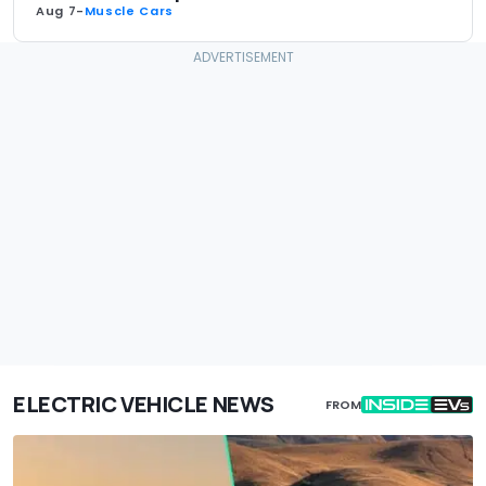
Aug 7
-
Muscle Cars
ELECTRIC VEHICLE NEWS
FROM