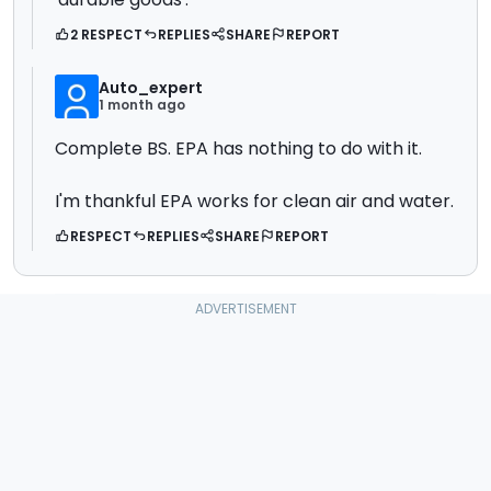
2 RESPECT
REPLIES
SHARE
REPORT
Auto_expert
1 month ago
Complete BS. EPA has nothing to do with it.
I'm thankful EPA works for clean air and water.
RESPECT
REPLIES
SHARE
REPORT