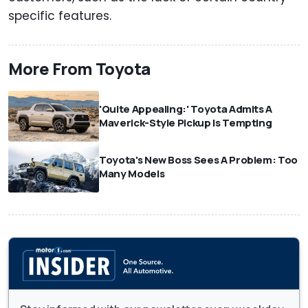
specific features.
More From Toyota
'Quite Appealing:' Toyota Admits A
Maverick-Style Pickup Is Tempting
Toyota's New Boss Sees A Problem: Too
Many Models