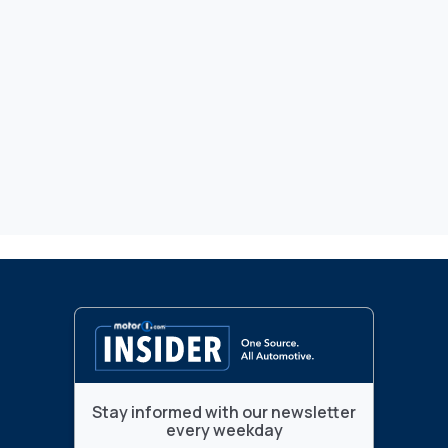
Stay informed with our newsletter
every weekday