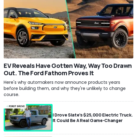
EV Reveals Have Gotten Way, Way Too Drawn
Out. The Ford Fathom Proves It
Here's why automakers now announce products years
before building them, and why they're unlikely to change
course.
I Drove Slate’s $25,000 Electric Truck.
It Could Be A Real Game-Changer