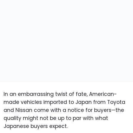
In an embarrassing twist of fate, American-
made vehicles imported to Japan from Toyota
and Nissan come with a notice for buyers—the
quality might not be up to par with what
Japanese buyers expect.