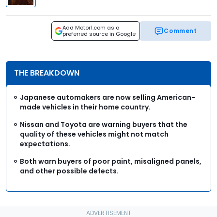
Add Motor1.com as a
Comment
preferred source in Google
THE BREAKDOWN
Japanese automakers are now selling American-
made vehicles in their home country.
Nissan and Toyota are warning buyers that the
quality of these vehicles might not match
expectations.
Both warn buyers of poor paint, misaligned panels,
and other possible defects.