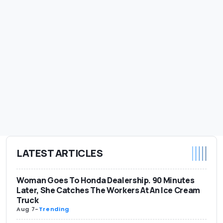
LATEST ARTICLES
Woman Goes To Honda Dealership. 90 Minutes
Later, She Catches The Workers At An Ice Cream
Truck
Aug 7
-
Trending