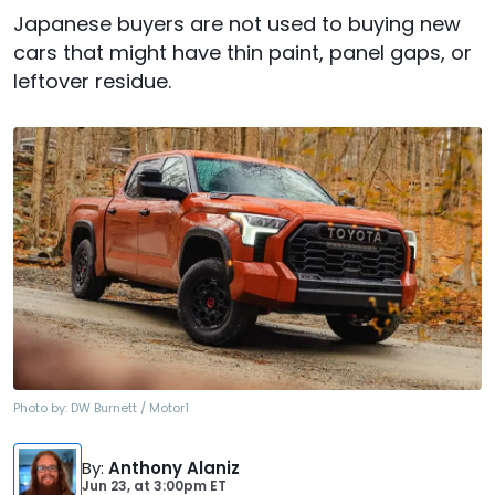
Japanese buyers are not used to buying new
cars that might have thin paint, panel gaps, or
leftover residue.
Photo by:
DW Burnett / Motor1
By
:
Anthony Alaniz
Jun 23,
at
3:00pm ET