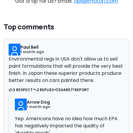
Got a tip for us? Email:
tips@motor1.com
Top comments
Paul Bell
1 month ago
Environmental regs in USA don't allow us to sell
paint formulations that will provide the very best
finish. In Japan these superior products produce
better results on cars painted there.
3 RESPECT
2 REPLIES
SHARE
REPORT
Arrow Dog
1 month ago
Yep. Americans have no idea how much EPA
has negatively impacted the quality of
'durable goods'.