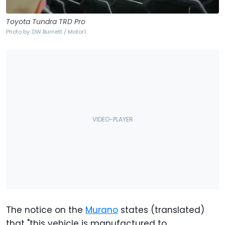
Toyota Tundra TRD Pro
Photo by: DW Burnett / Motor1
The notice on the
Murano
states (translated)
that "this vehicle is manufactured to