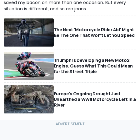
saved my bacon on more than one occasion. But every
situation is different, and so are jeans.
The Next 'Motorcycle Rider Aid' Might
Be The One That Won't Let You Speed
Triumph Is Developing a New Moto2
Engine. Guess What This Could Mean
for the Street Triple
Europe's Ongoing Drought Just
Unearthed a WWII Motorcycle Left In a
River