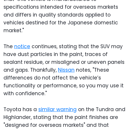
specifications intended for overseas markets
and differs in quality standards applied to
vehicles destined for the Japanese domestic
market."
The
notice
continues, stating that the SUV may
have dust particles in the paint, traces of
sealant residue, or misaligned or uneven panels
and gaps. Thankfully,
Nissan
notes, "These
differences do not affect the vehicle’s
functionality or performance, so you may use it
with confidence."
Toyota has a
similar warning
on the Tundra and
Highlander, stating that the paint finishes are
"designed for overseas markets" and that