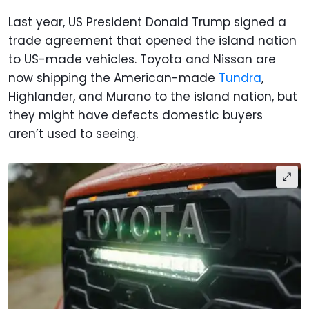
Last year, US President Donald Trump signed a
trade agreement that opened the island nation
to US-made vehicles. Toyota and Nissan are
now shipping the American-made
Tundra
,
Highlander, and Murano to the island nation, but
they might have defects domestic buyers
aren’t used to seeing.