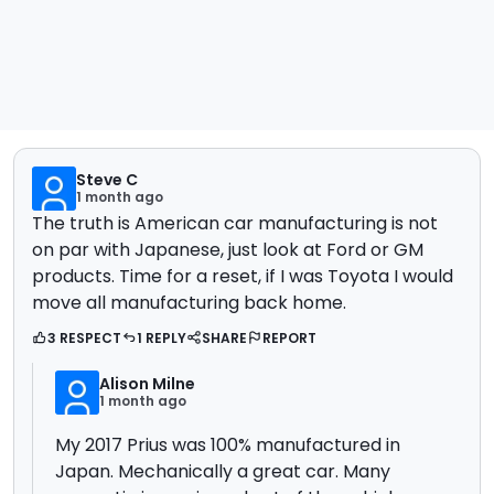
Steve C
1 month ago
The truth is American car manufacturing is not
on par with Japanese, just look at Ford or GM
products. Time for a reset, if I was Toyota I would
move all manufacturing back home.
3 RESPECT
1 REPLY
SHARE
REPORT
Alison Milne
1 month ago
My 2017 Prius was 100% manufactured in
Japan. Mechanically a great car. Many