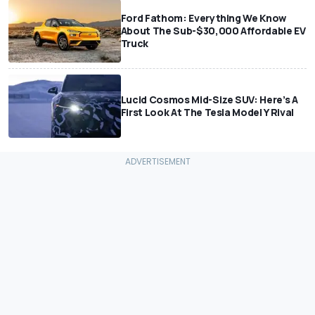
Ford Fathom: Everything We Know
About The Sub-$30,000 Affordable EV
Truck
Lucid Cosmos Mid-Size SUV: Here’s A
First Look At The Tesla Model Y Rival