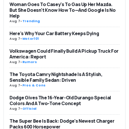
Woman Goes To Casey's To Gas Up Her Mazda.
But She Doesn't Know How To—And Google Is No
Help
Aug 7
-
Trending
Here's Why Your Car Battery Keeps Dying
Aug 7
-
Motor101
Volkswagen Could Finally Build A Pickup Truck For
America: Report
Aug 7
-
Rumors
The Toyota Camry Nightshade Is A Stylish,
Sensible Family Sedan: Driven
Aug 7
-
Pros & Cons
Dodge Gives The 16-Year-Old Durango Special
Colors And A Two-Tone Concept
Aug 7
-
Official
The Super Bee Is Back: Dodge's Newest Charger
Packs 600 Horsepower