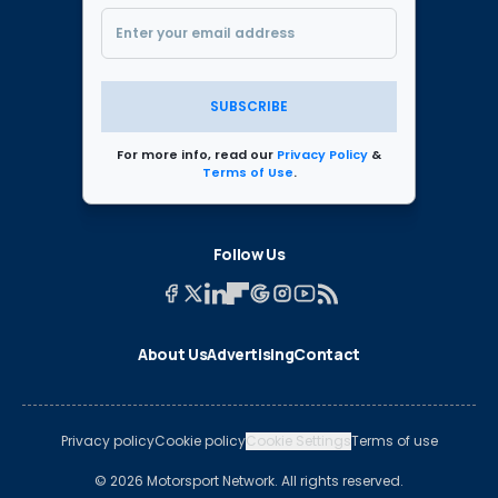
SUBSCRIBE
For more info, read our
Privacy Policy
&
Terms of Use
.
Follow Us
About Us
Advertising
Contact
Privacy policy
Cookie policy
Cookie Settings
Terms of use
© 2026 Motorsport Network. All rights reserved.