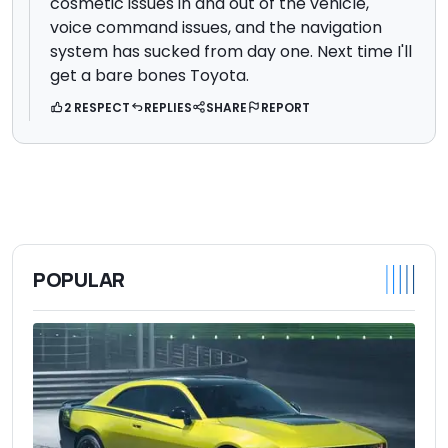
cosmetic issues in and out of the vehicle,
voice command issues, and the navigation
system has sucked from day one. Next time I'll
get a bare bones Toyota.
2 RESPECT
REPLIES
SHARE
REPORT
POPULAR