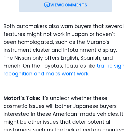
VIEW
COMMENTS
Both automakers also warn buyers that several
features might not work in Japan or haven’t
been homologated, such as the Murano’s
instrument cluster and infotainment display.
The Nissan only offers English, Spanish, and
French. On the Toyotas, features like
traffic sign
recognition and maps won’t work
.
Motor1’s Take:
It’s unclear whether these
cosmetic issues will bother Japanese buyers
interested in these American-made vehicles. It
might be other issues that deter potential
customers, such as the lack of certain country-