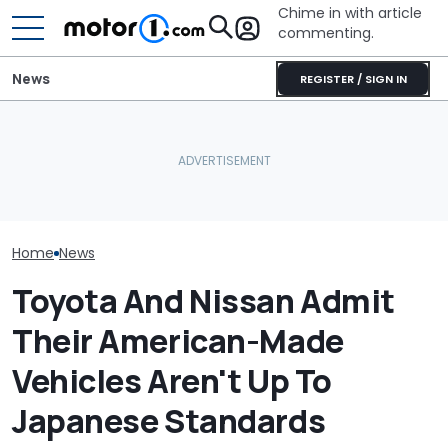
Chime in with article
commenting.
News
REGISTER / SIGN IN
Woman Goes To Honda
Nissan Sales
Nissan Qashqai E-Power
Dealership. 90 Minutes
Customer On T
Sets World Record On A
Later, She Catches The
He Wasn't Exp
Single Tank
Workers At An Ice Cream
Break Down: ‘B
Truck
Making The SA
Home
News
Toyota And Nissan Admit
Their American-Made
Vehicles Aren't Up To
Japanese Standards