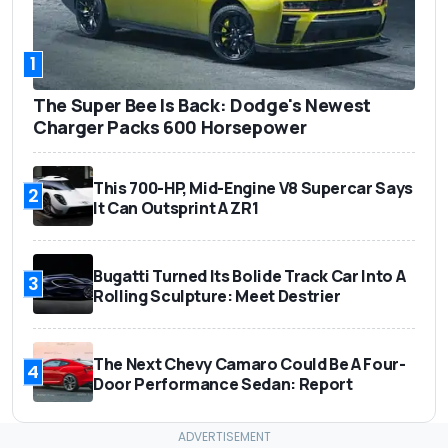
1
The Super Bee Is Back: Dodge's Newest
Charger Packs 600 Horsepower
This 700-HP, Mid-Engine V8 Supercar Says
2
It Can Outsprint A ZR1
Bugatti Turned Its Bolide Track Car Into A
3
Rolling Sculpture: Meet Destrier
The Next Chevy Camaro Could Be A Four-
4
Door Performance Sedan: Report