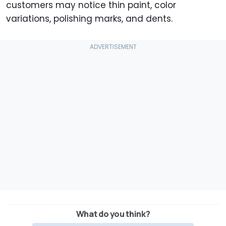
customers may notice thin paint, color
variations, polishing marks, and dents.
What do you think?