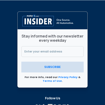
Stay informed with our newsletter
every weekday
SUBSCRIBE
For more info, read our
Privacy Policy
&
Terms of Use
.
Follow Us