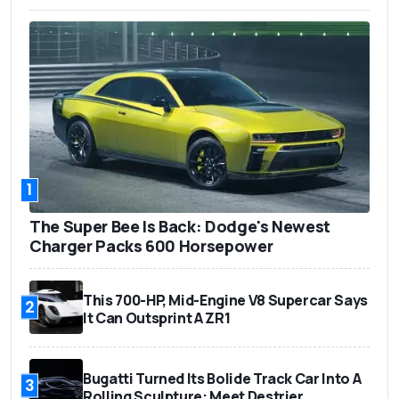
1
The Super Bee Is Back: Dodge's Newest
Charger Packs 600 Horsepower
This 700-HP, Mid-Engine V8 Supercar Says
2
It Can Outsprint A ZR1
Bugatti Turned Its Bolide Track Car Into A
3
Rolling Sculpture: Meet Destrier