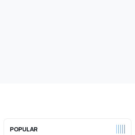
POPULAR