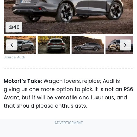
40
Source: Audi
Motor1’s Take:
Wagon lovers, rejoice; Audi is
giving us one more option to pick. It is not an RS6
Avant, but it will be versatile and luxurious, and
that should please enthusiasts.