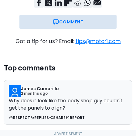
COMMENT
Got a tip for us? Email:
tips@motor1.com
Top comments
James Camarillo
2 months ago
Why does it look like the body shop guy couldn't
get the panels to align?
RESPECT
REPLIES
SHARE
REPORT