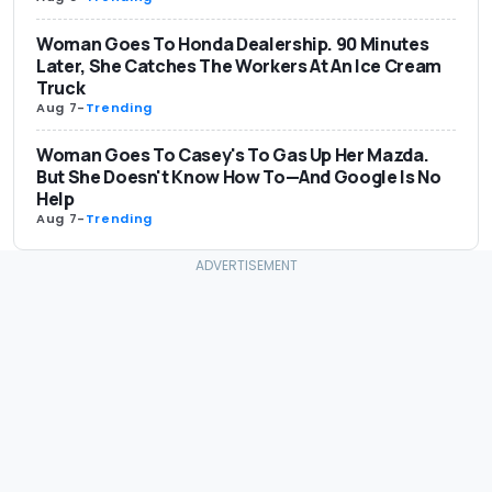
Woman Goes To Honda Dealership. 90 Minutes
Later, She Catches The Workers At An Ice Cream
Truck
Aug 7
-
Trending
Woman Goes To Casey's To Gas Up Her Mazda.
But She Doesn't Know How To—And Google Is No
Help
Aug 7
-
Trending