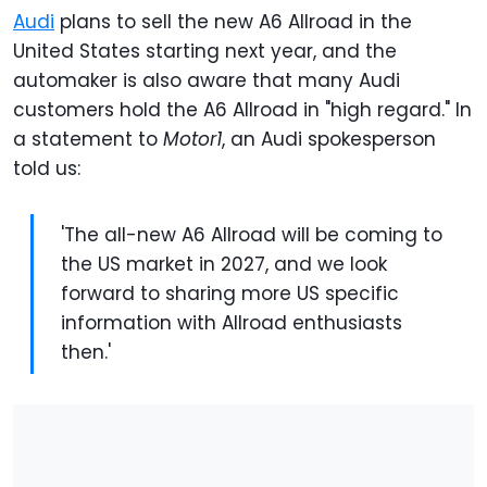
Audi
plans to sell the new A6 Allroad in the
United States starting next year, and the
automaker is also aware that many Audi
customers hold the A6 Allroad in "high regard." In
a statement to
Motor1
, an Audi spokesperson
told us:
'The all-new A6 Allroad will be coming to
the US market in 2027, and we look
forward to sharing more US specific
information with Allroad enthusiasts
then.'