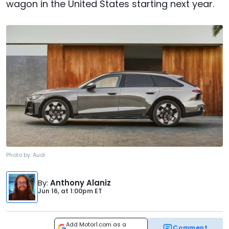
wagon in the United States starting next year.
Photo by:
Audi
By
:
Anthony Alaniz
Jun 16,
at
1:00pm ET
Add Motor1.com as a
Comment