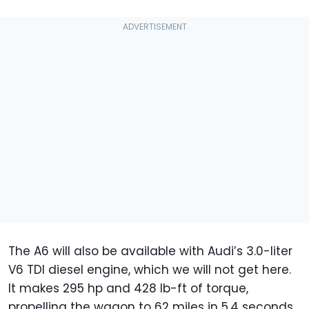
The A6 will also be available with Audi’s 3.0-liter
V6 TDI diesel engine, which we will not get here.
It makes 295 hp and 428 lb-ft of torque,
propelling the wagon to 62 miles in 5.4 seconds.