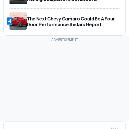
The Next Chevy Camaro Could Be A Four-
4
Door Performance Sedan: Report