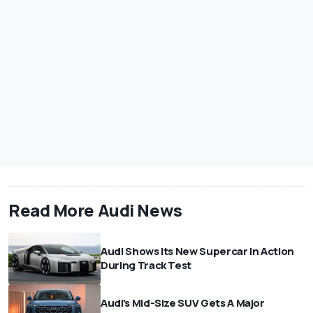
Read More Audi News
Audi Shows Its New Supercar In Action
During Track Test
Audi's Mid-Size SUV Gets A Major