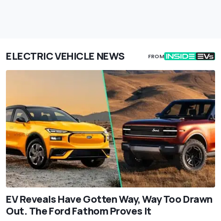
ELECTRIC VEHICLE NEWS
FROM
EV Reveals Have Gotten Way, Way Too Drawn
Out. The Ford Fathom Proves It