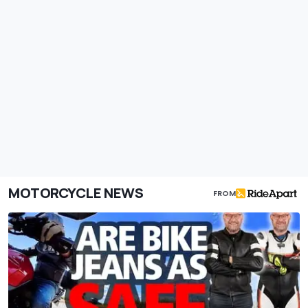
MOTORCYCLE NEWS
FROM