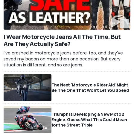
I Wear Motorcycle Jeans All The Time. But
Are They Actually Safe?
I've crashed in motorcycle jeans before, too, and they've
saved my bacon on more than one occasion. But every
situation is different, and so are jeans.
The Next 'Motorcycle Rider Aid' Might
Be The One That Won't Let You Speed
Triumph Is Developing a New Moto2
Engine. Guess What This Could Mean
for the Street Triple