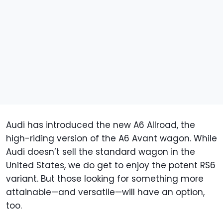
Audi has introduced the new A6 Allroad, the
high-riding version of the A6 Avant wagon. While
Audi doesn’t sell the standard wagon in the
United States, we do get to enjoy the potent RS6
variant. But those looking for something more
attainable—and versatile—will have an option,
too.