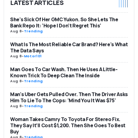
LATEST ARTICLES
She's Sick Of Her GMC Yukon. So She Lets The
Bank Repo It: 'Hope I Don't Regret This'
Aug 8
-
Trending
What Is The Most Reliable Car Brand? Here's What
The Data Says
Aug 8
-
Motor101
Man Goes To Car Wash. Then He Uses A Little-
Known Trick To Deep Clean The Inside
Aug 8
-
Trending
Man's Uber Gets Pulled Over. Then The Driver Asks
Him To Lie To The Cops: 'Mind You It Was $75'
Aug 8
-
Trending
Woman Takes Camry To Toyota For Stereo Fix.
They Say It’ll Cost $1,200. Then She Goes To Best
Buy
Aug 8
-
Trending