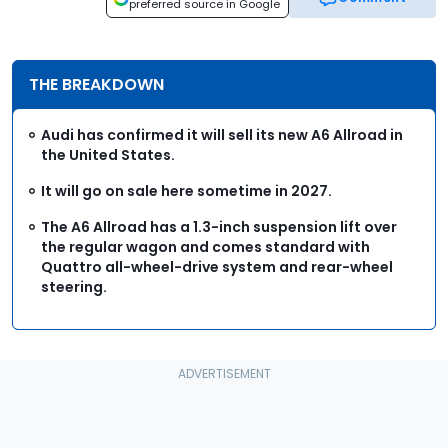
preferred source in Google
THE BREAKDOWN
Audi has confirmed it will sell its new A6 Allroad in
the United States.
It will go on sale here sometime in 2027.
The A6 Allroad has a 1.3-inch suspension lift over
the regular wagon and comes standard with
Quattro all-wheel-drive system and rear-wheel
steering.