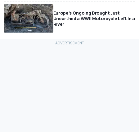
Europe's Ongoing Drought Just
Unearthed a WWII Motorcycle Left In a
River