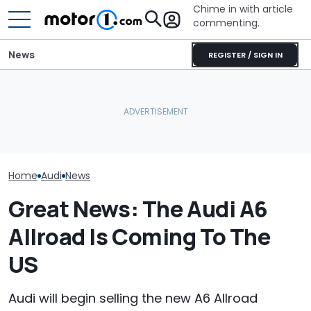
Chime in with article
commenting.
News
REGISTER / SIGN IN
'Over My Dead Body:' Audi
She's Sick Of Her GMC
Design Boss Had One
Yukon. So She Lets The
Audi Isn't Don
Non-Negotiable For The
Bank Repo It: 'Hope I Don't
Swoopy SUVs:
New Supercar
Regret This'
The Way
Home
Audi
News
Great News: The Audi A6
Allroad Is Coming To The
US
Audi will begin selling the new A6 Allroad