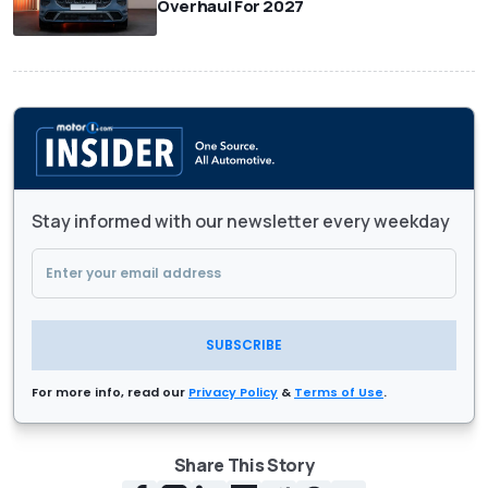
Overhaul For 2027
Stay informed with our newsletter every weekday
SUBSCRIBE
For more info, read our
Privacy Policy
&
Terms of Use
.
Share This Story