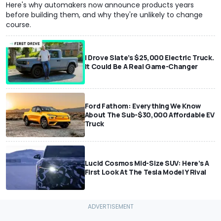
Here's why automakers now announce products years
before building them, and why they're unlikely to change
course.
I Drove Slate’s $25,000 Electric Truck.
It Could Be A Real Game-Changer
Ford Fathom: Everything We Know
About The Sub-$30,000 Affordable EV
Truck
Lucid Cosmos Mid-Size SUV: Here’s A
First Look At The Tesla Model Y Rival