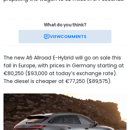
What do you think?
VIEW
COMMENTS
The new A6 Allroad E-Hybrid will go on sale this
fall in Europe, with prices in Germany starting at
€80,250 ($93,000 at today’s exchange rate).
The diesel is cheaper at €77,250 ($89,575).