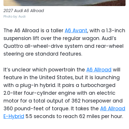
2027 Audi A6 Allroad
Photo by: Audi
The A6 Allroad is a taller
A6 Avant
, with a 1.3-inch
suspension lift over the regular wagon. Audi’s
Quattro all-wheel-drive system and rear-wheel
steering are standard features.
It’s unclear which powertrain the
A6 Allroad
will
feature in the United States, but it is launching
with a plug-in hybrid. It pairs a turbocharged
2.0-liter four-cylinder engine with an electric
motor for a total output of 362 horsepower and
360 pound-feet of torque. It takes the
A6 Allroad
E-Hybrid
5.5 seconds to reach 62 miles per hour.