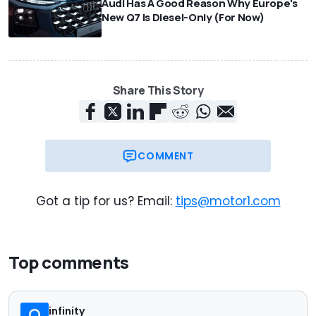
Audi Has A Good Reason Why Europe's
New Q7 Is Diesel-Only (For Now)
Share This Story
COMMENT
Got a tip for us? Email:
tips@motor1.com
Top comments
infinity