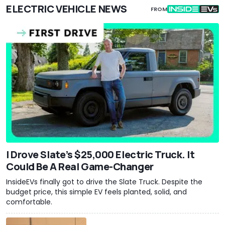
ELECTRIC VEHICLE NEWS
FROM
I Drove Slate’s $25,000 Electric Truck. It
Could Be A Real Game-Changer
InsideEVs finally got to drive the Slate Truck. Despite the
budget price, this simple EV feels planted, solid, and
comfortable.