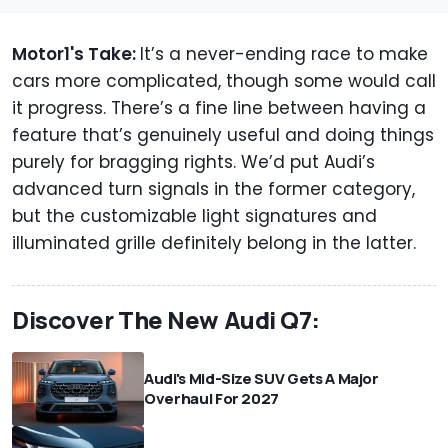
Motor1's Take:
It’s a never-ending race to make
cars more complicated, though some would call
it progress. There’s a fine line between having a
feature that’s genuinely useful and doing things
purely for bragging rights. We’d put Audi’s
advanced turn signals in the former category,
but the customizable light signatures and
illuminated grille definitely belong in the latter.
Discover The New Audi Q7:
Audi's Mid-Size SUV Gets A Major
Overhaul For 2027