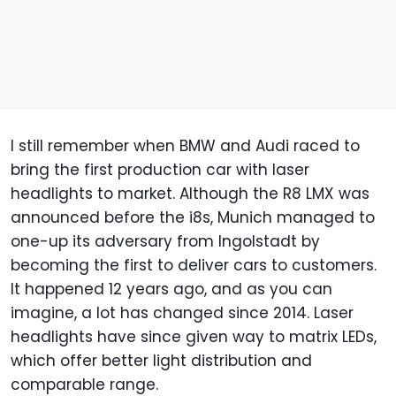
I still remember when BMW and Audi raced to
bring the first production car with laser
headlights to market. Although the R8 LMX was
announced before the i8s, Munich managed to
one-up its adversary from Ingolstadt by
becoming the first to deliver cars to customers.
It happened 12 years ago, and as you can
imagine, a lot has changed since 2014. Laser
headlights have since given way to matrix LEDs,
which offer better light distribution and
comparable range.