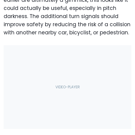
earlier are ultimately a gimmick, this looks like it
could actually be useful, especially in pitch
darkness. The additional turn signals should
improve safety by reducing the risk of a collision
with another nearby car, bicyclist, or pedestrian.