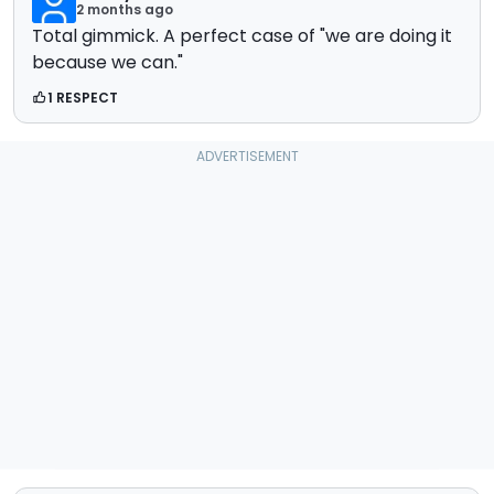
2 months ago
Total gimmick. A perfect case of "we are doing it
because we can."
1 RESPECT