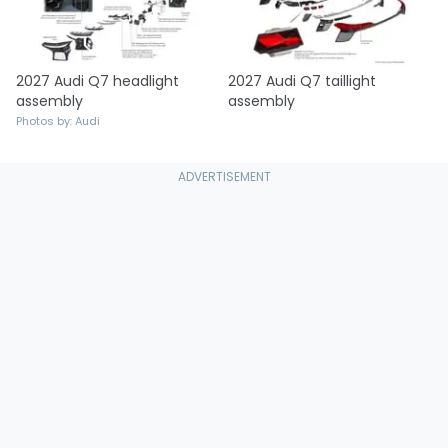
2027 Audi Q7 headlight
2027 Audi Q7 taillight
assembly
assembly
Photos by: Audi