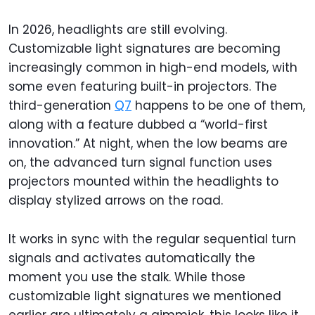
In 2026, headlights are still evolving.
Customizable light signatures are becoming
increasingly common in high-end models, with
some even featuring built-in projectors. The
third-generation
Q7
happens to be one of them,
along with a feature dubbed a “world-first
innovation.” At night, when the low beams are
on, the advanced turn signal function uses
projectors mounted within the headlights to
display stylized arrows on the road.
It works in sync with the regular sequential turn
signals and activates automatically the
moment you use the stalk. While those
customizable light signatures we mentioned