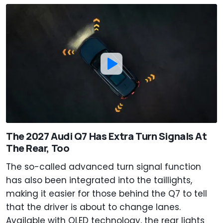
The 2027 Audi Q7 Has Extra Turn Signals At
The Rear, Too
The so-called advanced turn signal function
has also been integrated into the taillights,
making it easier for those behind the Q7 to tell
that the driver is about to change lanes.
Available with OLED technology, the rear lights