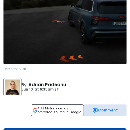
Photo by:
Audi
By
:
Adrian Padeanu
Jun 10,
at
6:35am ET
Add Motor1.com as a
Comment
preferred source in Google