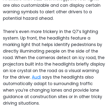
are also customizable and can display certain
warning symbols to alert other drivers to a
potential hazard ahead.
There’s even more trickery in the Q7’s lighting
system. Up front, the headlights feature a
marking light that helps identify pedestrians by
directly illuminating people on the side of the
road. When the cameras detect an icy road, the
projectors built into the headlights briefly display
an ice crystal on the road as a visual warning
for the driver.
Audi
says the headlights also
automatically adapt to surrounding traffic
when you’re changing lanes and provide lane
guidance at construction sites or in other tricky
driving situations.