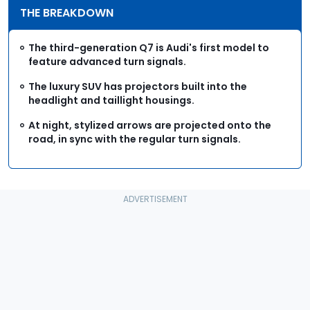
THE BREAKDOWN
The third-generation Q7 is Audi's first model to
feature advanced turn signals.
The luxury SUV has projectors built into the
headlight and taillight housings.
At night, stylized arrows are projected onto the
road, in sync with the regular turn signals.