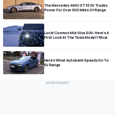
The Mercedes-AMG GT 53 EV Trades
Power For Over 500 Miles Of Range
Lucid Cosmos Mid-Size SUV: Here’s A
First Look At The Tesla Model Y Rival
Here’s What Autobahn Speeds Do To
EV Range