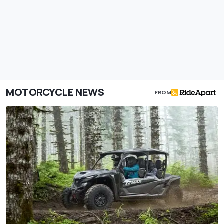
MOTORCYCLE NEWS
FROM