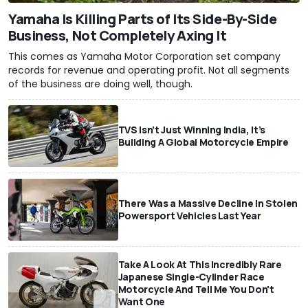
Yamaha Is Killing Parts of Its Side-By-Side
Business, Not Completely Axing It
This comes as Yamaha Motor Corporation set company
records for revenue and operating profit. Not all segments
of the business are doing well, though.
TVS Isn’t Just Winning India, It’s
Building A Global Motorcycle Empire
There Was a Massive Decline In Stolen
Powersport Vehicles Last Year
Take A Look At This Incredibly Rare
Japanese Single-Cylinder Race
Motorcycle And Tell Me You Don't
Want One