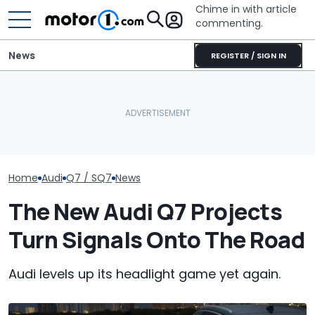
Chime in with article
commenting.
News
REGISTER / SIGN IN
The Audi Q7 Gets A Price
AirTag Leads Cops To
Audi Q7 Vs BM
Hike, While The SQ7 Nears
Stolen Honda After VIN
New Luxury SUV
$100,000
Swap
Your Money?
Home
Audi
Q7 / SQ7
News
The New Audi Q7 Projects
Turn Signals Onto The Road
Audi levels up its headlight game yet again.