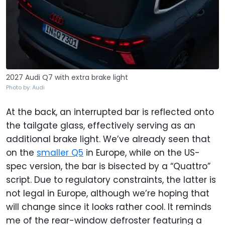
2027 Audi Q7 with extra brake light
Photo by: Audi
At the back, an interrupted bar is reflected onto
the tailgate glass, effectively serving as an
additional brake light. We’ve already seen that
on the
smaller Q5
in Europe, while on the US-
spec version, the bar is bisected by a “Quattro”
script. Due to regulatory constraints, the latter is
not legal in Europe, although we’re hoping that
will change since it looks rather cool. It reminds
me of the rear-window defroster featuring a