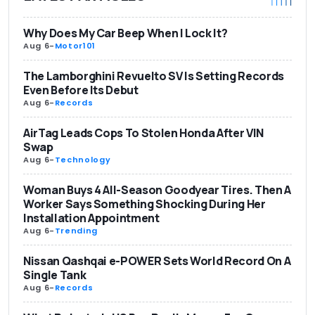
Why Does My Car Beep When I Lock It?
Aug 6
-
Motor101
The Lamborghini Revuelto SV Is Setting Records
Even Before Its Debut
Aug 6
-
Records
AirTag Leads Cops To Stolen Honda After VIN
Swap
Aug 6
-
Technology
Woman Buys 4 All-Season Goodyear Tires. Then A
Worker Says Something Shocking During Her
Installation Appointment
Aug 6
-
Trending
Nissan Qashqai e-POWER Sets World Record On A
Single Tank
Aug 6
-
Records