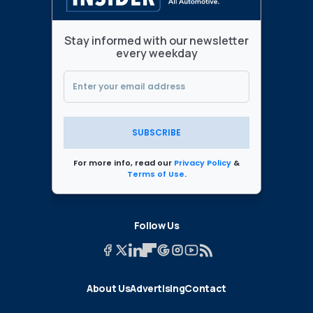
Stay informed with our newsletter
every weekday
SUBSCRIBE
For more info, read our
Privacy Policy
&
Terms of Use
.
Follow Us
About Us
Advertising
Contact