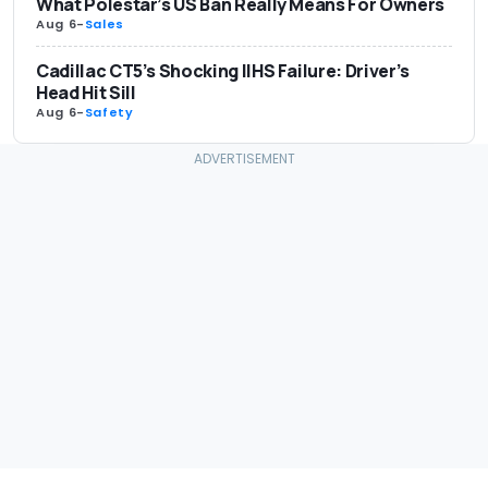
What Polestar’s US Ban Really Means For Owners
Aug 6
-
Sales
Cadillac CT5’s Shocking IIHS Failure: Driver’s
Head Hit Sill
Aug 6
-
Safety