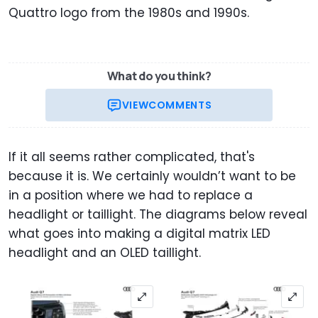
Quattro logo from the 1980s and 1990s.
What do you think?
VIEW
COMMENTS
If it all seems rather complicated, that's
because it is. We certainly wouldn’t want to be
in a position where we had to replace a
headlight or taillight. The diagrams below reveal
what goes into making a digital matrix LED
headlight and an OLED taillight.