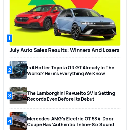
1
July Auto Sales Results: Winners And Losers
Is A Hotter Toyota GR GT Already In The
2
Works? Here's Everything We Know
The Lamborghini Revuelto SV Is Setting
3
Records Even Before Its Debut
Mercedes-AMG's Electric GT 53 4-Door
4
Coupe Has ‘Authentic’ Inline-Six Sound