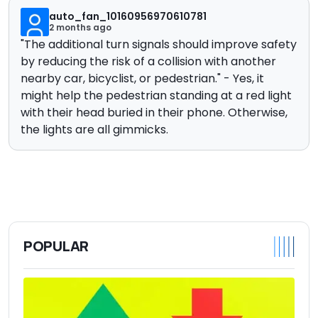
auto_fan_10160956970610781
2 months ago
"
The additional turn signals should improve safety
by reducing the risk of a collision with another
nearby car, bicyclist, or pedestrian." - Yes, it
might help the pedestrian standing at a red light
with their head buried in their phone. Otherwise,
t
he lights are all gimmicks.
POPULAR