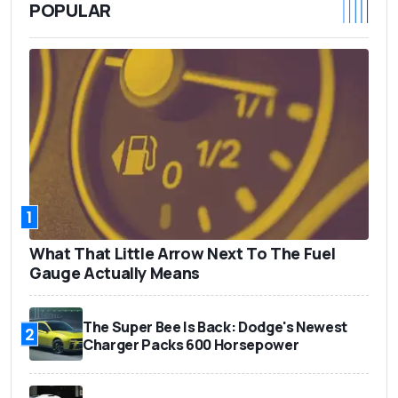
POPULAR
1
What That Little Arrow Next To The Fuel
Gauge Actually Means
The Super Bee Is Back: Dodge's Newest
2
Charger Packs 600 Horsepower