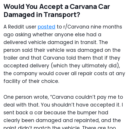
Would You Accept a Carvana Car
Damaged in Transport?
A Reddit user
posted
to r/Carvana nine months
ago asking whether anyone else had a
delivered vehicle damaged in transit. The
person said their vehicle was damaged on the
trailer and that Carvana told them that if they
accepted delivery (which they ultimately did),
the company would cover all repair costs at any
facility of their choice.
One person wrote, “Carvana couldn’t pay me to
deal with that. You shouldn’t have accepted it. I
sent back a car because the bumper had
clearly been damaged and repainted, and the
paint didn’t match the vehicle. There are too