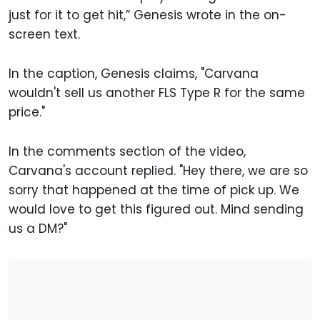
just for it to get hit,” Genesis wrote in the on-
screen text.
In the caption, Genesis claims, "Carvana
wouldn't sell us another FLS Type R for the same
price."
In the comments section of the video,
Carvana's account replied. "Hey there, we are so
sorry that happened at the time of pick up. We
would love to get this figured out. Mind sending
us a DM?"