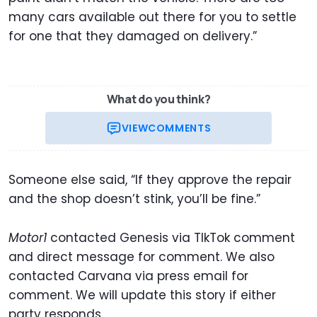
many cars available out there for you to settle
for one that they damaged on delivery.”
What do you think?
VIEW
COMMENTS
Someone else said, “If they approve the repair
and the shop doesn’t stink, you’ll be fine.”
Motor1
contacted Genesis via TIkTok comment
and direct message for comment. We also
contacted Carvana via press email for
comment. We will update this story if either
party responds.