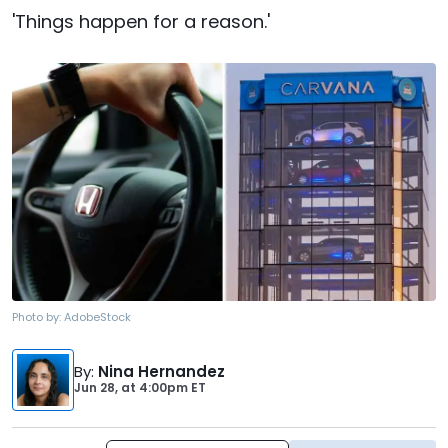
'Things happen for a reason.'
Photo by:
AdobeStock
By
:
Nina Hernandez
Jun 28,
at
4:00pm ET