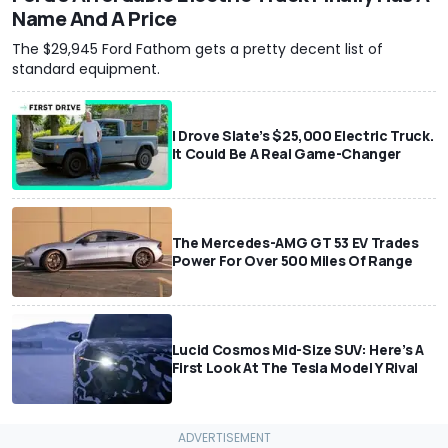
Name And A Price
The $29,945 Ford Fathom gets a pretty decent list of
standard equipment.
I Drove Slate’s $25,000 Electric Truck.
It Could Be A Real Game-Changer
The Mercedes-AMG GT 53 EV Trades
Power For Over 500 Miles Of Range
Lucid Cosmos Mid-Size SUV: Here’s A
First Look At The Tesla Model Y Rival