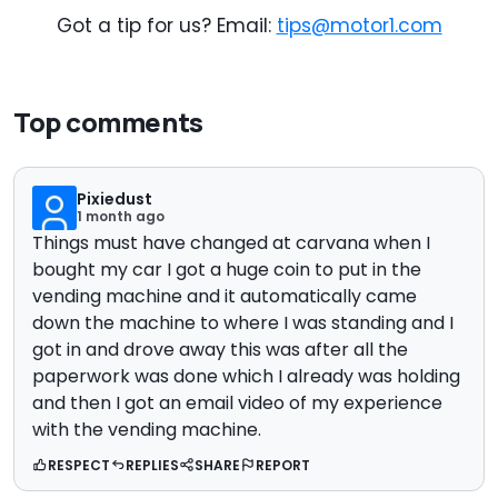
Got a tip for us? Email:
tips@motor1.com
Top comments
Pixiedust
1 month ago
Things must have changed at carvana when I
bought my car I got a huge coin to put in the
vending machine and it automatically came
down the machine to where I was standing and I
got in and drove away this was after all the
paperwork was done which I already was holding
and then I got an email video of my experience
with the vending machine.
RESPECT
REPLIES
SHARE
REPORT