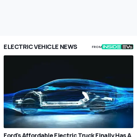
ELECTRIC VEHICLE NEWS
FROM
Ford's Affordable Electric Truck Finally Has A