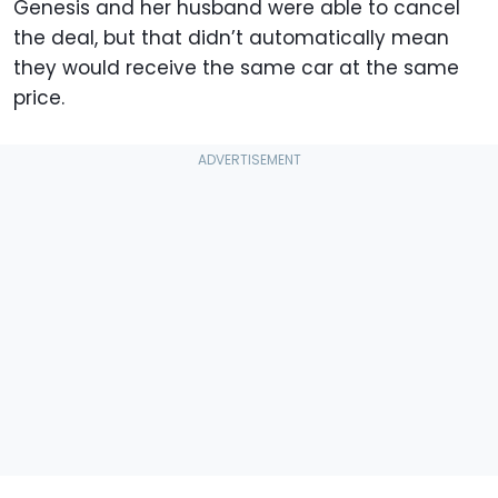
Genesis and her husband were able to cancel
the deal, but that didn’t automatically mean
they would receive the same car at the same
price.