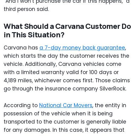
“And I won’t purchase the car if this happens,” a
third person said.
What Should a Carvana Customer Do
in This Situation?
Carvana has
a 7-day money back guarantee
,
which starts the day the customer receives the
vehicle. Additionally, Carvana vehicles come
with a limited warranty valid for 100 days or
4,189 miles, whichever comes first. Those claims
go through the insurance company SilverRock.
According to
National Car Movers
, the entity in
possession of the vehicle when it is being
transported to the customer is generally liable
for any damages. In this case, it appears that