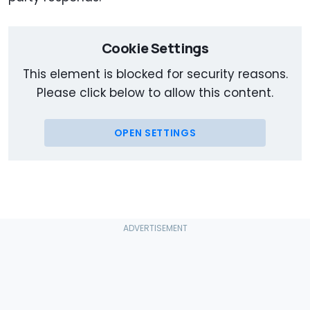
Cookie Settings
This element is blocked for security reasons.
Please click below to allow this content.
OPEN SETTINGS