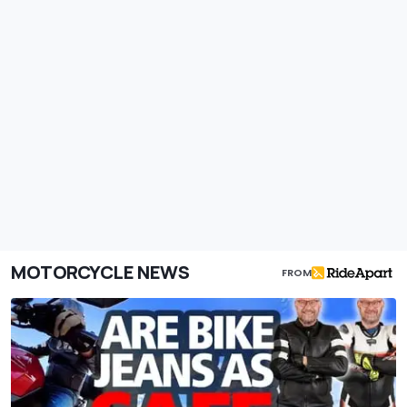
MOTORCYCLE NEWS
FROM