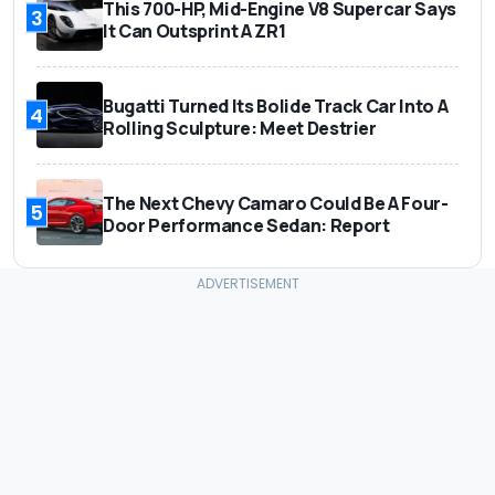
This 700-HP, Mid-Engine V8 Supercar Says
3
It Can Outsprint A ZR1
Bugatti Turned Its Bolide Track Car Into A
4
Rolling Sculpture: Meet Destrier
The Next Chevy Camaro Could Be A Four-
5
Door Performance Sedan: Report