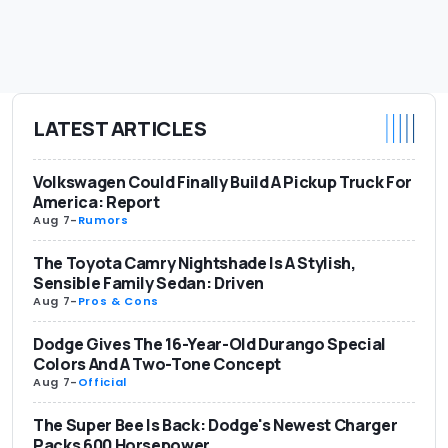
LATEST ARTICLES
Volkswagen Could Finally Build A Pickup Truck For
America: Report
Aug 7
-
Rumors
The Toyota Camry Nightshade Is A Stylish,
Sensible Family Sedan: Driven
Aug 7
-
Pros & Cons
Dodge Gives The 16-Year-Old Durango Special
Colors And A Two-Tone Concept
Aug 7
-
Official
The Super Bee Is Back: Dodge's Newest Charger
Packs 600 Horsepower