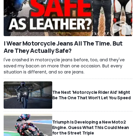
I Wear Motorcycle Jeans All The Time. But
Are They Actually Safe?
I've crashed in motorcycle jeans before, too, and they've
saved my bacon on more than one occasion. But every
situation is different, and so are jeans.
The Next 'Motorcycle Rider Aid' Might
Be The One That Won't Let You Speed
Triumph Is Developing a New Moto2
Engine. Guess What This Could Mean
for the Street Triple