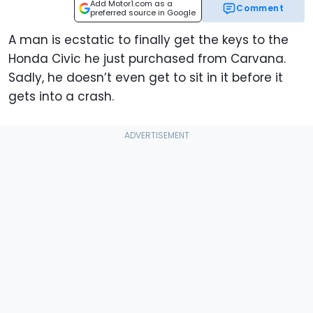
Add Motor1.com as a
Comment
preferred source in Google
A man is ecstatic to finally get the keys to the
Honda Civic he just purchased from Carvana.
Sadly, he doesn’t even get to sit in it before it
gets into a crash.