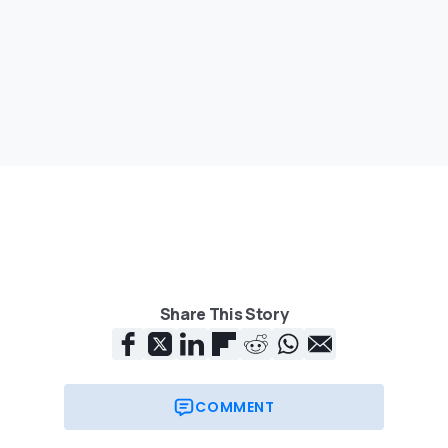
Share This Story
COMMENT