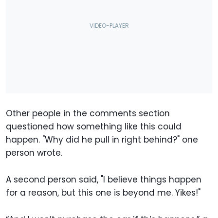
Other people in the comments section
questioned how something like this could
happen. "Why did he pull in right behind?" one
person wrote.
A second person said, "I believe things happen
for a reason, but this one is beyond me. Yikes!"