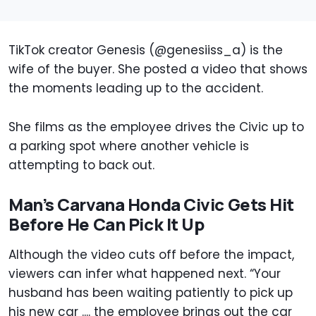
TikTok creator Genesis (@genesiiss_a) is the
wife of the buyer. She posted a video that shows
the moments leading up to the accident.
She films as the employee drives the Civic up to
a parking spot where another vehicle is
attempting to back out.
Man’s Carvana Honda Civic Gets Hit
Before He Can Pick It Up
Although the video cuts off before the impact,
viewers can infer what happened next. “Your
husband has been waiting patiently to pick up
his new car .... the employee brings out the car