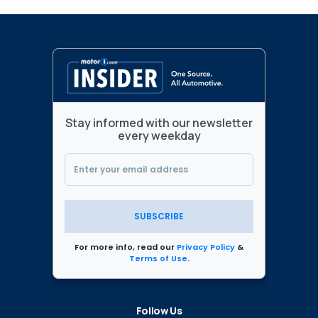
Stay informed with our newsletter
every weekday
SUBSCRIBE
For more info, read our
Privacy Policy
&
Terms of Use
.
Follow Us