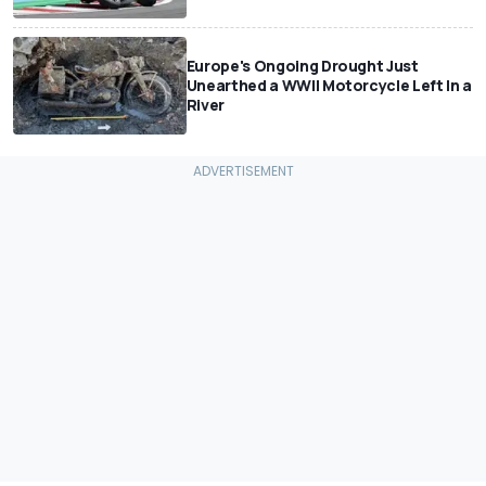
Europe's Ongoing Drought Just
Unearthed a WWII Motorcycle Left In a
River