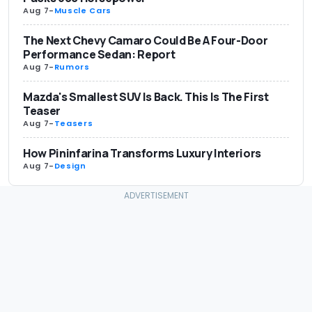
Aug 7
-
Muscle Cars
The Next Chevy Camaro Could Be A Four-Door
Performance Sedan: Report
Aug 7
-
Rumors
Mazda's Smallest SUV Is Back. This Is The First
Teaser
Aug 7
-
Teasers
How Pininfarina Transforms Luxury Interiors
Aug 7
-
Design