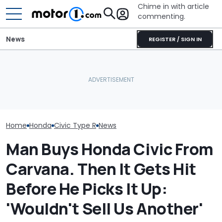
Chime in with article
commenting.
News
REGISTER / SIGN IN
Volkswagen Could Finally
Watch A Honda
July Auto Sales Results:
Build A Pickup Truck For
Tackle The In
Winners And Losers
America: Report
Moose Test
Home
Honda
Civic Type R
News
Man Buys Honda Civic From
Carvana. Then It Gets Hit
Before He Picks It Up:
'Wouldn't Sell Us Another'