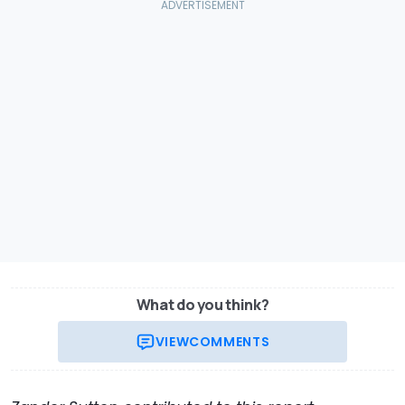
What do you think?
VIEW
COMMENTS