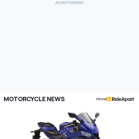
MOTORCYCLE NEWS
FROM