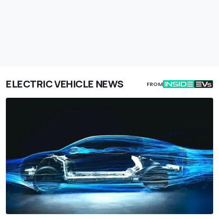
ELECTRIC VEHICLE NEWS
FROM