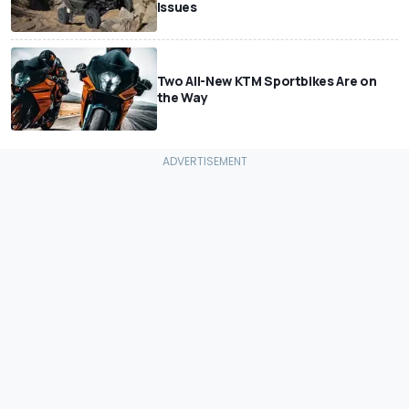
Issues
Two All-New KTM Sportbikes Are on
the Way