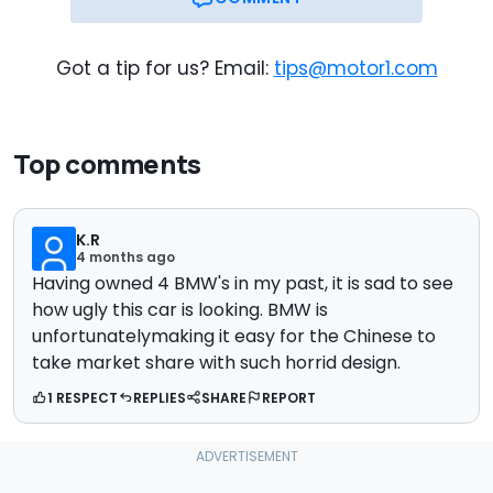
Got a tip for us? Email:
tips@motor1.com
Top comments
K.R
4 months ago
Having owned 4 BMW's in my past, it is sad to see
how ugly this car is looking. BMW is
unfortunatelymaking it easy for the Chinese to
take market share with such horrid design.
1 RESPECT
REPLIES
SHARE
REPORT