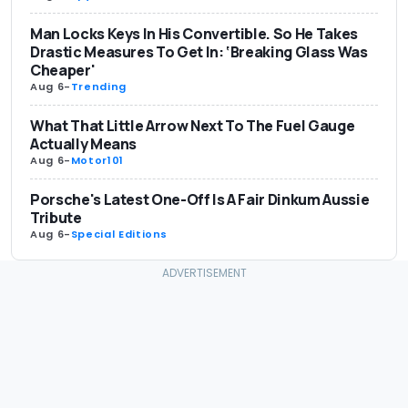
Man Locks Keys In His Convertible. So He Takes
Drastic Measures To Get In: ‘Breaking Glass Was
Cheaper'
Aug 6
-
Trending
What That Little Arrow Next To The Fuel Gauge
Actually Means
Aug 6
-
Motor101
Porsche's Latest One-Off Is A Fair Dinkum Aussie
Tribute
Aug 6
-
Special Editions