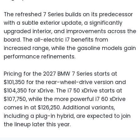
The refreshed 7 Series builds on its predecessor
with a subtle exterior update, a significantly
upgraded interior, and improvements across the
board. The all-electric i7 benefits from
increased range, while the gasoline models gain
performance refinements.
Pricing for the 2027 BMW 7 Series starts at
$101,350 for the rear-wheel-drive version and
$104,350 for xDrive. The i7 50 xDrive starts at
$107,750, while the more powerful i7 60 xDrive
comes in at $126,250. Additional variants,
including a plug-in hybrid, are expected to join
the lineup later this year.