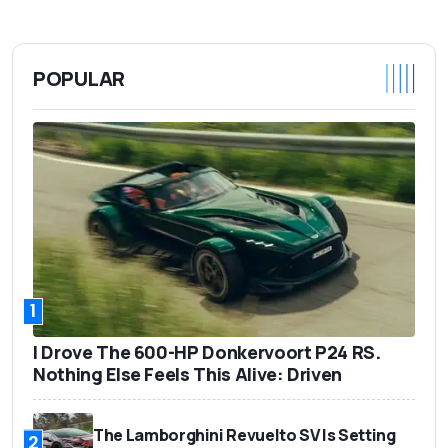
POPULAR
1
I Drove The 600-HP Donkervoort P24 RS.
Nothing Else Feels This Alive: Driven
The Lamborghini Revuelto SV Is Setting
2