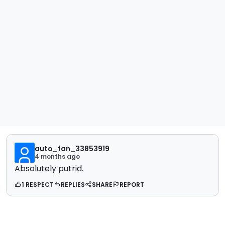
auto_fan_33853919
4 months ago
Absolutely putrid.
1 RESPECT
REPLIES
SHARE
REPORT