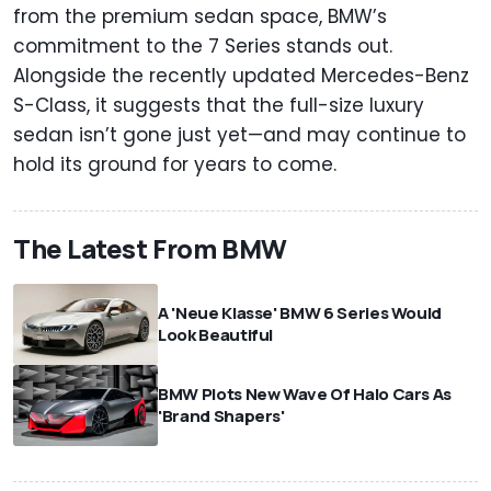
from the premium sedan space, BMW’s
commitment to the 7 Series stands out.
Alongside the recently updated Mercedes-Benz
S-Class, it suggests that the full-size luxury
sedan isn’t gone just yet—and may continue to
hold its ground for years to come.
The Latest From BMW
A 'Neue Klasse' BMW 6 Series Would
Look Beautiful
BMW Plots New Wave Of Halo Cars As
'Brand Shapers'