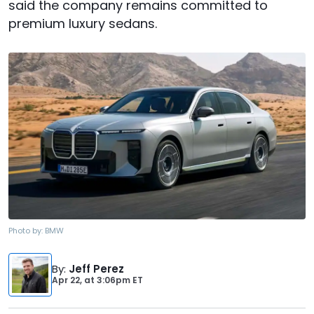
said the company remains committed to
premium luxury sedans.
Photo by:
BMW
By
:
Jeff Perez
Apr 22,
at
3:06pm ET