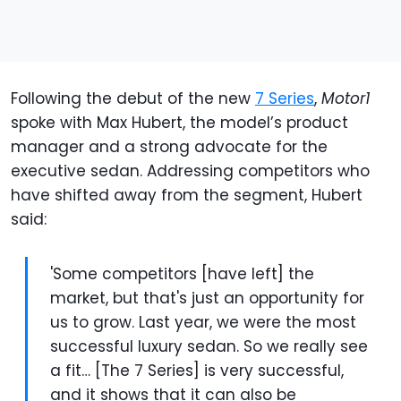
Following the debut of the new
7 Series
,
Motor1
spoke with Max Hubert, the model’s product
manager and a strong advocate for the
executive sedan. Addressing competitors who
have shifted away from the segment, Hubert
said:
'Some competitors [have left] the
market, but that's just an opportunity for
us to grow. Last year, we were the most
successful luxury sedan. So we really see
a fit… [The 7 Series] is very successful,
and it shows that it can also be