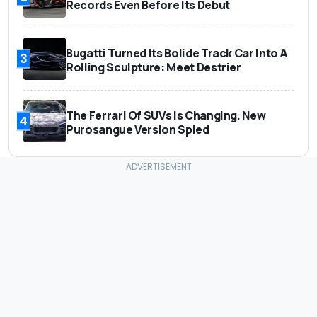
Records Even Before Its Debut
Bugatti Turned Its Bolide Track Car Into A
3
Rolling Sculpture: Meet Destrier
The Ferrari Of SUVs Is Changing. New
4
Purosangue Version Spied