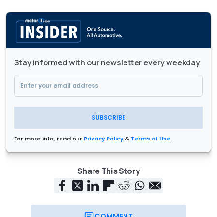
Stay informed with our newsletter every weekday
SUBSCRIBE
For more info, read our
Privacy Policy
&
Terms of Use
.
Share This Story
COMMENT