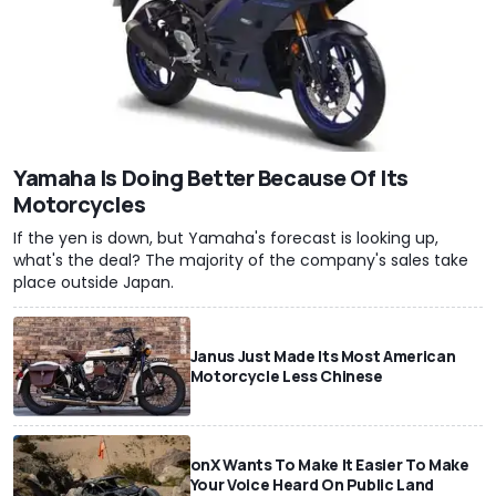
Yamaha Is Doing Better Because Of Its
Motorcycles
If the yen is down, but Yamaha's forecast is looking up,
what's the deal? The majority of the company's sales take
place outside Japan.
Janus Just Made Its Most American
Motorcycle Less Chinese
onX Wants To Make It Easier To Make
Your Voice Heard On Public Land