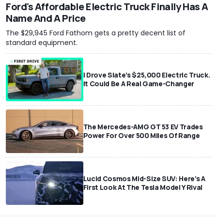
Ford's Affordable Electric Truck Finally Has A
Name And A Price
The $29,945 Ford Fathom gets a pretty decent list of
standard equipment.
I Drove Slate’s $25,000 Electric Truck.
It Could Be A Real Game-Changer
The Mercedes-AMG GT 53 EV Trades
Power For Over 500 Miles Of Range
Lucid Cosmos Mid-Size SUV: Here’s A
First Look At The Tesla Model Y Rival