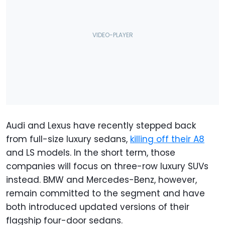
Audi and Lexus have recently stepped back
from full-size luxury sedans,
killing off their A8
and LS models. In the short term, those
companies will focus on three-row luxury SUVs
instead. BMW and Mercedes-Benz, however,
remain committed to the segment and have
both introduced updated versions of their
flagship four-door sedans.