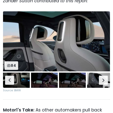
Zander Sutton contributed to this report
84
Source: BMW
Motor1's Take:
As other automakers pull back