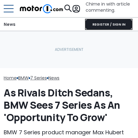
Chime in with article
commenting.
News
REGISTER / SIGN IN
Caught On Camera:
BMW’s Next M3
The Best New Cars
Dealer Used Customer's
Gets A Coden
Coming Out In 2027
Kia Parts On Another Car
Possible US Pa
Home
BMW
7 Series
News
As Rivals Ditch Sedans,
BMW Sees 7 Series As An
'Opportunity To Grow'
BMW 7 Series product manager Max Hubert