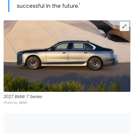
successful in the future.'
2027 BMW 7 Series
Photo by: BMW