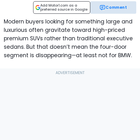
Add Motor1.com as a
Comment
preferred source in Google
Modern buyers looking for something large and
luxurious often gravitate toward high-priced
premium SUVs rather than traditional executive
sedans. But that doesn’t mean the four-door
segment is disappearing—at least not for BMW.