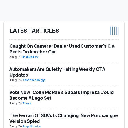
LATEST ARTICLES
Caught On Camera: Dealer Used Customer's Kia
Parts On Another Car
Aug 7
-
Industry
Automakers Are Quietly Halting Weekly OTA
Updates
Aug 7
-
Technology
Vote Now: Colin McRae’s Subaru Impreza Could
Become A Lego Set
Aug 7
-
Toys
The Ferrari Of SUVs Is Changing. New Purosangue
Version Spied
Aug 7
-
Spy Shots