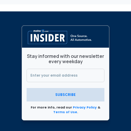
Stay informed with our newsletter
every weekday
SUBSCRIBE
For more info, read our
Privacy Policy
&
Terms of Use
.