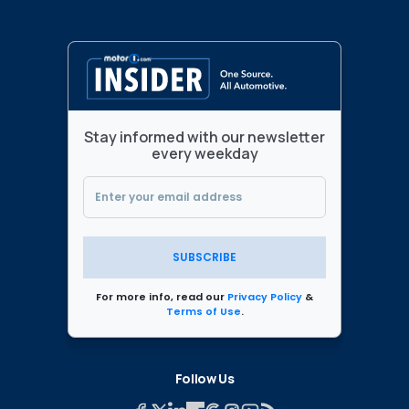
Stay informed with our newsletter
every weekday
SUBSCRIBE
For more info, read our
Privacy Policy
&
Terms of Use
.
Follow Us