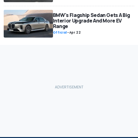
BMW's Flagship Sedan Gets A Big
Interior Upgrade And More EV
Range
Official
-
Apr 22