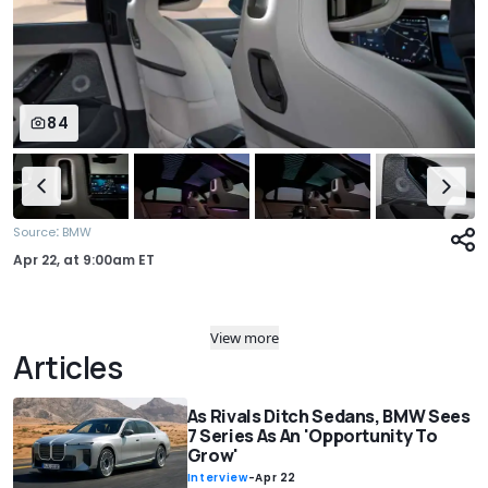
84
:
Source
BMW
Apr 22,
at
9:00am ET
View more
Articles
As Rivals Ditch Sedans, BMW Sees
7 Series As An 'Opportunity To
Grow'
Interview
-
Apr 22