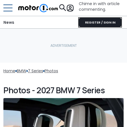
Chime in with article
commenting.
News
REGISTER / SIGN IN
Home
BMW
7 Series
Photos
Photos - 2027 BMW 7 Series