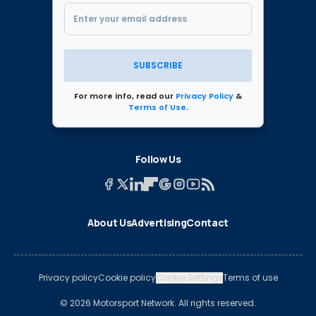
SUBSCRIBE
For more info, read our
Privacy Policy
&
Terms of Use
.
Follow Us
About Us
Advertising
Contact
Privacy policy
Cookie policy
Cookie Settings
Terms of use
© 2026 Motorsport Network. All rights reserved.