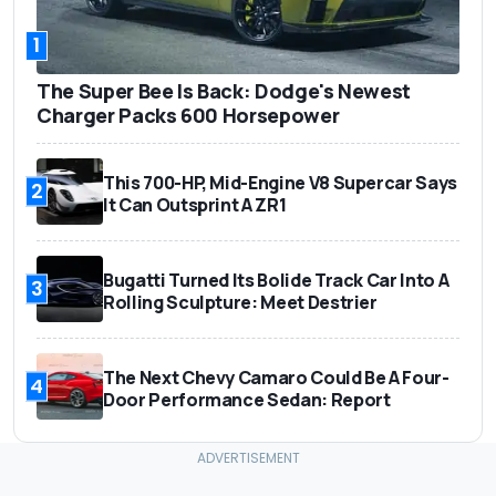
1
The Super Bee Is Back: Dodge's Newest
Charger Packs 600 Horsepower
This 700-HP, Mid-Engine V8 Supercar Says
2
It Can Outsprint A ZR1
Bugatti Turned Its Bolide Track Car Into A
3
Rolling Sculpture: Meet Destrier
The Next Chevy Camaro Could Be A Four-
4
Door Performance Sedan: Report