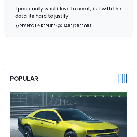
I personally would love to see it, but with the
data, its hard to justify
RESPECT
REPLIES
SHARE
REPORT
POPULAR