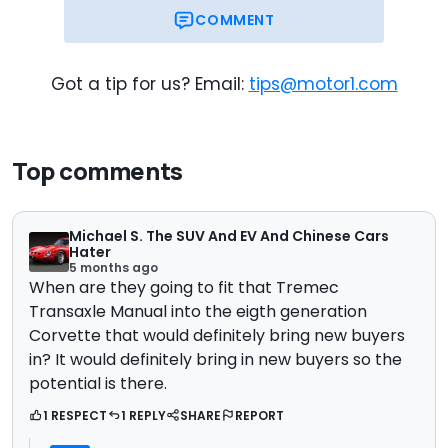
COMMENT
Got a tip for us? Email:
tips@motor1.com
Top comments
Michael S. The SUV And EV And Chinese Cars
Hater
5 months ago
When are they going to fit that Tremec
Transaxle Manual into the eigth generation
Corvette that would definitely bring new buyers
in? It would definitely bring in new buyers so the
potential is there.
1 RESPECT
1 REPLY
SHARE
REPORT