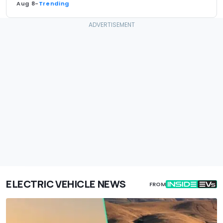
Aug 8
-
Trending
ELECTRIC VEHICLE NEWS
FROM