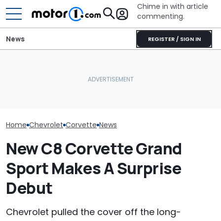
Chime in with article
commenting.
News
REGISTER / SIGN IN
Man Makes Offer On His
Houston Woman Gets
She's Sick Of 
Dream Car. Then He Tries
Towed Outside
Yukon. So She
To Pay With His American
Restaurant. Then She
Bank Repo It: '
Express: 'Not A Credit
Notices A Sign Next To
Regret This'
Card'
The Parking Lot: ‘Call The
Police’
Home
Chevrolet
Corvette
News
New C8 Corvette Grand
Sport Makes A Surprise
Debut
Chevrolet pulled the cover off the long-