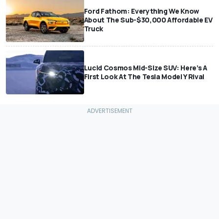
Ford Fathom: Everything We Know
About The Sub-$30,000 Affordable EV
Truck
Lucid Cosmos Mid-Size SUV: Here’s A
First Look At The Tesla Model Y Rival