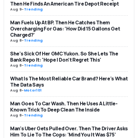
Then He Finds An American Tire Depot Receipt
Aug 9
-
Trending
Man Fuels Up At BP. Then He Catches Them
Overcharging For Gas: ‘How Did 15 Gallons Get
Charged?’
Aug 8
-
Trending
She's Sick Of Her GMC Yukon. So She Lets The
Bank Repo It: 'Hope I Don't Regret This'
Aug 8
-
Trending
What Is The Most Reliable Car Brand? Here's What
The Data Says
Aug 8
-
Motor101
Man Goes To Car Wash. Then He Uses A Little-
Known Trick To Deep Clean The Inside
Aug 8
-
Trending
Man's Uber Gets Pulled Over. Then The Driver Asks
Him To Lie To The Cops: 'Mind You It Was $75'