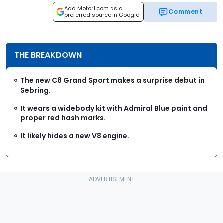
Add Motor1.com as a
Comment
preferred source in Google
THE BREAKDOWN
The new C8 Grand Sport makes a surprise debut in
Sebring.
It wears a widebody kit with Admiral Blue paint and
proper red hash marks.
It likely hides a new V8 engine.