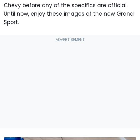
Chevy before any of the specifics are official.
Until now, enjoy these images of the new Grand
Sport.