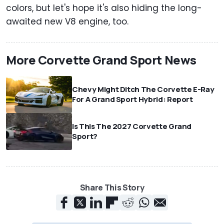
colors, but let's hope it's also hiding the long-
awaited new V8 engine, too.
More Corvette Grand Sport News
Chevy Might Ditch The Corvette E-Ray
For A Grand Sport Hybrid: Report
Is This The 2027 Corvette Grand
Sport?
Share This Story