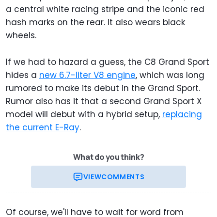
a central white racing stripe and the iconic red
hash marks on the rear. It also wears black
wheels.
If we had to hazard a guess, the C8 Grand Sport
hides a
new 6.7-liter V8 engine
, which was long
rumored to make its debut in the Grand Sport.
Rumor also has it that a second Grand Sport X
model will debut with a hybrid setup,
replacing
the current E-Ray
.
What do you think?
VIEW
COMMENTS
Of course, we'll have to wait for word from