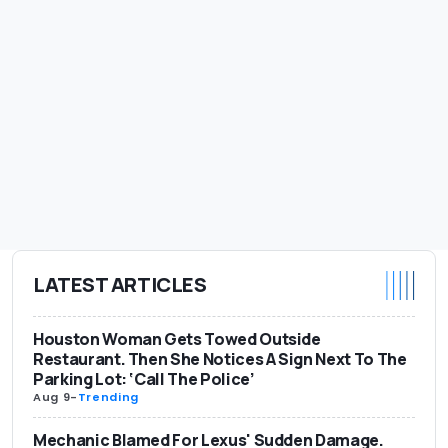
LATEST ARTICLES
Houston Woman Gets Towed Outside
Restaurant. Then She Notices A Sign Next To The
Parking Lot: ‘Call The Police’
Aug 9
-
Trending
Mechanic Blamed For Lexus' Sudden Damage.