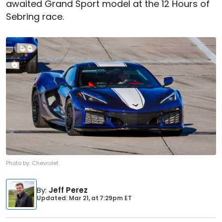
awaited Grand Sport model at the 12 Hours of
Sebring race.
Photo by:
Chevrolet
By
:
Jeff Perez
Updated: Mar 21,
at
7:29pm ET