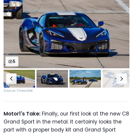
5
Source: Chevrolet
Motor1's Take:
Finally, our first look at the new C8
Grand Sport in the metal. It certainly looks the
part with a proper body kit and Grand Sport