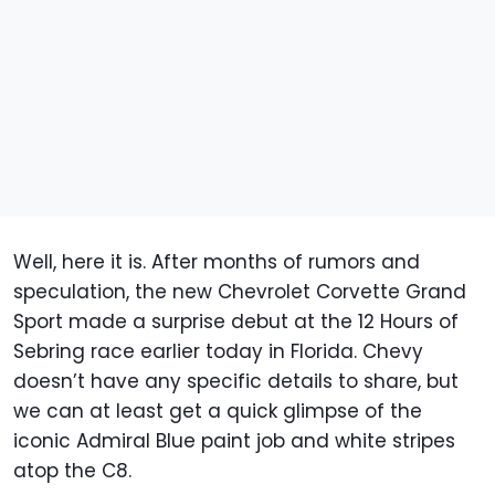
Well, here it is. After months of rumors and
speculation, the new Chevrolet Corvette Grand
Sport made a surprise debut at the 12 Hours of
Sebring race earlier today in Florida. Chevy
doesn’t have any specific details to share, but
we can at least get a quick glimpse of the
iconic Admiral Blue paint job and white stripes
atop the C8.