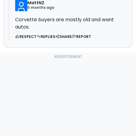
MattNZ
5 months ago
Corvette buyers are mostly old and want
autos.
RESPECT
REPLIES
SHARE
REPORT