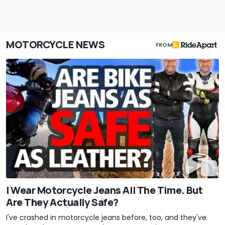
MOTORCYCLE NEWS
FROM
I Wear Motorcycle Jeans All The Time. But
Are They Actually Safe?
I've crashed in motorcycle jeans before, too, and they've