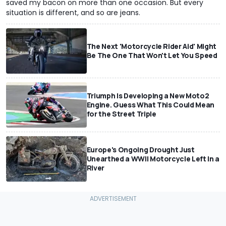
saved my bacon on more than one occasion. But every
situation is different, and so are jeans.
The Next 'Motorcycle Rider Aid' Might
Be The One That Won't Let You Speed
Triumph Is Developing a New Moto2
Engine. Guess What This Could Mean
for the Street Triple
Europe's Ongoing Drought Just
Unearthed a WWII Motorcycle Left In a
River