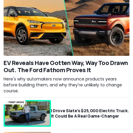
EV Reveals Have Gotten Way, Way Too Drawn
Out. The Ford Fathom Proves It
Here's why automakers now announce products years
before building them, and why they're unlikely to change
course.
I Drove Slate’s $25,000 Electric Truck.
It Could Be A Real Game-Changer