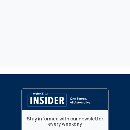
Stay informed with our newsletter
every weekday