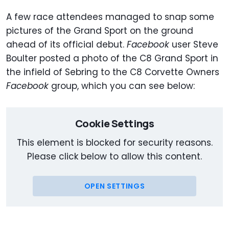
A few race attendees managed to snap some
pictures of the Grand Sport on the ground
ahead of its official debut.
Facebook
user Steve
Boulter posted a photo of the C8 Grand Sport in
the infield of Sebring to the C8 Corvette Owners
Facebook
group, which you can see below:
Cookie Settings
This element is blocked for security reasons.
Please click below to allow this content.
OPEN SETTINGS