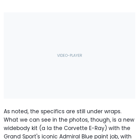
As noted, the specifics are still under wraps.
What we can see in the photos, though, is a new
widebody kit (a la the Corvette E-Ray) with the
Grand Sport's iconic Admiral Blue paint job, with