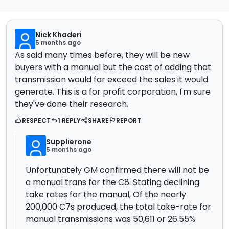
Nick Khaderi
5 months ago
As said many times before, they will be new
buyers with a manual but the cost of adding that
transmission would far exceed the sales it would
generate. This is a for profit corporation, I'm sure
they've done their research.
RESPECT
1 REPLY
SHARE
REPORT
Supplierone
5 months ago
Unfortunately GM confirmed there will not be
a manual trans for the C8. Stating declining
take rates for the manual,
Of the nearly
200,000 C7s produced, the total take-rate for
manual transmissions was 50,611 or 26.55%