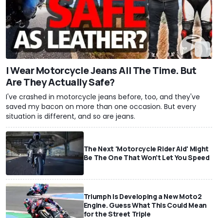
I Wear Motorcycle Jeans All The Time. But
Are They Actually Safe?
I've crashed in motorcycle jeans before, too, and they've
saved my bacon on more than one occasion. But every
situation is different, and so are jeans.
The Next 'Motorcycle Rider Aid' Might
Be The One That Won't Let You Speed
Triumph Is Developing a New Moto2
Engine. Guess What This Could Mean
for the Street Triple