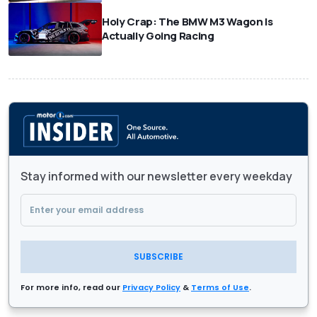
Holy Crap: The BMW M3 Wagon Is
Actually Going Racing
Stay informed with our newsletter every weekday
SUBSCRIBE
For more info, read our
Privacy Policy
&
Terms of Use
.