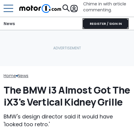
Chime in with article
commenting.
News
REGISTER / SIGN IN
Man's Uber Gets Pulled
BMW’s Next M3 Touring
Over. Then The Driver
All 20 BMW Art
Gets A Codename And A
Asks Him To Lie To The
Finally Togeth
Possible US Passport
Cops: 'Mind You It Was
Place
$75'
Home
News
The BMW i3 Almost Got The
iX3's Vertical Kidney Grille
BMW's design director said it would have
'looked too retro.'