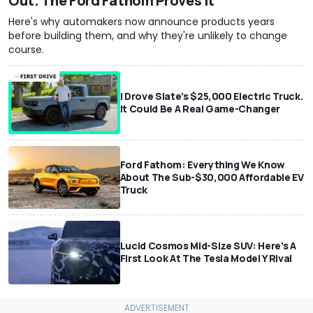
Out. The Ford Fathom Proves It
Here's why automakers now announce products years
before building them, and why they're unlikely to change
course.
I Drove Slate’s $25,000 Electric Truck.
It Could Be A Real Game-Changer
Ford Fathom: Everything We Know
About The Sub-$30,000 Affordable EV
Truck
Lucid Cosmos Mid-Size SUV: Here’s A
First Look At The Tesla Model Y Rival