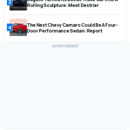
3
Rolling Sculpture: Meet Destrier
The Next Chevy Camaro Could Be A Four-
4
Door Performance Sedan: Report