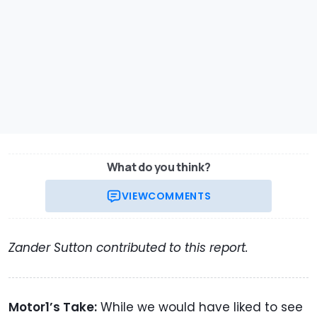
What do you think?
VIEW
COMMENTS
Zander Sutton contributed to this report.
Motor1’s Take:
While we would have liked to see