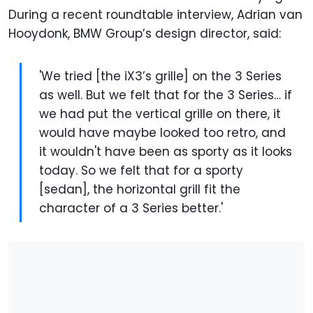
During a recent roundtable interview, Adrian van
Hooydonk, BMW Group’s design director, said:
'We tried [the iX3’s grille] on the 3 Series
as well. But we felt that for the 3 Series… if
we had put the vertical grille on there, it
would have maybe looked too retro, and
it wouldn't have been as sporty as it looks
today. So we felt that for a sporty
[sedan], the horizontal grill fit the
character of a 3 Series better.'