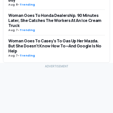
Buy
Aug 8
-
Trending
Woman Goes To Honda Dealership. 90 Minutes
Later, She Catches The Workers At An Ice Cream
Truck
Aug 7
-
Trending
Woman Goes To Casey's To Gas Up Her Mazda.
But She Doesn't Know How To—And Google Is No
Help
Aug 7
-
Trending