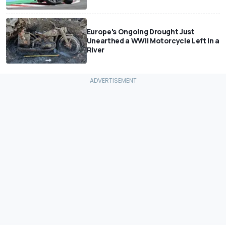
Europe's Ongoing Drought Just
Unearthed a WWII Motorcycle Left In a
River