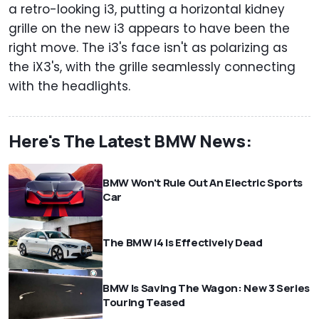
a retro-looking i3, putting a horizontal kidney
grille on the new i3 appears to have been the
right move. The i3's face isn't as polarizing as
the iX3's, with the grille seamlessly connecting
with the headlights.
Here's The Latest BMW News:
BMW Won't Rule Out An Electric Sports
Car
The BMW i4 Is Effectively Dead
BMW Is Saving The Wagon: New 3 Series
Touring Teased