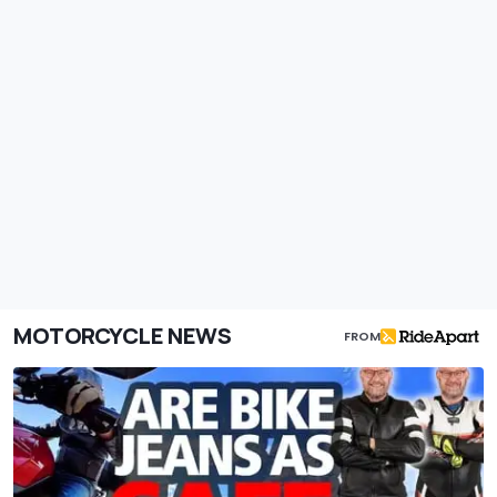
MOTORCYCLE NEWS
FROM