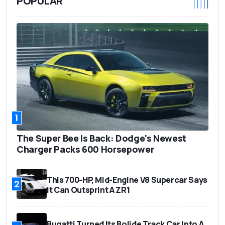
POPULAR
1
The Super Bee Is Back: Dodge's Newest
Charger Packs 600 Horsepower
This 700-HP, Mid-Engine V8 Supercar Says
2
It Can Outsprint A ZR1
Bugatti Turned Its Bolide Track Car Into A