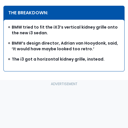
THE BREAKDOWN:
BMW tried to fit the iX3’s vertical kidney grille onto
the new i3 sedan.
BMW’s design director, Adrian van Hooydonk, said,
‘It would have maybe looked too retro.’
The i3 got a horizontal kidney grille, instead.