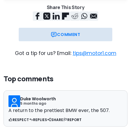
Share This Story
COMMENT
Got a tip for us? Email:
tips@motor1.com
Top comments
Duke Woolworth
5 months ago
A return to the prettiest BMW ever, the 507.
RESPECT
REPLIES
SHARE
REPORT