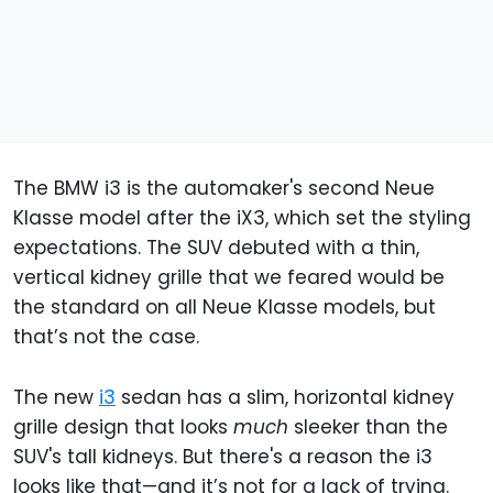
The BMW i3 is the automaker's second Neue
Klasse model after the iX3, which set the styling
expectations. The SUV debuted with a thin,
vertical kidney grille that we feared would be
the standard on all Neue Klasse models, but
that’s not the case.
The new
i3
sedan has a slim, horizontal kidney
grille design that looks
much
sleeker than the
SUV's tall kidneys. But there's a reason the i3
looks like that—and it’s not for a lack of trying.