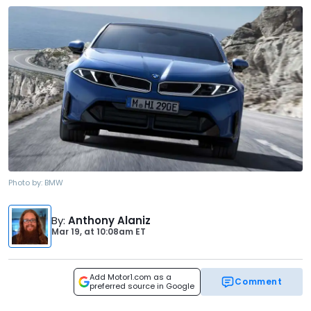
Photo by:
BMW
By
:
Anthony Alaniz
Mar 19,
at
10:08am ET
Add Motor1.com as a
Comment
preferred source in Google