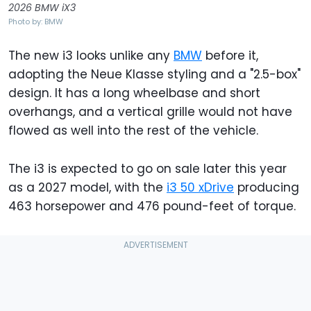
2026 BMW iX3
Photo by: BMW
The new i3 looks unlike any
BMW
before it,
adopting the Neue Klasse styling and a "2.5-box"
design. It has a long wheelbase and short
overhangs, and a vertical grille would not have
flowed as well into the rest of the vehicle.
The i3 is expected to go on sale later this year
as a 2027 model, with the
i3 50 xDrive
producing
463 horsepower and 476 pound-feet of torque.