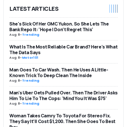
LATEST ARTICLES
She's Sick Of Her GMC Yukon. So She Lets The
Bank Repo It: 'Hope I Don't Regret This'
Aug 8
-
Trending
What Is The Most Reliable Car Brand? Here's What
The Data Says
Aug 8
-
Motor101
Man Goes To Car Wash. Then He Uses A Little-
Known Trick To Deep Clean The Inside
Aug 8
-
Trending
Man's Uber Gets Pulled Over. Then The Driver Asks
Him To Lie To The Cops: 'Mind You It Was $75'
Aug 8
-
Trending
Woman Takes Camry To Toyota For Stereo Fix.
They Say It’ll Cost $1,200. Then She Goes To Best