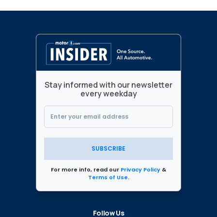
Stay informed with our newsletter
every weekday
SUBSCRIBE
For more info, read our
Privacy Policy
&
Terms of Use
.
Follow Us