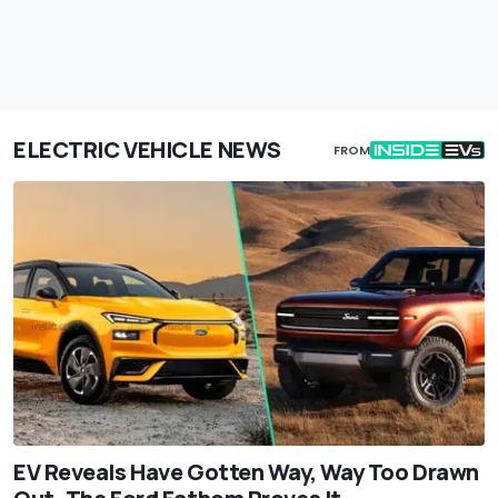
ELECTRIC VEHICLE NEWS
FROM
EV Reveals Have Gotten Way, Way Too Drawn