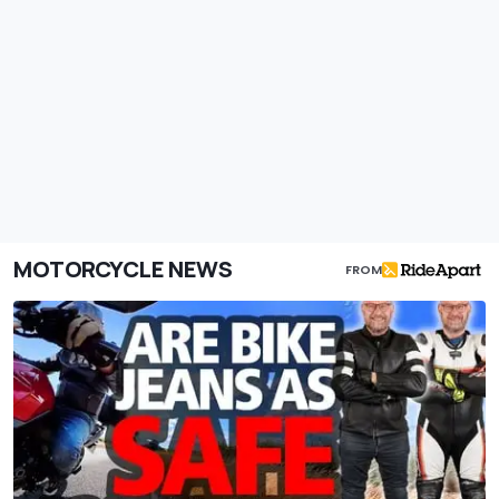
MOTORCYCLE NEWS
FROM