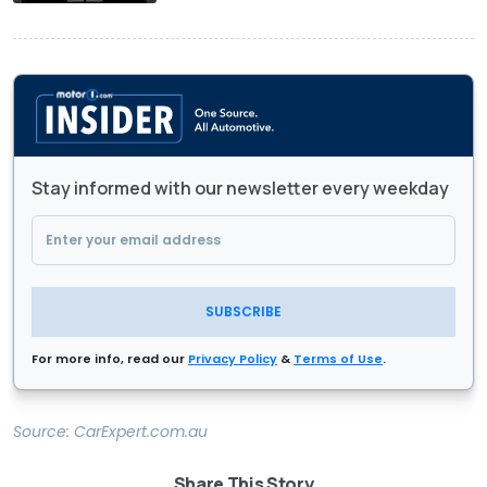
Stay informed with our newsletter every weekday
SUBSCRIBE
For more info, read our
Privacy Policy
&
Terms of Use
.
Source:
CarExpert.com.au
Share This Story