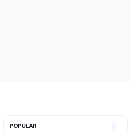
POPULAR