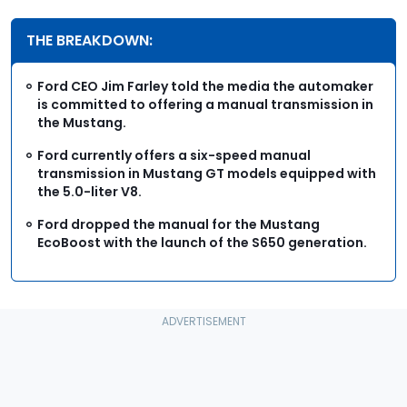
THE BREAKDOWN:
Ford CEO Jim Farley told the media the automaker
is committed to offering a manual transmission in
the Mustang.
Ford currently offers a six-speed manual
transmission in Mustang GT models equipped with
the 5.0-liter V8.
Ford dropped the manual for the Mustang
EcoBoost with the launch of the S650 generation.