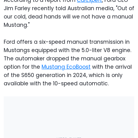
According to a report from
CarExpert
, Ford CEO
Jim Farley recently told Australian media, "Out of
our cold, dead hands will we not have a manual
Mustang."
Ford offers a six-speed manual transmission in
Mustangs equipped with the 5.0-liter V8 engine.
The automaker dropped the manual gearbox
option for the
Mustang EcoBoost
with the arrival
of the S650 generation in 2024, which is only
available with the 10-speed automatic.