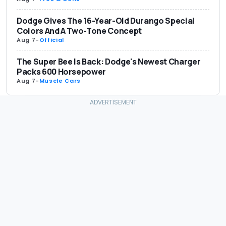
Dodge Gives The 16-Year-Old Durango Special
Colors And A Two-Tone Concept
Aug 7
-
Official
The Super Bee Is Back: Dodge's Newest Charger
Packs 600 Horsepower
Aug 7
-
Muscle Cars