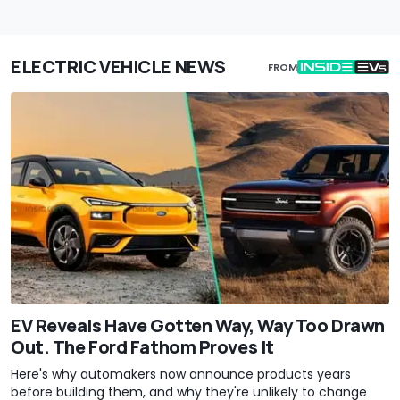
ELECTRIC VEHICLE NEWS
FROM
EV Reveals Have Gotten Way, Way Too Drawn
Out. The Ford Fathom Proves It
Here's why automakers now announce products years
before building them, and why they're unlikely to change