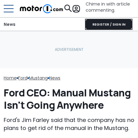
Chime in with article
commenting.
News
REGISTER / SIGN IN
Man Wants To Buy A Ford
Woman Goes To Honda
Mustang. Then He Goes
Dealership. 90 Minutes
The Most Powe
To Costco For One
Later, She Catches The
You Can Still 
Specific Reason: 'Can I
Workers At An Ice Cream
Manual
Charge It To My Costco
Truck
Card?'
Home
Ford
Mustang
News
Ford CEO: Manual Mustang
Isn't Going Anywhere
Ford's Jim Farley said that the company has no
plans to get rid of the manual in the Mustang.