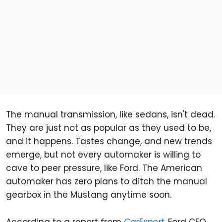
The manual transmission, like sedans, isn't dead.
They are just not as popular as they used to be,
and it happens. Tastes change, and new trends
emerge, but not every automaker is willing to
cave to peer pressure, like Ford. The American
automaker has zero plans to ditch the manual
gearbox in the Mustang anytime soon.