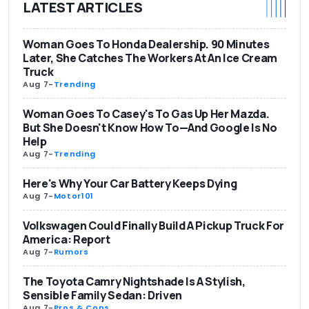
LATEST ARTICLES
Woman Goes To Honda Dealership. 90 Minutes
Later, She Catches The Workers At An Ice Cream
Truck
Aug 7
-
Trending
Woman Goes To Casey's To Gas Up Her Mazda.
But She Doesn't Know How To—And Google Is No
Help
Aug 7
-
Trending
Here's Why Your Car Battery Keeps Dying
Aug 7
-
Motor101
Volkswagen Could Finally Build A Pickup Truck For
America: Report
Aug 7
-
Rumors
The Toyota Camry Nightshade Is A Stylish,
Sensible Family Sedan: Driven
Aug 7
-
Pros & Cons