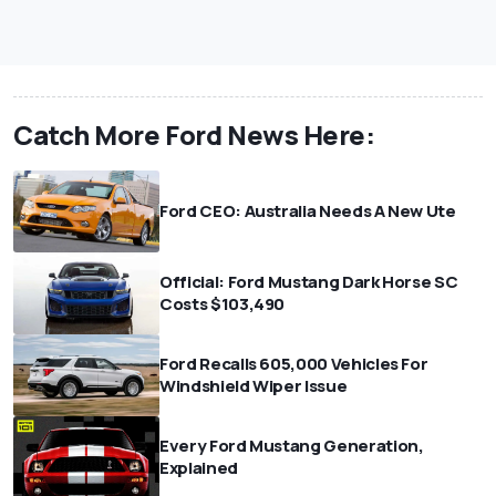
Catch More Ford News Here:
Ford CEO: Australia Needs A New Ute
Official: Ford Mustang Dark Horse SC
Costs $103,490
Ford Recalls 605,000 Vehicles For
Windshield Wiper Issue
Every Ford Mustang Generation,
Explained