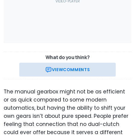
What do you think?
VIEW
COMMENTS
The manual gearbox might not be as efficient
or as quick compared to some modern
automatics, but having the ability to shift your
own gears isn’t about pure speed. People prefer
feeling that connection that no dual-clutch
could ever offer because it serves a different