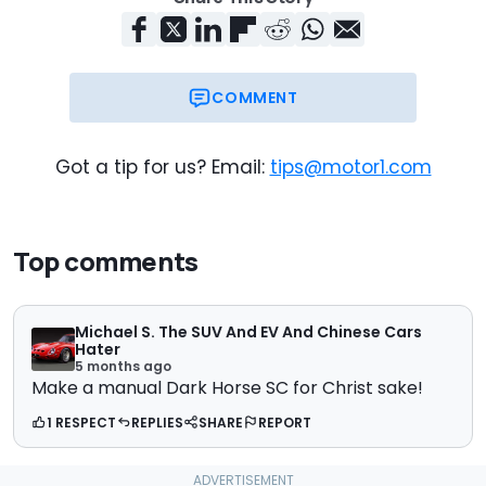
COMMENT
Got a tip for us? Email:
tips@motor1.com
Top comments
Michael S. The SUV And EV And Chinese Cars
Hater
5 months ago
Make a manual Dark Horse SC for Christ sake!
1 RESPECT
REPLIES
SHARE
REPORT