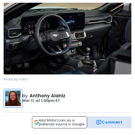
Photo by:
Ford
By
:
Anthony Alaniz
Mar 11,
at
1:00pm ET
Add Motor1.com as a
Comment
preferred source in Google