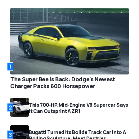
1
The Super Bee Is Back: Dodge's Newest
Charger Packs 600 Horsepower
This 700-HP, Mid-Engine V8 Supercar Says
2
It Can Outsprint A ZR1
Bugatti Turned Its Bolide Track Car Into A
3
Rolling Sculpture: Meet Destrier