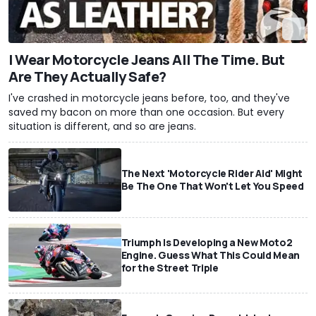
I Wear Motorcycle Jeans All The Time. But
Are They Actually Safe?
I've crashed in motorcycle jeans before, too, and they've
saved my bacon on more than one occasion. But every
situation is different, and so are jeans.
The Next 'Motorcycle Rider Aid' Might
Be The One That Won't Let You Speed
Triumph Is Developing a New Moto2
Engine. Guess What This Could Mean
for the Street Triple