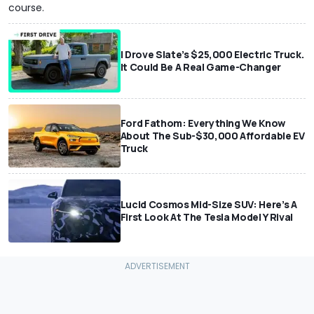
course.
I Drove Slate’s $25,000 Electric Truck.
It Could Be A Real Game-Changer
Ford Fathom: Everything We Know
About The Sub-$30,000 Affordable EV
Truck
Lucid Cosmos Mid-Size SUV: Here’s A
First Look At The Tesla Model Y Rival