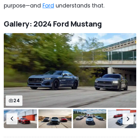
purpose—and
Ford
understands that.
Gallery: 2024 Ford Mustang
24