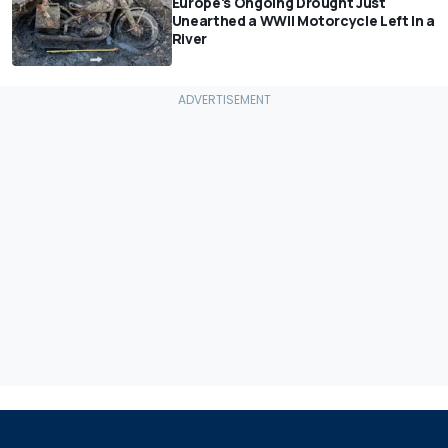
Europe's Ongoing Drought Just
Unearthed a WWII Motorcycle Left In a
River