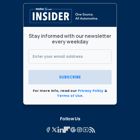
Stay informed with our newsletter
every weekday
SUBSCRIBE
For more info, read our
Privacy Policy
&
Terms of Use
.
Follow Us