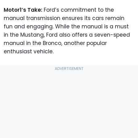
Motor1’s Take:
Ford’s commitment to the
manual transmission ensures its cars remain
fun and engaging. While the manual is a must
in the Mustang, Ford also offers a seven-speed
manual in the Bronco, another popular
enthusiast vehicle.