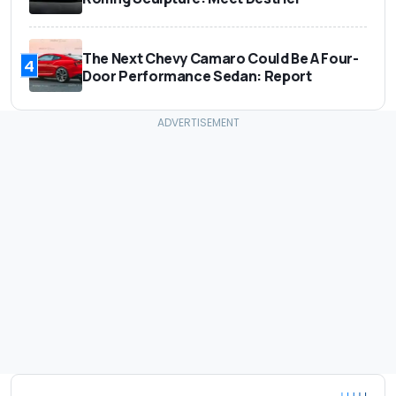
The Next Chevy Camaro Could Be A Four-
4
Door Performance Sedan: Report