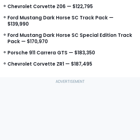
Chevrolet Corvette Z06 — $122,795
Ford Mustang Dark Horse SC Track Pack —
$139,990
Ford Mustang Dark Horse SC Special Edition Track
Pack — $170,970
Porsche 911 Carrera GTS — $183,350
Chevrolet Corvette ZR1 — $187,495