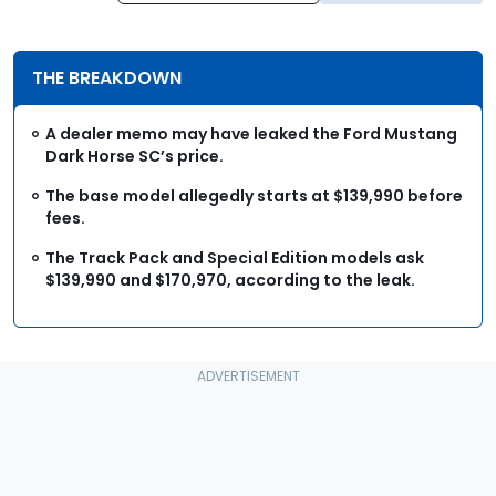
THE BREAKDOWN
A dealer memo may have leaked the Ford Mustang
Dark Horse SC’s price.
The base model allegedly starts at $139,990 before
fees.
The Track Pack and Special Edition models ask
$139,990 and $170,970, according to the leak.