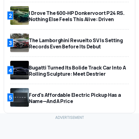
I Drove The 600-HP Donkervoort P24 RS.
2
Nothing Else Feels This Alive: Driven
The Lamborghini Revuelto SV Is Setting
3
Records Even Before Its Debut
Bugatti Turned Its Bolide Track Car Into A
4
Rolling Sculpture: Meet Destrier
Ford's Affordable Electric Pickup Has a
5
Name—And A Price