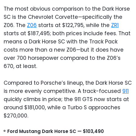
The most obvious comparison to the Dark Horse
SC is the Chevrolet Corvette—specifically the
Z06. The
Z06
starts at $122,795, while the
ZR1
starts at $187,495; both prices include fees. That
means a Dark Horse SC with the Track Pack
costs more than a new Z06—but it does have
over 700 horsepower compared to the Z06’s
670, at least.
Compared to Porsche’s lineup, the Dark Horse SC
is more evenly competitive. A track-focused
911
quickly climbs in price; the 911 GTS now starts at
around $181,000, while a Turbo S approaches
$270,000.
Ford Mustang Dark Horse SC — $103,490