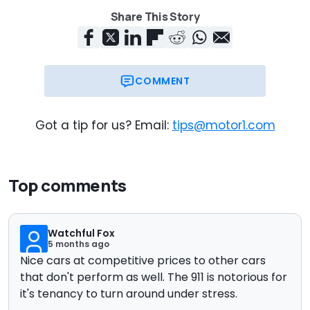
Share This Story
COMMENT
Got a tip for us? Email:
tips@motor1.com
Top comments
Watchful Fox
5 months ago
Nice cars at competitive prices to other cars
that don't perform as well. The 911 is notorious for
it's tenancy to turn around under stress.