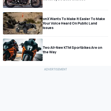
onX Wants To Make It Easier To Make
Your Voice Heard On Public Land
Issues
Two All-New KTM Sportbikes Are on
the Way