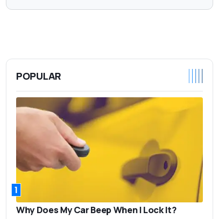
POPULAR
1
Why Does My Car Beep When I Lock It?