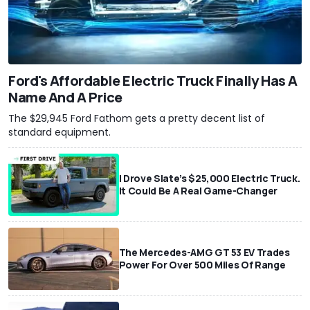
Ford's Affordable Electric Truck Finally Has A
Name And A Price
The $29,945 Ford Fathom gets a pretty decent list of
standard equipment.
I Drove Slate’s $25,000 Electric Truck.
It Could Be A Real Game-Changer
The Mercedes-AMG GT 53 EV Trades
Power For Over 500 Miles Of Range