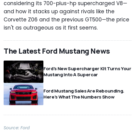
considering its 700-plus-hp supercharged V8—
and how it stacks up against rivals like the
Corvette Z06 and the previous GT500—the price
isn't as outrageous as it first seems.
The Latest Ford Mustang News
Ford's New Supercharger Kit Turns Your
Mustang Into A Supercar
Ford Mustang Sales Are Rebounding.
Here's What The Numbers Show
Source:
Ford