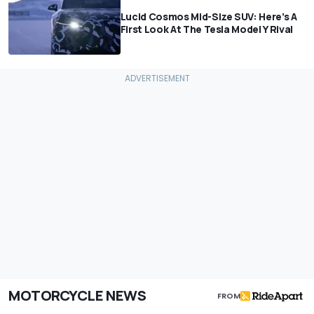
Lucid Cosmos Mid-Size SUV: Here’s A
First Look At The Tesla Model Y Rival
MOTORCYCLE NEWS
FROM