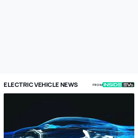
ELECTRIC VEHICLE NEWS
FROM