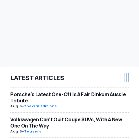
LATEST ARTICLES
Porsche's Latest One-Off Is A Fair Dinkum Aussie
Tribute
Aug 6
-
Special Editions
Volkswagen Can't Quit Coupe SUVs, With A New
One On The Way
Aug 6
-
Teasers