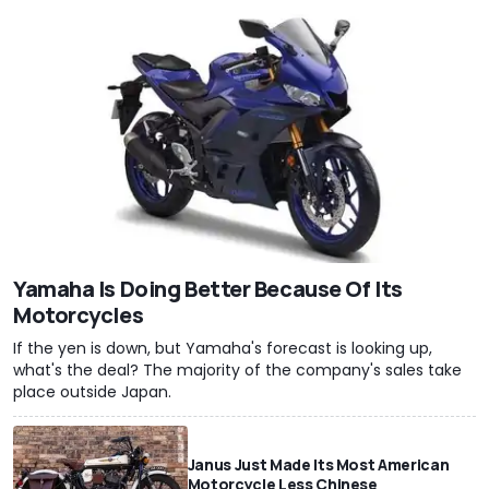
Yamaha Is Doing Better Because Of Its
Motorcycles
If the yen is down, but Yamaha's forecast is looking up,
what's the deal? The majority of the company's sales take
place outside Japan.
Janus Just Made Its Most American
Motorcycle Less Chinese