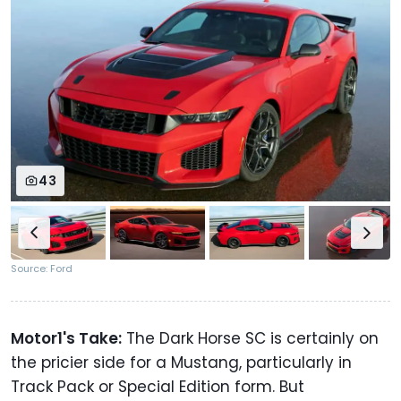
43
Source: Ford
Motor1's Take:
The Dark Horse SC is certainly on
the pricier side for a Mustang, particularly in
Track Pack or Special Edition form. But