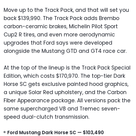
Move up to the Track Pack, and that will set you
back $139,990. The Track Pack adds Brembo
carbon-ceramic brakes, Michelin Pilot Sport
Cup2 R tires, and even more aerodynamic
upgrades that Ford says were developed
alongside the Mustang GTD and GT4 race car.
At the top of the lineup is the Track Pack Special
Edition, which costs $170,970. The top-tier Dark
Horse SC gets exclusive painted hood graphics,
a unique Solar Red upholstery, and the Carbon
Fiber Appearance package. All versions pack the
same supercharged V8 and Tremec seven-
speed dual-clutch transmission.
Ford Mustang Dark Horse SC — $103,490