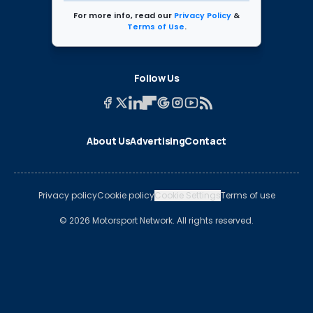
For more info, read our
Privacy Policy
&
Terms of Use
.
Follow Us
About Us
Advertising
Contact
Privacy policy
Cookie policy
Cookie Settings
Terms of use
© 2026 Motorsport Network. All rights reserved.