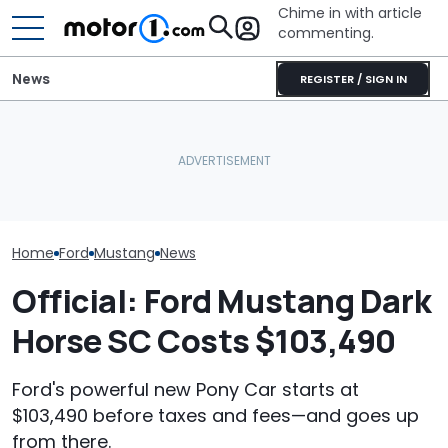
Chime in with article
commenting.
News
REGISTER / SIGN IN
Man Wants To Buy A Ford
Mustang. Then He Goes
Porsche's Latest One-Off
The Most Powe
To Costco For One
Is A Fair Dinkum Aussie
You Can Still 
Specific Reason: 'Can I
Tribute
Manual
Charge It To My Costco
Card?'
Home
Ford
Mustang
News
Official: Ford Mustang Dark
Horse SC Costs $103,490
Ford's powerful new Pony Car starts at
$103,490 before taxes and fees—and goes up
from there.