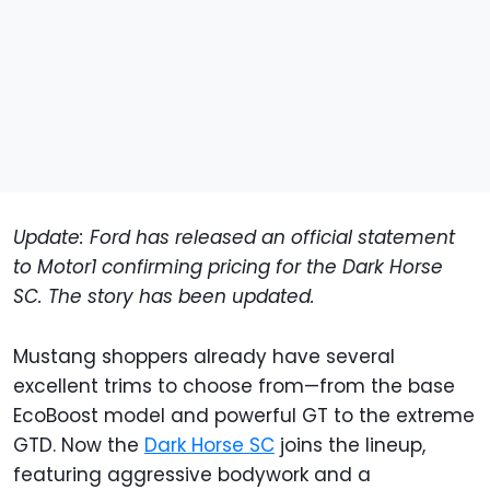
Update: Ford has released an official statement
to Motor1 confirming pricing for the Dark Horse
SC. The story has been updated.
Mustang shoppers already have several
excellent trims to choose from—from the base
EcoBoost model and powerful GT to the extreme
GTD. Now the
Dark Horse SC
joins the lineup,
featuring aggressive bodywork and a