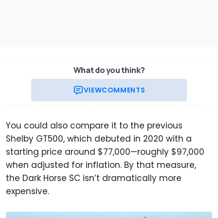
What do you think?
VIEW
COMMENTS
You could also compare it to the previous
Shelby GT500, which debuted in 2020 with a
starting price around $77,000—roughly $97,000
when adjusted for inflation. By that measure,
the Dark Horse SC isn’t dramatically more
expensive.