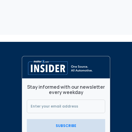
Stay informed with our newsletter
every weekday
SUBSCRIBE