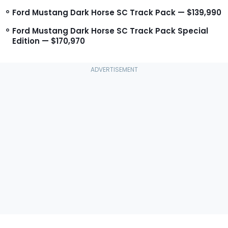
Ford Mustang Dark Horse SC Track Pack — $139,990
Ford Mustang Dark Horse SC Track Pack Special
Edition — $170,970