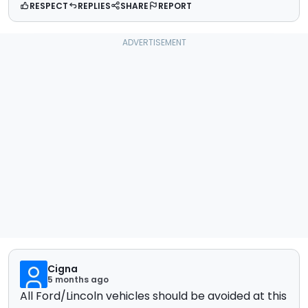
RESPECT
REPLIES
SHARE
REPORT
Cigna
5 months ago
All Ford/Lincoln vehicles should be avoided at this