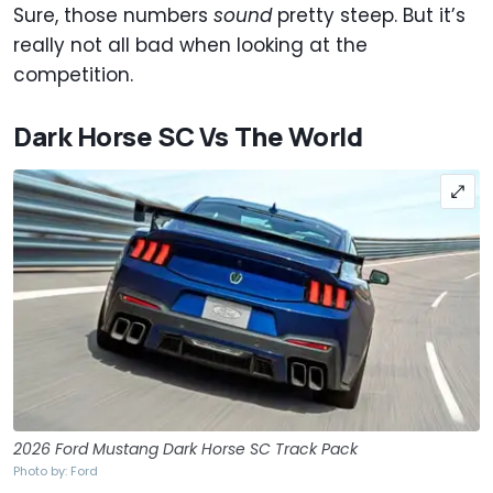
Sure, those numbers
sound
pretty steep. But it’s
really not all bad when looking at the
competition.
Dark Horse SC Vs The World
2026 Ford Mustang Dark Horse SC Track Pack
Photo by: Ford