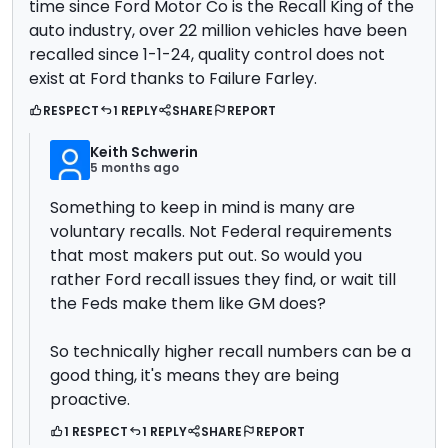
time since Ford Motor Co is the Recall King of the
auto industry, over 22 million vehicles have been
recalled since 1-1-24, quality control does not
exist at Ford thanks to Failure Farley.
RESPECT
1 REPLY
SHARE
REPORT
Keith Schwerin
5 months ago
Something to keep in mind is many are
voluntary recalls. Not Federal requirements
that most makers put out. So would you
rather Ford recall issues they find, or wait till
the Feds make them like GM does?
So technically higher recall numbers can be a
good thing, it's means they are being
proactive.
1 RESPECT
1 REPLY
SHARE
REPORT