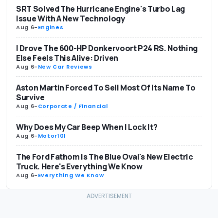
SRT Solved The Hurricane Engine's Turbo Lag
Issue With A New Technology
Aug 6
-
Engines
I Drove The 600-HP Donkervoort P24 RS. Nothing
Else Feels This Alive: Driven
Aug 6
-
New Car Reviews
Aston Martin Forced To Sell Most Of Its Name To
Survive
Aug 6
-
Corporate / Financial
Why Does My Car Beep When I Lock It?
Aug 6
-
Motor101
The Ford Fathom Is The Blue Oval's New Electric
Truck. Here's Everything We Know
Aug 6
-
Everything We Know