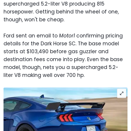
supercharged 5.2-liter V8 producing 815
horsepower. Getting behind the wheel of one,
though, won't be cheap.
Ford sent an email to
Motor1
confirming pricing
details for the Dark Horse SC. The base model
starts at $103,490 before gas guzzler and
destination fees come into play. Even the base
model, though, nets you a supercharged 5.2-
liter V8 making well over 700 hp.