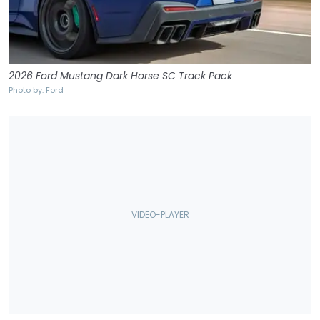
2026 Ford Mustang Dark Horse SC Track Pack
Photo by: Ford