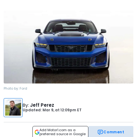
Photo by:
Ford
By
:
Jeff Perez
Updated: Mar 9,
at
12:09pm ET
Add Motor1.com as a
Comment
preferred source in Google