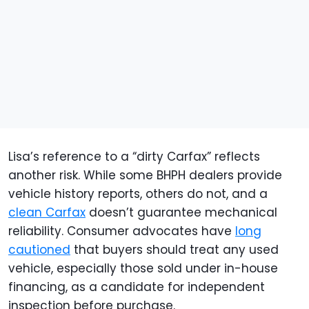
Lisa’s reference to a “dirty Carfax” reflects
another risk. While some BHPH dealers provide
vehicle history reports, others do not, and a
clean Carfax
doesn’t guarantee mechanical
reliability. Consumer advocates have
long
cautioned
that buyers should treat any used
vehicle, especially those sold under in-house
financing, as a candidate for independent
inspection before purchase.