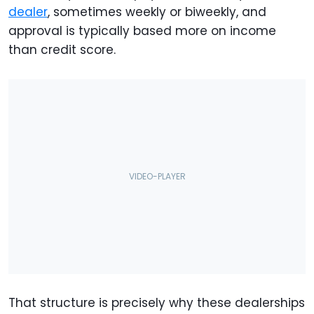
dealer
, sometimes weekly or biweekly, and
approval is typically based more on income
than credit score.
That structure is precisely why these dealerships