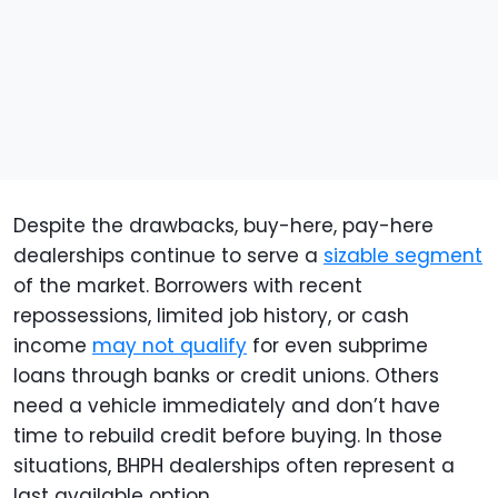
Despite the drawbacks, buy-here, pay-here
dealerships continue to serve a
sizable segment
of the market. Borrowers with recent
repossessions, limited job history, or cash
income
may not qualify
for even subprime
loans through banks or credit unions. Others
need a vehicle immediately and don’t have
time to rebuild credit before buying. In those
situations, BHPH dealerships often represent a
last available option.