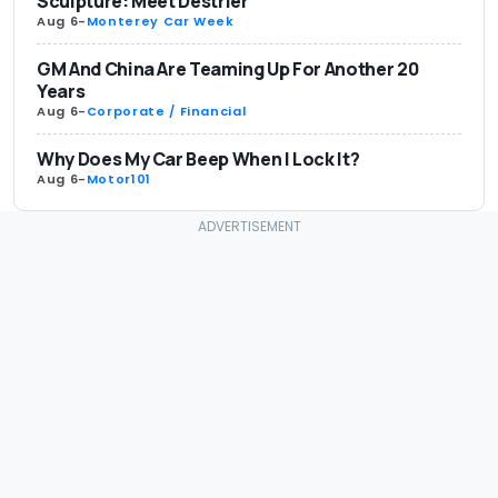
Sculpture: Meet Destrier
Aug 6
-
Monterey Car Week
GM And China Are Teaming Up For Another 20
Years
Aug 6
-
Corporate / Financial
Why Does My Car Beep When I Lock It?
Aug 6
-
Motor101