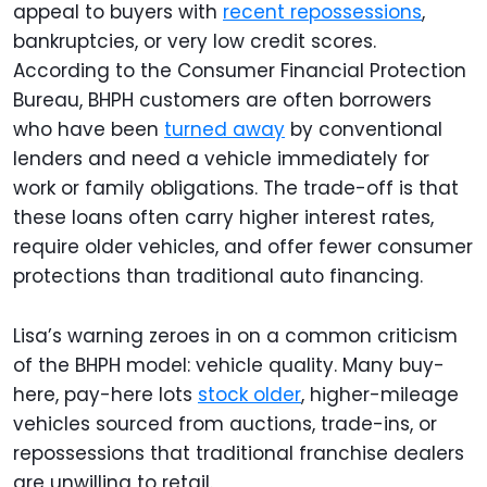
appeal to buyers with
recent repossessions
,
bankruptcies, or very low credit scores.
According to the Consumer Financial Protection
Bureau, BHPH customers are often borrowers
who have been
turned away
by conventional
lenders and need a vehicle immediately for
work or family obligations. The trade-off is that
these loans often carry higher interest rates,
require older vehicles, and offer fewer consumer
protections than traditional auto financing.
Lisa’s warning zeroes in on a common criticism
of the BHPH model: vehicle quality. Many buy-
here, pay-here lots
stock older
, higher-mileage
vehicles sourced from auctions, trade-ins, or
repossessions that traditional franchise dealers
are unwilling to retail.