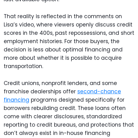
That reality is reflected in the comments on
Lisa’s video, where viewers openly discuss credit
scores in the 400s, past repossessions, and short
employment histories. For those buyers, the
decision is less about optimal financing and
more about whether it is possible to acquire
transportation.
Credit unions, nonprofit lenders, and some
franchise dealerships offer
second-chance
financing
programs designed specifically for
borrowers rebuilding credit. These loans often
come with clearer disclosures, standardized
reporting to credit bureaus, and protections that
don’t always exist in in-house financing