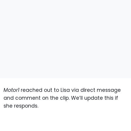
Motor1
reached out to Lisa via direct message
and comment on the clip. We’ll update this if
she responds.