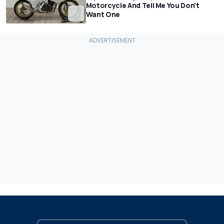
Motorcycle And Tell Me You Don't
Want One