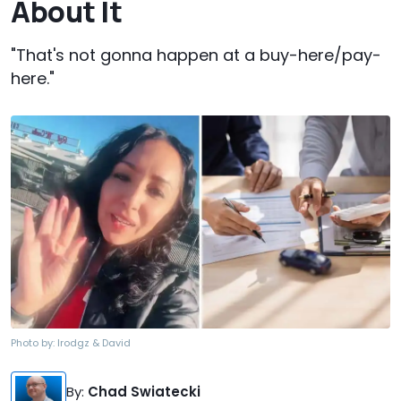
About It
"That's not gonna happen at a buy-here/pay-
here."
Photo by:
lrodgz & David
By
:
Chad Swiatecki