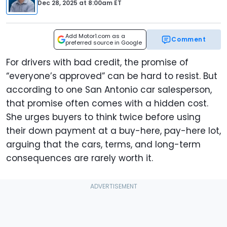
Dec 28, 2025
at
8:00am ET
Add Motor1.com as a
Comment
preferred source in Google
For drivers with bad credit, the promise of
“everyone’s approved” can be hard to resist. But
according to one San Antonio car salesperson,
that promise often comes with a hidden cost.
She urges buyers to think twice before using
their down payment at a buy-here, pay-here lot,
arguing that the cars, terms, and long-term
consequences are rarely worth it.