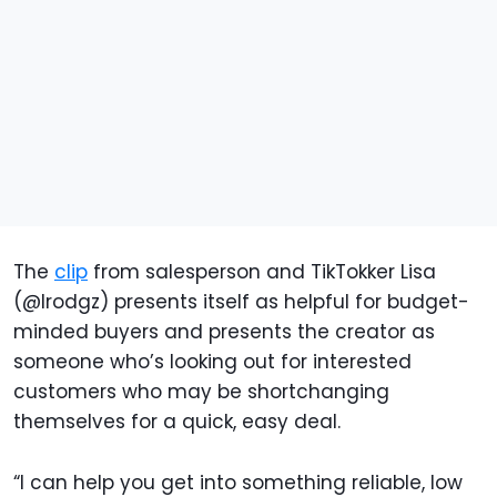
The
clip
from salesperson and TikTokker Lisa
(@lrodgz) presents itself as helpful for budget-
minded buyers and presents the creator as
someone who’s looking out for interested
customers who may be shortchanging
themselves for a quick, easy deal.
“I can help you get into something reliable, low