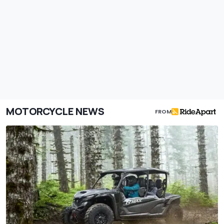
MOTORCYCLE NEWS
FROM