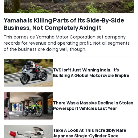
Yamaha Is Killing Parts of Its Side-By-Side
Business, Not Completely Axing It
This comes as Yamaha Motor Corporation set company
records for revenue and operating profit. Not all segments
of the business are doing well, though.
TVS Isn’t Just Winning India, It’s
Building A Global Motorcycle Empire
There Was a Massive Decline In Stolen
Powersport Vehicles Last Year
Take A Look At This Incredibly Rare
Japanese Single-Cylinder Race