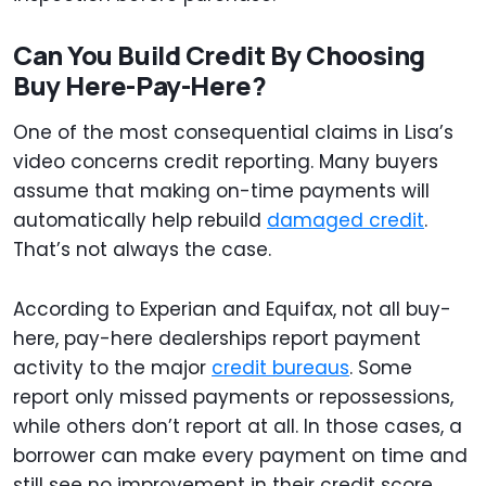
Can You Build Credit By Choosing
Buy Here-Pay-Here?
One of the most consequential claims in Lisa’s
video concerns credit reporting. Many buyers
assume that making on-time payments will
automatically help rebuild
damaged credit
.
That’s not always the case.
According to Experian and Equifax, not all buy-
here, pay-here dealerships report payment
activity to the major
credit bureaus
. Some
report only missed payments or repossessions,
while others don’t report at all. In those cases, a
borrower can make every payment on time and
still see no improvement in their credit score.