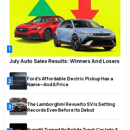
1
July Auto Sales Results: Winners And Losers
Ford's Affordable Electric Pickup Has a
2
Name—And A Price
The Lamborghini Revuelto SV Is Setting
3
Records Even Before Its Debut
Bugatti Turned Its Bolide Track Car Into A