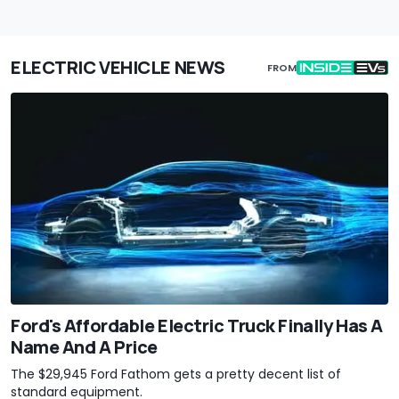
ELECTRIC VEHICLE NEWS
FROM
Ford's Affordable Electric Truck Finally Has A
Name And A Price
The $29,945 Ford Fathom gets a pretty decent list of
standard equipment.