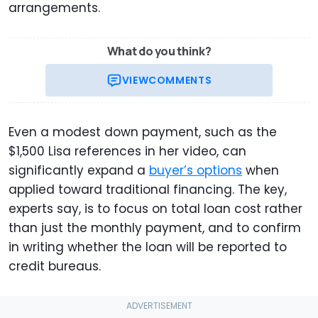
arrangements.
What do you think?
VIEW
COMMENTS
Even a modest down payment, such as the
$1,500 Lisa references in her video, can
significantly expand a
buyer’s options
when
applied toward traditional financing. The key,
experts say, is to focus on total loan cost rather
than just the monthly payment, and to confirm
in writing whether the loan will be reported to
credit bureaus.