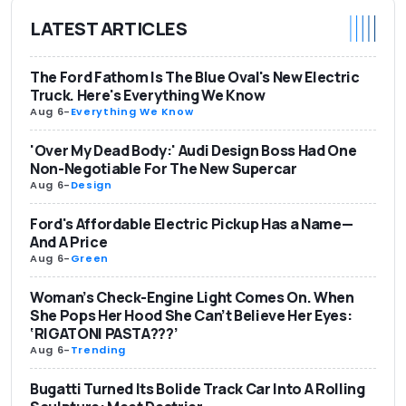
LATEST ARTICLES
The Ford Fathom Is The Blue Oval's New Electric
Truck. Here's Everything We Know
Aug 6
-
Everything We Know
'Over My Dead Body:' Audi Design Boss Had One
Non-Negotiable For The New Supercar
Aug 6
-
Design
Ford's Affordable Electric Pickup Has a Name—
And A Price
Aug 6
-
Green
Woman’s Check-Engine Light Comes On. When
She Pops Her Hood She Can’t Believe Her Eyes:
‘RIGATONI PASTA???’
Aug 6
-
Trending
Bugatti Turned Its Bolide Track Car Into A Rolling