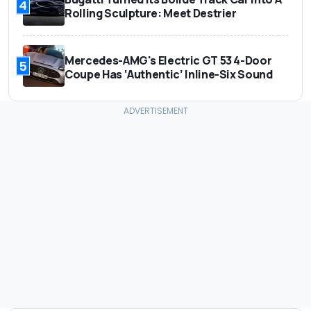
4
Rolling Sculpture: Meet Destrier
Mercedes-AMG's Electric GT 53 4-Door
5
Coupe Has ‘Authentic’ Inline-Six Sound