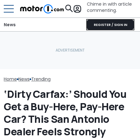
Chime in with article
commenting.
News
REGISTER / SIGN IN
Woman’s Check-Engine
The Ford Fathom Is The
Woman Buys 4
Light Comes On. When
Blue Oval's New Electric
Goodyear Tire
She Pops Her Hood She
Truck. Here's Everything
Worker Says 
Can’t Believe Her Eyes:
We Know
Shocking Duri
‘RIGATONI PASTA???’
Installation 
Home
News
Trending
‘Dirty Carfax:’ Should You
Get a Buy-Here, Pay-Here
Car? This San Antonio
Dealer Feels Strongly