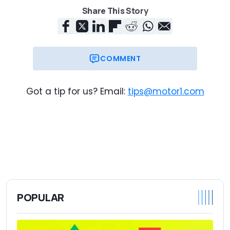
Share This Story
COMMENT
Got a tip for us? Email:
tips@motor1.com
POPULAR