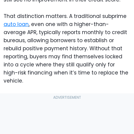
That distinction matters. A traditional subprime
auto loan
, even one with a higher-than-
average APR, typically reports monthly to credit
bureaus, allowing borrowers to establish or
rebuild positive payment history. Without that
reporting, buyers may find themselves locked
into a cycle where they still qualify only for
high-risk financing when it’s time to replace the
vehicle.