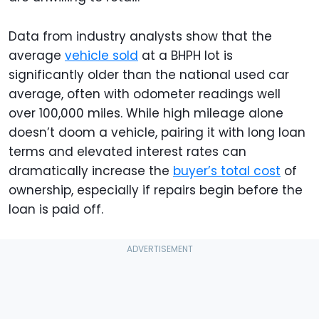
Data from industry analysts show that the
average
vehicle sold
at a BHPH lot is
significantly older than the national used car
average, often with odometer readings well
over 100,000 miles. While high mileage alone
doesn’t doom a vehicle, pairing it with long loan
terms and elevated interest rates can
dramatically increase the
buyer’s total cost
of
ownership, especially if repairs begin before the
loan is paid off.