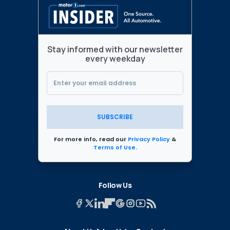
Stay informed with our newsletter
every weekday
SUBSCRIBE
For more info, read our
Privacy Policy
&
Terms of Use
.
Follow Us