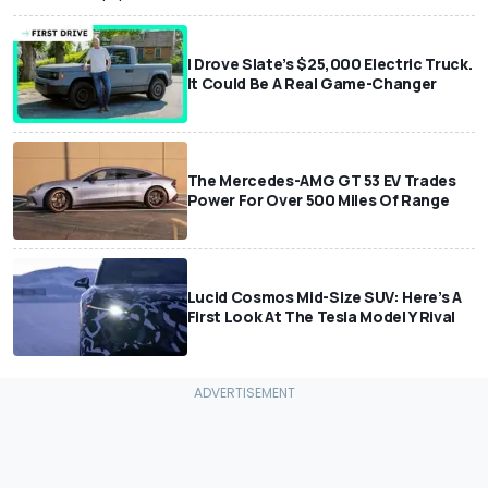
I Drove Slate’s $25,000 Electric Truck.
It Could Be A Real Game-Changer
The Mercedes-AMG GT 53 EV Trades
Power For Over 500 Miles Of Range
Lucid Cosmos Mid-Size SUV: Here’s A
First Look At The Tesla Model Y Rival