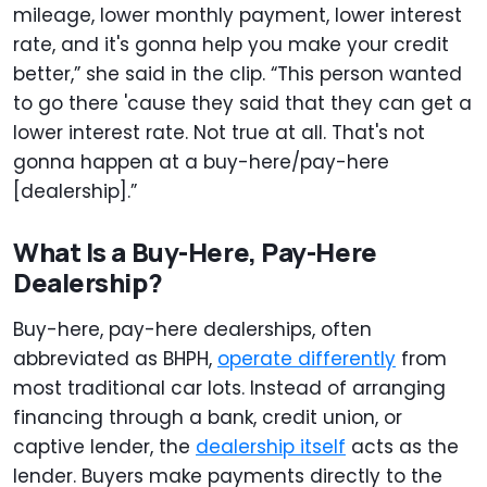
mileage, lower monthly payment, lower interest
rate, and it's gonna help you make your credit
better,” she said in the clip. “This person wanted
to go there 'cause they said that they can get a
lower interest rate. Not true at all. That's not
gonna happen at a buy-here/pay-here
[dealership].”
What Is a Buy-Here, Pay-Here
Dealership?
Buy-here, pay-here dealerships, often
abbreviated as BHPH,
operate differently
from
most traditional car lots. Instead of arranging
financing through a bank, credit union, or
captive lender, the
dealership itself
acts as the
lender. Buyers make payments directly to the