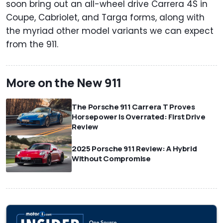
soon bring out an all-wheel drive Carrera 4S in
Coupe, Cabriolet, and Targa forms, along with
the myriad other model variants we can expect
from the 911.
More on the New 911
The Porsche 911 Carrera T Proves
Horsepower Is Overrated: First Drive
Review
2025 Porsche 911 Review: A Hybrid
Without Compromise