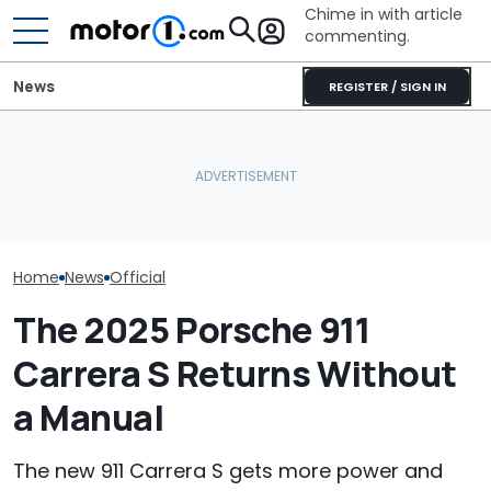
Chime in with article
commenting.
News
REGISTER / SIGN IN
Dodge Gives The 16-
Man's Uber Gets Pulled
Year-Old Durango Special
Over. Then The Driver
The Super Bee 
Colors And A Two-Tone
Asks Him To Lie To The
Dodge's Newe
Concept
Cops: 'Mind You It Was
Packs 600 Ho
$75'
Home
News
Official
The 2025 Porsche 911
Carrera S Returns Without
a Manual
The new 911 Carrera S gets more power and