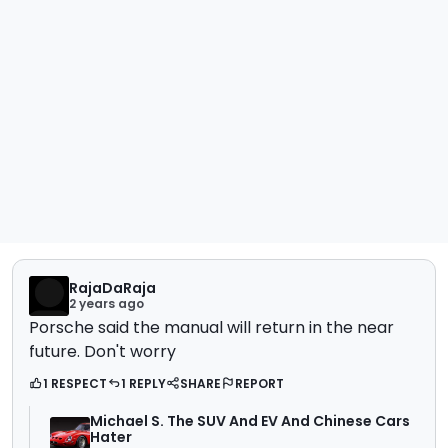
RajaDaRaja
2 years ago
Porsche said the manual will return in the near
future. Don't worry
1 RESPECT
1 REPLY
SHARE
REPORT
Michael S. The SUV And EV And Chinese Cars
Hater