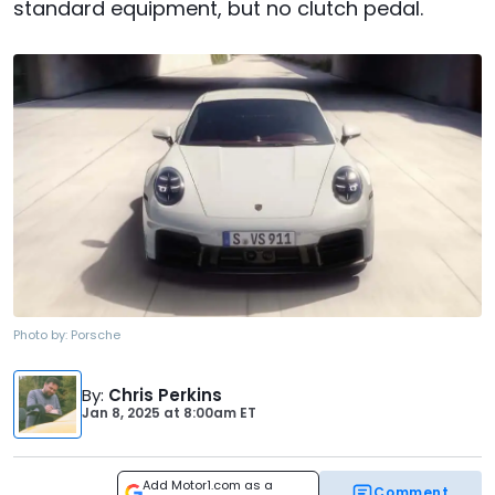
standard equipment, but no clutch pedal.
Photo by:
Porsche
By
:
Chris Perkins
Jan 8, 2025
at
8:00am ET
Add Motor1.com as a
Comment