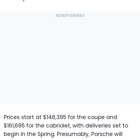
Prices start at $148,395 for the coupe and
$161,695 for the cabriolet, with deliveries set to
begin in the Spring. Presumably, Porsche will