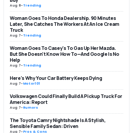
Aug 8
-
Trending
Woman Goes To Honda Dealership. 90 Minutes
Later, She Catches The Workers At An Ice Cream
Truck
Aug 7
-
Trending
Woman Goes To Casey's To Gas Up Her Mazda.
But She Doesn't Know How To—And Google Is No
Help
Aug 7
-
Trending
Here's Why Your Car Battery Keeps Dying
Aug 7
-
Motor101
Volkswagen Could Finally Build A Pickup Truck For
America: Report
Aug 7
-
Rumors
The Toyota Camry Nightshade Is A Stylish,
Sensible Family Sedan: Driven
Aug 7
-
Pros & Cons