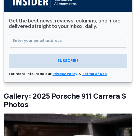
Get the best news, reviews, columns, and more
delivered straight to your inbox, daily.
SUBSCRIBE
For more info, read our
Privacy Policy
&
Terms of Use
.
Gallery: 2025 Porsche 911 Carrera S
Photos