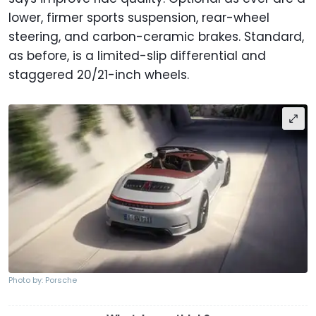
lower, firmer sports suspension, rear-wheel
steering, and carbon-ceramic brakes. Standard,
as before, is a limited-slip differential and
staggered 20/21-inch wheels.
Photo by: Porsche