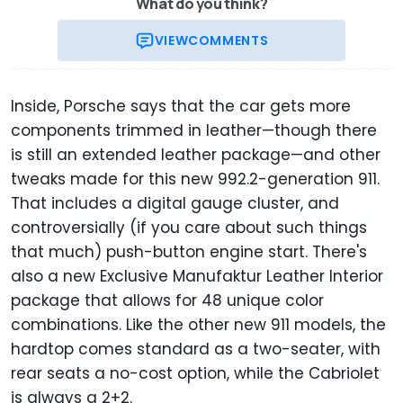
What do you think?
VIEW
COMMENTS
Inside, Porsche says that the car gets more
components trimmed in leather—though there
is still an extended leather package—and other
tweaks made for this new 992.2-generation 911.
That includes a digital gauge cluster, and
controversially (if you care about such things
that much) push-button engine start. There's
also a new Exclusive Manufaktur Leather Interior
package that allows for 48 unique color
combinations. Like the other new 911 models, the
hardtop comes standard as a two-seater, with
rear seats a no-cost option, while the Cabriolet
is always a 2+2.