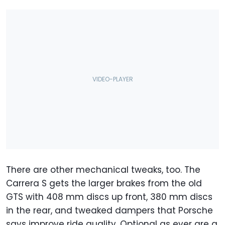
There are other mechanical tweaks, too. The
Carrera S gets the larger brakes from the old
GTS with 408 mm discs up front, 380 mm discs
in the rear, and tweaked dampers that Porsche
says improve ride quality. Optional as ever are a