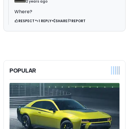
2 years ago
Where?
RESPECT
1 REPLY
SHARE
REPORT
POPULAR