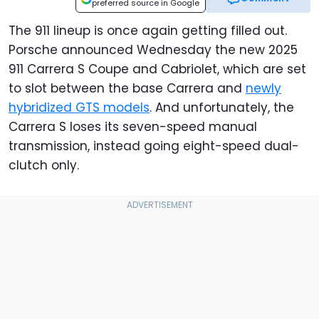
preferred source in Google
The 911 lineup is once again getting filled out.
Porsche announced Wednesday the new 2025
911 Carrera S Coupe and Cabriolet, which are set
to slot between the base Carrera and
newly
hybridized GTS models
. And unfortunately, the
Carrera S loses its seven-speed manual
transmission, instead going eight-speed dual-
clutch only.