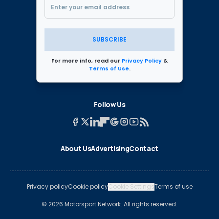
SUBSCRIBE
For more info, read our
Privacy Policy
&
Terms of Use
.
Follow Us
About Us
Advertising
Contact
Privacy policy
Cookie policy
Cookie Settings
Terms of use
© 2026 Motorsport Network. All rights reserved.