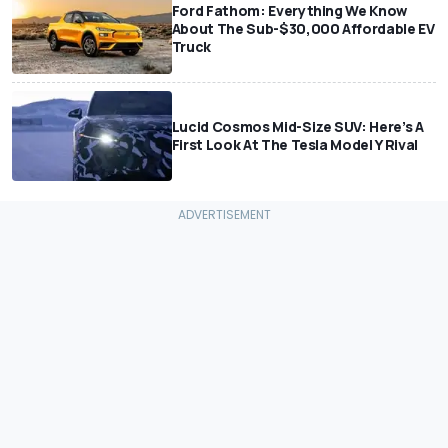
Ford Fathom: Everything We Know
About The Sub-$30,000 Affordable EV
Truck
Lucid Cosmos Mid-Size SUV: Here’s A
First Look At The Tesla Model Y Rival