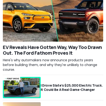
EV Reveals Have Gotten Way, Way Too Drawn
Out. The Ford Fathom Proves It
Here's why automakers now announce products years
before building them, and why they're unlikely to change
course.
I Drove Slate’s $25,000 Electric Truck.
It Could Be A Real Game-Changer