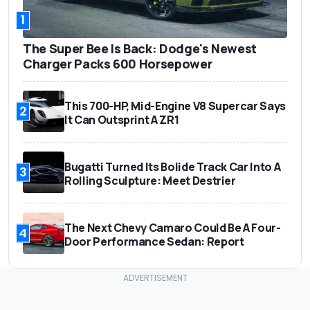
1
The Super Bee Is Back: Dodge's Newest
Charger Packs 600 Horsepower
This 700-HP, Mid-Engine V8 Supercar Says
2
It Can Outsprint A ZR1
Bugatti Turned Its Bolide Track Car Into A
3
Rolling Sculpture: Meet Destrier
The Next Chevy Camaro Could Be A Four-
4
Door Performance Sedan: Report