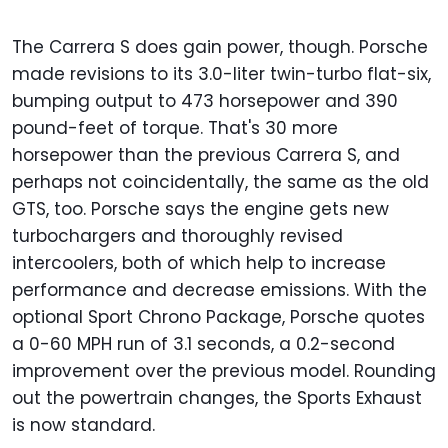
The Carrera S does gain power, though. Porsche
made revisions to its 3.0-liter twin-turbo flat-six,
bumping output to 473 horsepower and 390
pound-feet of torque. That's 30 more
horsepower than the previous Carrera S, and
perhaps not coincidentally, the same as the old
GTS, too. Porsche says the engine gets new
turbochargers and thoroughly revised
intercoolers, both of which help to increase
performance and decrease emissions. With the
optional Sport Chrono Package, Porsche quotes
a 0-60 MPH run of 3.1 seconds, a 0.2-second
improvement over the previous model. Rounding
out the powertrain changes, the Sports Exhaust
is now standard.