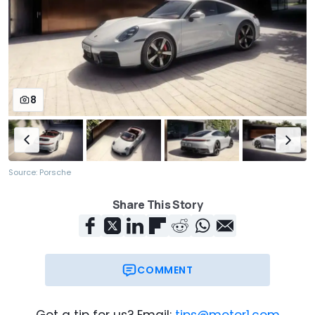
8
Source: Porsche
Share This Story
COMMENT