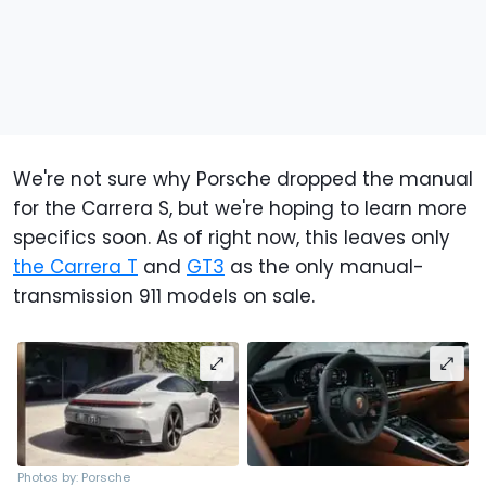
We're not sure why Porsche dropped the manual
for the Carrera S, but we're hoping to learn more
specifics soon. As of right now, this leaves only
the Carrera T
and
GT3
as the only manual-
transmission 911 models on sale.
Photos by: Porsche