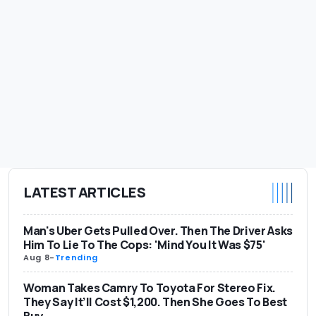
LATEST ARTICLES
Man's Uber Gets Pulled Over. Then The Driver Asks
Him To Lie To The Cops: 'Mind You It Was $75'
Aug 8
-
Trending
Woman Takes Camry To Toyota For Stereo Fix.
They Say It’ll Cost $1,200. Then She Goes To Best
Buy