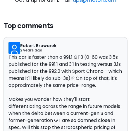
Got a tip for us? Email:
tips@motor1.com
Top comments
Robert Browarek
2 years ago
This car is faster than a 991.1 GT3 (0-60 was 3.5s
published for the 991.1 and 3.1 in testing versus 3.1s
published for the 992.2 with Sport Chrono - which
means it'll likely do sub-3s)!? On top of that, it's
approximately the same price-range.
Makes you wonder how they'll start
differentiating across the range in future models
when the delta between a current-gen S and
former-generation GT are so damned close in
spec. Will this stop the stratospheric pricing of