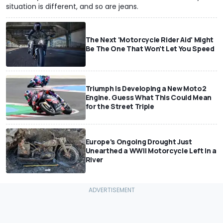
situation is different, and so are jeans.
The Next 'Motorcycle Rider Aid' Might
Be The One That Won't Let You Speed
Triumph Is Developing a New Moto2
Engine. Guess What This Could Mean
for the Street Triple
Europe's Ongoing Drought Just
Unearthed a WWII Motorcycle Left In a
River