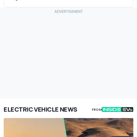
ELECTRIC VEHICLE NEWS
FROM