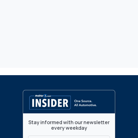
Stay informed with our newsletter
every weekday