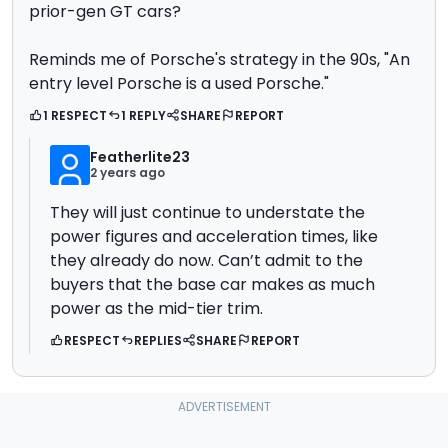
prior-gen GT cars?
Reminds me of Porsche's strategy in the 90s, "An
entry level Porsche is a used Porsche."
1 RESPECT
1 REPLY
SHARE
REPORT
Featherlite23
2 years ago
They will just continue to understate the
power figures and acceleration times, like
they already do now. Can’t admit to the
buyers that the base car makes as much
power as the mid-tier trim.
RESPECT
REPLIES
SHARE
REPORT