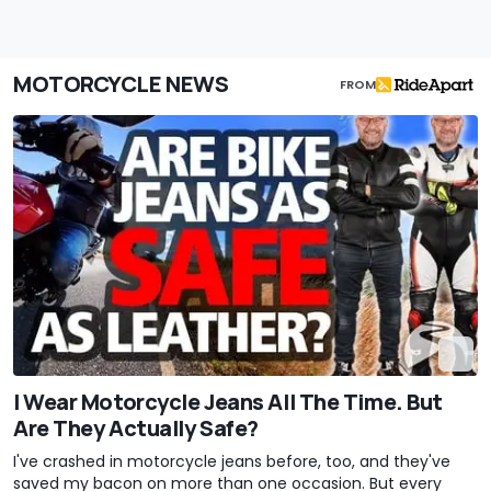
MOTORCYCLE NEWS
FROM
I Wear Motorcycle Jeans All The Time. But
Are They Actually Safe?
I've crashed in motorcycle jeans before, too, and they've
saved my bacon on more than one occasion. But every