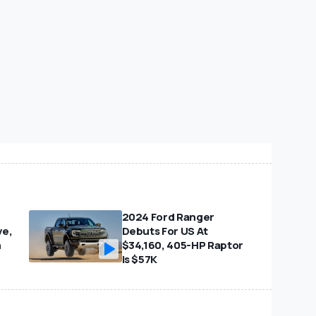
2024 Ford Ranger
ve,
Debuts For US At
n
$34,160, 405-HP Raptor
is $57K