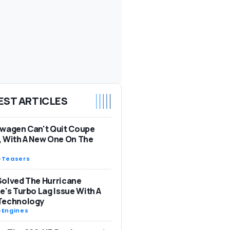
EST ARTICLES
wagen Can't Quit Coupe
 With A New One On The
-
Teasers
olved The Hurricane
e's Turbo Lag Issue With A
Technology
-
Engines