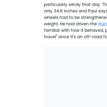
particularly windy that day. 
only 34.6 inches and Paul say
wheels had to be strengthened
weight. He had driven the
truc
familiar with how it behaved, p
travel" since it's an off-road 