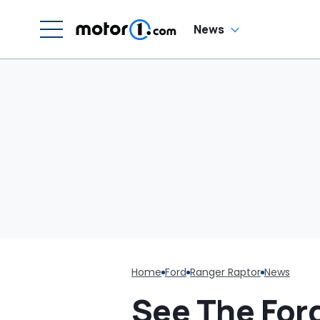
News
Home
Ford
Ranger Raptor
News
See The For