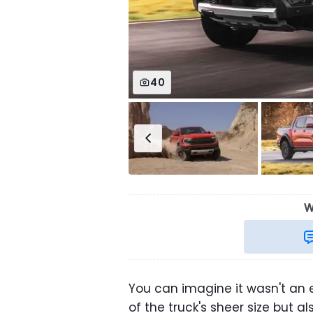
40
W
You can imagine it wasn't an 
of the truck's sheer size but a