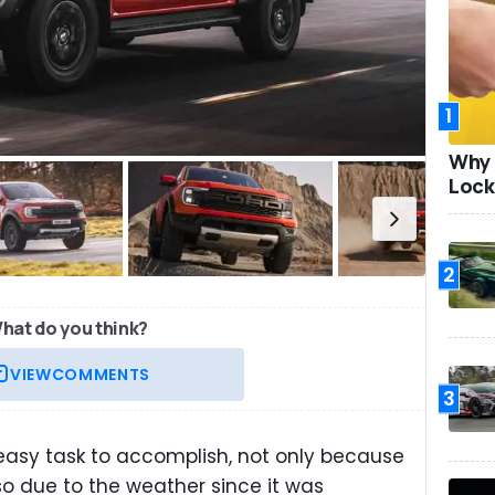
1
Why 
Lock
2
hat do you think?
VIEW
COMMENTS
3
easy task to accomplish, not only because
lso due to the weather since it was