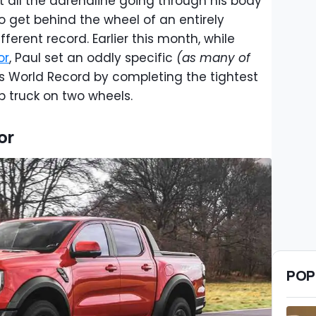
 all the adrenaline going through his body
to get behind the wheel of an entirely
ifferent record. Earlier this month, while
or
, Paul set an oddly specific
(as many of
 World Record by completing the tightest
p truck on two wheels.
or
POP