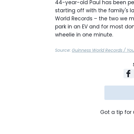
44-year-old Paul has been per
starting off with the family's
World Records – the two we men
park in an EV and for most d
wheelie in one minute.
Source:
Guinness World Records / Yo
Got a tip for 