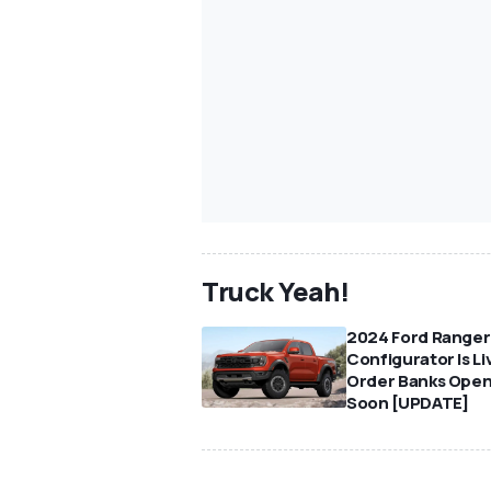
Truck Yeah!
2024 Ford Ranger
Configurator Is Li
Order Banks Ope
Soon [UPDATE]