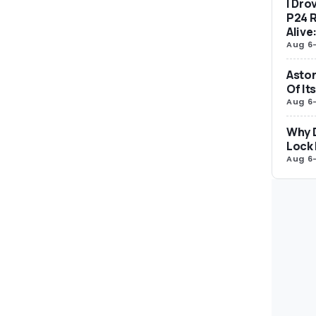
I Dro
P24 R
Alive
Aug 6
Aston
Of It
Aug 6
Why 
Lock 
Aug 6