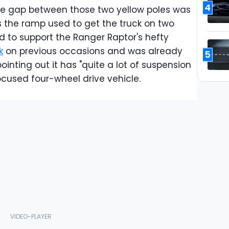
4
The gap between those two yellow poles was
s the ramp used to get the truck on two
 to support the Ranger Raptor's hefty
k
on previous occasions and was already
5
ointing out it has "quite a lot of suspension
focused four-wheel drive vehicle.