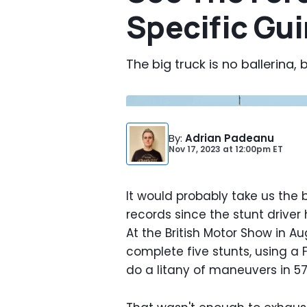
Specific Gu
The big truck is no ballerina, b
By
:
Adrian Padeanu
Nov 17, 2023
at
12:00pm ET
It would probably take us the be
records since the stunt driver
At the British Motor Show in Au
complete five stunts, using a
do a litany of maneuvers in 57