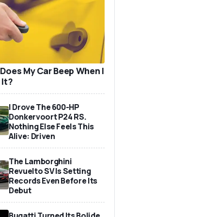
Does My Car Beep When I
 It?
I Drove The 600-HP
Donkervoort P24 RS.
Nothing Else Feels This
Alive: Driven
The Lamborghini
Revuelto SV Is Setting
Records Even Before Its
Debut
Bugatti Turned Its Bolide