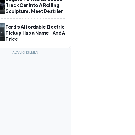
Track Car Into A Rolling
Sculpture: Meet Destrier
Ford's Affordable Electric
Pickup Has a Name—And A
Price