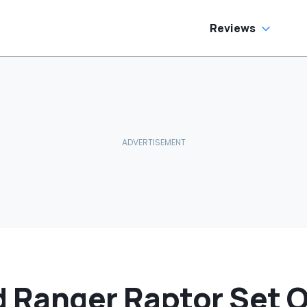
Reviews
d Ranger Raptor Set 