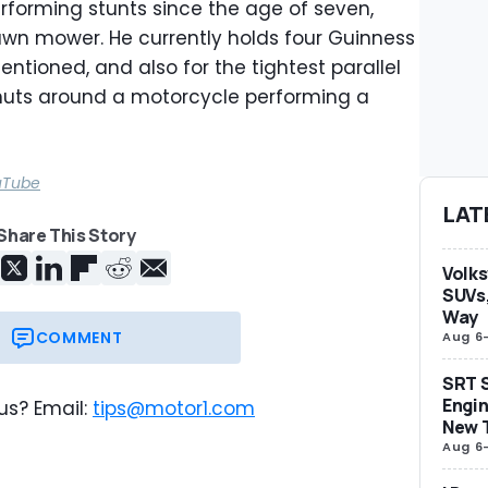
forming stunts since the age of seven,
 lawn mower. He currently holds four Guinness
tioned, and also for the tightest parallel
onuts around a motorcycle performing a
uTube
LAT
Share This Story
Volks
SUVs,
Way
COMMENT
Aug 6
SRT S
Engin
us? Email:
tips@motor1.com
New 
Aug 6