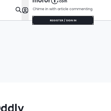
Chime in with article commenting.
Features
REGISTER / SIGN IN
Oddly