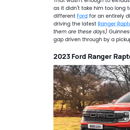
That wasn't enough to exhaust
as it didn't take him too long 
different
Ford
for an entirely d
driving the latest
Ranger Rapt
them are these days)
Guinness
gap driven through by a picku
2023 Ford Ranger Rapt