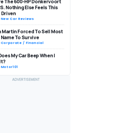
ve The 600-HP Donkervoort
S. Nothing Else Feels This
: Driven
-
New Car Reviews
 Martin Forced To Sell Most
s Name To Survive
-
Corporate / Financial
Does My Car Beep When I
It?
-
Motor101