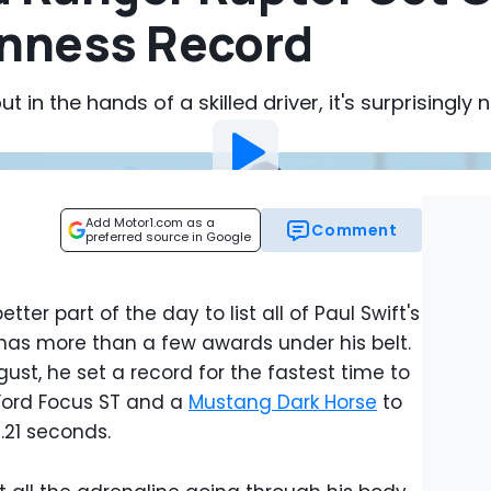
inness Record
ut in the hands of a skilled driver, it's surprisingly 
Add Motor1.com as a
Comment
preferred source in Google
tter part of the day to list all of Paul Swift's
 has more than a few awards under his belt.
gust, he set a record for the fastest time to
 Ford Focus ST and a
Mustang Dark Horse
to
.21 seconds.