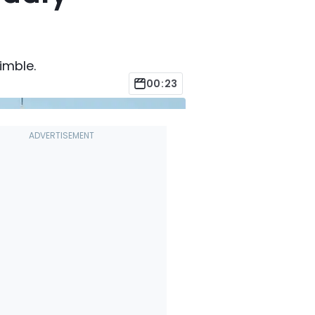
nimble.
00:23