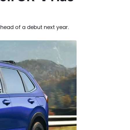
head of a debut next year.