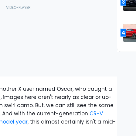
3
4
another X user named Oscar, who caught a
ly, images here aren't nearly as clear or up-
n swirl camo. But, we can still see the same
lle. And with the current-generation
CR-V
model year
, this almost certainly isn't a mid-