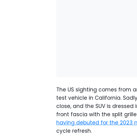
The US sighting comes from 
test vehicle in California. Sad
close, and the SUV is dressed i
front fascia with the split gri
having debuted for the 2023 
cycle refresh.