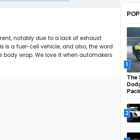
POP
erent, notably due to a lack of exhaust
s is a fuel-cell vehicle, and also, the word
he body wrap. We love it when automakers
1
The 
Dodg
Pack
2