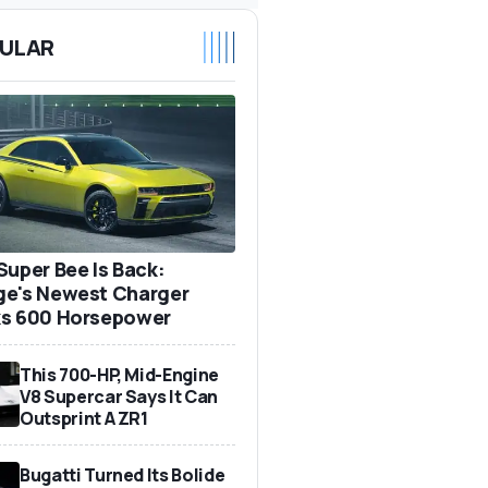
ULAR
Super Bee Is Back:
e's Newest Charger
s 600 Horsepower
This 700-HP, Mid-Engine
V8 Supercar Says It Can
Outsprint A ZR1
Bugatti Turned Its Bolide