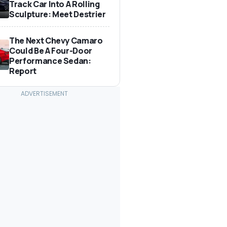
Track Car Into A Rolling
Sculpture: Meet Destrier
The Next Chevy Camaro
Could Be A Four-Door
Performance Sedan:
Report