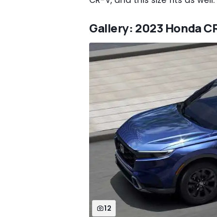
CR-V, and this size fits as well
Gallery: 2023 Honda C
12