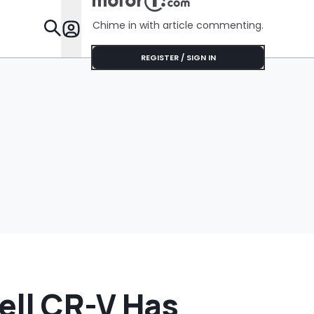
'Get It Of
Chime in with article commenting.
Features
REGISTER / SIGN IN
ell CR-V Has