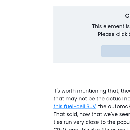
C
This element is
Please click 
It's worth mentioning that, tho
that may not be the actual 
this fuel-cell SUV
, the automak
That said, now that we've seen
ties run very close to the popul