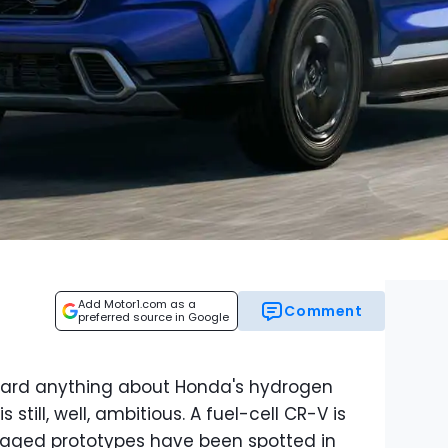
Add Motor1.com as a
Comment
preferred source in Google
heard anything about Honda's hydrogen
still, well, ambitious. A fuel-cell CR-V is
aged prototypes have been spotted in