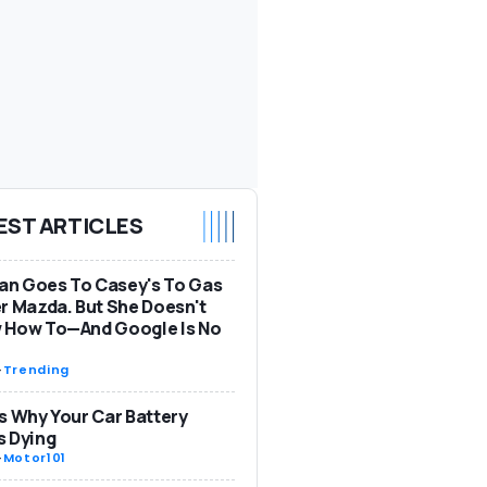
EST ARTICLES
n Goes To Casey's To Gas
r Mazda. But She Doesn't
 How To—And Google Is No
-
Trending
s Why Your Car Battery
s Dying
-
Motor101