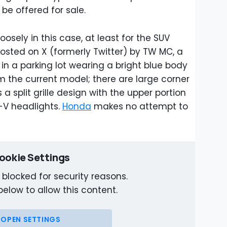
 be offered for sale.
oosely in this case, at least for the SUV
sted on X (formerly Twitter) by TW MC, a
in a parking lot wearing a bright blue body
om the current model; there are large corner
 a split grille design with the upper portion
-V headlights.
Honda
makes no attempt to
ookie Settings
 blocked for security reasons.
below to allow this content.
OPEN SETTINGS