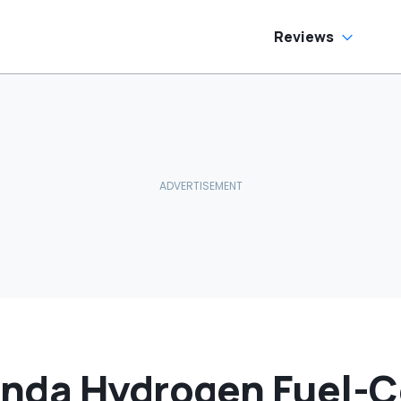
Reviews
nda Hydrogen Fuel-C