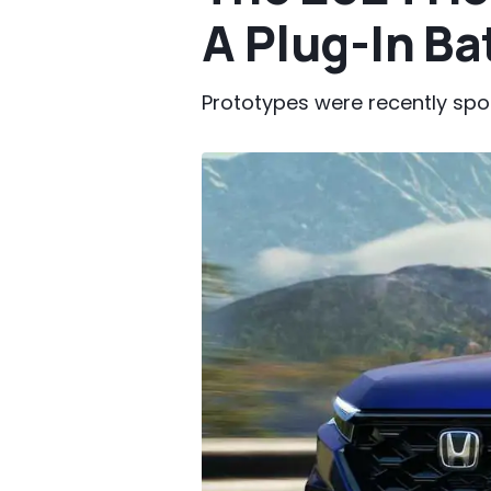
A Plug-In Ba
Prototypes were recently spo