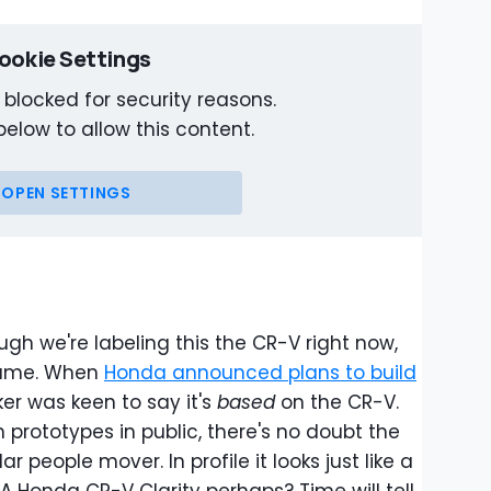
ookie Settings
 blocked for security reasons.
below to allow this content.
OPEN SETTINGS
ugh we're labeling this the CR-V right now,
name. When
Honda announced plans to build
er was keen to say it's
based
on the CR-V.
 prototypes in public, there's no doubt the
ar people mover. In profile it looks just like a