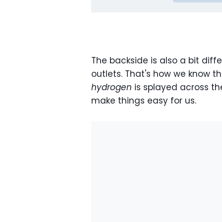
The backside is also a bit diff
outlets. That's how we know thi
hydrogen
is splayed across t
make things easy for us.