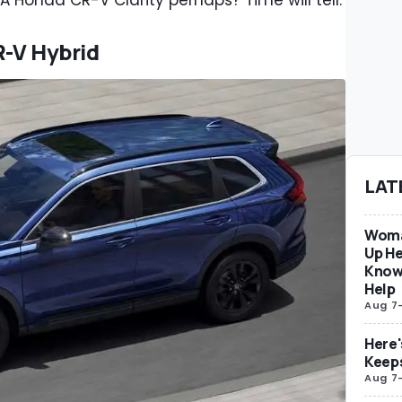
. A Honda CR-V Clarity perhaps? Time will tell.
R-V Hybrid
LAT
Woma
Up He
Know
Help
Aug 7
Here'
Keep
Aug 7