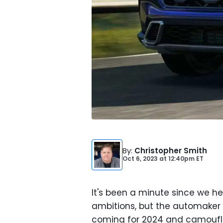
By
:
Christopher Smith
Oct 6, 2023
at
12:40pm ET
It's been a minute since we 
ambitions, but the automaker is 
coming for 2024 and camoufl