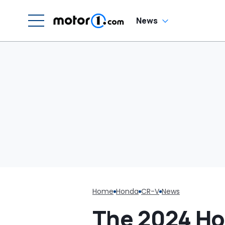
News
Home
Honda
CR-V
News
The 2024 Ho