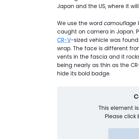
Japan and the US, where it will
We use the word
camouflage
l
caught on camera in Japan. Po
CR-V
-sized vehicle was found 
wrap. The face is different fr
vents in the fascia and it rocks
being nearly as thin as the CR
hide its bold badge.
C
This element is
Please click 