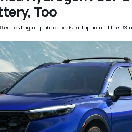
ttery, Too
tted testing on public roads in Japan and the US a