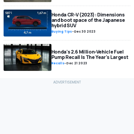
Honda CR-V (2023): Dimensions
and boot space of the Japanese
hybrid SUV
Buying Tips
-
Dec 30 2023
Honda's 2.6 Million-Vehicle Fuel
Pump Recall Is The Year's Largest
Recalls
-
Dec 21 2023