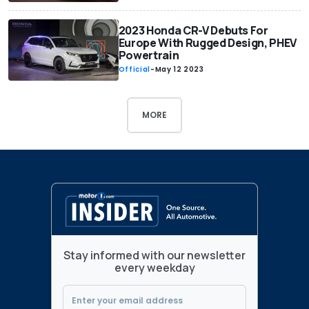
2023 Honda CR-V Debuts For
Europe With Rugged Design, PHEV
Powertrain
Official
-
May 12 2023
MORE
Stay informed with our newsletter
every weekday