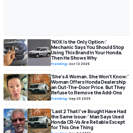
'NGK Is the Only Option:'
Mechanic Says You Should Stop
Using This Brand In Your Honda.
Then He Shows Why
Trending
-
Oct 12 2025
'She’s A Woman. She Won’t Know:'
Woman Offers Honda Dealership
an Out-The-Door Price. But They
Refuse to Remove the Add-Ons
Trending
-
Sep 30 2025
'Last 2 That I’ve Bought Have Had
the Same Issue:' Man Says Used
Honda CR-Vs Are Reliable Except
for This One Thing