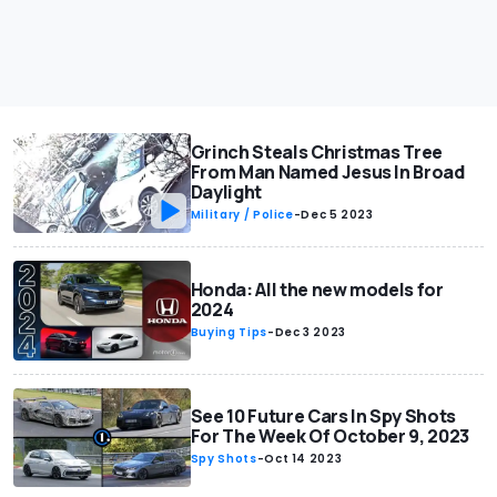
Grinch Steals Christmas Tree
From Man Named Jesus In Broad
Daylight
Military / Police
-
Dec 5 2023
Honda: All the new models for
2024
Buying Tips
-
Dec 3 2023
See 10 Future Cars In Spy Shots
For The Week Of October 9, 2023
Spy Shots
-
Oct 14 2023