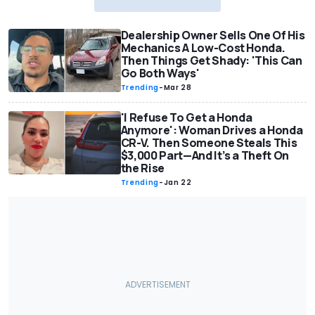
Dealership Owner Sells One Of His
Mechanics A Low-Cost Honda.
Then Things Get Shady: 'This Can
Go Both Ways'
Trending
-
Mar 28
'I Refuse To Get a Honda
Anymore': Woman Drives a Honda
CR-V. Then Someone Steals This
$3,000 Part—And It’s a Theft On
the Rise
Trending
-
Jan 22