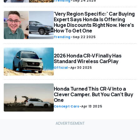
Trending
-
Sep 24 2025
'Very Region Specific:' Car Buying
Expert Says Honda Is Offering
Huge Discounts Right Now. Here’s
How To Get One
Trending
-
Sep 22 2025
2026 Honda CR-V Finally Has
Standard Wireless CarPlay
Official
-
Apr 30 2025
Honda Turned This CR-V Into a
Clever Camper. But You Can't Buy
One
Concept Cars
-
Apr 13 2025