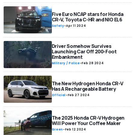
Five Euro NCAP stars for Honda
CR-V, Toyota C-HR and NIO EL6
Safety
-
Apr 11 2024
Driver Somehow Survives
Launching Car Off 200-Foot
Embankment
Military / Police
-
Feb 28 2024
The New Hydrogen Honda CR-V
Has A Rechargeable Battery
Official
-
Feb 27 2024
The 2025 Honda CR-V Hydrogen
Will Power Your Coffee Maker
Green
-
Feb 12 2024