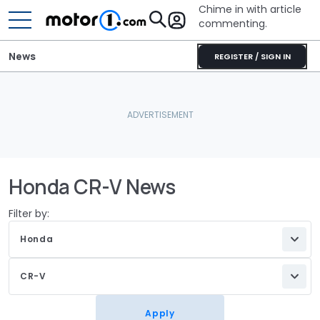
Chime in with article
commenting.
News
REGISTER / SIGN IN
Honda CR-V News
Filter by:
Honda
CR-V