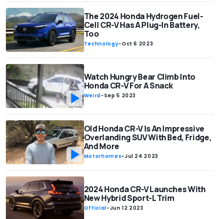
The 2024 Honda Hydrogen Fuel-
Cell CR-V Has A Plug-In Battery,
Too
Technology
-
Oct 6 2023
Watch Hungry Bear Climb Into
Honda CR-V For A Snack
Weird
-
Sep 5 2023
Old Honda CR-V Is An Impressive
Overlanding SUV With Bed, Fridge,
And More
Motorhomes
-
Jul 24 2023
2024 Honda CR-V Launches With
New Hybrid Sport-L Trim
Official
-
Jun 12 2023