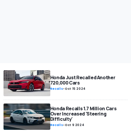
Honda Just Recalled Another
720,000 Cars
Recalls
-
Oct 15 2024
Honda Recalls 1.7 Million Cars
Over Increased 'Steering
Difficulty'
Recalls
-
Oct 9 2024