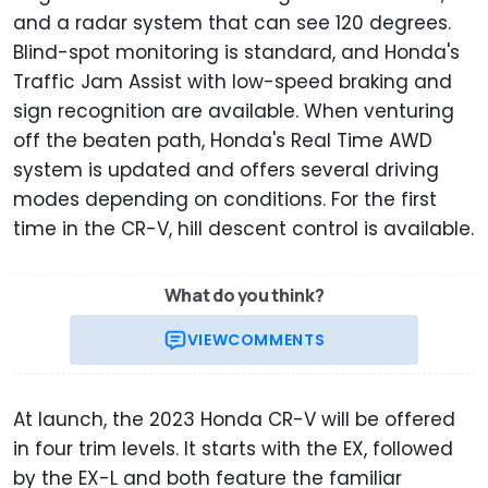
and a radar system that can see 120 degrees.
Blind-spot monitoring is standard, and Honda's
Traffic Jam Assist with low-speed braking and
sign recognition are available. When venturing
off the beaten path, Honda's Real Time AWD
system is updated and offers several driving
modes depending on conditions. For the first
time in the CR-V, hill descent control is available.
What do you think?
VIEW
COMMENTS
At launch, the 2023 Honda CR-V will be offered
in four trim levels. It starts with the EX, followed
by the EX-L and both feature the familiar