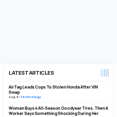
LATEST ARTICLES
AirTag Leads Cops To Stolen Honda After VIN
Swap
Aug 6
-
Technology
Woman Buys 4 All-Season Goodyear Tires. Then A
Worker Says Something Shocking During Her