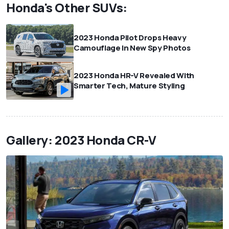
Honda's Other SUVs:
2023 Honda Pilot Drops Heavy
Camouflage In New Spy Photos
2023 Honda HR-V Revealed With
Smarter Tech, Mature Styling
Gallery: 2023 Honda CR-V