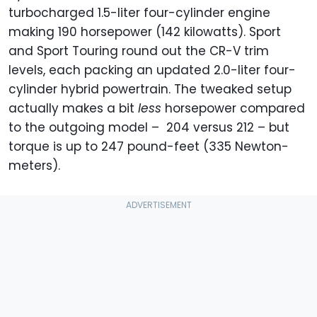
turbocharged 1.5-liter four-cylinder engine
making 190 horsepower (142 kilowatts). Sport
and Sport Touring round out the CR-V trim
levels, each packing an updated 2.0-liter four-
cylinder hybrid powertrain. The tweaked setup
actually makes a bit
less
horsepower compared
to the outgoing model – 204 versus 212 – but
torque is up to 247 pound-feet (335 Newton-
meters).