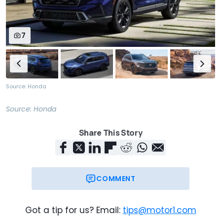
7
Source: Honda
Source:
Honda
Share This Story
COMMENT
Got a tip for us? Email:
tips@motor1.com