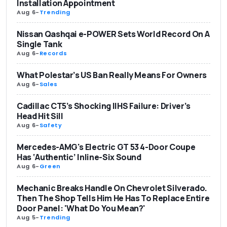
Installation Appointment
Aug 6
-
Trending
Nissan Qashqai e-POWER Sets World Record On A
Single Tank
Aug 6
-
Records
What Polestar’s US Ban Really Means For Owners
Aug 6
-
Sales
Cadillac CT5’s Shocking IIHS Failure: Driver’s
Head Hit Sill
Aug 6
-
Safety
Mercedes-AMG's Electric GT 53 4-Door Coupe
Has ‘Authentic’ Inline-Six Sound
Aug 6
-
Green
Mechanic Breaks Handle On Chevrolet Silverado.
Then The Shop Tells Him He Has To Replace Entire
Door Panel: 'What Do You Mean?'
Aug 5
-
Trending