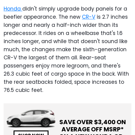
Honda
didn't simply upgrade body panels for a
beefier appearance. The new
CR-V
is 2.7 inches
longer and nearly a half-inch wider than its
predecessor. It rides on a wheelbase that's 1.6
inches longer, and while that doesn't sound like
much, the changes make the sixth-generation
CR-V the largest of them all. Rear-seat
passengers enjoy more legroom, and there's
26.3 cubic feet of cargo space in the back. With
the rear seatbacks folded, space increases to
76.5 cubic feet.
SAVE OVER $
3,400
ON
AVERAGE OFF MSRP*