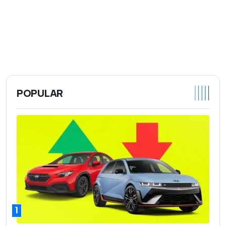
POPULAR
1