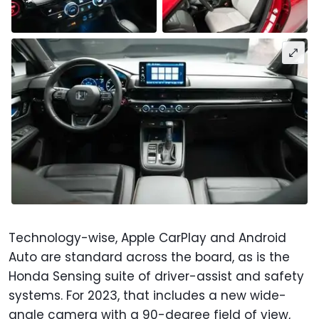
Technology-wise, Apple CarPlay and Android
Auto are standard across the board, as is the
Honda Sensing suite of driver-assist and safety
systems. For 2023, that includes a new wide-
angle camera with a 90-degree field of view,