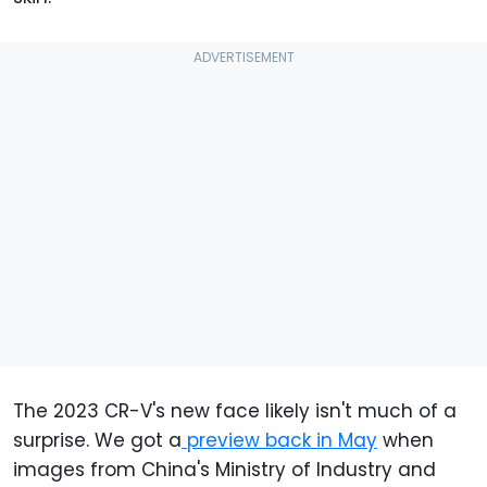
The 2023 CR-V's new face likely isn't much of a
surprise. We got a
preview back in May
when
images from China's Ministry of Industry and