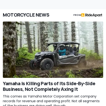
MOTORCYCLE NEWS
FROM
Yamaha Is Killing Parts of Its Side-By-Side
Business, Not Completely Axing It
This comes as Yamaha Motor Corporation set company
records for revenue and operating profit. Not all segments
of the business are doing well, though.