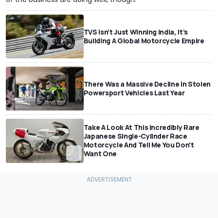
TVS Isn’t Just Winning India, It’s
Building A Global Motorcycle Empire
There Was a Massive Decline In Stolen
Powersport Vehicles Last Year
Take A Look At This Incredibly Rare
Japanese Single-Cylinder Race
Motorcycle And Tell Me You Don't
Want One