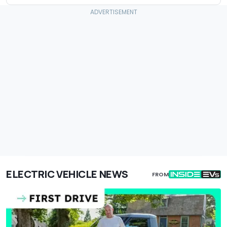
ELECTRIC VEHICLE NEWS
FROM