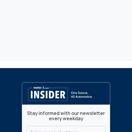
Stay informed with our newsletter
every weekday