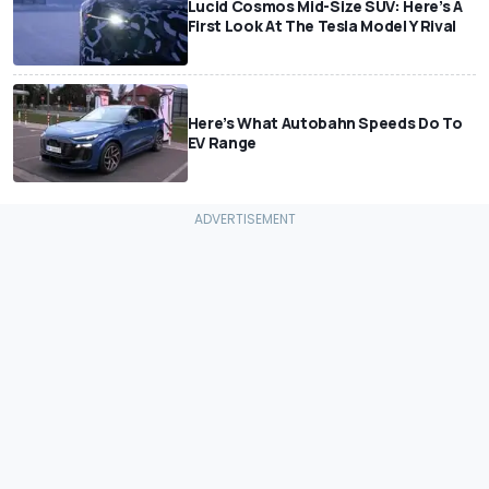
Lucid Cosmos Mid-Size SUV: Here’s A
First Look At The Tesla Model Y Rival
Here’s What Autobahn Speeds Do To
EV Range