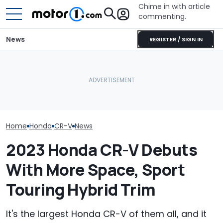
Chime in with article
commenting.
News
REGISTER / SIGN IN
AirTag Leads Cops To
Watch A Honda
July Auto Sales Results:
Stolen Honda After VIN
Tackle The In
Winners And Losers
Swap
Moose Test
Home
Honda
CR-V
News
2023 Honda CR-V Debuts
With More Space, Sport
Touring Hybrid Trim
It's the largest Honda CR-V of them all, and it