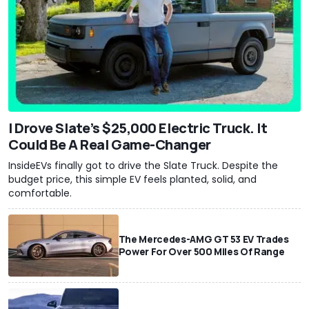
I Drove Slate’s $25,000 Electric Truck. It
Could Be A Real Game-Changer
InsideEVs finally got to drive the Slate Truck. Despite the
budget price, this simple EV feels planted, solid, and
comfortable.
The Mercedes-AMG GT 53 EV Trades
Power For Over 500 Miles Of Range