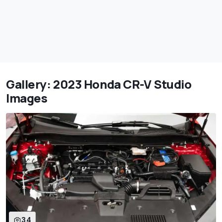
Gallery: 2023 Honda CR-V Studio
Images
34