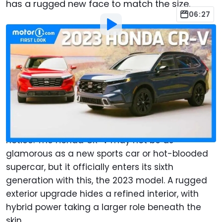
has a rugged new face to match the size.
06:27
By
:
Christopher Smith
Jul 12, 2022
at
9:00am ET
Add Motor1.com as a
Comment
preferred source in Google
When one of the best-selling SUVs in North
America gets a significant reboot, folks take
notice. The Honda CR-V may not be as
glamorous as a new sports car or hot-blooded
supercar, but it officially enters its sixth
generation with this, the 2023 model. A rugged
exterior upgrade hides a refined interior, with
hybrid power taking a larger role beneath the
skin.