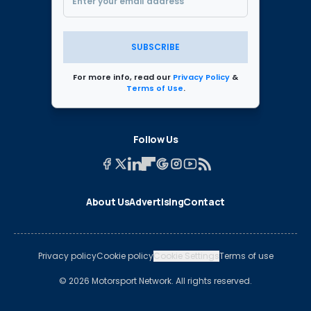
SUBSCRIBE
For more info, read our
Privacy Policy
&
Terms of Use
.
Follow Us
About Us
Advertising
Contact
Privacy policy
Cookie policy
Cookie Settings
Terms of use
© 2026 Motorsport Network. All rights reserved.