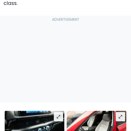
class.