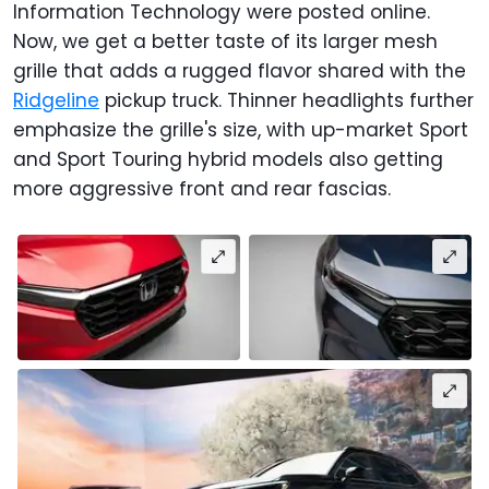
Information Technology were posted online.
Now, we get a better taste of its larger mesh
grille that adds a rugged flavor shared with the
Ridgeline
pickup truck. Thinner headlights further
emphasize the grille's size, with up-market Sport
and Sport Touring hybrid models also getting
more aggressive front and rear fascias.