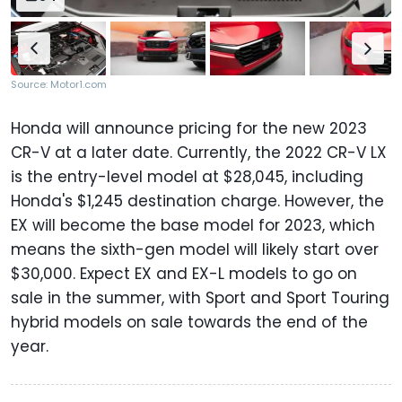
Source: Motor1.com
Honda will announce pricing for the new 2023
CR-V at a later date. Currently, the 2022 CR-V LX
is the entry-level model at $28,045, including
Honda's $1,245 destination charge. However, the
EX will become the base model for 2023, which
means the sixth-gen model will likely start over
$30,000. Expect EX and EX-L models to go on
sale in the summer, with Sport and Sport Touring
hybrid models on sale towards the end of the
year.