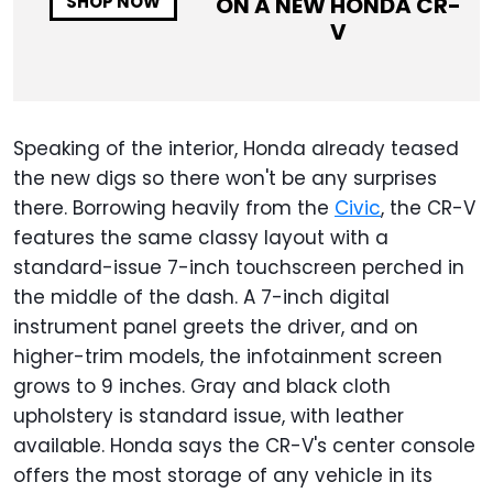
ON A NEW
HONDA CR-
SHOP NOW
V
Speaking of the interior, Honda already teased
the new digs so there won't be any surprises
there. Borrowing heavily from the
Civic
, the CR-V
features the same classy layout with a
standard-issue 7-inch touchscreen perched in
the middle of the dash. A 7-inch digital
instrument panel greets the driver, and on
higher-trim models, the infotainment screen
grows to 9 inches. Gray and black cloth
upholstery is standard issue, with leather
available. Honda says the CR-V's center console
offers the most storage of any vehicle in its