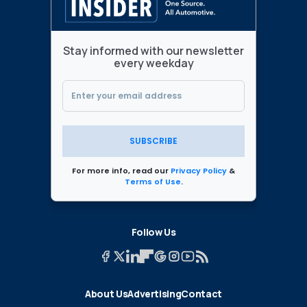
Stay informed with our newsletter
every weekday
SUBSCRIBE
For more info, read our
Privacy Policy
&
Terms of Use
.
Follow Us
About Us
Advertising
Contact