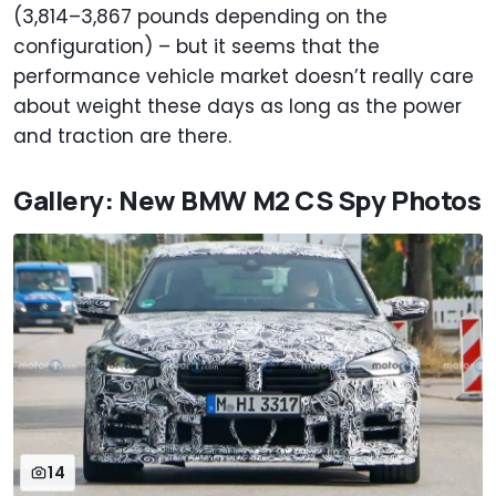
(3,814–3,867 pounds depending on the
configuration) – but it seems that the
performance vehicle market doesn’t really care
about weight these days as long as the power
and traction are there.
Gallery: New BMW M2 CS Spy Photos
14