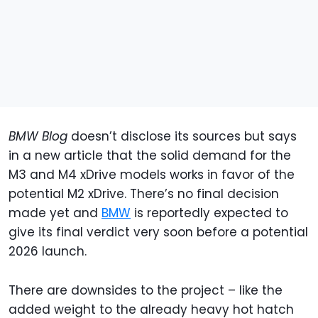
BMW Blog
doesn’t disclose its sources but says
in a new article that the solid demand for the
M3 and M4 xDrive models works in favor of the
potential M2 xDrive. There’s no final decision
made yet and
BMW
is reportedly expected to
give its final verdict very soon before a potential
2026 launch.
There are downsides to the project – like the
added weight to the already heavy hot hatch