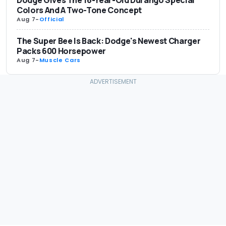
Dodge Gives The 16-Year-Old Durango Special
Colors And A Two-Tone Concept
Aug 7
-
Official
The Super Bee Is Back: Dodge's Newest Charger
Packs 600 Horsepower
Aug 7
-
Muscle Cars