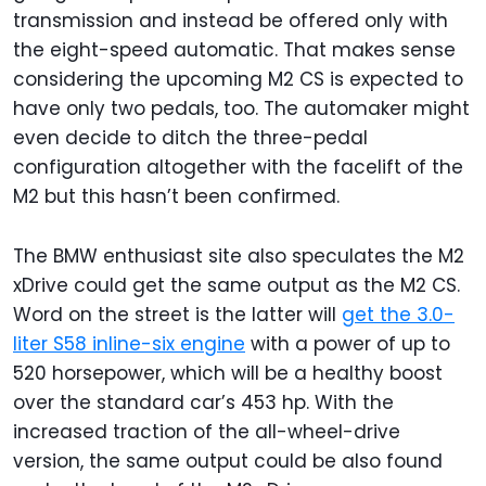
transmission and instead be offered only with
the eight-speed automatic. That makes sense
considering the upcoming M2 CS is expected to
have only two pedals, too. The automaker might
even decide to ditch the three-pedal
configuration altogether with the facelift of the
M2 but this hasn’t been confirmed.
The BMW enthusiast site also speculates the M2
xDrive could get the same output as the M2 CS.
Word on the street is the latter will
get the 3.0-
liter S58 inline-six engine
with a power of up to
520 horsepower, which will be a healthy boost
over the standard car’s 453 hp. With the
increased traction of the all-wheel-drive
version, the same output could be also found