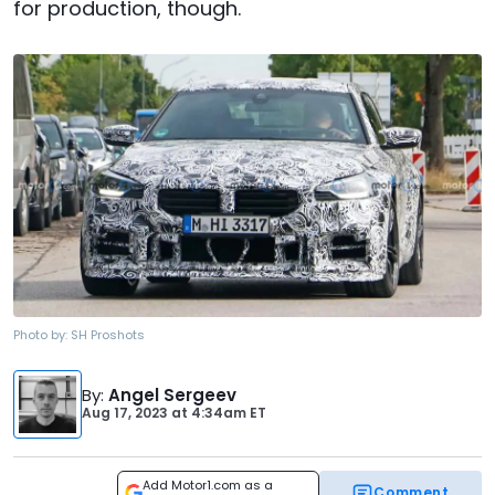
for production, though.
Photo by:
SH Proshots
By
:
Angel Sergeev
Aug 17, 2023
at
4:34am ET
Add Motor1.com as a
Comment