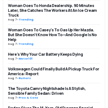
Woman Goes To Honda Dealership. 90 Minutes
Later, She Catches The Workers At An Ice Cream
Truck
Aug 7
-
Trending
Woman Goes To Casey's To Gas Up Her Mazda.
But She Doesn't Know How To—And Google Is No
Help
Aug 7
-
Trending
Here's Why Your Car Battery Keeps Dying
Aug 7
-
Motor101
Volkswagen Could Finally Build A Pickup Truck For
America: Report
Aug 7
-
Rumors
The Toyota Camry Nightshade Is A Stylish,
Sensible Family Sedan: Driven
Aug 7
-
Pros & Cons