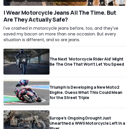
I Wear Motorcycle Jeans All The Time. But
Are They Actually Safe?
I've crashed in motorcycle jeans before, too, and they've
saved my bacon on more than one occasion. But every
situation is different, and so are jeans.
The Next 'Motorcycle Rider Aid' Might
Be The One That Won't Let You Speed
Triumph Is Developing a New Moto2
Engine. Guess What This Could Mean
for the Street Triple
Europe's Ongoing Drought Just
Unearthed a WWII Motorcycle Left In a
River