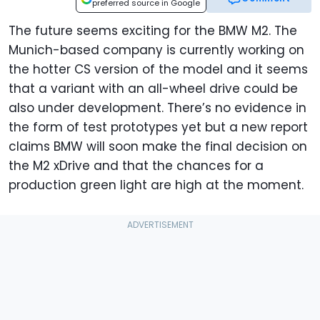
preferred source in Google
The future seems exciting for the BMW M2. The
Munich-based company is currently working on
the hotter CS version of the model and it seems
that a variant with an all-wheel drive could be
also under development. There’s no evidence in
the form of test prototypes yet but a new report
claims BMW will soon make the final decision on
the M2 xDrive and that the chances for a
production green light are high at the moment.