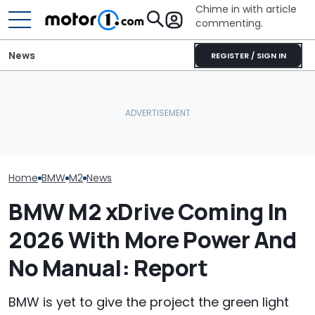
Chime in with article
commenting.
News
REGISTER / SIGN IN
Woman Goes To Honda
The M2 CS Will Go Down
Dealership. 90 Minutes
BMW Explains W
As One Of BMW's
Later, She Catches The
Finally Gave T
Greatest M Cars: Driven
Workers At An Ice Cream
Wheel Drive
Truck
Home
BMW
M2
News
BMW M2 xDrive Coming In
2026 With More Power And
No Manual: Report
BMW is yet to give the project the green light