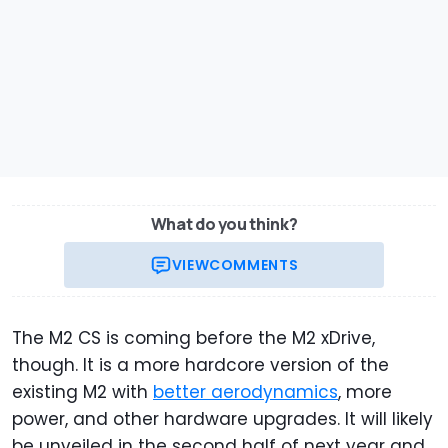
What do you think?
VIEW
COMMENTS
The M2 CS is coming before the M2 xDrive,
though. It is a more hardcore version of the
existing M2 with
better aerodynamics
, more
power, and other hardware upgrades. It will likely
be unveiled in the second half of next year and