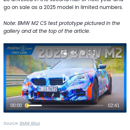
go on sale as a 2025 model in limited numbers.
Note: BMW M2 CS test prototype pictured in the
gallery and at the top of the article.
Source:
BMW Blog