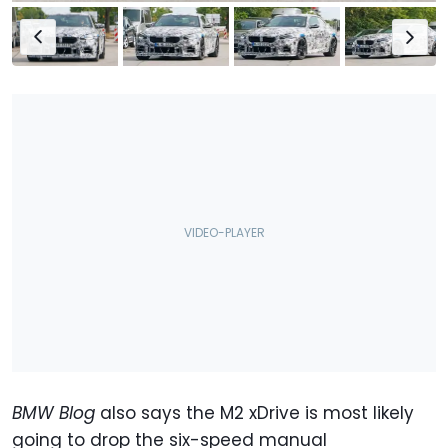
BMW Blog
also says the M2 xDrive is most likely
going to drop the six-speed manual