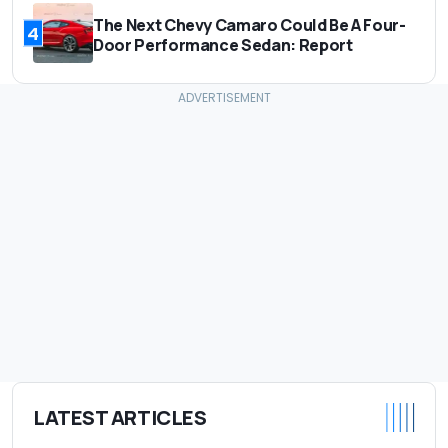
The Next Chevy Camaro Could Be A Four-
4
Door Performance Sedan: Report
LATEST ARTICLES