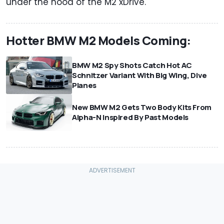
under the hood of the M2 xDrive.
Hotter BMW M2 Models Coming:
BMW M2 Spy Shots Catch Hot AC
Schnitzer Variant With Big Wing, Dive
Planes
New BMW M2 Gets Two Body Kits From
Alpha-N Inspired By Past Models