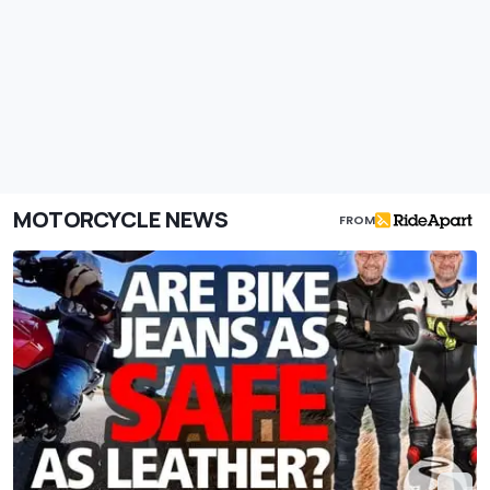
MOTORCYCLE NEWS
FROM