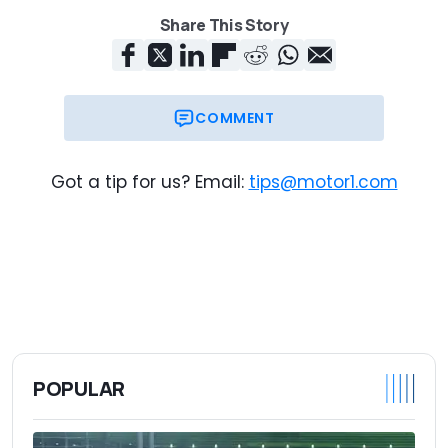
Share This Story
COMMENT
Got a tip for us? Email:
tips@motor1.com
POPULAR