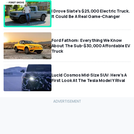
I Drove Slate’s $25,000 Electric Truck.
It Could Be A Real Game-Changer
Ford Fathom: Everything We Know
About The Sub-$30,000 Affordable EV
Truck
Lucid Cosmos Mid-Size SUV: Here’s A
First Look At The Tesla Model Y Rival