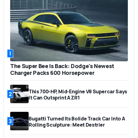
1
The Super Bee Is Back: Dodge's Newest
Charger Packs 600 Horsepower
This 700-HP, Mid-Engine V8 Supercar Says
2
It Can Outsprint A ZR1
Bugatti Turned Its Bolide Track Car Into A
3
Rolling Sculpture: Meet Destrier