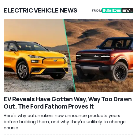
ELECTRIC VEHICLE NEWS
FROM
EV Reveals Have Gotten Way, Way Too Drawn
Out. The Ford Fathom Proves It
Here's why automakers now announce products years
before building them, and why they're unlikely to change
course.