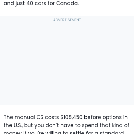
and just 40 cars for Canada.
The manual CS costs $108,450 before options in
the U.S., but you don’t have to spend that kind of
money if you’re willing to settle for a standard