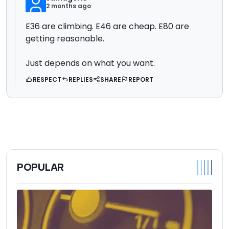
2 months ago
E36 are climbing. E46 are cheap. E80 are
getting reasonable.
Just depends on what you want.
RESPECT
REPLIES
SHARE
REPORT
POPULAR