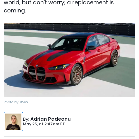
world, but don't worry; a replacement is
coming.
Photo by:
BMW
By
:
Adrian Padeanu
May 25,
at
2:47am ET