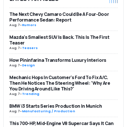
The Next Chevy Camaro Could Be A Four-Door
Performance Sedan: Report
Aug 7
-
Rumors
Mazda's Smallest SUV Is Back. This Is The First
Teaser
Aug 7
-
Teasers
How Pininfarina Transforms Luxury Interiors
Aug 7
-
Design
Mechanic Hops In Customer's Ford To Fix A/C.
Then He Notices The Steering Wheel: 'Why Are
You Driving Around Like This?'
Aug 7
-
Trending
BMW i3 Starts Series Production In Munich
Aug 7
-
Manufacturing / Production
This 700-HP, Mid-Engine V8 Supercar Says It Can