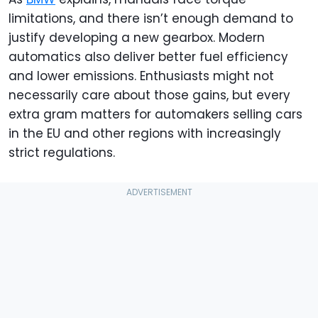
limitations, and there isn’t enough demand to
justify developing a new gearbox. Modern
automatics also deliver better fuel efficiency
and lower emissions. Enthusiasts might not
necessarily care about those gains, but every
extra gram matters for automakers selling cars
in the EU and other regions with increasingly
strict regulations.