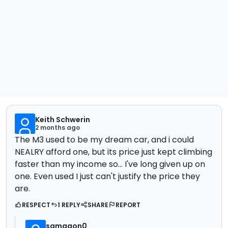
Keith Schwerin
2 months ago
The M3 used to be my dream car, and i could
NEALRY afford one, but its price just kept climbing
faster than my income so... I've long given up on
one. Even used I just can't justify the price they
are.
RESPECT
1 REPLY
SHARE
REPORT
samagon0