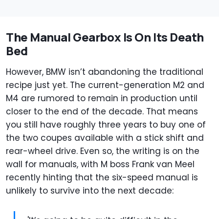
The Manual Gearbox Is On Its Death
Bed
However, BMW isn’t abandoning the traditional
recipe just yet. The current-generation M2 and
M4 are rumored to remain in production until
closer to the end of the decade. That means
you still have roughly three years to buy one of
the two coupes available with a stick shift and
rear-wheel drive. Even so, the writing is on the
wall for manuals, with M boss Frank van Meel
recently hinting that the six-speed manual is
unlikely to survive into the next decade: