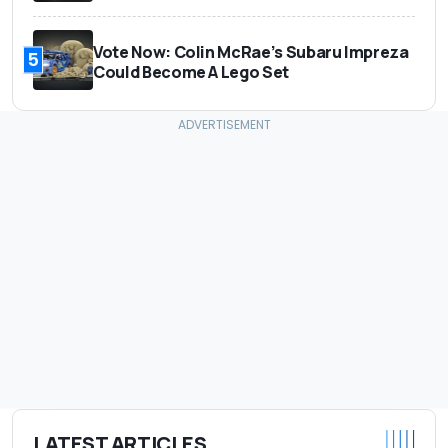
Vote Now: Colin McRae’s Subaru Impreza
5
Could Become A Lego Set
LATEST ARTICLES