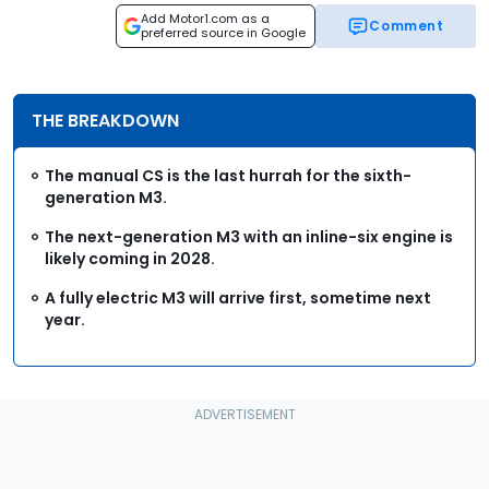
Add Motor1.com as a
Comment
preferred source in Google
THE BREAKDOWN
The manual CS is the last hurrah for the sixth-
generation M3.
The next-generation M3 with an inline-six engine is
likely coming in 2028.
A fully electric M3 will arrive first, sometime next
year.