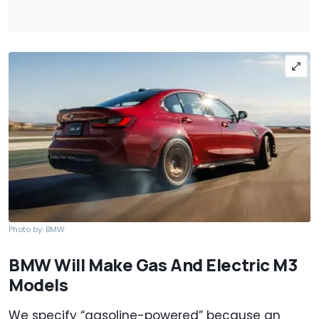
Photo by: BMW
BMW Will Make Gas And Electric M3
Models
We specify “gasoline-powered” because an