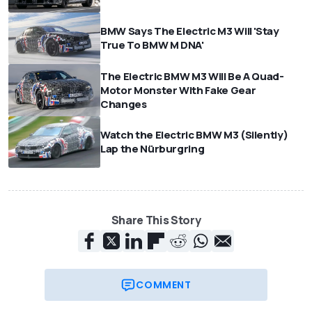
BMW Says The Electric M3 Will 'Stay
True To BMW M DNA'
The Electric BMW M3 Will Be A Quad-
Motor Monster With Fake Gear
Changes
Watch the Electric BMW M3 (Silently)
Lap the Nürburgring
Share This Story
COMMENT