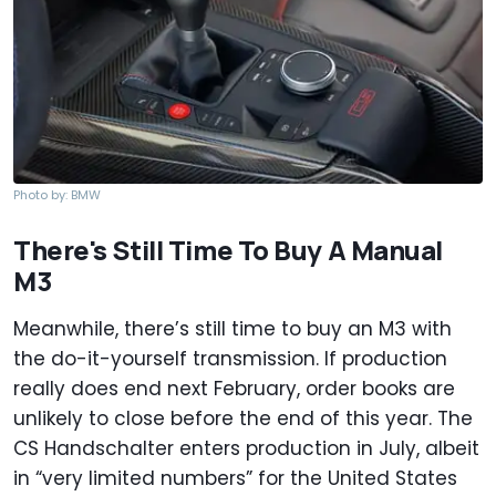
Photo by: BMW
There's Still Time To Buy A Manual
M3
Meanwhile, there’s still time to buy an M3 with
the do-it-yourself transmission. If production
really does end next February, order books are
unlikely to close before the end of this year. The
CS Handschalter enters production in July, albeit
in “very limited numbers” for the United States