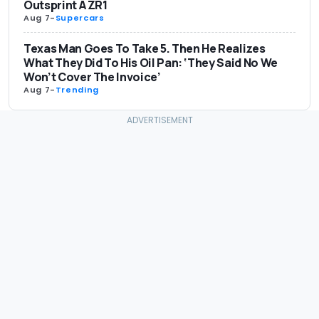
Outsprint A ZR1
Aug 7
-
Supercars
Texas Man Goes To Take 5. Then He Realizes
What They Did To His Oil Pan: ‘They Said No We
Won’t Cover The Invoice’
Aug 7
-
Trending