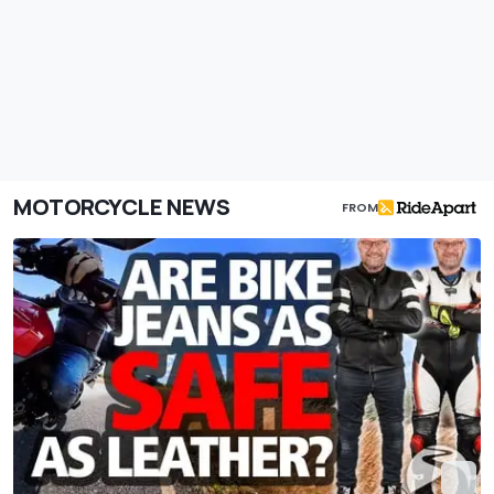
MOTORCYCLE NEWS
FROM