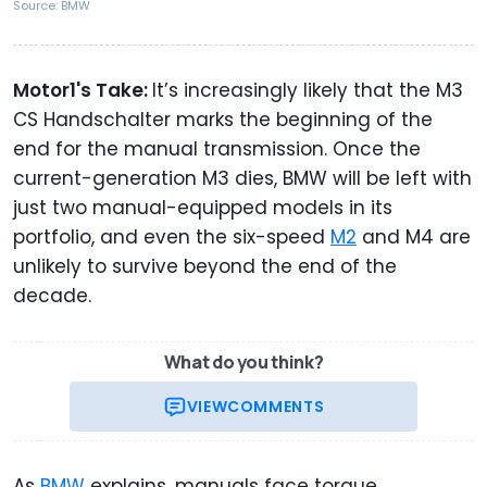
Source: BMW
Motor1's Take:
It’s increasingly likely that the M3
CS Handschalter marks the beginning of the
end for the manual transmission. Once the
current-generation M3 dies, BMW will be left with
just two manual-equipped models in its
portfolio, and even the six-speed
M2
and M4 are
unlikely to survive beyond the end of the
decade.
What do you think?
VIEW
COMMENTS
As
BMW
explains, manuals face torque