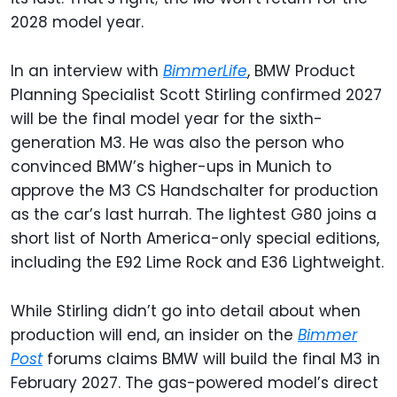
2028 model year.
In an interview with
BimmerLife
, BMW Product
Planning Specialist Scott Stirling confirmed 2027
will be the final model year for the sixth-
generation M3. He was also the person who
convinced BMW’s higher-ups in Munich to
approve the M3 CS Handschalter for production
as the car’s last hurrah. The lightest G80 joins a
short list of North America-only special editions,
including the E92 Lime Rock and E36 Lightweight.
While Stirling didn’t go into detail about when
production will end, an insider on the
Bimmer
Post
forums claims BMW will build the final M3 in
February 2027. The gas-powered model’s direct