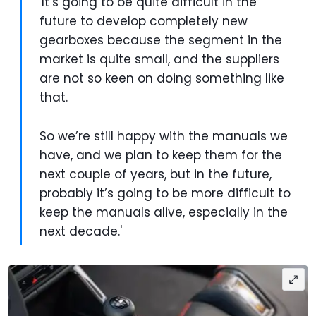
'It’s going to be quite difficult in the
future to develop completely new
gearboxes because the segment in the
market is quite small, and the suppliers
are not so keen on doing something like
that.
So we’re still happy with the manuals we
have, and we plan to keep them for the
next couple of years, but in the future,
probably it’s going to be more difficult to
keep the manuals alive, especially in the
next decade.'