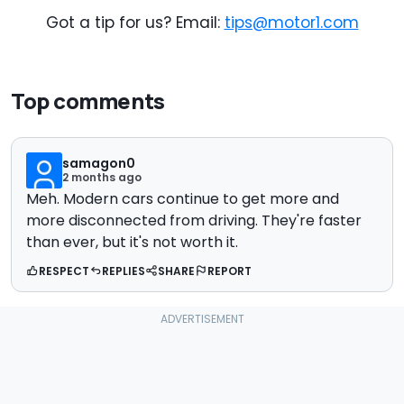
Got a tip for us? Email:
tips@motor1.com
Top comments
samagon0
2 months ago
Meh. Modern cars continue to get more and
more disconnected from driving. They're faster
than ever, but it's not worth it.
RESPECT
REPLIES
SHARE
REPORT