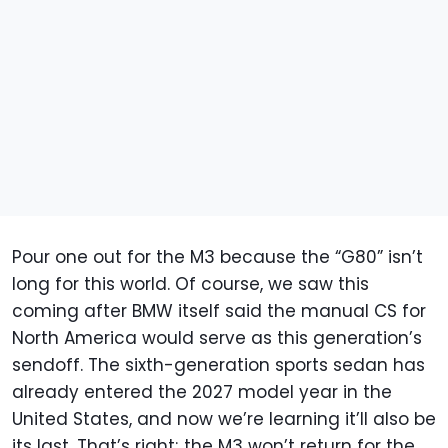
Pour one out for the M3 because the “G80” isn’t
long for this world. Of course, we saw this
coming after BMW itself said the manual CS for
North America would serve as this generation’s
sendoff. The sixth-generation sports sedan has
already entered the 2027 model year in the
United States, and now we’re learning it’ll also be
its last. That’s right; the M3 won’t return for the