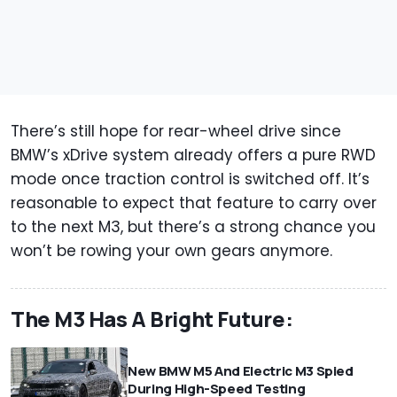
There’s still hope for rear-wheel drive since
BMW’s xDrive system already offers a pure RWD
mode once traction control is switched off. It’s
reasonable to expect that feature to carry over
to the next M3, but there’s a strong chance you
won’t be rowing your own gears anymore.
The M3 Has A Bright Future:
New BMW M5 And Electric M3 Spied
During High-Speed Testing