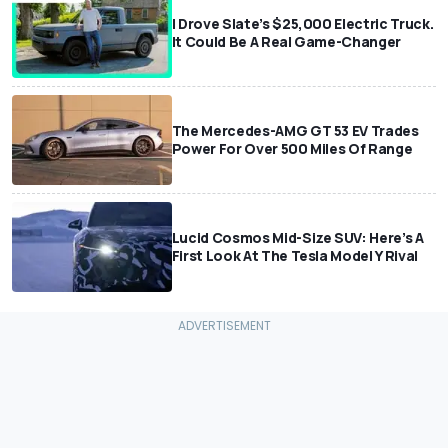
I Drove Slate’s $25,000 Electric Truck.
It Could Be A Real Game-Changer
The Mercedes-AMG GT 53 EV Trades
Power For Over 500 Miles Of Range
Lucid Cosmos Mid-Size SUV: Here’s A
First Look At The Tesla Model Y Rival