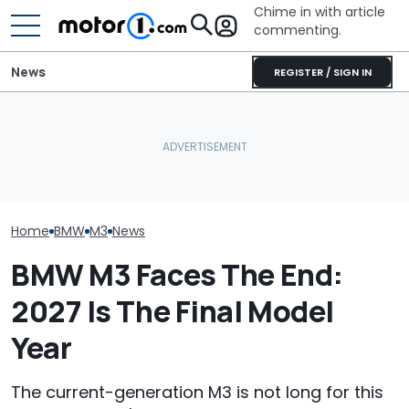
Chime in with article
commenting.
News
REGISTER / SIGN IN
The Next Chevy Camaro
BMW’s Next M3 Touring
Could Be A Four-Door
Gets A Codename And A
Performance Sedan:
The Best New 
Possible US Passport
Report
Coming Out In
Home
BMW
M3
News
BMW M3 Faces The End:
2027 Is The Final Model
Year
The current-generation M3 is not long for this