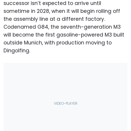
successor isn’t expected to arrive until
sometime in 2028, when it will begin rolling off
the assembly line at a different factory.
Codenamed G84, the seventh-generation M3
will become the first gasoline-powered M3 built
outside Munich, with production moving to
Dingolfing.