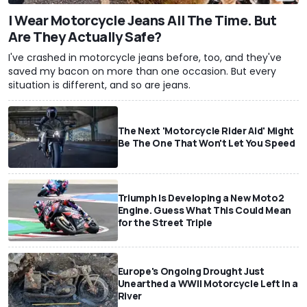
I Wear Motorcycle Jeans All The Time. But
Are They Actually Safe?
I've crashed in motorcycle jeans before, too, and they've
saved my bacon on more than one occasion. But every
situation is different, and so are jeans.
The Next 'Motorcycle Rider Aid' Might
Be The One That Won't Let You Speed
Triumph Is Developing a New Moto2
Engine. Guess What This Could Mean
for the Street Triple
Europe's Ongoing Drought Just
Unearthed a WWII Motorcycle Left In a
River