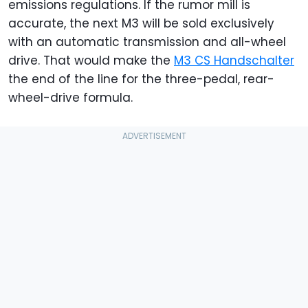
emissions regulations. If the rumor mill is
accurate, the next M3 will be sold exclusively
with an automatic transmission and all-wheel
drive. That would make the
M3 CS Handschalter
the end of the line for the three-pedal, rear-
wheel-drive formula.