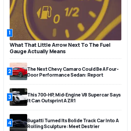
1
What That Little Arrow Next To The Fuel
Gauge Actually Means
The Next Chevy Camaro Could Be A Four-
2
Door Performance Sedan: Report
This 700-HP, Mid-Engine V8 Supercar Says
3
It Can Outsprint A ZR1
Bugatti Turned Its Bolide Track Car Into A
4
Rolling Sculpture: Meet Destrier