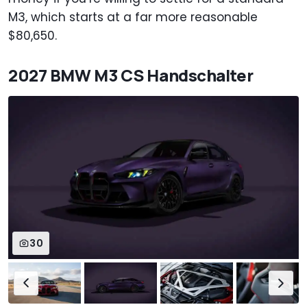
M3, which starts at a far more reasonable
$80,650.
2027 BMW M3 CS Handschalter
30