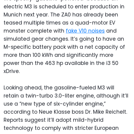
electric M3 is scheduled to enter production in
Munich next year. The ZA0 has already been
teased multiple times as a quad-motor EV
monster complete with
fake V10 noises
and
simulated gear changes. It’s going to have an
M-specific battery pack with a net capacity of
more than 100 kWh and significantly more
power than the 463 hp available in the i3 50
xDrive.
Looking ahead, the gasoline-fueled M3 will
retain a twin-turbo 3.0-liter engine, although it’ll
use a “new type of six-cylinder engine,”
according to Neue Klasse boss Dr. Mike Reichelt.
Reports suggest it’ll adopt mild-hybrid
technology to comply with stricter European