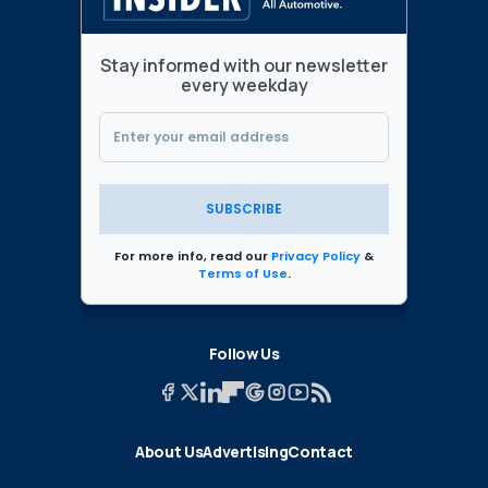
Stay informed with our newsletter
every weekday
SUBSCRIBE
For more info, read our
Privacy Policy
&
Terms of Use
.
Follow Us
About Us
Advertising
Contact