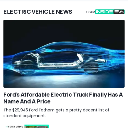
ELECTRIC VEHICLE NEWS
FROM
Ford's Affordable Electric Truck Finally Has A
Name And A Price
The $29,945 Ford Fathom gets a pretty decent list of
standard equipment.