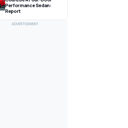
Performance Sedan:
Report