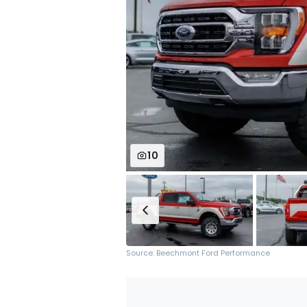
10
Source: Beechmont Ford Performance