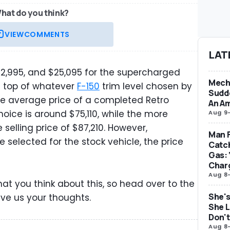
hat do you think?
VIEW
COMMENTS
LAT
12,995, and $25,095 for the supercharged
Mecha
on top of whatever
F-150
trim level chosen by
Sudd
he average price of a completed Retro
An Am
oice is around $75,110, while the more
Aug 9
selling price of $87,210. However,
Man F
selected for the stock vehicle, the price
Catc
Gas: 
Char
Aug 8
hat you think about this, so head over to the
She's
ve us your thoughts.
She L
Don't
Aug 8