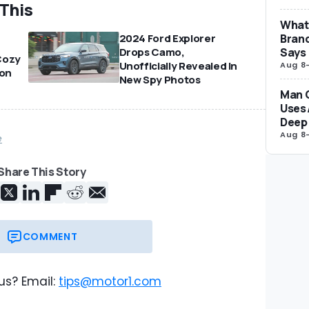
 This
What 
Brand
2024 Ford Explorer
Says
Drops Camo,
Cozy
Unofficially Revealed In
Aug 8
on
New Spy Photos
Man 
Uses 
Deep 
Aug 8
e
Share This Story
COMMENT
us? Email:
tips@motor1.com