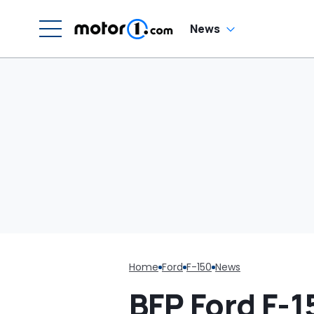
News
Home
Ford
F-150
News
BFP Ford F-1