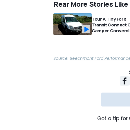
Rear More Stories Like
Tour A Tiny Ford
Transit Connect 
Camper Conversi
Source:
Beechmont Ford Performanc
Got a tip for 