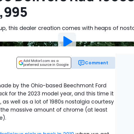
2,995
p, this dealer creation comes with heaps of nosta
Add Motor1.com as a
Comment
preferred source in Google
 made by the Ohio-based Beechmont Ford
ck for the 2023 model year, and this time it
as well as a lot of 1980s nostalgia courtesy
d the massive amount of chrome (at least
e).