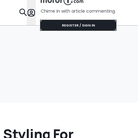
Gallons Get
Privacy In
Charged?’
Chime in with article commenting.
Features
REGISTER / SIGN IN
 Styling For