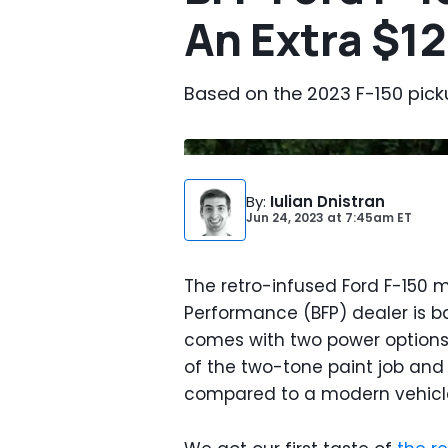
An Extra $1
Based on the 2023 F-150 picku
By
:
Iulian Dnistran
Jun 24, 2023
at
7:45am ET
The retro-infused Ford F-150
Performance (BFP) dealer is ba
comes with two power options, 
of the two-tone paint job an
compared to a modern vehicl