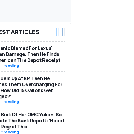
EST ARTICLES
nic Blamed For Lexus'
en Damage. Then He Finds
erican Tire Depot Receipt
-
Trending
uels Up At BP. Then He
hes Them Overcharging For
‘How Did 15 Gallons Get
ged?’
-
Trending
 Sick Of Her GMC Yukon. So
ets The Bank Repo It: 'Hope I
 Regret This'
-
Trending