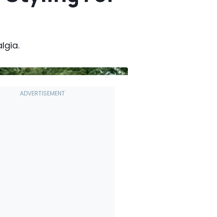
lgia.