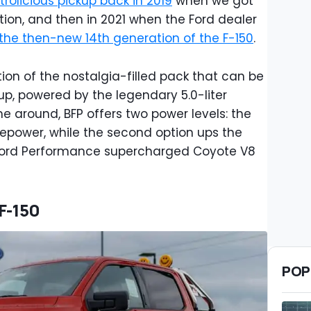
trolicious pickup back in 2019
when we got
tion, and then in 2021 when the Ford dealer
the then-new 14th generation of the F-150
.
tion of the nostalgia-filled pack that can be
up, powered by the legendary 5.0-liter
me around, BFP offers two power levels: the
sepower, while the second option ups the
 Ford Performance supercharged Coyote V8
 F-150
POP