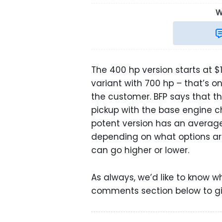
W
The 400 hp version starts at $
variant with 700 hp – that’s 
the customer. BFP says that t
pickup with the base engine ch
potent version has an average 
depending on what options are 
can go higher or lower.
As always, we’d like to know w
comments section below to gi