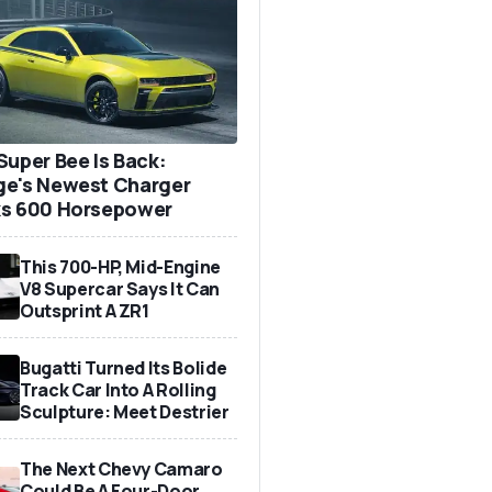
Super Bee Is Back:
e's Newest Charger
s 600 Horsepower
This 700-HP, Mid-Engine
V8 Supercar Says It Can
Outsprint A ZR1
Bugatti Turned Its Bolide
Track Car Into A Rolling
Sculpture: Meet Destrier
The Next Chevy Camaro
Could Be A Four-Door