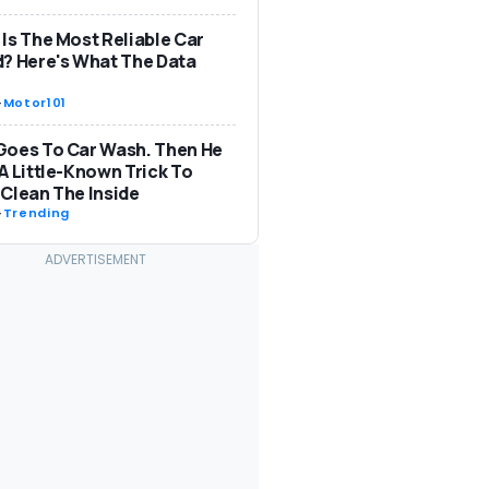
Is The Most Reliable Car
? Here's What The Data
-
Motor101
Goes To Car Wash. Then He
A Little-Known Trick To
Clean The Inside
-
Trending