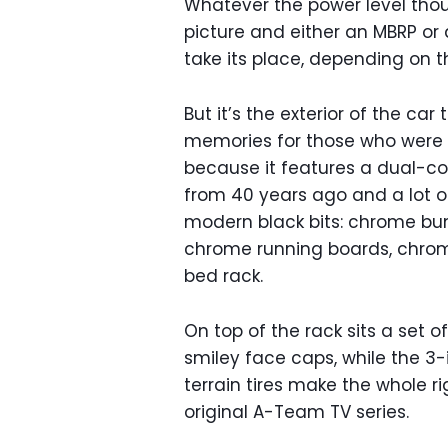
Whatever the power level thou
picture and either an MBRP o
take its place, depending on 
But it’s the exterior of the car
memories for those who were i
because it features a dual-col
from 40 years ago and a lot o
modern black bits: chrome bum
chrome running boards, chro
bed rack.
On top of the rack sits a set o
smiley face caps, while the 3-i
terrain tires make the whole ri
original A-Team TV series.