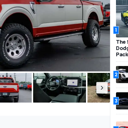
1
The 
Dodg
Pack
2
3