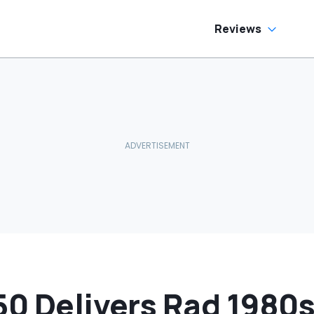
Reviews
50 Delivers Rad 1980s