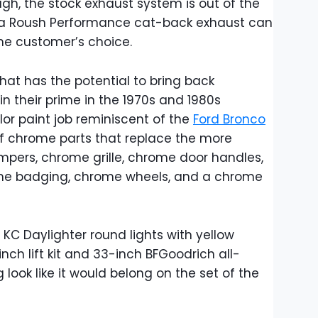
gh, the stock exhaust system is out of the
r a Roush Performance cat-back exhaust can
the customer’s choice.
 that has the potential to bring back
n their prime in the 1970s and 1980s
or paint job reminiscent of the
Ford Bronco
f chrome parts that replace the more
pers, chrome grille, chrome door handles,
me badging, chrome wheels, and a chrome
f KC Daylighter round lights with yellow
nch lift kit and 33-inch BFGoodrich all-
g look like it would belong on the set of the