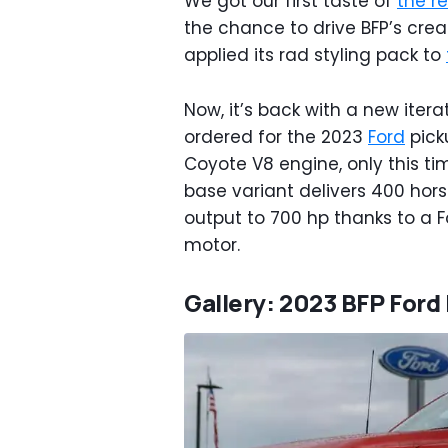
We got our first taste of
the re
the chance to drive BFP’s crea
applied its rad styling pack to
Now, it’s back with a new itera
ordered for the 2023
Ford
pick
Coyote V8 engine, only this ti
base variant delivers 400 hor
output to 700 hp thanks to a
motor.
Gallery: 2023 BFP Ford