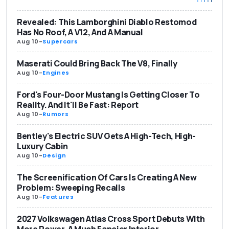
Revealed: This Lamborghini Diablo Restomod
Has No Roof, A V12, And A Manual
Aug 10
-
Supercars
Maserati Could Bring Back The V8, Finally
Aug 10
-
Engines
Ford's Four-Door Mustang Is Getting Closer To
Reality. And It'll Be Fast: Report
Aug 10
-
Rumors
Bentley's Electric SUV Gets A High-Tech, High-
Luxury Cabin
Aug 10
-
Design
The Screenification Of Cars Is Creating A New
Problem: Sweeping Recalls
Aug 10
-
Features
2027 Volkswagen Atlas Cross Sport Debuts With