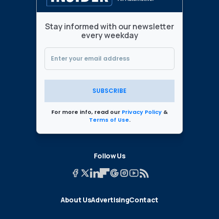
Stay informed with our newsletter
every weekday
SUBSCRIBE
For more info, read our
Privacy Policy
&
Terms of Use
.
Follow Us
About Us
Advertising
Contact