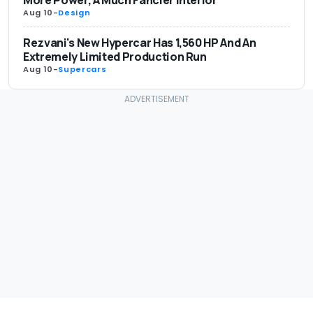
More Power, A Much Fancier Interior
Aug 10
-
Design
Rezvani's New Hypercar Has 1,560 HP And An
Extremely Limited Production Run
Aug 10
-
Supercars