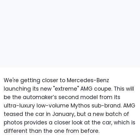
We're getting closer to Mercedes-Benz
launching its new "extreme" AMG coupe. This will
be the automaker’s second model from its
ultra-luxury low-volume Mythos sub-brand. AMG
teased the car in January, but a new batch of
photos provides a closer look at the car, which is
different than the one from before.