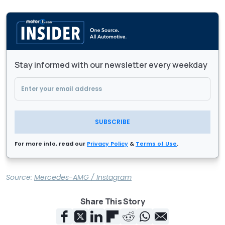
Stay informed with our newsletter every weekday
SUBSCRIBE
For more info, read our
Privacy Policy
&
Terms of Use
.
Source:
Mercedes-AMG / Instagram
Share This Story