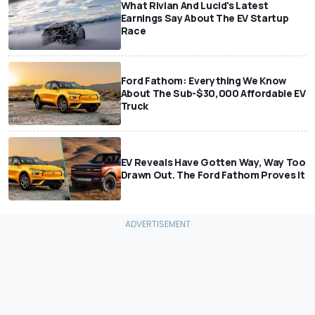
What Rivian And Lucid's Latest
Earnings Say About The EV Startup
Race
Ford Fathom: Everything We Know
About The Sub-$30,000 Affordable EV
Truck
EV Reveals Have Gotten Way, Way Too
Drawn Out. The Ford Fathom Proves It