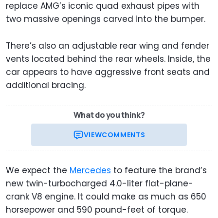
replace AMG’s iconic quad exhaust pipes with
two massive openings carved into the bumper.
There’s also an adjustable rear wing and fender
vents located behind the rear wheels. Inside, the
car appears to have aggressive front seats and
additional bracing.
What do you think?
VIEW
COMMENTS
We expect the
Mercedes
to feature the brand’s
new twin-turbocharged 4.0-liter flat-plane-
crank V8 engine. It could make as much as 650
horsepower and 590 pound-feet of torque.