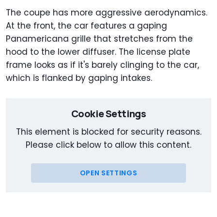
The coupe has more aggressive aerodynamics.
At the front, the car features a gaping
Panamericana grille that stretches from the
hood to the lower diffuser. The license plate
frame looks as if it's barely clinging to the car,
which is flanked by gaping intakes.
Cookie Settings
This element is blocked for security reasons.
Please click below to allow this content.
OPEN SETTINGS