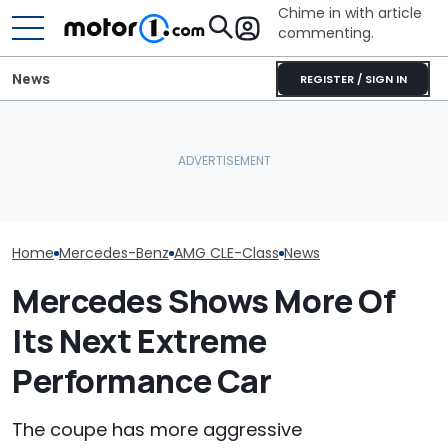
Chime in with article
commenting.
News
REGISTER / SIGN IN
Revealed: This
Mercedes Had
Lamborghini Diablo
Nurburgring All
The Best New Cars
Restomod Has No Roof, A
For Wild AMG 
Coming Out In 2027
V12, And A Manual
Test
Home
Mercedes-Benz
AMG CLE-Class
News
Mercedes Shows More Of
Its Next Extreme
Performance Car
The coupe has more aggressive