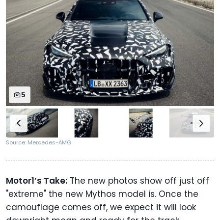
5
Source: Mercedes-AMG
Motor1’s Take:
The new photos show off just off
"extreme" the new Mythos model is. Once the
camouflage comes off, we expect it will look