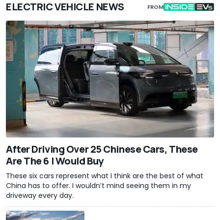
ELECTRIC VEHICLE NEWS
FROM
After Driving Over 25 Chinese Cars, These
Are The 6 I Would Buy
These six cars represent what I think are the best of what
China has to offer. I wouldn’t mind seeing them in my
driveway every day.