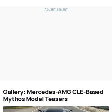
Gallery: Mercedes-AMG CLE-Based
Mythos Model Teasers