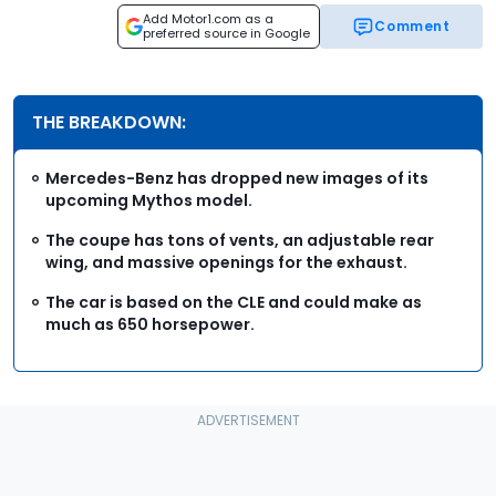
Add Motor1.com as a
Comment
preferred source in Google
THE BREAKDOWN:
Mercedes-Benz has dropped new images of its
upcoming Mythos model.
The coupe has tons of vents, an adjustable rear
wing, and massive openings for the exhaust.
The car is based on the CLE and could make as
much as 650 horsepower.