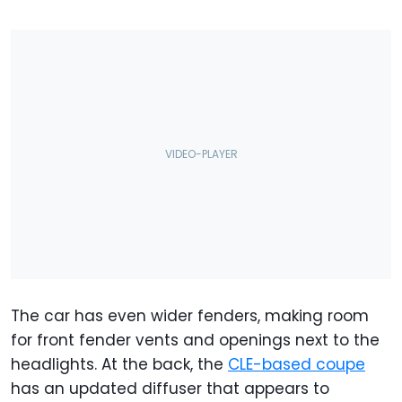
The car has even wider fenders, making room
for front fender vents and openings next to the
headlights. At the back, the
CLE-based coupe
has an updated diffuser that appears to