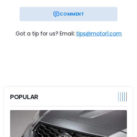
COMMENT
Got a tip for us? Email:
tips@motor1.com
POPULAR