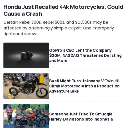
Honda Just Recalled 44k Motorcycles. Could
Cause a Crash
Certain Rebel 300s, Rebel 500s, and SCL500s may be
affected by a seemingly simple culprit: One improperly
tightened screw.
GoPro's CEO Lent the Company
$20M, NASDAQ Threatened Delisting,
and More
Buell Might Turn Its Insane V-Twin Hill
Climb Motorcycle Into a Production
Adventure Bike
Someone Just Tried To Smuggle
Harley-Davidsons Into Indonesia