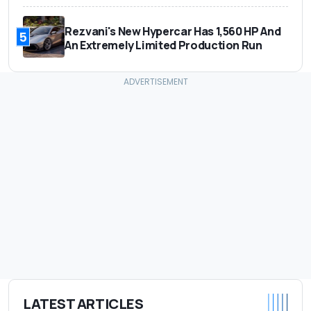
Rezvani's New Hypercar Has 1,560 HP And
5
An Extremely Limited Production Run
LATEST ARTICLES