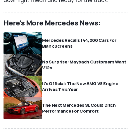
downright mean and ready for the track.
Here's More Mercedes News:
Mercedes Recalls 144,000 Cars For
Blank Screens
No Surprise: Maybach Customers Want
V12s
It's Official: The New AMG V8 Engine
Arrives This Year
The Next Mercedes SL Could Ditch
Performance For Comfort