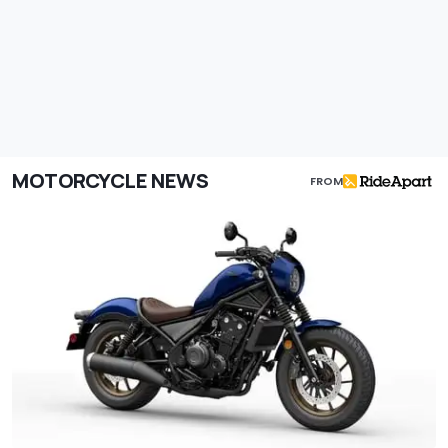
MOTORCYCLE NEWS
FROM