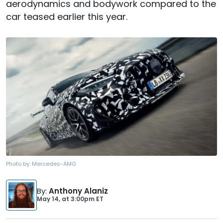
aerodynamics and bodywork compared to the
car teased earlier this year.
Photo by:
Mercedes-AMG
By
:
Anthony Alaniz
May 14,
at
3:00pm ET