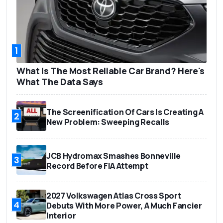
1
What Is The Most Reliable Car Brand? Here's
What The Data Says
The Screenification Of Cars Is Creating A
2
New Problem: Sweeping Recalls
JCB Hydromax Smashes Bonneville
3
Record Before FIA Attempt
2027 Volkswagen Atlas Cross Sport
4
Debuts With More Power, A Much Fancier
Interior