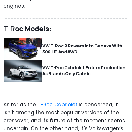
engines.
T-Roc Models:
VW T-Roc R Powers Into Geneva With
300 HP And AWD
VW T-Roc Cabriolet Enters Production
As Brand’s Only Cabrio
As far as the
T-Roc Cabriolet
is concerned, it
isn’t among the most popular versions of the
crossover, and its future at the moment seems
uncertain. On the other hand, it’s Volkswagen’s