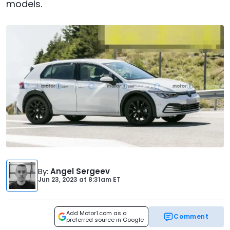
models.
By
:
Angel Sergeev
Jun 23, 2023
at
8:31am ET
Add Motor1.com as a
Comment
preferred source in Google