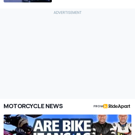
MOTORCYCLE NEWS
FROM