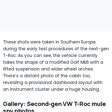
These shots were taken in Southern Europe
during the early test procedures of the next-gen
T-Roc. As you can see, the vehicle currently
takes the shape of a modified Golf Mk8 with a
lifted suspension and wider wheel arches.
There’s a distant photo of the cabin too,
revealing a provisional dashboard layout with
an instrument cluster under a huge housing.
Gallery: Second-gen VW T-Roc mule
spy photos