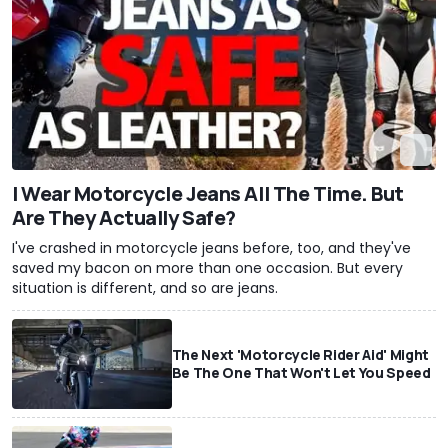
I Wear Motorcycle Jeans All The Time. But
Are They Actually Safe?
I've crashed in motorcycle jeans before, too, and they've
saved my bacon on more than one occasion. But every
situation is different, and so are jeans.
The Next 'Motorcycle Rider Aid' Might
Be The One That Won't Let You Speed