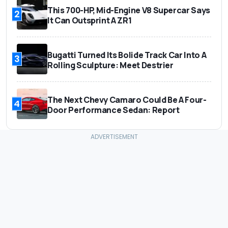
This 700-HP, Mid-Engine V8 Supercar Says
2
It Can Outsprint A ZR1
Bugatti Turned Its Bolide Track Car Into A
3
Rolling Sculpture: Meet Destrier
The Next Chevy Camaro Could Be A Four-
4
Door Performance Sedan: Report