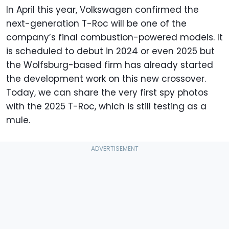
In April this year, Volkswagen confirmed the
next-generation T-Roc will be one of the
company’s final combustion-powered models. It
is scheduled to debut in 2024 or even 2025 but
the Wolfsburg-based firm has already started
the development work on this new crossover.
Today, we can share the very first spy photos
with the 2025 T-Roc, which is still testing as a
mule.