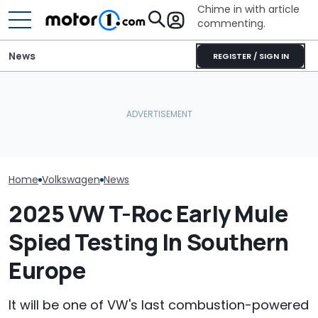
Chime in with article
commenting.
News
REGISTER / SIGN IN
The Toyota Camry
Volkswagen Could Finally
Nightshade Is A Stylish,
Volkswagen Ca
Build A Pickup Truck For
Sensible Family Sedan:
Coupe SUVs, W
America: Report
Driven
One On The W
Home
Volkswagen
News
2025 VW T-Roc Early Mule
Spied Testing In Southern
Europe
It will be one of VW's last combustion-powered