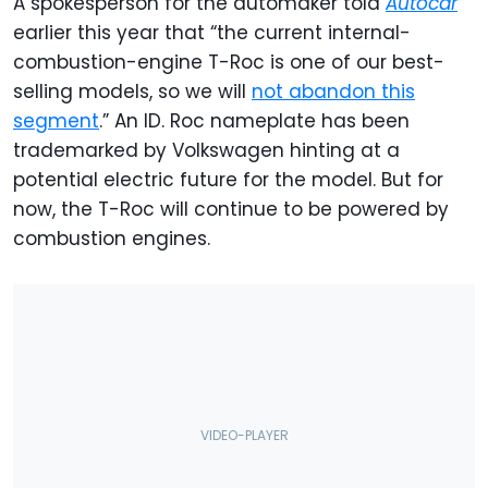
A spokesperson for the automaker told
Autocar
earlier this year that “the current internal-
combustion-engine T-Roc is one of our best-
selling models, so we will
not abandon this
segment
.” An ID. Roc nameplate has been
trademarked by Volkswagen hinting at a
potential electric future for the model. But for
now, the T-Roc will continue to be powered by
combustion engines.