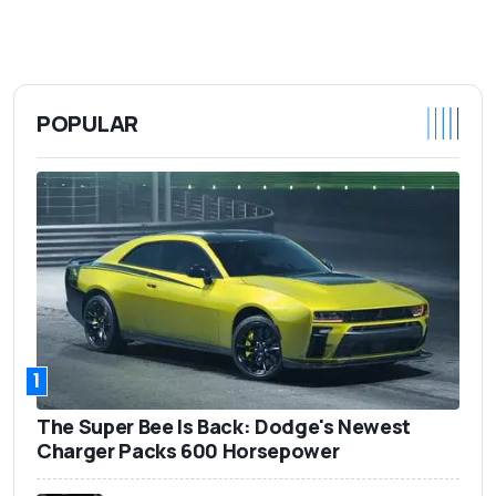
POPULAR
1
The Super Bee Is Back: Dodge's Newest
Charger Packs 600 Horsepower