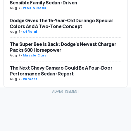
Sensible Family Sedan: Driven
Aug 7
-
Pros & Cons
Dodge Gives The 16-Year-Old Durango Special
Colors And A Two-Tone Concept
Aug 7
-
Official
The Super Bee Is Back: Dodge's Newest Charger
Packs 600 Horsepower
Aug 7
-
Muscle Cars
The Next Chevy Camaro Could Be A Four-Door
Performance Sedan: Report
Aug 7
-
Rumors