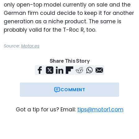
only open-top model currently on sale and the
German firm could decide to keep it for another
generation as a niche product. The same is
probably valid for the T-Roc R, too.
Source:
Motor.es
Share This Story
COMMENT
Got a tip for us? Email:
tips@motor1.com