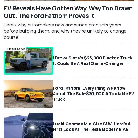
EV Reveals Have Gotten Way, Way Too Drawn
Out. The Ford Fathom Proves It
Here's why automakers now announce products years
before building them, and why they're unlikely to change
course.
I Drove Slate’s $25,000 Electric Truck.
It Could Be A Real Game-Changer
Ford Fathom: Everything We Know
About The Sub-$30,000 Affordable EV
Truck
Lucid Cosmos Mid-Size SUV: Here’s A
First Look At The Tesla Model Y Rival