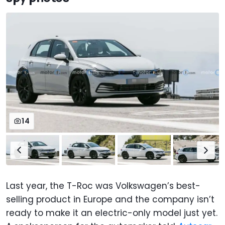
14
Last year, the T-Roc was Volkswagen’s best-
selling product in Europe and the company isn’t
ready to make it an electric-only model just yet.