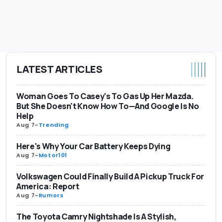
LATEST ARTICLES
Woman Goes To Casey's To Gas Up Her Mazda.
But She Doesn't Know How To—And Google Is No
Help
Aug 7
-
Trending
Here's Why Your Car Battery Keeps Dying
Aug 7
-
Motor101
Volkswagen Could Finally Build A Pickup Truck For
America: Report
Aug 7
-
Rumors
The Toyota Camry Nightshade Is A Stylish,