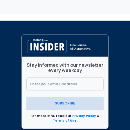
Stay informed with our newsletter
every weekday
SUBSCRIBE
For more info, read our
Privacy Policy
&
Terms of Use
.