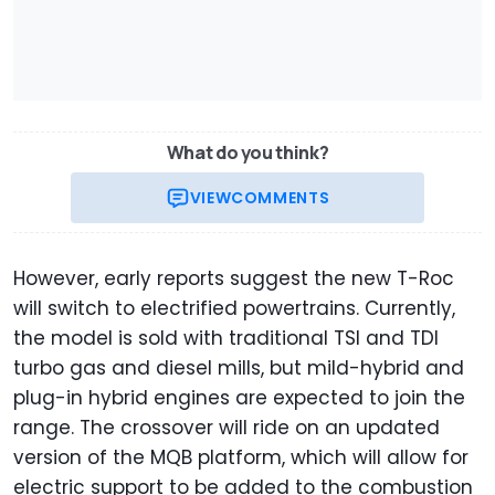
What do you think?
VIEW
COMMENTS
However, early reports suggest the new T-Roc
will switch to electrified powertrains. Currently,
the model is sold with traditional TSI and TDI
turbo gas and diesel mills, but mild-hybrid and
plug-in hybrid engines are expected to join the
range. The crossover will ride on an updated
version of the MQB platform, which will allow for
electric support to be added to the combustion