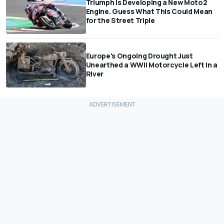
Triumph Is Developing a New Moto2
Engine. Guess What This Could Mean
for the Street Triple
Europe's Ongoing Drought Just
Unearthed a WWII Motorcycle Left In a
River