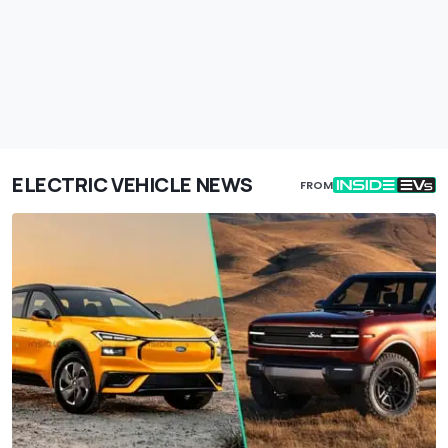
ELECTRIC VEHICLE NEWS
FROM