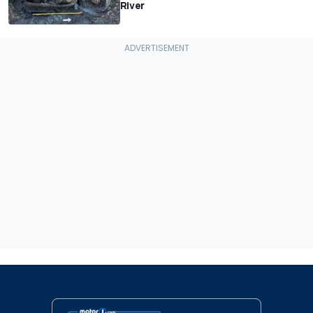
River