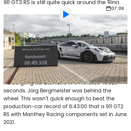
911 GT3 RS is still quite quick around the 'Ring.
07:06
By
:
Chris Bruce
Oct 13, 2022
at
9:14am ET
Add Motor1.com as a
Comment
preferred source in Google
The Porsche 911 GT3 RS completed the 12.92-mile
(20.8-kilometer) configuration of the
Nürburgring Nordschleife in 6 minutes 49.328
seconds. Jörg Bergmeister was behind the
wheel. This wasn't quick enough to beat the
production-car record of 6:43:00 that a 911 GT2
RS with Manthey Racing components set in June
2021.