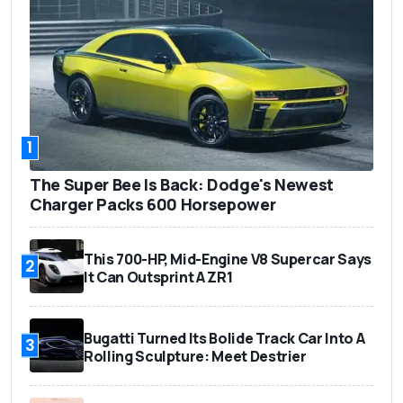
1
The Super Bee Is Back: Dodge's Newest
Charger Packs 600 Horsepower
This 700-HP, Mid-Engine V8 Supercar Says
2
It Can Outsprint A ZR1
Bugatti Turned Its Bolide Track Car Into A
3
Rolling Sculpture: Meet Destrier