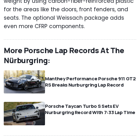
weight by using carbon-fiber-reinforced plastic
for the areas like the doors, front fenders, and
seats. The optional Weissach package adds
even more CFRP components.
More Porsche Lap Records At The
Nürburgring:
Manthey Performance Porsche 911 GT2
RS Breaks Nurburgring Lap Record
⠀
Porsche Taycan Turbo S Sets EV
Nurburgring Record With 7:33 Lap Time