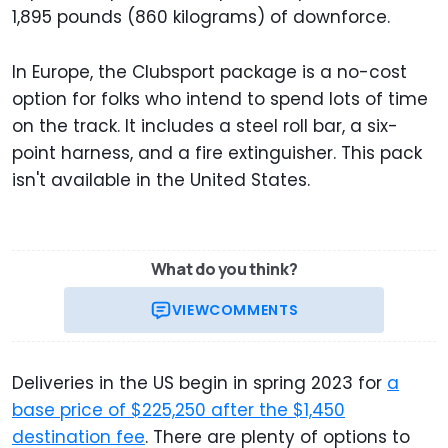
1,895 pounds (860 kilograms) of downforce.
In Europe, the Clubsport package is a no-cost
option for folks who intend to spend lots of time
on the track. It includes a steel roll bar, a six-
point harness, and a fire extinguisher. This pack
isn't available in the United States.
What do you think?
VIEW
COMMENTS
Deliveries in the US begin in spring 2023 for
a
base price of $225,250 after the $1,450
destination fee
. There are plenty of options to