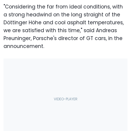
"Considering the far from ideal conditions, with
a strong headwind on the long straight of the
Döttinger Höhe and cool asphalt temperatures,
we are satisfied with this time," said Andreas
Preuninger, Porsche's director of GT cars, in the
announcement.