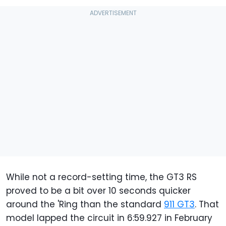
While not a record-setting time, the GT3 RS
proved to be a bit over 10 seconds quicker
around the 'Ring than the standard
911 GT3
. That
model lapped the circuit in 6:59.927 in February