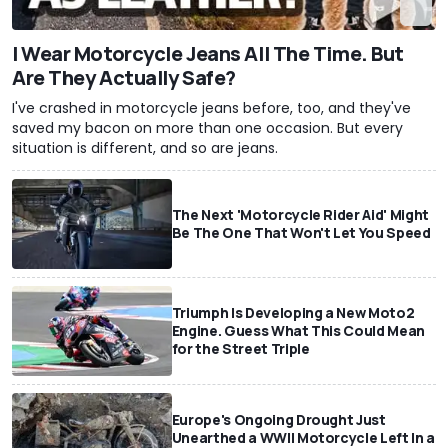
I Wear Motorcycle Jeans All The Time. But
Are They Actually Safe?
I've crashed in motorcycle jeans before, too, and they've
saved my bacon on more than one occasion. But every
situation is different, and so are jeans.
The Next 'Motorcycle Rider Aid' Might
Be The One That Won't Let You Speed
Triumph Is Developing a New Moto2
Engine. Guess What This Could Mean
for the Street Triple
Europe's Ongoing Drought Just
Unearthed a WWII Motorcycle Left In a