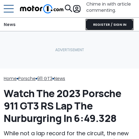
Chime in with article
commenting.
News
REGISTER / SIGN IN
Woman Takes Camry To
Porsche's Latest One-Off
Toyota For Stereo Fix.
Who Owns Who
Is A Fair Dinkum Aussie
They Say It’ll Cost $1,200.
Major Car Bran
Tribute
Then She Goes To Best
Parent Comp
Buy
Home
Porsche
911 GT3
News
Watch The 2023 Porsche
911 GT3 RS Lap The
Nurburgring In 6:49.328
While not a lap record for the circuit, the new