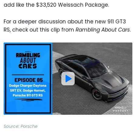
add like the $33,520 Weissach Package.
For a deeper discussion about the new 911 GT3
RS, check out this clip from
Rambling About Cars
.
Source:
Porsche