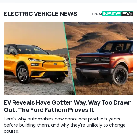
ELECTRIC VEHICLE NEWS
FROM
EV Reveals Have Gotten Way, Way Too Drawn
Out. The Ford Fathom Proves It
Here's why automakers now announce products years
before building them, and why they're unlikely to change
course.