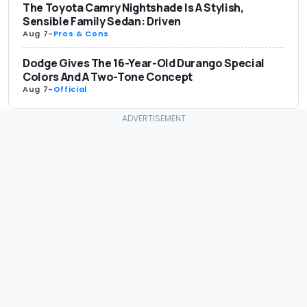
The Toyota Camry Nightshade Is A Stylish,
Sensible Family Sedan: Driven
Aug 7
-
Pros & Cons
Dodge Gives The 16-Year-Old Durango Special
Colors And A Two-Tone Concept
Aug 7
-
Official