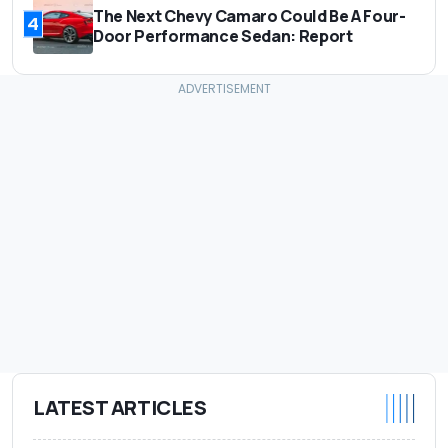
The Next Chevy Camaro Could Be A Four-
4
Door Performance Sedan: Report
LATEST ARTICLES