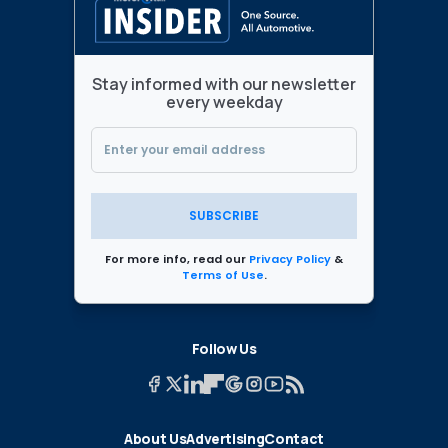
Stay informed with our newsletter
every weekday
SUBSCRIBE
For more info, read our
Privacy Policy
&
Terms of Use
.
Follow Us
About Us
Advertising
Contact