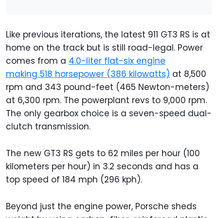
Like previous iterations, the latest 911 GT3 RS is at
home on the track but is still road-legal. Power
comes from a
4.0-liter flat-six engine
making 518 horsepower (386 kilowatts)
at 8,500
rpm and 343 pound-feet (465 Newton-meters)
at 6,300 rpm. The powerplant revs to 9,000 rpm.
The only gearbox choice is a seven-speed dual-
clutch transmission.
The new GT3 RS gets to 62 miles per hour (100
kilometers per hour) in 3.2 seconds and has a
top speed of 184 mph (296 kph).
Beyond just the engine power, Porsche sheds