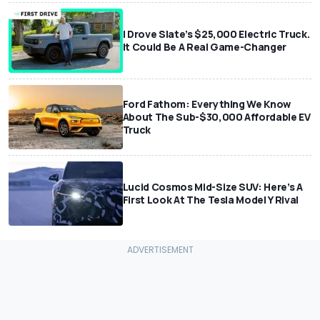
I Drove Slate’s $25,000 Electric Truck.
It Could Be A Real Game-Changer
Ford Fathom: Everything We Know
About The Sub-$30,000 Affordable EV
Truck
Lucid Cosmos Mid-Size SUV: Here’s A
First Look At The Tesla Model Y Rival