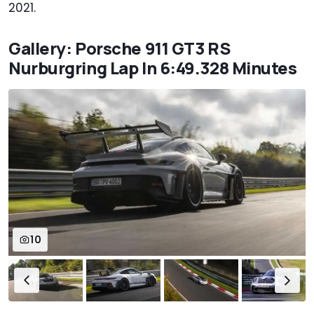
2021.
Gallery: Porsche 911 GT3 RS
Nurburgring Lap In 6:49.328 Minutes
10