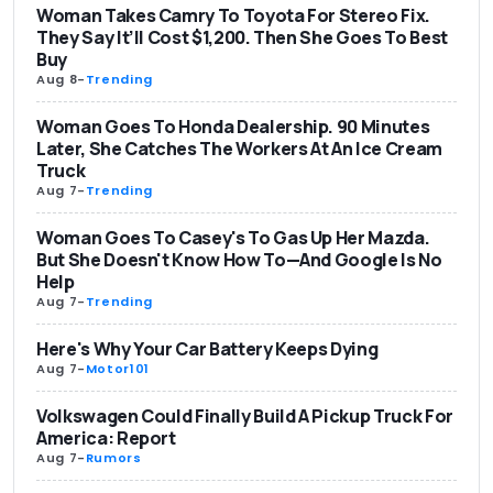
Woman Takes Camry To Toyota For Stereo Fix.
They Say It’ll Cost $1,200. Then She Goes To Best
Buy
Aug 8
-
Trending
Woman Goes To Honda Dealership. 90 Minutes
Later, She Catches The Workers At An Ice Cream
Truck
Aug 7
-
Trending
Woman Goes To Casey's To Gas Up Her Mazda.
But She Doesn't Know How To—And Google Is No
Help
Aug 7
-
Trending
Here's Why Your Car Battery Keeps Dying
Aug 7
-
Motor101
Volkswagen Could Finally Build A Pickup Truck For
America: Report
Aug 7
-
Rumors