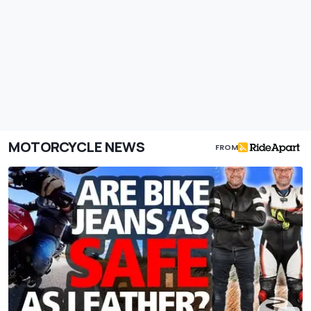
MOTORCYCLE NEWS
FROM