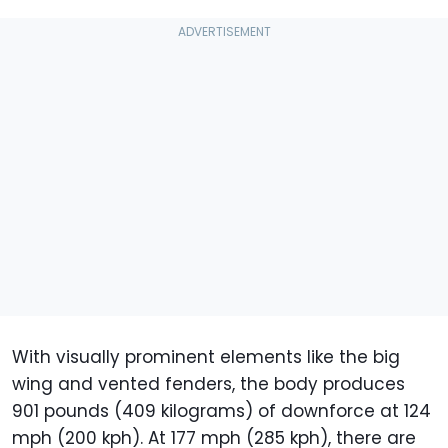
With visually prominent elements like the big
wing and vented fenders, the body produces
901 pounds (409 kilograms) of downforce at 124
mph (200 kph). At 177 mph (285 kph), there are