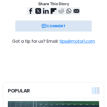
Share This Story
COMMENT
Got a tip for us? Email:
tips@motor1.com
POPULAR