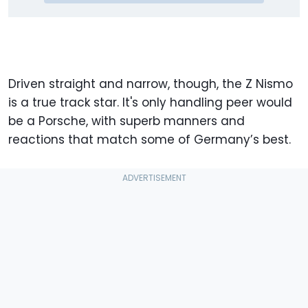
Driven straight and narrow, though, the Z Nismo
is a true track star. It's only handling peer would
be a Porsche, with superb manners and
reactions that match some of Germany’s best.