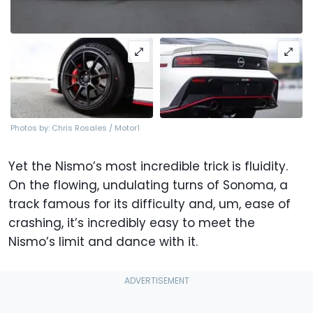
Photos by: Chris Rosales / Motor1
Yet the Nismo’s most incredible trick is fluidity.
On the flowing, undulating turns of Sonoma, a
track famous for its difficulty and, um, ease of
crashing, it’s incredibly easy to meet the
Nismo’s limit and dance with it.