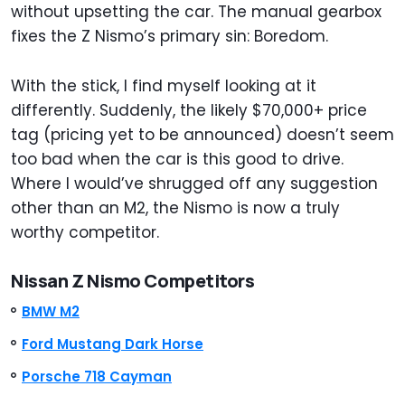
without upsetting the car. The manual gearbox
fixes the Z Nismo’s primary sin: Boredom.
With the stick, I find myself looking at it
differently. Suddenly, the likely $70,000+ price
tag (pricing yet to be announced) doesn’t seem
too bad when the car is this good to drive.
Where I would’ve shrugged off any suggestion
other than an M2, the Nismo is now a truly
worthy competitor.
Nissan Z Nismo Competitors
BMW M2
Ford Mustang Dark Horse
Porsche 718 Cayman