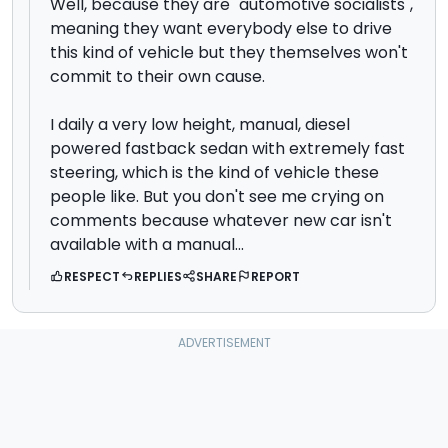
Well, because they are "automotive socialists",
meaning they want everybody else to drive
this kind of vehicle but they themselves won't
commit to their own cause.
I daily a very low height, manual, diesel
powered fastback sedan with extremely fast
steering, which is the kind of vehicle these
people like. But you don't see me crying on
comments because whatever new car isn't
available with a manual...
RESPECT
REPLIES
SHARE
REPORT