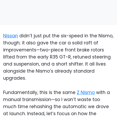
Nissan
didn’t just put the six-speed in the Nismo,
though; it also gave the car a solid raft of
improvements—two-piece front brake rotors
lifted from the early R35 GT-R, retuned steering
and suspension, and a short shifter. It all lives
alongside the Nismo’s already standard
upgrades.
Fundamentally, this is the same
Z Nismo
with a
manual transmission—so I won’t waste too
much time rehashing the automatic we drove
at launch. Instead, let’s focus on how the