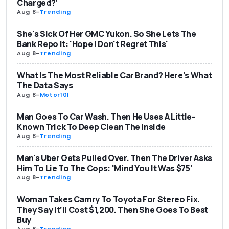
Charged?’
Aug 8
-
Trending
She's Sick Of Her GMC Yukon. So She Lets The
Bank Repo It: 'Hope I Don't Regret This'
Aug 8
-
Trending
What Is The Most Reliable Car Brand? Here's What
The Data Says
Aug 8
-
Motor101
Man Goes To Car Wash. Then He Uses A Little-
Known Trick To Deep Clean The Inside
Aug 8
-
Trending
Man's Uber Gets Pulled Over. Then The Driver Asks
Him To Lie To The Cops: 'Mind You It Was $75'
Aug 8
-
Trending
Woman Takes Camry To Toyota For Stereo Fix.
They Say It’ll Cost $1,200. Then She Goes To Best
Buy
Aug 8
-
Trending