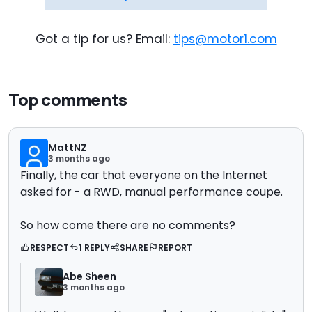
Got a tip for us? Email:
tips@motor1.com
Top comments
MattNZ
3 months ago
Finally, the car that everyone on the Internet
asked for - a RWD, manual performance coupe.
So how come there are no comments?
RESPECT
1 REPLY
SHARE
REPORT
Abe Sheen
3 months ago