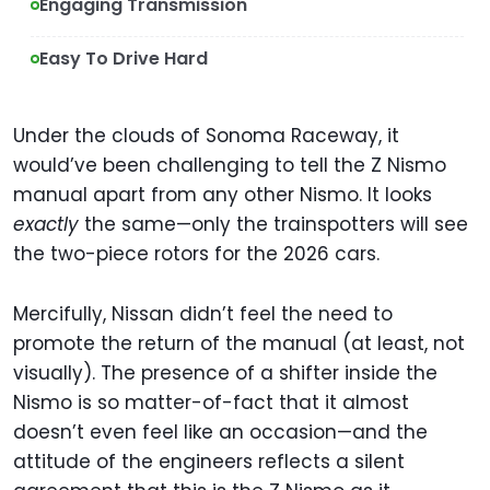
Engaging Transmission
Easy To Drive Hard
Under the clouds of Sonoma Raceway, it
would’ve been challenging to tell the Z Nismo
manual apart from any other Nismo. It looks
exactly
the same—only the trainspotters will see
the two-piece rotors for the 2026 cars.
Mercifully, Nissan didn’t feel the need to
promote the return of the manual (at least, not
visually). The presence of a shifter inside the
Nismo is so matter-of-fact that it almost
doesn’t even feel like an occasion—and the
attitude of the engineers reflects a silent