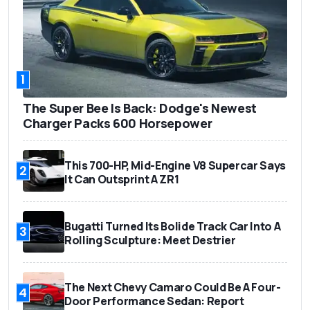
1
The Super Bee Is Back: Dodge's Newest
Charger Packs 600 Horsepower
This 700-HP, Mid-Engine V8 Supercar Says
2
It Can Outsprint A ZR1
Bugatti Turned Its Bolide Track Car Into A
3
Rolling Sculpture: Meet Destrier
The Next Chevy Camaro Could Be A Four-
4
Door Performance Sedan: Report