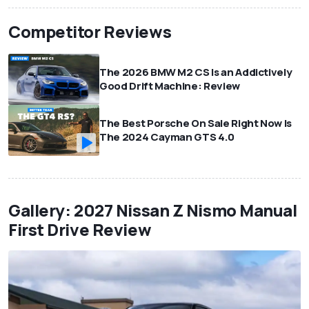
Competitor Reviews
The 2026 BMW M2 CS Is an Addictively
Good Drift Machine: Review
The Best Porsche On Sale Right Now Is
The 2024 Cayman GTS 4.0
Gallery: 2027 Nissan Z Nismo Manual
First Drive Review