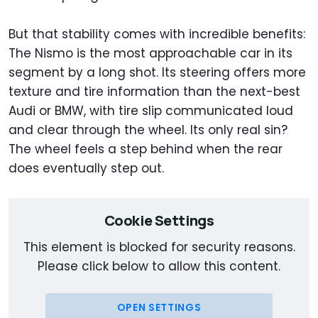
But that stability comes with incredible benefits:
The Nismo is the most approachable car in its
segment by a long shot. Its steering offers more
texture and tire information than the next-best
Audi or BMW, with tire slip communicated loud
and clear through the wheel. Its only real sin?
The wheel feels a step behind when the rear
does eventually step out.
Cookie Settings
This element is blocked for security reasons.
Please click below to allow this content.
OPEN SETTINGS