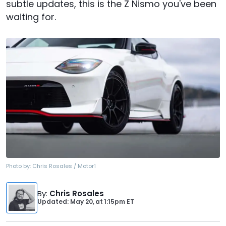
subtle updates, this is the Z Nismo you've been
waiting for.
Photo by:
Chris Rosales / Motor1
By
:
Chris Rosales
Updated: May 20,
at
1:15pm ET