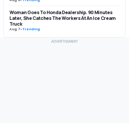
Woman Goes To Honda Dealership. 90 Minutes
Later, She Catches The Workers At An Ice Cream
Truck
Aug 7
-
Trending