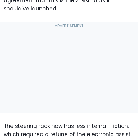
agreement that this is the Z Nismo as it
should’ve launched.
The steering rack now has less internal friction,
which required a retune of the electronic assist.