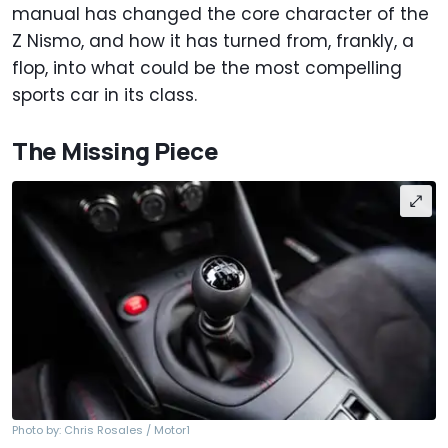
manual has changed the core character of the
Z Nismo, and how it has turned from, frankly, a
flop, into what could be the most compelling
sports car in its class.
The Missing Piece
Photo by: Chris Rosales / Motor1