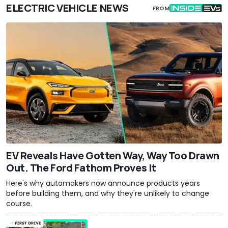
ELECTRIC VEHICLE NEWS
FROM
EV Reveals Have Gotten Way, Way Too Drawn
Out. The Ford Fathom Proves It
Here's why automakers now announce products years
before building them, and why they're unlikely to change
course.