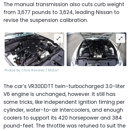
The manual transmission also cuts curb weight
from 3,677 pounds to 3,624, leading Nissan to
revise the suspension calibration.
Photos by: Chris Rosales / Motor1
The car’s VR30DDTT twin-turbocharged 3.0-liter
V6 engine is unchanged, however. It still has
some tricks, like independent ignition timing per
cylinder, water-to-air intercoolers, and enough
coolers to support its 420 horsepower and 384
pound-feet. The throttle was retuned to suit the