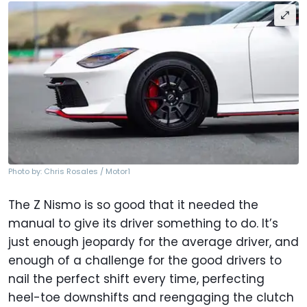
Photo by: Chris Rosales / Motor1
The Z Nismo is so good that it needed the
manual to give its driver something to do. It’s
just enough jeopardy for the average driver, and
enough of a challenge for the good drivers to
nail the perfect shift every time, perfecting
heel-toe downshifts and reengaging the clutch