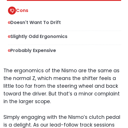
Cons
Doesn't Want To Drift
Slightly Odd Ergonomics
Probably Expensive
The ergonomics of the Nismo are the same as
the normal Z, which means the shifter feels a
little too far from the steering wheel and back
toward the driver. But that’s a minor complaint
in the larger scope.
Simply engaging with the Nismo’s clutch pedal
is a delight. As our lead-follow track sessions