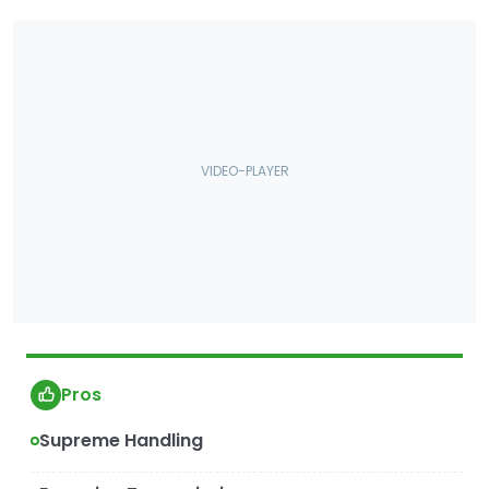
Pros
Supreme Handling