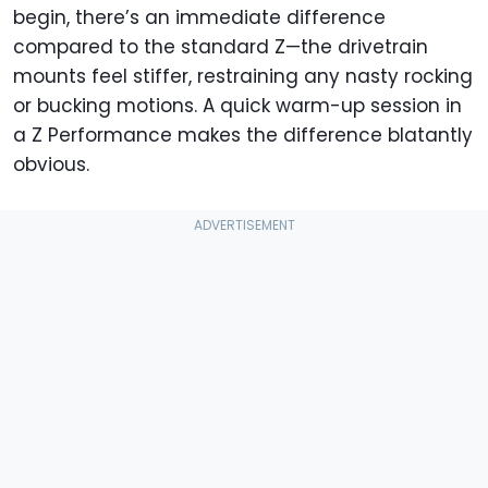
begin, there’s an immediate difference
compared to the standard Z—the drivetrain
mounts feel stiffer, restraining any nasty rocking
or bucking motions. A quick warm-up session in
a Z Performance makes the difference blatantly
obvious.