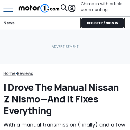
Chime in with article
commenting.
News
REGISTER / SIGN IN
Man Fuels Up At BP. Then
The 2027 Nissan Z Is More
He Catches Them
The Most Powe
Expensive, But It Gets
Overcharging For Gas:
You Can Still 
One Smart Upgrade
‘How Did 15 Gallons Get
Manual
Charged?’
Home
Reviews
I Drove The Manual Nissan
Z Nismo—And It Fixes
Everything
With a manual transmission (finally) and a few