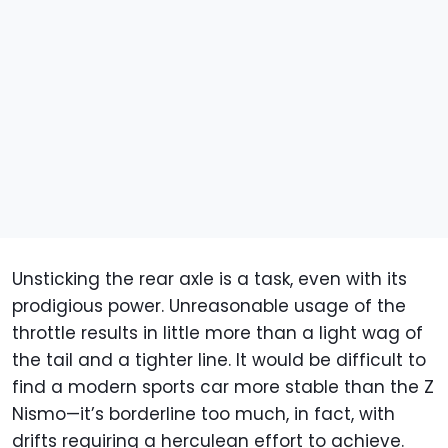
Unsticking the rear axle is a task, even with its
prodigious power. Unreasonable usage of the
throttle results in little more than a light wag of
the tail and a tighter line. It would be difficult to
find a modern sports car more stable than the Z
Nismo—it’s borderline too much, in fact, with
drifts requiring a herculean effort to achieve.