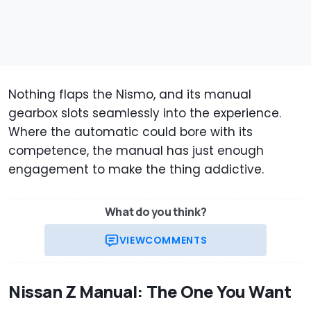
Nothing flaps the Nismo, and its manual
gearbox slots seamlessly into the experience.
Where the automatic could bore with its
competence, the manual has just enough
engagement to make the thing addictive.
What do you think?
VIEW
COMMENTS
Nissan Z Manual: The One You Want