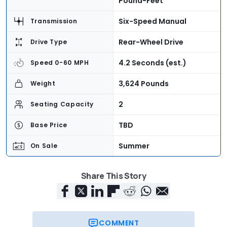
Pound-Feet
Six-Speed Manual
Transmission
Rear-Wheel Drive
Drive Type
4.2 Seconds (est.)
Speed 0-60 MPH
3,624 Pounds
Weight
2
Seating Capacity
TBD
Base Price
Summer
On Sale
Share This Story
COMMENT