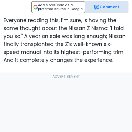
Add Motor1.com as a
Comment
preferred source in Google
Everyone reading this, I’m sure, is having the
same thought about the Nissan Z Nismo: "I told
you so." A year on sale was long enough; Nissan
finally transplanted the Z’s well-known six-
speed manual into its highest-performing trim.
And it completely changes the experience.