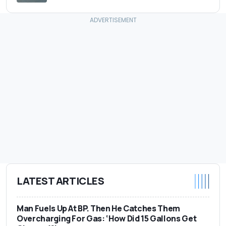
LATEST ARTICLES
Man Fuels Up At BP. Then He Catches Them
Overcharging For Gas: ‘How Did 15 Gallons Get