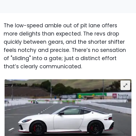
The low-speed amble out of pit lane offers
more delights than expected. The revs drop
quickly between gears, and the shorter shifter
feels notchy and precise. There’s no sensation
of "sliding" into a gate; just a distinct effort
that’s clearly communicated.