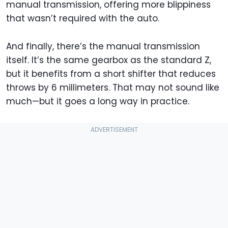
manual transmission, offering more blippiness
that wasn’t required with the auto.
And finally, there’s the manual transmission
itself. It’s the same gearbox as the standard Z,
but it benefits from a short shifter that reduces
throws by 6 millimeters. That may not sound like
much—but it goes a long way in practice.