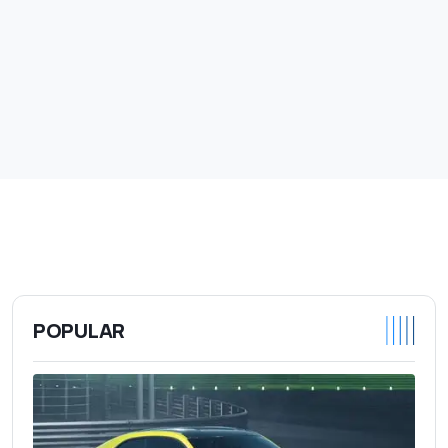
POPULAR