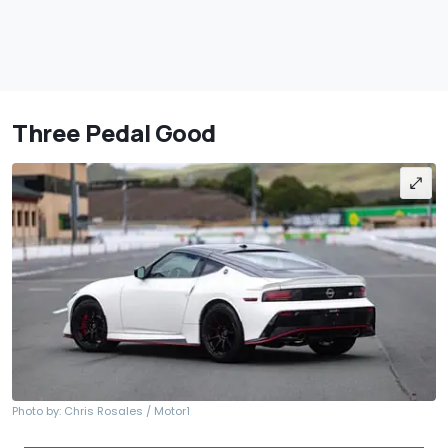
Three Pedal Good
Photo by: Chris Rosales / Motor1