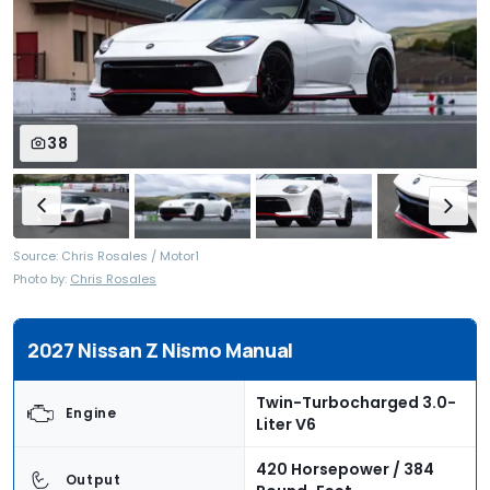
38
Source: Chris Rosales / Motor1
Photo by:
Chris Rosales
2027 Nissan Z Nismo Manual
Twin-Turbocharged 3.0-
Engine
Liter V6
420 Horsepower / 384
Output