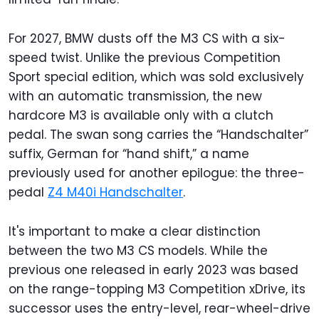
For 2027, BMW dusts off the M3 CS with a six-
speed twist. Unlike the previous Competition
Sport special edition, which was sold exclusively
with an automatic transmission, the new
hardcore M3 is available only with a clutch
pedal. The swan song carries the “Handschalter”
suffix, German for “hand shift,” a name
previously used for another epilogue: the three-
pedal
Z4 M40i Handschalter
.
It's important to make a clear distinction
between the two M3 CS models. While the
previous one released in early 2023 was based
on the range-topping M3 Competition xDrive, its
successor uses the entry-level, rear-wheel-drive