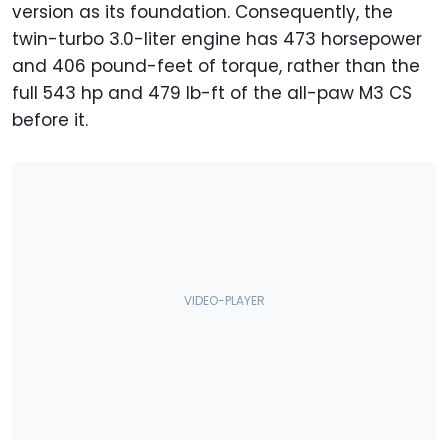
version as its foundation. Consequently, the
twin-turbo 3.0-liter engine has 473 horsepower
and 406 pound-feet of torque, rather than the
full 543 hp and 479 lb-ft of the all-paw M3 CS
before it.