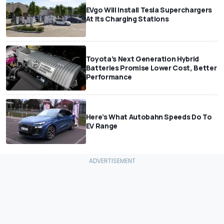
EVgo Will Install Tesla Superchargers
At Its Charging Stations
Toyota’s Next Generation Hybrid
Batteries Promise Lower Cost, Better
Performance
Here’s What Autobahn Speeds Do To
EV Range