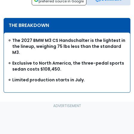
preferred source in Google
THE BREAKDOWN
The 2027 BMW M3 CS Handschalter is the lightest in
the lineup, weighing 75 lbs less than the standard
M3.
Exclusive to North America, the three-pedal sports
sedan costs $108,450.
Limited production starts in July.