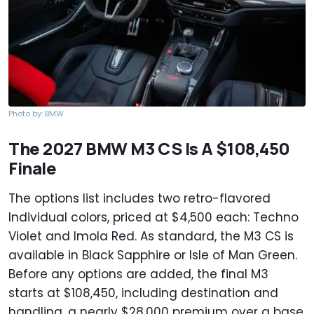
Photo by: BMW
The 2027 BMW M3 CS Is A $108,450
Finale
The options list includes two retro-flavored
Individual colors, priced at $4,500 each: Techno
Violet and Imola Red. As standard, the M3 CS is
available in Black Sapphire or Isle of Man Green.
Before any options are added, the final M3
starts at $108,450, including destination and
handling, a nearly $28,000 premium over a base