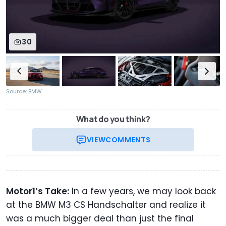
30
Source: BMW
What do you think?
VIEW
COMMENTS
Motor1’s Take:
In a few years, we may look back
at the BMW M3 CS Handschalter and realize it
was a much bigger deal than just the final