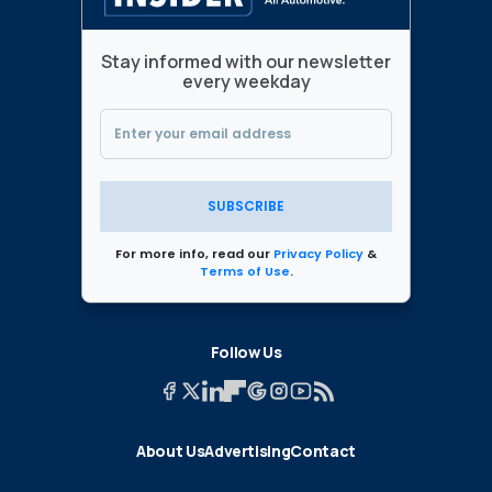
Stay informed with our newsletter
every weekday
SUBSCRIBE
For more info, read our
Privacy Policy
&
Terms of Use
.
Follow Us
About Us
Advertising
Contact