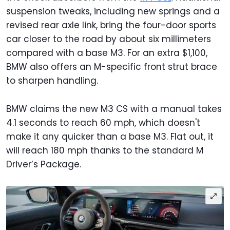
suspension tweaks, including new springs and a
revised rear axle link, bring the four-door sports
car closer to the road by about six millimeters
compared with a base M3. For an extra $1,100,
BMW also offers an M-specific front strut brace
to sharpen handling.
BMW claims the new M3 CS with a manual takes
4.1 seconds to reach 60 mph, which doesn't
make it any quicker than a base M3. Flat out, it
will reach 180 mph thanks to the standard M
Driver’s Package.