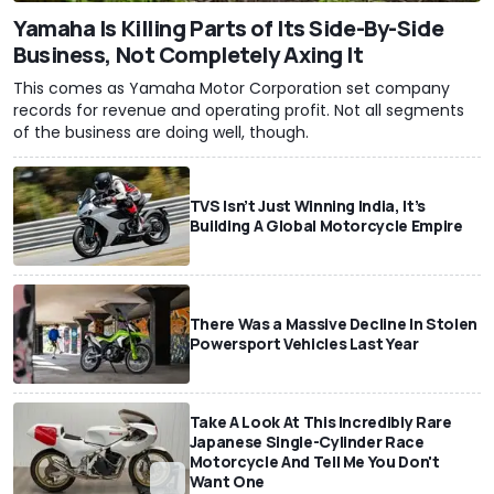
Yamaha Is Killing Parts of Its Side-By-Side
Business, Not Completely Axing It
This comes as Yamaha Motor Corporation set company
records for revenue and operating profit. Not all segments
of the business are doing well, though.
TVS Isn’t Just Winning India, It’s
Building A Global Motorcycle Empire
There Was a Massive Decline In Stolen
Powersport Vehicles Last Year
Take A Look At This Incredibly Rare
Japanese Single-Cylinder Race
Motorcycle And Tell Me You Don't
Want One