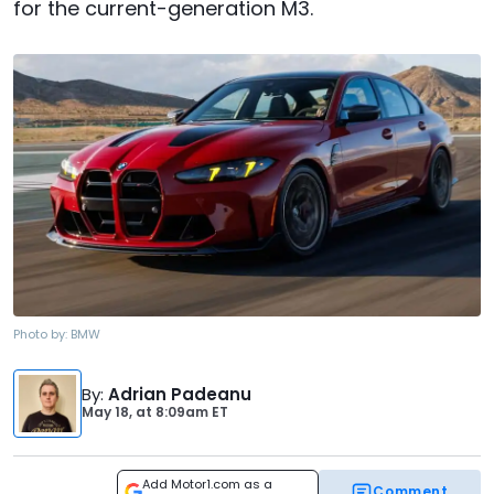
for the current-generation M3.
Photo by:
BMW
By
:
Adrian Padeanu
May 18,
at
8:09am ET
Add Motor1.com as a
Comment