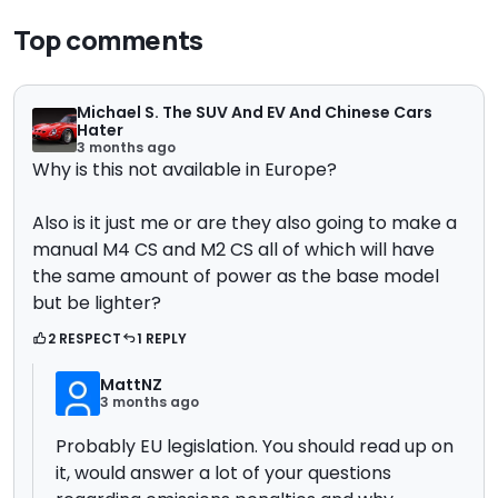
Top comments
Michael S. The SUV And EV And Chinese Cars
Hater
3 months ago
Why is this not available in Europe?
Also is it just me or are they also going to make a
manual M4 CS and M2 CS all of which will have
the same amount of power as the base model
but be lighter?
2 RESPECT
1 REPLY
MattNZ
3 months ago
Probably EU legislation. You should read up on
it, would answer a lot of your questions