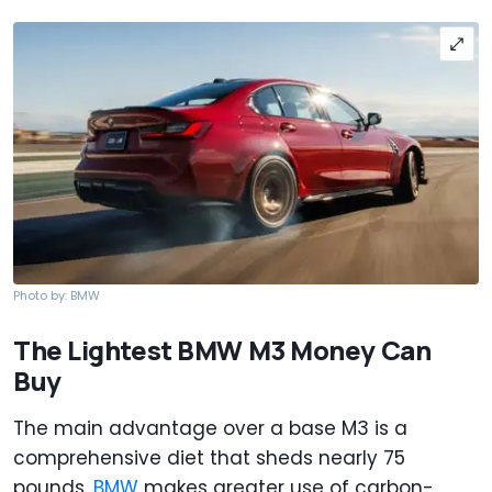
Photo by: BMW
The Lightest BMW M3 Money Can
Buy
The main advantage over a base M3 is a
comprehensive diet that sheds nearly 75
pounds.
BMW
makes greater use of carbon-