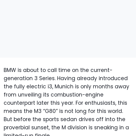
BMW is about to call time on the current-
generation 3 Series. Having already introduced
the fully electric i3, Munich is only months away
from unveiling its combustion-engine
counterpart later this year. For enthusiasts, this
means the M3 “G80” is not long for this world.
But before the sports sedan drives off into the
proverbial sunset, the M division is sneaking in a
limited-run finale.