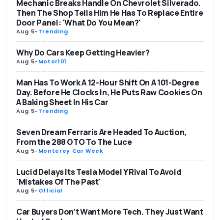
Mechanic Breaks Handle On Chevrolet Silverado.
Then The Shop Tells Him He Has To Replace Entire
Door Panel: 'What Do You Mean?'
Aug 5
-
Trending
Why Do Cars Keep Getting Heavier?
Aug 5
-
Motor101
Man Has To Work A 12-Hour Shift On A 101-Degree
Day. Before He Clocks In, He Puts Raw Cookies On
A Baking Sheet In His Car
Aug 5
-
Trending
Seven Dream Ferraris Are Headed To Auction,
From the 288 GTO To The Luce
Aug 5
-
Monterey Car Week
Lucid Delays Its Tesla Model Y Rival To Avoid
'Mistakes Of The Past'
Aug 5
-
Official
Car Buyers Don’t Want More Tech. They Just Want