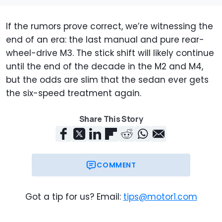
If the rumors prove correct, we’re witnessing the
end of an era: the last manual and pure rear-
wheel-drive M3. The stick shift will likely continue
until the end of the decade in the M2 and M4,
but the odds are slim that the sedan ever gets
the six-speed treatment again.
Share This Story
COMMENT
Got a tip for us? Email:
tips@motor1.com