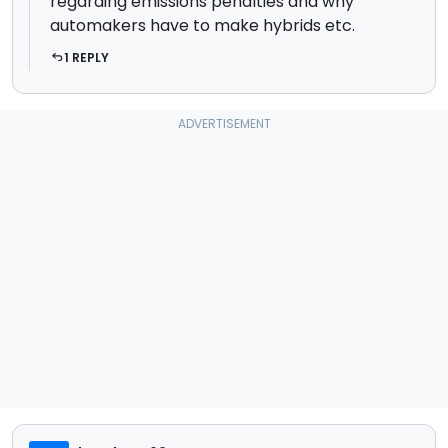
regarding emissions penalties and why
automakers have to make hybrids etc.
1 REPLY