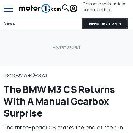
Chime in with article
commenting.
News
REGISTER / SIGN IN
Mechanic Breaks Handle
BMW’s Next M3 Touring
On Chevrolet Silverado.
Gets A Codename And A
Then The Shop Tells Him
The Best New 
Possible US Passport
He Has To Replace Entire
Coming Out In
Door Panel: 'What Do You
Mean?'
Home
BMW
M3
News
The BMW M3 CS Returns
With A Manual Gearbox
Surprise
The three-pedal CS marks the end of the run