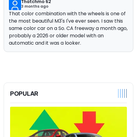
Thatchmo 62
3 months ago
That color combination with the wheels is one of
the most beautiful M3's I've ever seen. I saw this
same color car on a So. CA freeway a month ago,
probably a 2026 or older model with an
automatic and it was a looker.
POPULAR