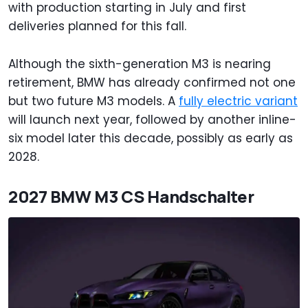
with production starting in July and first
deliveries planned for this fall.
Although the sixth-generation M3 is nearing
retirement, BMW has already confirmed not one
but two future M3 models. A
fully electric variant
will launch next year, followed by another inline-
six model later this decade, possibly as early as
2028.
2027 BMW M3 CS Handschalter