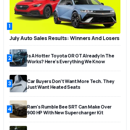
1
July Auto Sales Results: Winners And Losers
Is A Hotter Toyota GR GT Already In The
2
Works? Here's Everything We Know
Car Buyers Don’t Want More Tech. They
3
Just Want Heated Seats
Ram's Rumble Bee SRT Can Make Over
4
900 HP With New Supercharger Kit