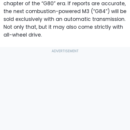
chapter of the “G80” era. If reports are accurate,
the next combustion-powered M3 (“G84”) will be
sold exclusively with an automatic transmission.
Not only that, but it may also come strictly with
all-wheel drive.