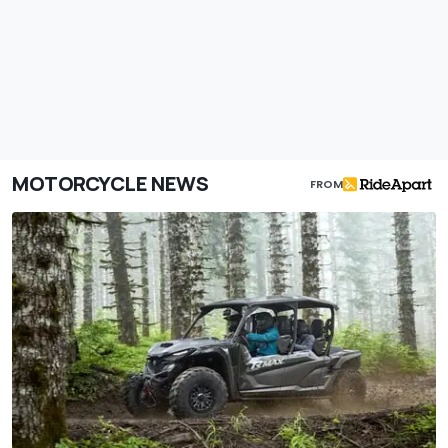
MOTORCYCLE NEWS
FROM