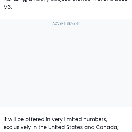
M3.
It will be offered in very limited numbers,
exclusively in the United States and Canada,