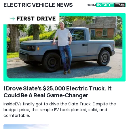
ELECTRIC VEHICLE NEWS
FROM
I Drove Slate’s $25,000 Electric Truck. It
Could Be A Real Game-Changer
InsideEVs finally got to drive the Slate Truck. Despite the
budget price, this simple EV feels planted, solid, and
comfortable.