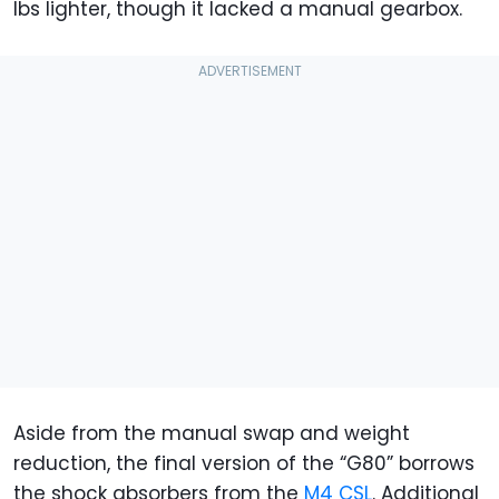
lbs lighter, though it lacked a manual gearbox.
Aside from the manual swap and weight
reduction, the final version of the “G80” borrows
the shock absorbers from the
M4 CSL
. Additional