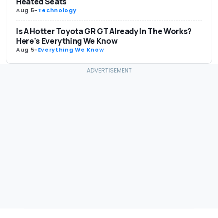
Heated Seats
Aug 5
-
Technology
Is A Hotter Toyota GR GT Already In The Works?
Here's Everything We Know
Aug 5
-
Everything We Know