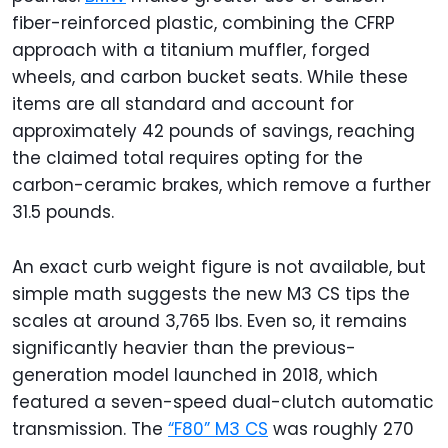
fiber-reinforced plastic, combining the CFRP
approach with a titanium muffler, forged
wheels, and carbon bucket seats. While these
items are all standard and account for
approximately 42 pounds of savings, reaching
the claimed total requires opting for the
carbon-ceramic brakes, which remove a further
31.5 pounds.
An exact curb weight figure is not available, but
simple math suggests the new M3 CS tips the
scales at around 3,765 lbs. Even so, it remains
significantly heavier than the previous-
generation model launched in 2018, which
featured a seven-speed dual-clutch automatic
transmission. The
“F80” M3 CS
was roughly 270