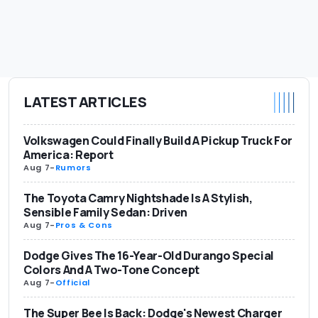
LATEST ARTICLES
Volkswagen Could Finally Build A Pickup Truck For
America: Report
Aug 7
-
Rumors
The Toyota Camry Nightshade Is A Stylish,
Sensible Family Sedan: Driven
Aug 7
-
Pros & Cons
Dodge Gives The 16-Year-Old Durango Special
Colors And A Two-Tone Concept
Aug 7
-
Official
The Super Bee Is Back: Dodge's Newest Charger