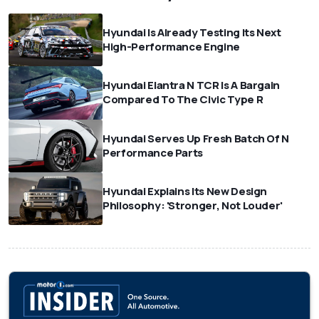
Hyundai Is Already Testing Its Next
High-Performance Engine
Hyundai Elantra N TCR Is A Bargain
Compared To The Civic Type R
Hyundai Serves Up Fresh Batch Of N
Performance Parts
Hyundai Explains Its New Design
Philosophy: 'Stronger, Not Louder'