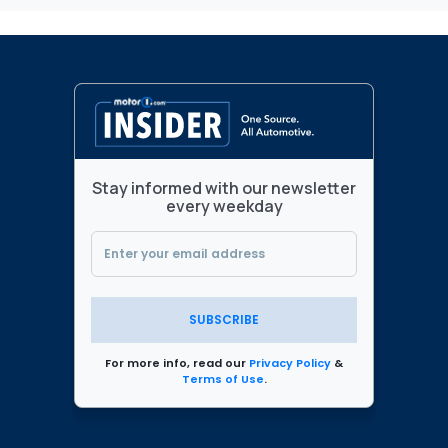
Stay informed with our newsletter
every weekday
SUBSCRIBE
For more info, read our
Privacy Policy
&
Terms of Use
.