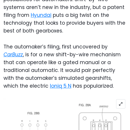
systems aren’t new in the industry, but a patent
filing from
Hyundai
puts a big twist on the
technology that looks to provide buyers with the
best of both gearboxes.
The automaker’s filing, first uncovered by
CarBuzz
, is for a new shift-by-wire mechanism
that can operate like a gated manual or a
traditional automatic. It would pair perfectly
with the automaker’s simulated gearshifts,
which the electric
Ioniq 5 N
has popularized.