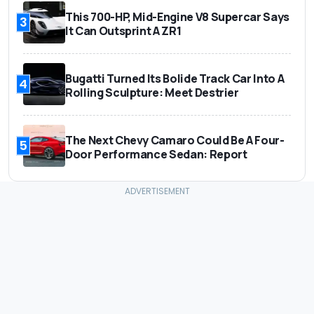
This 700-HP, Mid-Engine V8 Supercar Says
3
It Can Outsprint A ZR1
Bugatti Turned Its Bolide Track Car Into A
4
Rolling Sculpture: Meet Destrier
The Next Chevy Camaro Could Be A Four-
5
Door Performance Sedan: Report