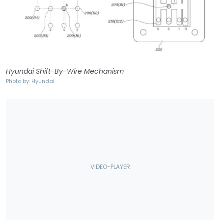
Hyundai Shift-By-Wire Mechanism
Photo by: Hyundai