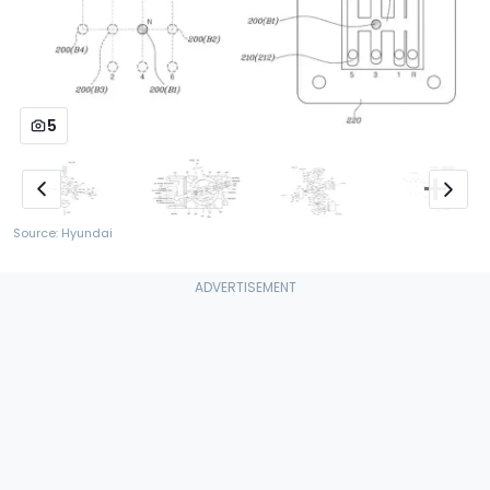
5
Source: Hyundai