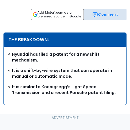
Add Motor1.com as a
Comment
preferred source in Google
THE BREAKDOWN:
Hyundai has filed a patent for a new shift
mechanism.
It is a shift-by-wire system that can operate in
manual or automatic mode.
It is similar to Koenigsegg’s Light Speed
Transmission and a recent Porsche patent filing.