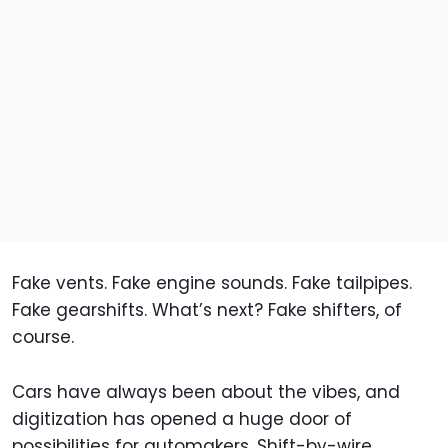
Fake vents. Fake engine sounds. Fake tailpipes.
Fake gearshifts. What’s next? Fake shifters, of
course.
Cars have always been about the vibes, and
digitization has opened a huge door of
possibilities for automakers. Shift-by-wire