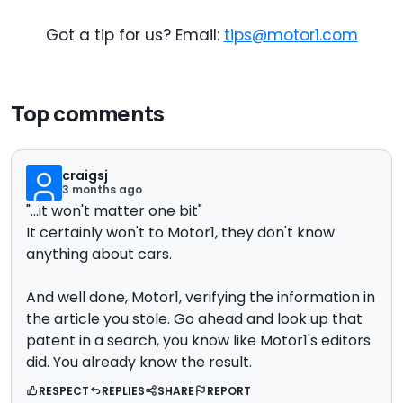
Got a tip for us? Email:
tips@motor1.com
Top comments
craigsj
3 months ago
"...
it won't matter one bit"
It certainly won't to Motor1, they don't know
anything about cars.
And well done, Motor1, verifying the information in
the article you stole. Go ahead and look up that
patent in a search, you know like Motor1's editors
did. You already know the result.
RESPECT
REPLIES
SHARE
REPORT