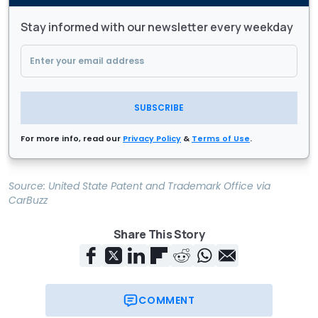
Stay informed with our newsletter every weekday
SUBSCRIBE
For more info, read our
Privacy Policy
&
Terms of Use
.
Source:
United State Patent and Trademark Office
via
CarBuzz
Share This Story
COMMENT