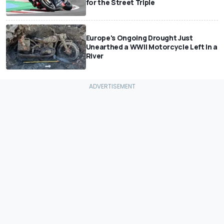
for the Street Triple
Europe's Ongoing Drought Just
Unearthed a WWII Motorcycle Left In a
River