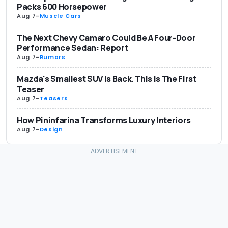
Packs 600 Horsepower
Aug 7
-
Muscle Cars
The Next Chevy Camaro Could Be A Four-Door
Performance Sedan: Report
Aug 7
-
Rumors
Mazda's Smallest SUV Is Back. This Is The First
Teaser
Aug 7
-
Teasers
How Pininfarina Transforms Luxury Interiors
Aug 7
-
Design