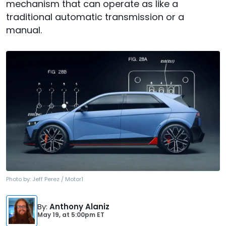
mechanism that can operate as like a
traditional automatic transmission or a
manual.
Photo by:
Jeff Perez / Motor1
By
:
Anthony Alaniz
May 19,
at
5:00pm ET