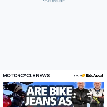
MOTORCYCLE NEWS
FROM