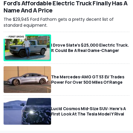
Ford's Affordable Electric Truck Finally Has A
Name And A Price
The $29,945 Ford Fathom gets a pretty decent list of
standard equipment.
I Drove Slate’s $25,000 Electric Truck.
It Could Be A Real Game-Changer
The Mercedes-AMG GT 53 EV Trades
Power For Over 500 Miles Of Range
Lucid Cosmos Mid-Size SUV: Here’s A
First Look At The Tesla Model Y Rival