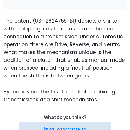
The patent (US-12624755-B1) depicts a shifter
with multiple gates that has no mechanical
connection to a transmission. Under automatic
operation, there are Drive, Reverse, and Neutral.
What makes the mechanism unique is the
addition of a clutch that enables manual mode
when pressed, including a "neutral" position
when the shifter is between gears.
Hyundai is not the first to think of combining
transmissions and shift mechanisms.
What do you think?
VIEW
COMMENTS