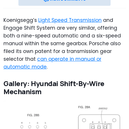
Koenigsegg’s
Light Speed Transmission
and
Engage Shift System are very similar, offering
both a nine-speed automatic and a six-speed
manual within the same gearbox. Porsche also
filed its own patent for a transmission gear
selector that
can operate in manual or
automatic mode
.
Gallery: Hyundai Shift-By-Wire
Mechanism