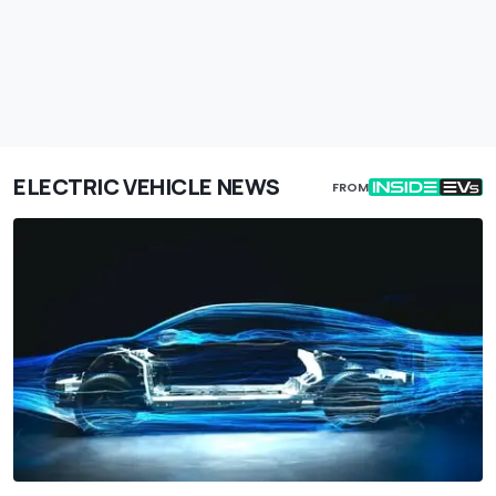
ELECTRIC VEHICLE NEWS
FROM