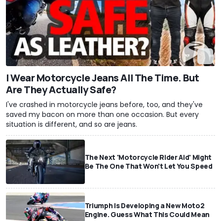
I Wear Motorcycle Jeans All The Time. But
Are They Actually Safe?
I've crashed in motorcycle jeans before, too, and they've
saved my bacon on more than one occasion. But every
situation is different, and so are jeans.
The Next 'Motorcycle Rider Aid' Might
Be The One That Won't Let You Speed
Triumph Is Developing a New Moto2
Engine. Guess What This Could Mean