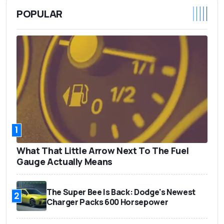
POPULAR
1
What That Little Arrow Next To The Fuel
Gauge Actually Means
The Super Bee Is Back: Dodge's Newest
2
Charger Packs 600 Horsepower