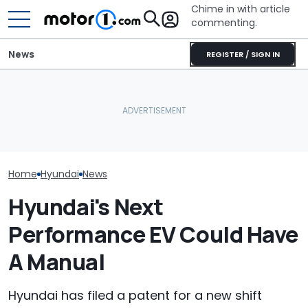
Chime in with article
commenting.
News
REGISTER / SIGN IN
Volkswagen Could Finally
Hyundai Had A
July Auto Sales Results:
Build A Pickup Truck For
Record Sales 
Winners And Losers
America: Report
Thanks To Hyb
Home
Hyundai
News
Hyundai's Next
Performance EV Could Have
A Manual
Hyundai has filed a patent for a new shift