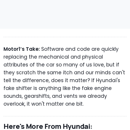
Motor1’s Take:
Software and code are quickly
replacing the mechanical and physical
attributes of the car so many of us love, but if
they scratch the same itch and our minds can't
tell the difference, does it matter? If Hyundai's
fake shifter is anything like the fake engine
sounds, gearshifts, and vents we already
overlook, it won't matter one bit.
Here's More From Hyundai: