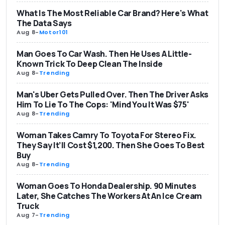
What Is The Most Reliable Car Brand? Here's What
The Data Says
Aug 8
-
Motor101
Man Goes To Car Wash. Then He Uses A Little-
Known Trick To Deep Clean The Inside
Aug 8
-
Trending
Man's Uber Gets Pulled Over. Then The Driver Asks
Him To Lie To The Cops: 'Mind You It Was $75'
Aug 8
-
Trending
Woman Takes Camry To Toyota For Stereo Fix.
They Say It’ll Cost $1,200. Then She Goes To Best
Buy
Aug 8
-
Trending
Woman Goes To Honda Dealership. 90 Minutes
Later, She Catches The Workers At An Ice Cream
Truck
Aug 7
-
Trending