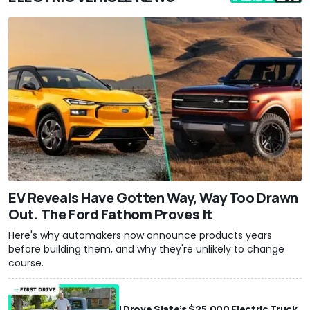
EV Reveals Have Gotten Way, Way Too Drawn
Out. The Ford Fathom Proves It
Here's why automakers now announce products years
before building them, and why they're unlikely to change
course.
I Drove Slate’s $25,000 Electric Truck.