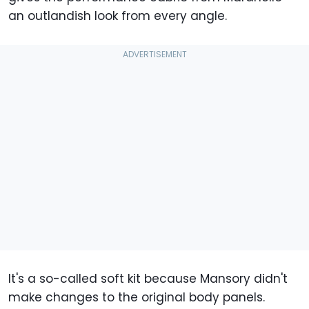
an outlandish look from every angle.
It's a so-called soft kit because Mansory didn't
make changes to the original body panels.