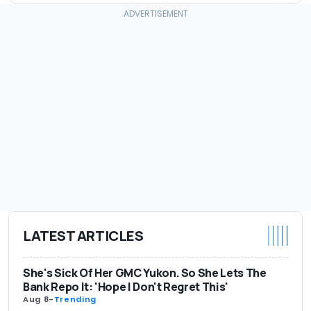
LATEST ARTICLES
She's Sick Of Her GMC Yukon. So She Lets The
Bank Repo It: 'Hope I Don't Regret This'
Aug 8
-
Trending