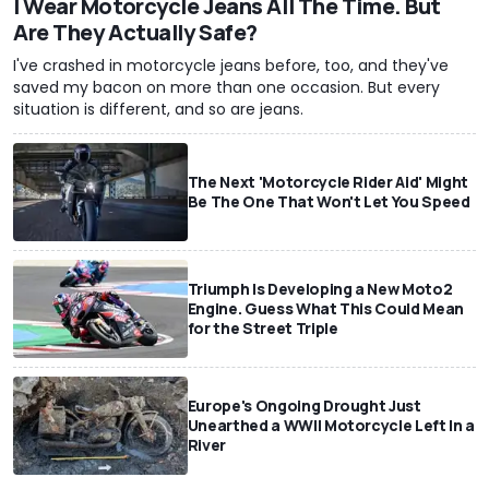
I Wear Motorcycle Jeans All The Time. But
Are They Actually Safe?
I've crashed in motorcycle jeans before, too, and they've
saved my bacon on more than one occasion. But every
situation is different, and so are jeans.
The Next 'Motorcycle Rider Aid' Might
Be The One That Won't Let You Speed
Triumph Is Developing a New Moto2
Engine. Guess What This Could Mean
for the Street Triple
Europe's Ongoing Drought Just
Unearthed a WWII Motorcycle Left In a
River