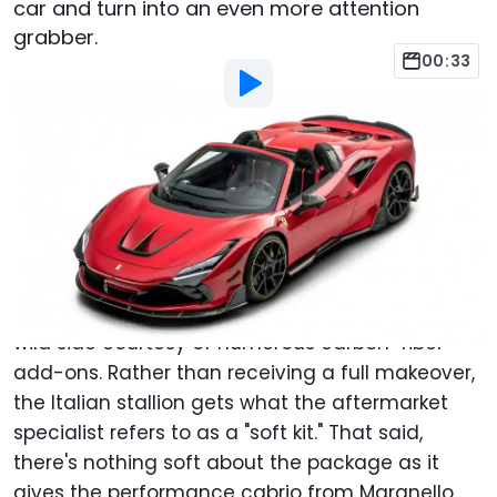
car and turn into an even more attention
grabber.
00:33
By
:
Adrian Padeanu
Mar 11, 2022
at
3:22am ET
Add Motor1.com as a
Comment
preferred source in Google
Controversial tuner Mansory is at it again. This
time around, the Ferrari F8 Spider is showing its
wild side courtesy of numerous carbon-fiber
add-ons. Rather than receiving a full makeover,
the Italian stallion gets what the aftermarket
specialist refers to as a "soft kit." That said,
there's nothing soft about the package as it
gives the performance cabrio from Maranello