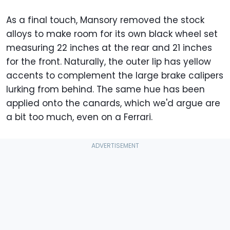
As a final touch, Mansory removed the stock
alloys to make room for its own black wheel set
measuring 22 inches at the rear and 21 inches
for the front. Naturally, the outer lip has yellow
accents to complement the large brake calipers
lurking from behind. The same hue has been
applied onto the canards, which we'd argue are
a bit too much, even on a Ferrari.