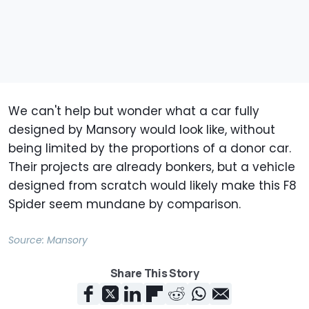
We can't help but wonder what a car fully
designed by Mansory would look like, without
being limited by the proportions of a donor car.
Their projects are already bonkers, but a vehicle
designed from scratch would likely make this F8
Spider seem mundane by comparison.
Source:
Mansory
Share This Story