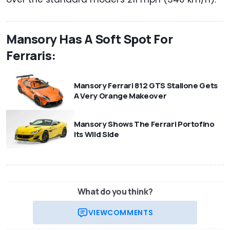
Mansory Has A Soft Spot For
Ferraris:
Mansory Ferrari 812 GTS Stallone Gets
A Very Orange Makeover
Mansory Shows The Ferrari Portofino
Its Wild Side
What do you think?
VIEW
COMMENTS