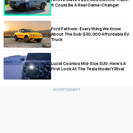
It Could Be A Real Game-Changer
Ford Fathom: Everything We Know
About The Sub-$30,000 Affordable EV
Truck
Lucid Cosmos Mid-Size SUV: Here’s A
First Look At The Tesla Model Y Rival