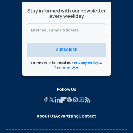
Stay informed with our newsletter
every weekday
SUBSCRIBE
For more info, read our
Privacy Policy
&
Terms of Use
.
Follow Us
About Us
Advertising
Contact