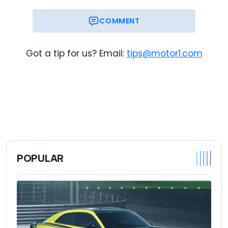
COMMENT
Got a tip for us? Email:
tips@motor1.com
POPULAR