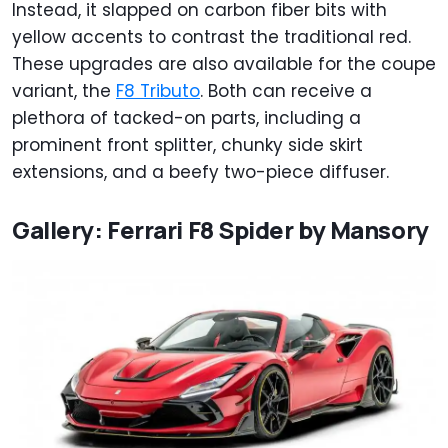
Instead, it slapped on carbon fiber bits with
yellow accents to contrast the traditional red.
These upgrades are also available for the coupe
variant, the
F8 Tributo
. Both can receive a
plethora of tacked-on parts, including a
prominent front splitter, chunky side skirt
extensions, and a beefy two-piece diffuser.
Gallery: Ferrari F8 Spider by Mansory