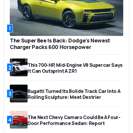
1
The Super Bee Is Back: Dodge's Newest
Charger Packs 600 Horsepower
This 700-HP, Mid-Engine V8 Supercar Says
2
It Can Outsprint A ZR1
Bugatti Turned Its Bolide Track Car Into A
3
Rolling Sculpture: Meet Destrier
The Next Chevy Camaro Could Be A Four-
4
Door Performance Sedan: Report