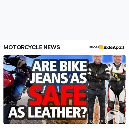
MOTORCYCLE NEWS
FROM