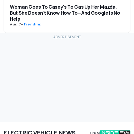
Woman Goes To Casey's To Gas Up Her Mazda.
But She Doesn't Know How To—And Google Is No
Help
Aug 7
-
Trending
ELECTRIC VEHICLE NEWS
FROM