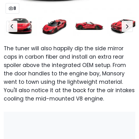
8
The tuner will also happily dip the side mirror
caps in carbon fiber and install an extra rear
spoiler above the integrated OEM setup. From
the door handles to the engine bay, Mansory
went to town using the lightweight material.
You'll also notice it at the back for the air intakes
cooling the mid-mounted V8 engine.