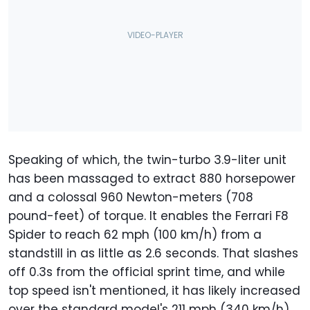
Speaking of which, the twin-turbo 3.9-liter unit
has been massaged to extract 880 horsepower
and a colossal 960 Newton-meters (708
pound-feet) of torque. It enables the Ferrari F8
Spider to reach 62 mph (100 km/h) from a
standstill in as little as 2.6 seconds. That slashes
off 0.3s from the official sprint time, and while
top speed isn't mentioned, it has likely increased
over the standard model's 211 mph (340 km/h).