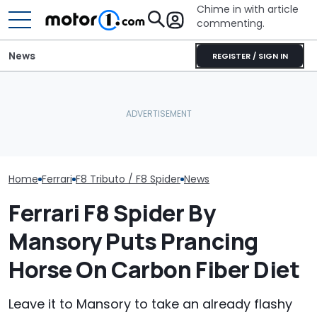
Chime in with article
commenting.
News
REGISTER / SIGN IN
The Ferrari Of SUVs Is
Man Goes To Car Wash.
Changing. New
Then He Uses A Little-
Seven Dream F
Purosangue Version
Known Trick To Deep
Headed To Auc
Spied
Clean The Inside
the 288 GTO T
Home
Ferrari
F8 Tributo / F8 Spider
News
Ferrari F8 Spider By
Mansory Puts Prancing
Horse On Carbon Fiber Diet
Leave it to Mansory to take an already flashy