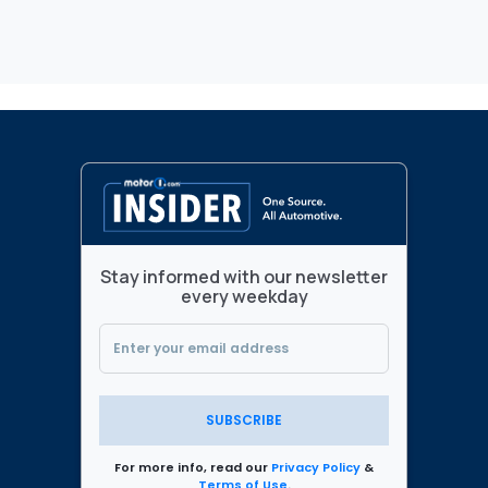
Stay informed with our newsletter
every weekday
SUBSCRIBE
For more info, read our
Privacy Policy
&
Terms of Use
.