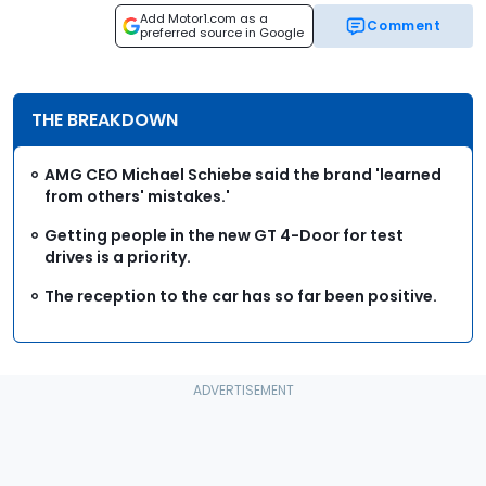
Add Motor1.com as a
Comment
preferred source in Google
THE BREAKDOWN
AMG CEO Michael Schiebe said the brand 'learned
from others' mistakes.'
Getting people in the new GT 4-Door for test
drives is a priority.
The reception to the car has so far been positive.