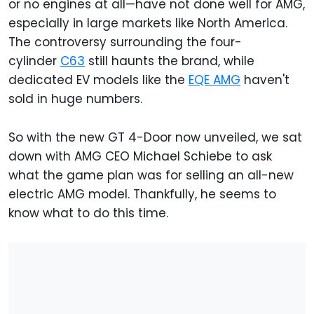
or no engines at all—have not done well for AMG,
especially in large markets like North America.
The controversy surrounding the four-
cylinder
C63
still haunts the brand, while
dedicated EV models like the
EQE AMG
haven't
sold in huge numbers.
So with the new GT 4-Door now unveiled, we sat
down with AMG CEO Michael Schiebe to ask
what the game plan was for selling an all-new
electric AMG model. Thankfully, he seems to
know what to do this time.