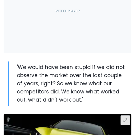
'We would have been stupid if we did not
observe the market over the last couple
of years, right? So we know what our
competitors did. We know what worked
out, what didn't work out.'