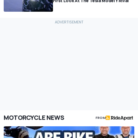
First Look At The Tesla Model Y Rival
MOTORCYCLE NEWS
FROM