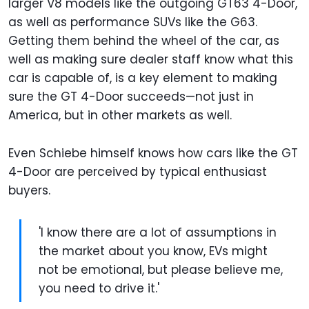
larger V8 models like the outgoing GT63 4-Door,
as well as performance SUVs like the G63.
Getting them behind the wheel of the car, as
well as making sure dealer staff know what this
car is capable of, is a key element to making
sure the GT 4-Door succeeds—not just in
America, but in other markets as well.
Even Schiebe himself knows how cars like the GT
4-Door are perceived by typical enthusiast
buyers.
'I know there are a lot of assumptions in
the market about you know, EVs might
not be emotional, but please believe me,
you need to drive it.'