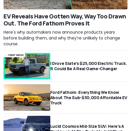
EV Reveals Have Gotten Way, Way Too Drawn
Out. The Ford Fathom Proves It
Here's why automakers now announce products years
before building them, and why they're unlikely to change
course.
I Drove Slate’s $25,000 Electric Truck.
It Could Be A Real Game-Changer
Ford Fathom: Everything We Know
About The Sub-$30,000 Affordable EV
Truck
Lucid Cosmos Mid-Size SUV: Here’s A