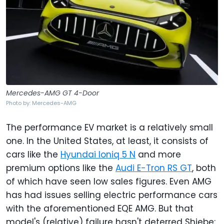
Mercedes-AMG GT 4-Door
Photo by: Mercedes-AMG
The performance EV market is a relatively small
one. In the United States, at least, it consists of
cars like the
Hyundai Ioniq 5 N
and more
premium options like the
Audi E-Tron RS GT
, both
of which have seen low sales figures. Even AMG
has had issues selling electric performance cars
with the aforementioned EQE AMG. But that
model's (relative) failure hasn't deterred Shiebe: