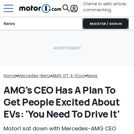
Chime in with article
commenting.
News
REGISTER / SIGN IN
Mercedes-AMG's Electric
Mechanic Blamed For
Mercedes-AMG
GT 53 4-Door Coupe Has
Lexus' Sudden Damage.
Sedan Just Cl
‘Authentic’ Inline-Six
Then He Finds An
Nürburgring R
Sound
American Tire Depot
'Fastest Car In
Receipt
Home
Mercedes-Benz
AMG GT 4-Door
News
AMG's CEO Has A Plan To
Get People Excited About
EVs: 'You Need To Drive It'
Motor1 sat down with Mercedes-AMG CEO