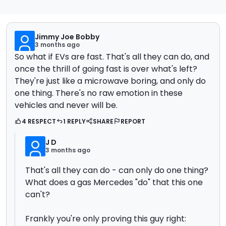
Jimmy Joe Bobby
3 months ago
So what if EVs are fast. That's all they can do, and
once the thrill of going fast is over what's left?
They're just like a microwave boring, and only do
one thing. There's no raw emotion in these
vehicles and never will be.
4 RESPECT
1 REPLY
SHARE
REPORT
J D
3 months ago
That's all they can do - can only do one thing?
What does a gas Mercedes "do" that this one
can't?
Frankly you're only proving this guy right: