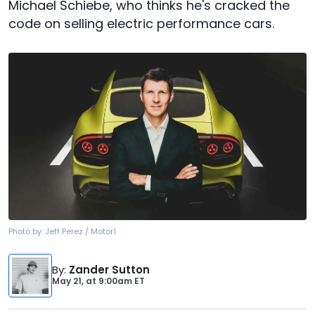
Michael Schiebe, who thinks he's cracked the
code on selling electric performance cars.
Photo by:
Jeff Perez / Motor1
By
:
Zander Sutton
May 21,
at
9:00am ET