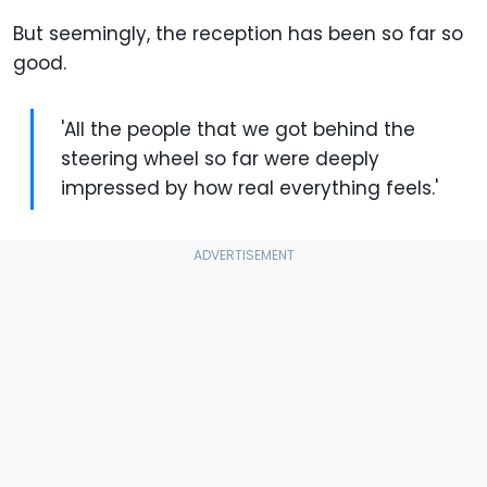
But seemingly, the reception has been so far so
good.
'All the people that we got behind the
steering wheel so far were deeply
impressed by how real everything feels.'