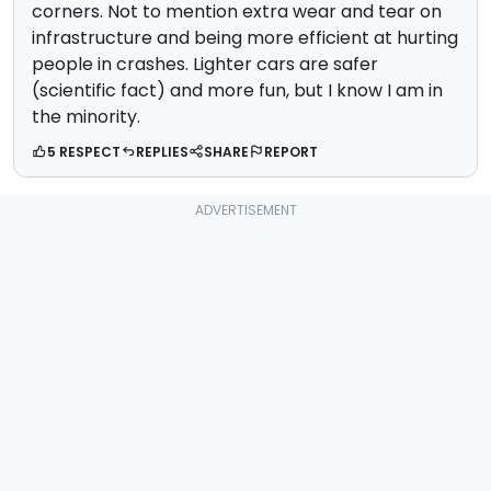
corners. Not to mention extra wear and tear on
infrastructure and being more efficient at hurting
people in crashes. Lighter cars are safer
(scientific fact) and more fun, but I know I am in
the minority.
5 RESPECT
REPLIES
SHARE
REPORT