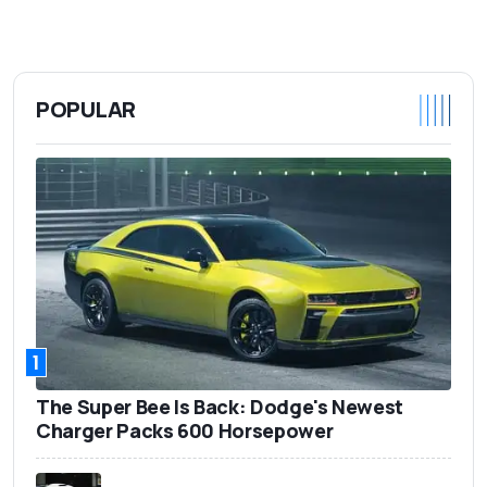
POPULAR
1
The Super Bee Is Back: Dodge's Newest
Charger Packs 600 Horsepower