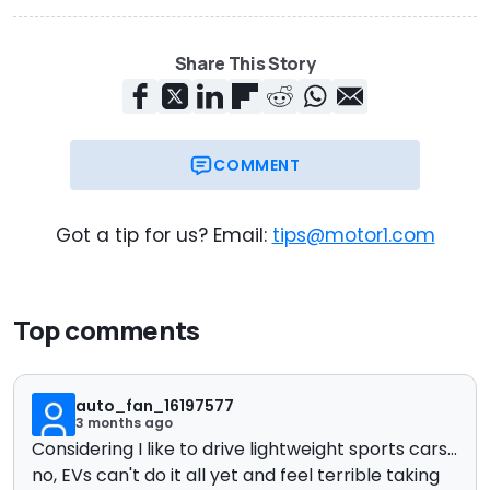
Share This Story
COMMENT
Got a tip for us? Email:
tips@motor1.com
Top comments
auto_fan_16197577
3 months ago
Considering I like to drive lightweight sports cars...
no, EVs can't do it all yet and feel terrible taking