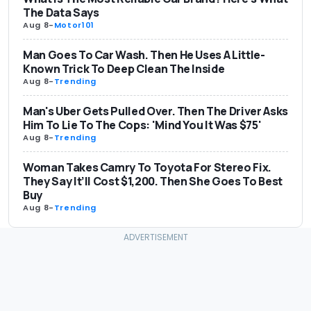
The Data Says
Aug 8
-
Motor101
Man Goes To Car Wash. Then He Uses A Little-
Known Trick To Deep Clean The Inside
Aug 8
-
Trending
Man's Uber Gets Pulled Over. Then The Driver Asks
Him To Lie To The Cops: 'Mind You It Was $75'
Aug 8
-
Trending
Woman Takes Camry To Toyota For Stereo Fix.
They Say It’ll Cost $1,200. Then She Goes To Best
Buy
Aug 8
-
Trending