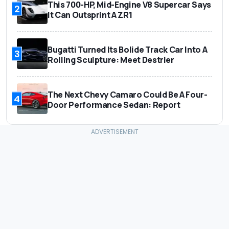
This 700-HP, Mid-Engine V8 Supercar Says
2
It Can Outsprint A ZR1
Bugatti Turned Its Bolide Track Car Into A
3
Rolling Sculpture: Meet Destrier
The Next Chevy Camaro Could Be A Four-
4
Door Performance Sedan: Report