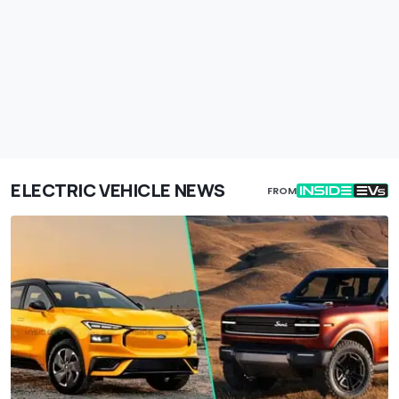
ELECTRIC VEHICLE NEWS
FROM