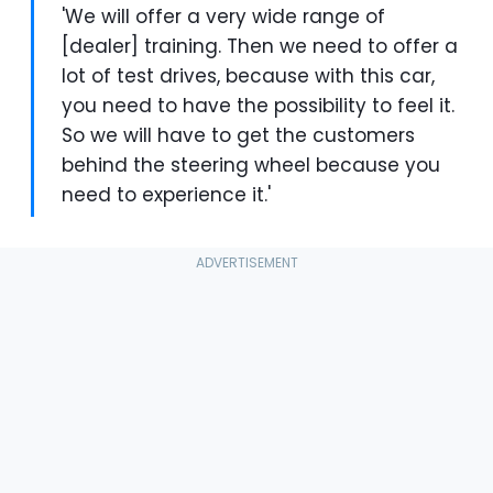
'We will offer a very wide range of
[dealer] training. Then we need to offer a
lot of test drives, because with this car,
you need to have the possibility to feel it.
So we will have to get the customers
behind the steering wheel because you
need to experience it.'