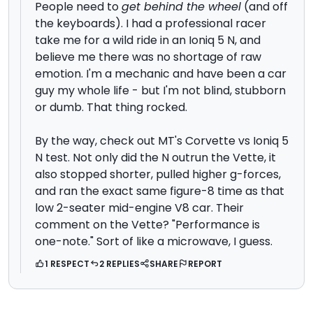
People need to
get behind the wheel
(and off
the keyboards). I had a professional racer
take me for a wild ride in an Ioniq 5 N, and
believe me there was no shortage of raw
emotion. I'm a mechanic and have been a car
guy my whole life - but I'm not blind, stubborn
or dumb. That thing rocked.
By the way, check out MT's Corvette vs Ioniq 5
N test. Not only did the N outrun the Vette, it
also stopped shorter, pulled higher g-forces,
and ran the exact same figure-8 time as that
low 2-seater mid-engine V8 car. Their
comment on the Vette? "Performance is
one-note." Sort of like a microwave, I guess.
1 RESPECT
2 REPLIES
SHARE
REPORT