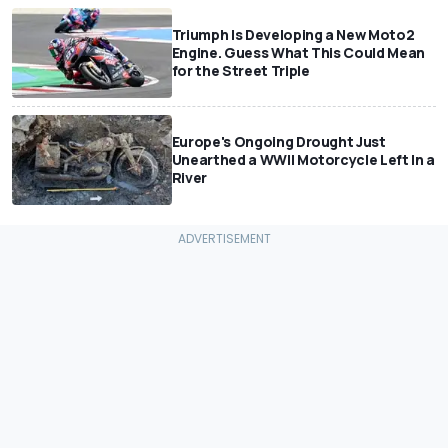
Triumph Is Developing a New Moto2
Engine. Guess What This Could Mean
for the Street Triple
Europe's Ongoing Drought Just
Unearthed a WWII Motorcycle Left In a
River