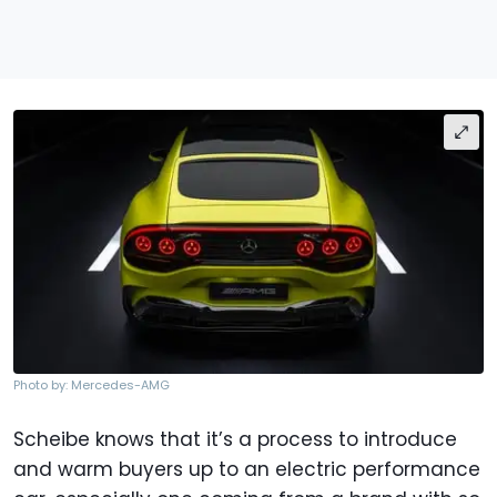
Photo by: Mercedes-AMG
Scheibe knows that it’s a process to introduce
and warm buyers up to an electric performance