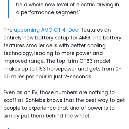
be a whole new level of electric driving in
a performance segment.'
The
upcoming AMG GT 4-Door
features an
entirely new battery setup for AMG. The battery
features smaller cells with better cooling
technology, leading to more power and
improved range. The top-trim GT63 model
makes up to 1,153 horsepower and gets from 0-
60 miles per hour in just 2-seconds.
Even as an EV, those numbers are nothing to
scoff at. Schiebe knows that the best way to get
people to experience that kind of power is to
simply put them behind the wheel.