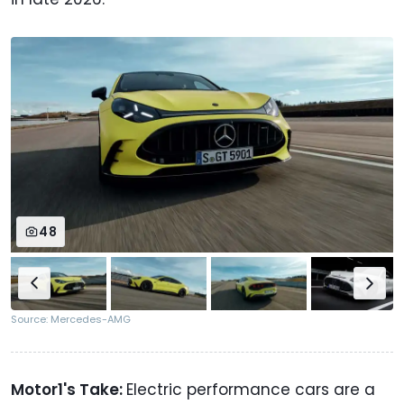
48
Source: Mercedes-AMG
Motor1's Take:
Electric performance cars are a