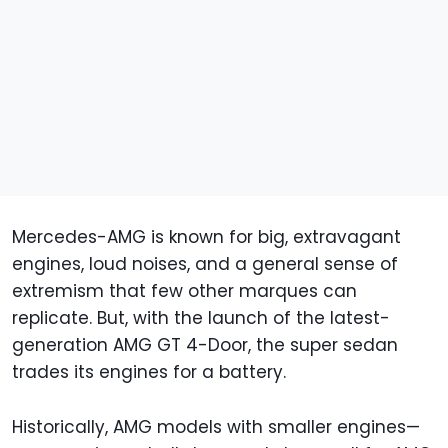
Mercedes-AMG is known for big, extravagant
engines, loud noises, and a general sense of
extremism that few other marques can
replicate. But, with the launch of the latest-
generation AMG GT 4-Door, the super sedan
trades its engines for a battery.
Historically, AMG models with smaller engines—