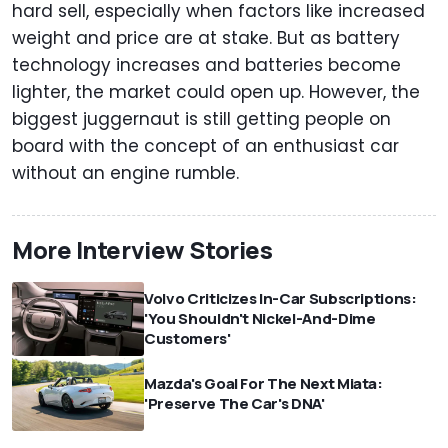
hard sell, especially when factors like increased
weight and price are at stake. But as battery
technology increases and batteries become
lighter, the market could open up. However, the
biggest juggernaut is still getting people on
board with the concept of an enthusiast car
without an engine rumble.
More Interview Stories
Volvo Criticizes In-Car Subscriptions:
'You Shouldn't Nickel-And-Dime
Customers'
Mazda's Goal For The Next Miata:
'Preserve The Car's DNA'