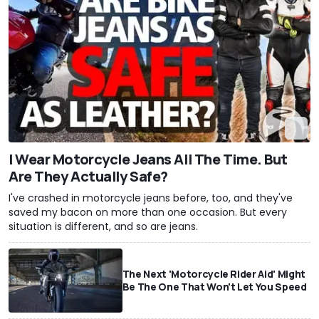
I Wear Motorcycle Jeans All The Time. But
Are They Actually Safe?
I've crashed in motorcycle jeans before, too, and they've
saved my bacon on more than one occasion. But every
situation is different, and so are jeans.
The Next 'Motorcycle Rider Aid' Might
Be The One That Won't Let You Speed