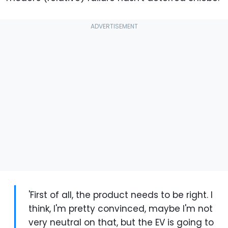
'First of all, the product needs to be right. I
think, I'm pretty convinced, maybe I'm not
very neutral on that, but the EV is going to