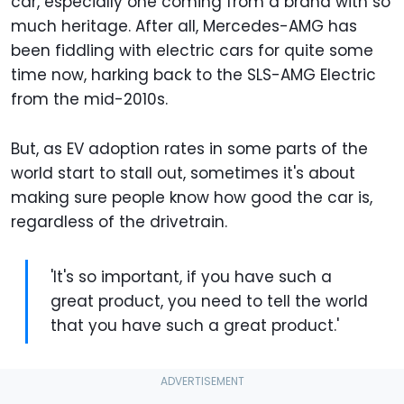
car, especially one coming from a brand with so
much heritage. After all, Mercedes-AMG has
been fiddling with electric cars for quite some
time now, harking back to the SLS-AMG Electric
from the mid-2010s.
But, as EV adoption rates in some parts of the
world start to stall out, sometimes it's about
making sure people know how good the car is,
regardless of the drivetrain.
'It's so important, if you have such a
great product, you need to tell the world
that you have such a great product.'