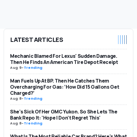
LATEST ARTICLES
Mechanic Blamed For Lexus' Sudden Damage.
Then He Finds An American Tire Depot Receipt
Aug 9
-
Trending
Man Fuels Up At BP. Then He Catches Them
Overcharging For Gas: ‘How Did 15 Gallons Get
Charged?’
Aug 8
-
Trending
She's Sick Of Her GMC Yukon. So She Lets The
Bank Repo It: 'Hope I Don't Regret This'
Aug 8
-
Trending
What Is The Most Reliable Car Brand? Here's What