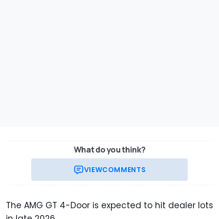
What do you think?
VIEW
COMMENTS
The AMG GT 4-Door is expected to hit dealer lots
in late 2026.