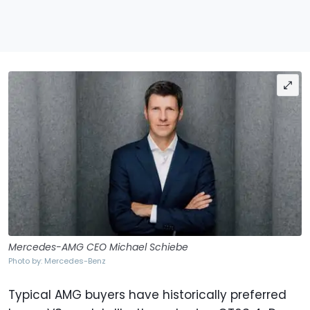
Mercedes-AMG CEO Michael Schiebe
Photo by: Mercedes-Benz
Typical AMG buyers have historically preferred