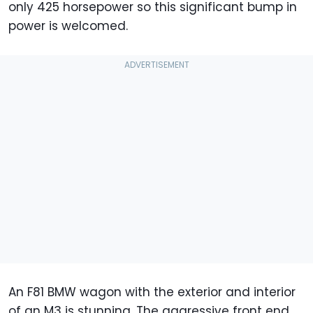
only 425 horsepower so this significant bump in
power is welcomed.
An F81 BMW wagon with the exterior and interior
of an M3 is stunning. The aggressive front end