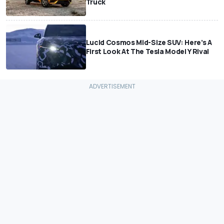
Truck
Lucid Cosmos Mid-Size SUV: Here’s A
First Look At The Tesla Model Y Rival