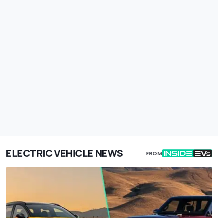
ELECTRIC VEHICLE NEWS
FROM