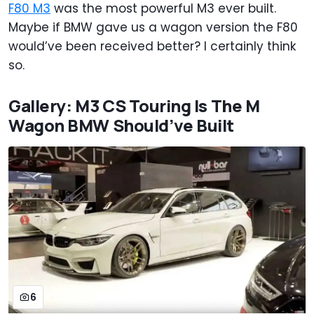
F80 M3
was the most powerful M3 ever built.
Maybe if BMW gave us a wagon version the F80
would’ve been received better? I certainly think
so.
Gallery: M3 CS Touring Is The M
Wagon BMW Should’ve Built
6