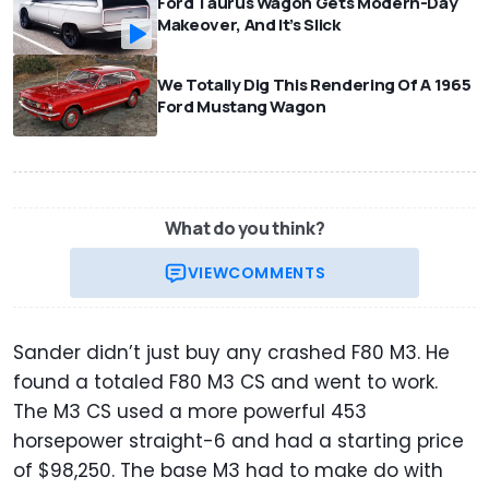
Ford Taurus Wagon Gets Modern-Day
Makeover, And It’s Slick
We Totally Dig This Rendering Of A 1965
Ford Mustang Wagon
What do you think?
VIEW
COMMENTS
Sander didn’t just buy any crashed F80 M3. He
found a totaled F80 M3 CS and went to work.
The M3 CS used a more powerful 453
horsepower straight-6 and had a starting price
of $98,250. The base M3 had to make do with