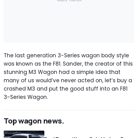
The last generation 3-Series wagon body style
was known as the F81. Sander, the creator of this
stunning M3 Wagon had a simple idea that
many of us would’ve never acted on, let’s buy a
crashed M3 and put the good stuff into an F81
3-Series Wagon.
Top wagon news.