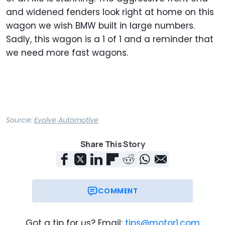
and widened fenders look right at home on this
wagon we wish BMW built in large numbers.
Sadly, this wagon is a 1 of 1 and a reminder that
we need more fast wagons.
Source:
Evolve Automotive
Share This Story
COMMENT
Got a tip for us? Email:
tips@motor1.com