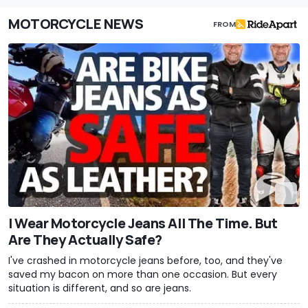
MOTORCYCLE NEWS
FROM
I Wear Motorcycle Jeans All The Time. But
Are They Actually Safe?
I've crashed in motorcycle jeans before, too, and they've
saved my bacon on more than one occasion. But every
situation is different, and so are jeans.