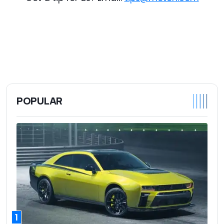
POPULAR
1