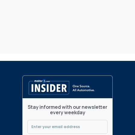
Stay informed with our newsletter
every weekday