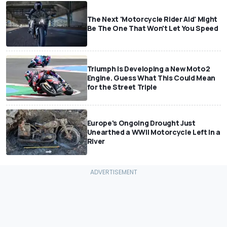
The Next 'Motorcycle Rider Aid' Might
Be The One That Won't Let You Speed
Triumph Is Developing a New Moto2
Engine. Guess What This Could Mean
for the Street Triple
Europe's Ongoing Drought Just
Unearthed a WWII Motorcycle Left In a
River