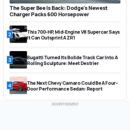
The Super Bee Is Back: Dodge's Newest
Charger Packs 600 Horsepower
This 700-HP, Mid-Engine V8 Supercar Says
2
It Can Outsprint A ZR1
Bugatti Turned Its Bolide Track Car Into A
3
Rolling Sculpture: Meet Destrier
The Next Chevy Camaro Could Be A Four-
4
Door Performance Sedan: Report