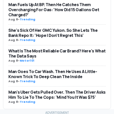
Man Fuels Up At BP. Then He Catches Them
Overcharging For Gas: ‘How Did 15 Gallons Get
Charged?’
Aug 8
-
Trending
She's Sick Of Her GMC Yukon. So She Lets The
Bank Repo It: 'Hope I Don't Regret This'
Aug 8
-
Trending
What Is The Most Reliable Car Brand? Here's What
The Data Says
Aug 8
-
Motor101
Man Goes To Car Wash. Then He Uses A Little-
Known Trick To Deep Clean The Inside
Aug 8
-
Trending
Man's Uber Gets Pulled Over. Then The Driver Asks
Him To Lie To The Cops: 'Mind You It Was $75'
Aug 8
-
Trending