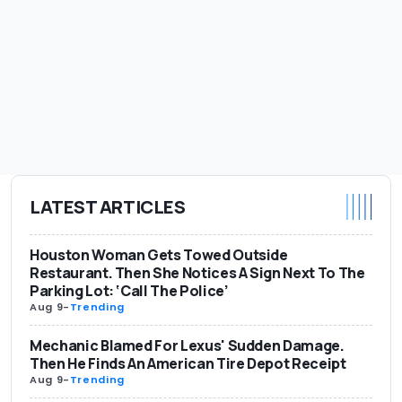
LATEST ARTICLES
Houston Woman Gets Towed Outside
Restaurant. Then She Notices A Sign Next To The
Parking Lot: ‘Call The Police’
Aug 9
-
Trending
Mechanic Blamed For Lexus' Sudden Damage.
Then He Finds An American Tire Depot Receipt
Aug 9
-
Trending