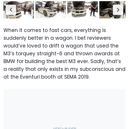
When it comes to fast cars, everything is
suddenly better in a wagon. I bet reviewers
would’ve loved to drift a wagon that used the
M3’s torquey straight-6 and thrown awards at
BMW for building the best M3 ever. Sadly, that’s
a reality that only exists in my subconscious and
at the Eventuri booth at SEMA 2019.