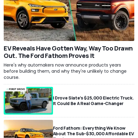
EV Reveals Have Gotten Way, Way Too Drawn
Out. The Ford Fathom Proves It
Here's why automakers now announce products years
before building them, and why they're unlikely to change
course.
I Drove Slate’s $25,000 Electric Truck.
It Could Be A Real Game-Changer
Ford Fathom: Everything We Know
About The Sub-$30,000 Affordable EV