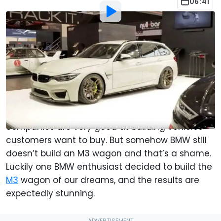
06:41
By
:
Chris Okula
Dec 8, 2019
at
12:03pm ET
Add Motor1.com as a
Comment
preferred source in Google
In today’s world of intense market research, and
endless terabytes of consumer data, car
companies are very good at building vehicles
customers want to buy. But somehow BMW still
doesn’t build an M3 wagon and that’s a shame.
Luckily one BMW enthusiast decided to build the
M3
wagon of our dreams, and the results are
expectedly stunning.