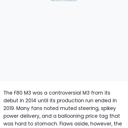
The F80 M3 was a controversial M3 from its
debut in 2014 until its production run ended in
2019. Many fans noted muted steering, spikey
power delivery, and a ballooning price tag that
was hard to stomach. Flaws aside, however, the