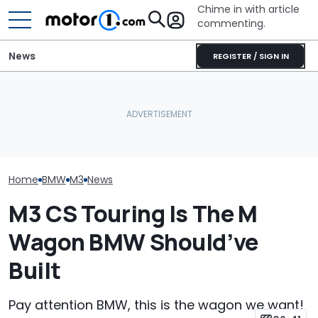
Chime in with article
commenting.
News
REGISTER / SIGN IN
Mechanic Blamed For
BMW’s Next M3 Touring
Lexus' Sudden Damage.
Gets A Codename And A
Then He Finds An
The Best New 
Possible US Passport
American Tire Depot
Coming Out In
Receipt
Home
BMW
M3
News
M3 CS Touring Is The M
Wagon BMW Should’ve
Built
Pay attention BMW, this is the wagon we want!