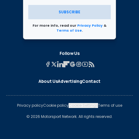
SUBSCRIBE
For more info, read our
Privacy Policy
&
Terms of Use
.
Follow Us
About Us
Advertising
Contact
Privacy policy
Cookie policy
Cookie Settings
Terms of use
© 2026 Motorsport Network. All rights reserved.