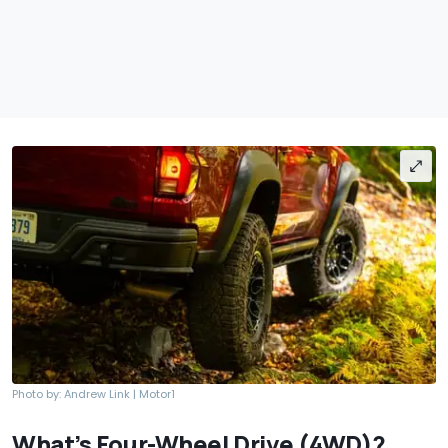
Photo by: Andrew Link | Motor1
What’s Four-Wheel Drive (4WD)?