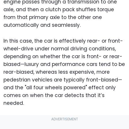
engine passes through a transmission to one
axle, and then a clutch pack shuffles torque
from that primary axle to the other one
automatically and seamlessly.
In this case, the car is effectively rear- or front-
wheel-drive under normal driving conditions,
depending on whether the car is front- or rear-
biased—luxury and performance cars tend to be
rear-biased, whereas less expensive, more
pedestrian vehicles are typically front-biased—
and the "all four wheels powered" effect only
comes on when the car detects that it’s
needed.