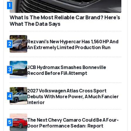
1
What Is The Most Reliable Car Brand? Here's
What The Data Says
Rezvani's New Hypercar Has 1,560 HP And
2
An Extremely Limited Production Run
JCB Hydromax Smashes Bonneville
3
Record Before FIA Attempt
2027 Volkswagen Atlas Cross Sport
4
Debuts With More Power, A Much Fancier
Interior
The Next Chevy Camaro Could Be A Four-
5
Door Performance Sedan: Report