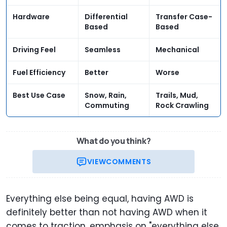
Hardware
Differential
Transfer Case-
Based
Based
Driving Feel
Seamless
Mechanical
Fuel Efficiency
Better
Worse
Best Use Case
Snow, Rain,
Trails, Mud,
Commuting
Rock Crawling
What do you think?
VIEW
COMMENTS
Everything else being equal, having AWD is
definitely better than not having AWD when it
comes to traction, emphasis on "everything else