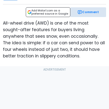
Add Motor1.com as a
Comment
preferred source in Google
All-wheel drive (AWD) is one of the most
sought-after features for buyers living
anywhere that sees snow, even occasionally.
The idea is simple: if a car can send power to all
four wheels instead of just two, it should have
better traction in slippery conditions.