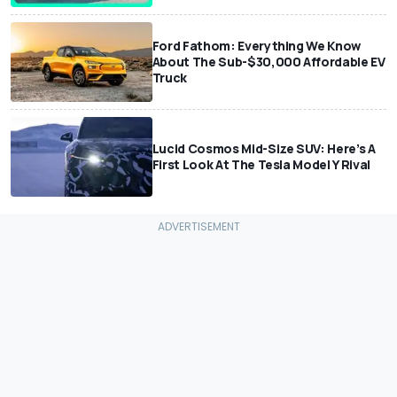
Ford Fathom: Everything We Know
About The Sub-$30,000 Affordable EV
Truck
Lucid Cosmos Mid-Size SUV: Here’s A
First Look At The Tesla Model Y Rival