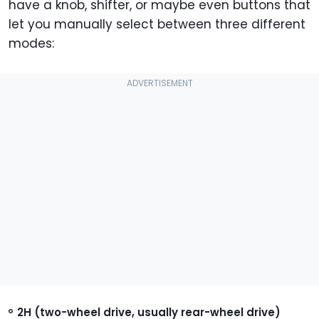
have a knob, shifter, or maybe even buttons that
let you manually select between three different
modes:
2H (two-wheel drive, usually rear-wheel drive)