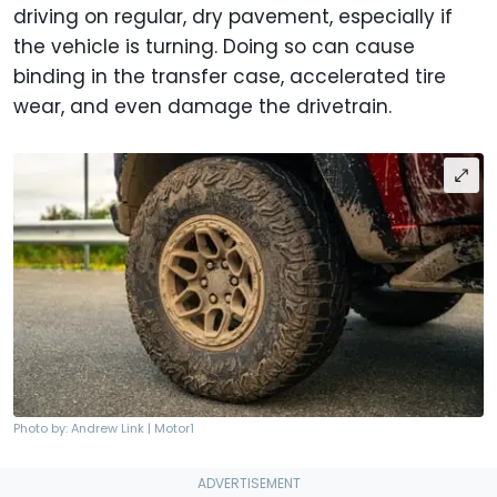
driving on regular, dry pavement, especially if
the vehicle is turning. Doing so can cause
binding in the transfer case, accelerated tire
wear, and even damage the drivetrain.
Photo by: Andrew Link | Motor1