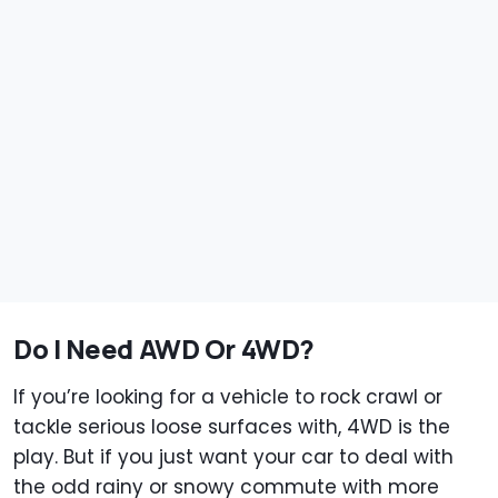
Do I Need AWD Or 4WD?
If you’re looking for a vehicle to rock crawl or
tackle serious loose surfaces with, 4WD is the
play. But if you just want your car to deal with
the odd rainy or snowy commute with more