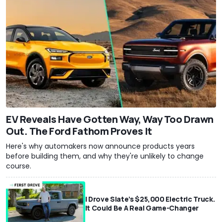
EV Reveals Have Gotten Way, Way Too Drawn
Out. The Ford Fathom Proves It
Here's why automakers now announce products years
before building them, and why they're unlikely to change
course.
I Drove Slate’s $25,000 Electric Truck.
It Could Be A Real Game-Changer