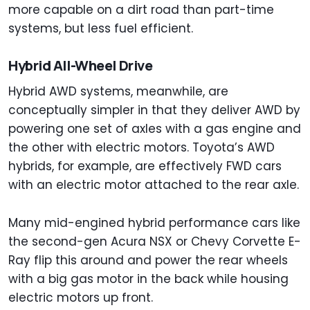
more capable on a dirt road than part-time
systems, but less fuel efficient.
Hybrid All-Wheel Drive
Hybrid AWD systems, meanwhile, are
conceptually simpler in that they deliver AWD by
powering one set of axles with a gas engine and
the other with electric motors. Toyota’s AWD
hybrids, for example, are effectively FWD cars
with an electric motor attached to the rear axle.
Many mid-engined hybrid performance cars like
the second-gen Acura NSX or Chevy Corvette E-
Ray flip this around and power the rear wheels
with a big gas motor in the back while housing
electric motors up front.