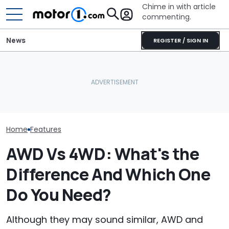
Chime in with article
commenting.
News
REGISTER / SIGN IN
'Over My Dead Body:' Audi
2027 Volkswagen Atlas
Design Boss Had One
Cross Sport Debuts With
Audi Isn't Don
Non-Negotiable For The
More Power, A Much
Swoopy SUVs:
New Supercar
Fancier Interior
The Way
Home
Features
AWD Vs 4WD: What's the
Difference And Which One
Do You Need?
Although they may sound similar, AWD and