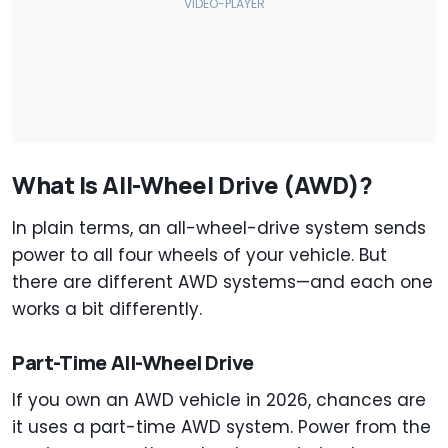
What Is All-Wheel Drive (AWD)?
In plain terms, an all-wheel-drive system sends
power to all four wheels of your vehicle. But
there are different AWD systems—and each one
works a bit differently.
Part-Time All-Wheel Drive
If you own an AWD vehicle in 2026, chances are
it uses a part-time AWD system. Power from the