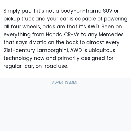
Simply put: If it’s not a body-on-frame SUV or
pickup truck and your car is capable of powering
all four wheels, odds are that it’s AWD. Seen on
everything from Honda CR-Vs to any Mercedes
that says 4Matic on the back to almost every
21st-century Lamborghini, AWD is ubiquitous
technology now and primarily designed for
regular-car, on-road use.