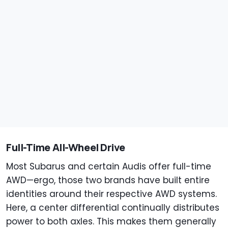
Full-Time All-Wheel Drive
Most Subarus and certain Audis offer full-time
AWD—ergo, those two brands have built entire
identities around their respective AWD systems.
Here, a center differential continually distributes
power to both axles. This makes them generally