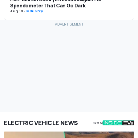
Speedometer That Can Go Dark
Aug 10
-
Industry
ELECTRIC VEHICLE NEWS
FROM