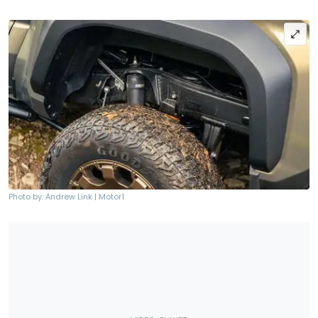
Photo by: Andrew Link | Motor1