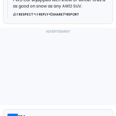
as good on snow as any AWD SUV.
1 RESPECT
1 REPLY
SHARE
REPORT