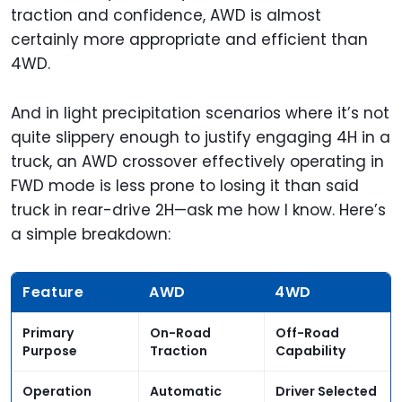
traction and confidence, AWD is almost
certainly more appropriate and efficient than
4WD.
And in light precipitation scenarios where it’s not
quite slippery enough to justify engaging 4H in a
truck, an AWD crossover effectively operating in
FWD mode is less prone to losing it than said
truck in rear-drive 2H—ask me how I know. Here’s
a simple breakdown:
Feature
AWD
4WD
Primary
On-Road
Off-Road
Purpose
Traction
Capability
Operation
Automatic
Driver Selected