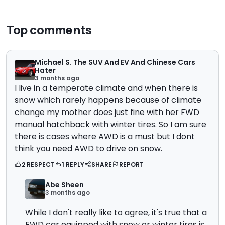
Top comments
Michael S. The SUV And EV And Chinese Cars
Hater
3 months ago
I live in a temperate climate and when there is
snow which rarely happens because of climate
change my mother does just fine with her FWD
manual hatchback with winter tires. So I am sure
there is cases where AWD is a must but I dont
think you need AWD to drive on snow.
2 RESPECT
1 REPLY
SHARE
REPORT
Abe Sheen
3 months ago
While I don't really like to agree, it's true that a
FWD car equipped with snow or winter tires is