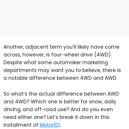
Another, adjacent term you’ll likely have come
across, however, is four-wheel drive (4WD).
Despite what some automaker marketing
departments may want you to believe, there is
a notable difference between 4WD and AWD.
So what’s the actual difference between AWD
and 4WD? Which one is better for snow, daily
driving, and off-road use? And do you even
need either one? Let’s break it down in this
installment of
Motor101
.