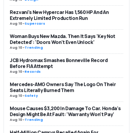
Rezvani's New Hypercar Has 1,560 HP And An
Extremely Limited Production Run
Aug 10
-
Supercars
Woman Buys New Mazda. Then It Says 'Key Not
Detected': 'Doors Won't Even Unlock'
Aug 10
-
Trending
JCB Hydromax Smashes Bonneville Record
Before FIA Attempt
Aug 10
-
Records
Mercedes-AMG Owners Say The Logo On Their
Seats Literally Burned Them
Aug 10
-
Safety
Mouse Causes $3,200 In Damage To Car. Honda's
Design Might Be At Fault: 'Warranty Won't Pay'
Aug 10
-
Trending
Half-Million Camrys Recalled Again For