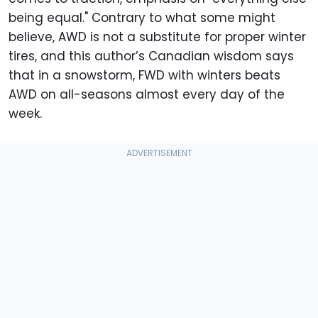
being equal." Contrary to what some might
believe, AWD is not a substitute for proper winter
tires, and this author’s Canadian wisdom says
that in a snowstorm, FWD with winters beats
AWD on all-seasons almost every day of the
week.