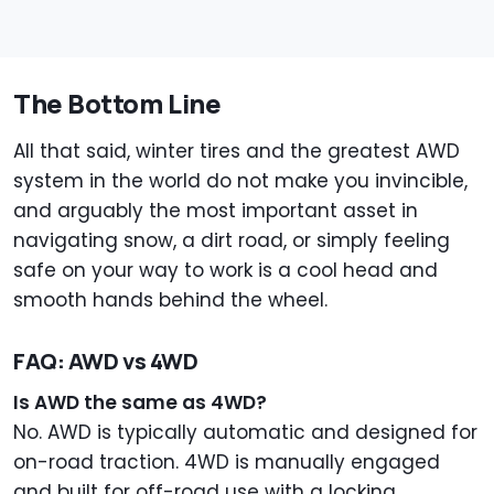
The Bottom Line
All that said, winter tires and the greatest AWD
system in the world do not make you invincible,
and arguably the most important asset in
navigating snow, a dirt road, or simply feeling
safe on your way to work is a cool head and
smooth hands behind the wheel.
FAQ: AWD vs 4WD
Is AWD the same as 4WD?
No. AWD is typically automatic and designed for
on-road traction. 4WD is manually engaged
and built for off-road use with a locking