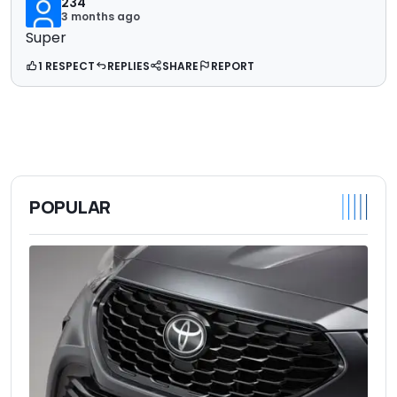
234
3 months ago
Super
1 RESPECT
REPLIES
SHARE
REPORT
POPULAR