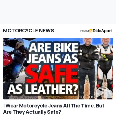
MOTORCYCLE NEWS
FROM
I Wear Motorcycle Jeans All The Time. But
Are They Actually Safe?