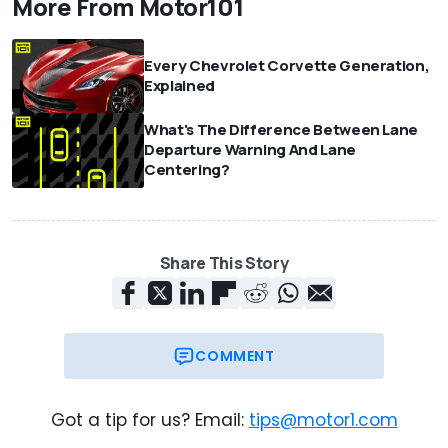
More From Motor101
Every Chevrolet Corvette Generation,
Explained
What's The Difference Between Lane
Departure Warning And Lane
Centering?
Share This Story
COMMENT
Got a tip for us? Email:
tips@motor1.com