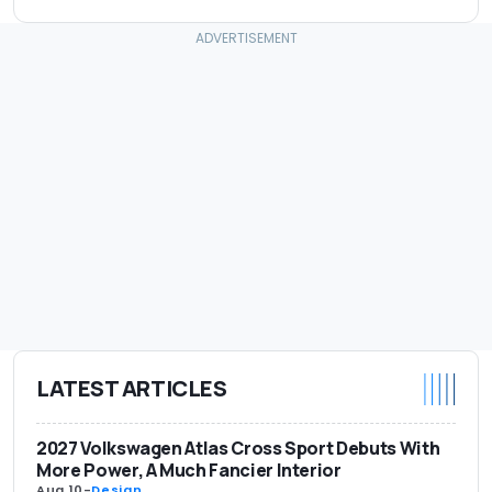
LATEST ARTICLES
2027 Volkswagen Atlas Cross Sport Debuts With
More Power, A Much Fancier Interior
Aug 10
-
Design