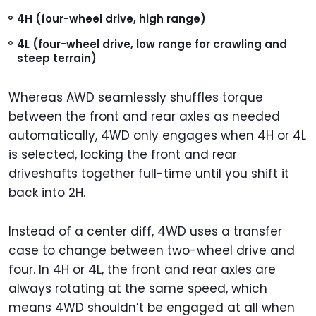
4H (four-wheel drive, high range)
4L (four-wheel drive, low range for crawling and
steep terrain)
Whereas AWD seamlessly shuffles torque
between the front and rear axles as needed
automatically, 4WD only engages when 4H or 4L
is selected, locking the front and rear
driveshafts together full-time until you shift it
back into 2H.
Instead of a center diff, 4WD uses a transfer
case to change between two-wheel drive and
four. In 4H or 4L, the front and rear axles are
always rotating at the same speed, which
means 4WD shouldn’t be engaged at all when