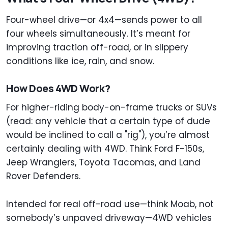
Four-wheel drive—or 4x4—sends power to all
four wheels simultaneously. It’s meant for
improving traction off-road, or in slippery
conditions like ice, rain, and snow.
How Does 4WD Work?
For higher-riding body-on-frame trucks or SUVs
(read: any vehicle that a certain type of dude
would be inclined to call a "rig"), you’re almost
certainly dealing with 4WD. Think Ford F-150s,
Jeep Wranglers, Toyota Tacomas, and Land
Rover Defenders.
Intended for real off-road use—think Moab, not
somebody’s unpaved driveway—4WD vehicles