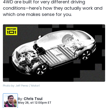
4WD are built for very different driving
conditions—here's how they actually work and
which one makes sense for you.
Photo by:
Jeff Perez / Motor1
By
:
Chris Tsui
May 26,
at
12:00pm ET