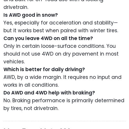
drivetrain.
Is AWD good in snow?
Yes, especially for acceleration and stability—
but it works best when paired with winter tires.
Can you leave 4WD on all the time?
Only in certain loose-surface conditions. You
should not use 4WD on dry pavement in most
vehicles.
Which is better for daily driving?
AWD, by a wide margin. It requires no input and
works in all conditions.
Do AWD and 4WD help with braking?
No. Braking performance is primarily determined
by tires, not drivetrain.