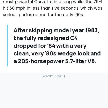
most powerful Corvette in a long while, the ZR-1
hit 60 mph in less than five seconds, which was
serious performance for the early ‘90s.
After skipping model year 1983,
the fully redesigned C4
dropped for '84 with a very
clean, very '80s wedge look and
a 205-horsepower 5.7-liter V8.