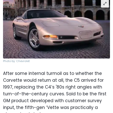
Photo by: Chevrolet
After some internal turmoil as to whether the
Corvette would return at all, the C5 arrived for
1997, replacing the C4’s '80s right angles with
turn-of-the-century curves. Said to be the first
GM product developed with customer survey
input, the fifth-gen ‘Vette was practically a