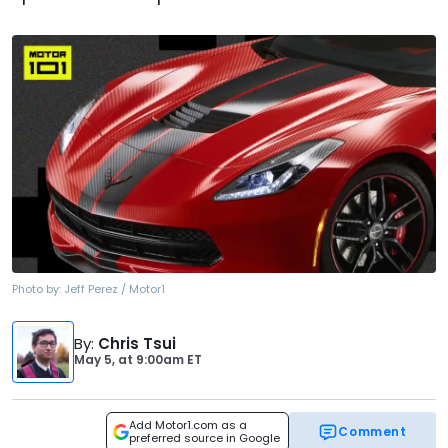
Photo by:
Jeff Perez / Motor1
By
:
Chris Tsui
May 5,
at
9:00am ET
Add Motor1.com as a
Comment
preferred source in Google