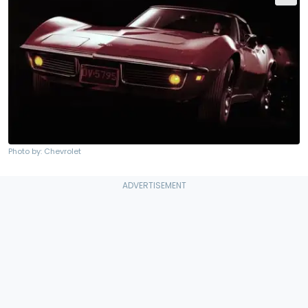
Photo by: Chevrolet