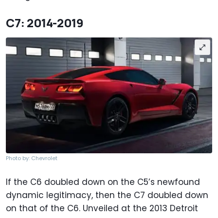
C7: 2014-2019
Photo by: Chevrolet
If the C6 doubled down on the C5’s newfound
dynamic legitimacy, then the C7 doubled down
on that of the C6. Unveiled at the 2013 Detroit