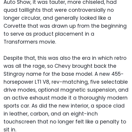
Auto Show, it was tauter, more chiseled, had
quad taillights that were controversially no
longer circular, and generally looked like a
Corvette that was drawn up from the beginning
to serve as product placement in a
Transformers movie.
Despite that, this was also the era in which retro
was all the rage, so Chevy brought back the
Stingray name for the base model. A new 455-
horsepower LT1 V8, rev-matching, five selectable
drive modes, optional magnetic suspension, and
an active exhaust made it a thoroughly modern
sports car. As did the new interior, a space clad
in leather, carbon, and an eight-inch
touchscreen that no longer felt like a penalty to
sit in.