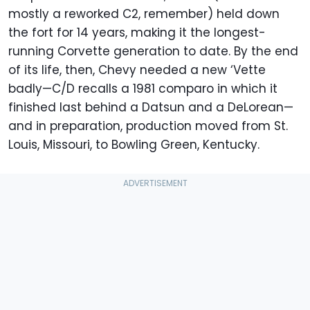
mostly a reworked C2, remember) held down
the fort for 14 years, making it the longest-
running Corvette generation to date. By the end
of its life, then, Chevy needed a new ‘Vette
badly—C/D recalls a 1981 comparo in which it
finished last behind a Datsun and a DeLorean—
and in preparation, production moved from St.
Louis, Missouri, to Bowling Green, Kentucky.