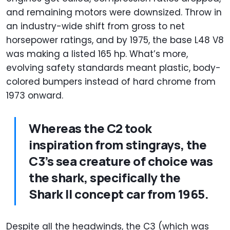
and remaining motors were downsized. Throw in
an industry-wide shift from gross to net
horsepower ratings, and by 1975, the base L48 V8
was making a listed 165 hp. What’s more,
evolving safety standards meant plastic, body-
colored bumpers instead of hard chrome from
1973 onward.
Whereas the C2 took
inspiration from stingrays, the
C3’s sea creature of choice was
the shark, specifically the
Shark II concept car from 1965.
Despite all the headwinds, the C3 (which was