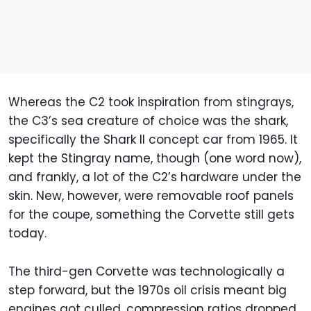
Whereas the C2 took inspiration from stingrays,
the C3’s sea creature of choice was the shark,
specifically the Shark II concept car from 1965. It
kept the Stingray name, though (one word now),
and frankly, a lot of the C2’s hardware under the
skin. New, however, were removable roof panels
for the coupe, something the Corvette still gets
today.
The third-gen Corvette was technologically a
step forward, but the 1970s oil crisis meant big
engines got culled, compression ratios dropped,