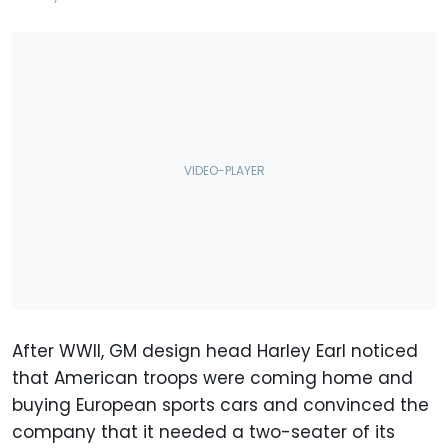
After WWII, GM design head Harley Earl noticed
that American troops were coming home and
buying European sports cars and convinced the
company that it needed a two-seater of its