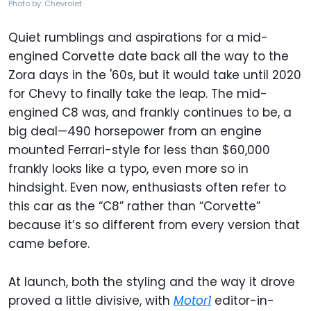
Photo by: Chevrolet
Quiet rumblings and aspirations for a mid-
engined Corvette date back all the way to the
Zora days in the '60s, but it would take until 2020
for Chevy to finally take the leap. The mid-
engined C8 was, and frankly continues to be, a
big deal—490 horsepower from an engine
mounted Ferrari-style for less than $60,000
frankly looks like a typo, even more so in
hindsight. Even now, enthusiasts often refer to
this car as the “C8” rather than “Corvette”
because it’s so different from every version that
came before.
At launch, both the styling and the way it drove
proved a little divisive, with
Motor1
editor-in-