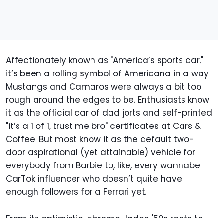
Affectionately known as "America’s sports car,"
it’s been a rolling symbol of Americana in a way
Mustangs and Camaros were always a bit too
rough around the edges to be. Enthusiasts know
it as the official car of dad jorts and self-printed
"it’s a 1 of 1, trust me bro" certificates at Cars &
Coffee. But most know it as the default two-
door aspirational (yet attainable) vehicle for
everybody from Barbie to, like, every wannabe
CarTok influencer who doesn’t quite have
enough followers for a Ferrari yet.