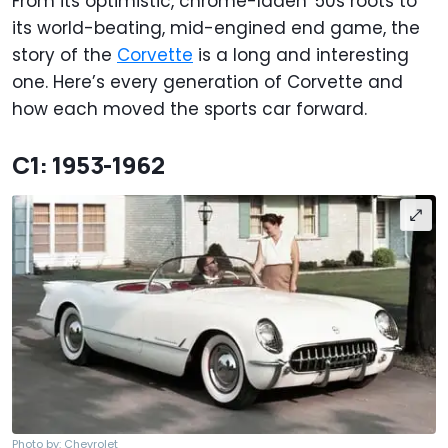
From its optimistic, chrome-laden '50s roots to
its world-beating, mid-engined end game, the
story of the
Corvette
is a long and interesting
one. Here’s every generation of Corvette and
how each moved the sports car forward.
C1: 1953-1962
Photo by: Chevrolet