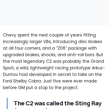
Chevy spent the next couple of years fitting
increasingly larger V8s, introducing disc brakes
at all four corners, and a “Z06” package with
upgraded brakes, shocks, and anti-roll bars. But
the most legendary C2 was probably the Grand
Sport, a wild, lightweight racing prototype Arkus-
Duntov had developed in secret to take on the
Ford Shelby Cobra. Just five were ever made
before GM put a stop to the project.
The C2 was called the Sting Ray