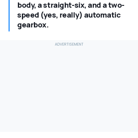
body, a straight-six, and a two-
speed (yes, really) automatic
gearbox.