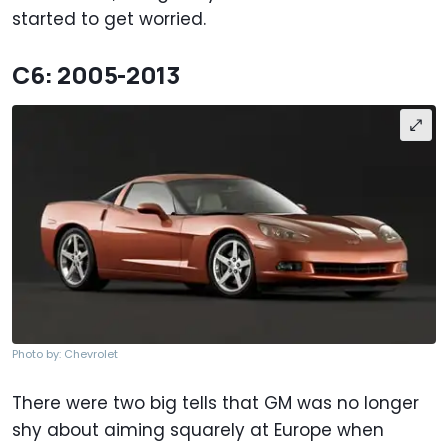
started to get worried.
C6: 2005-2013
Photo by: Chevrolet
There were two big tells that GM was no longer
shy about aiming squarely at Europe when