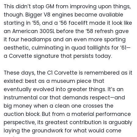
This didn’t stop GM from improving upon things,
though. Bigger V8 engines became available
starting in ‘55, and a ‘56 facelift made it look like
an American 300SL before the ‘58 refresh gave
it four headlamps and an even more sporting
aesthetic, culminating in quad taillights for ‘61—
a Corvette signature that persists today.
These days, the C1 Corvette is remembered as it
existed: best as a museum piece that
eventually evolved into greater things. It’s an
instrumental car that demands respect—and
big money when a clean one crosses the
auction block. But from a material performance
perspective, its greatest contribution is arguably
laying the groundwork for what would come