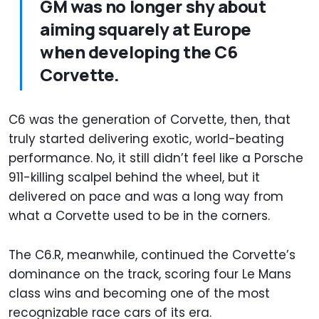
GM was no longer shy about
aiming squarely at Europe
when developing the C6
Corvette.
C6 was the generation of Corvette, then, that
truly started delivering exotic, world-beating
performance. No, it still didn’t feel like a Porsche
911-killing scalpel behind the wheel, but it
delivered on pace and was a long way from
what a Corvette used to be in the corners.
The C6.R, meanwhile, continued the Corvette’s
dominance on the track, scoring four Le Mans
class wins and becoming one of the most
recognizable race cars of its era.