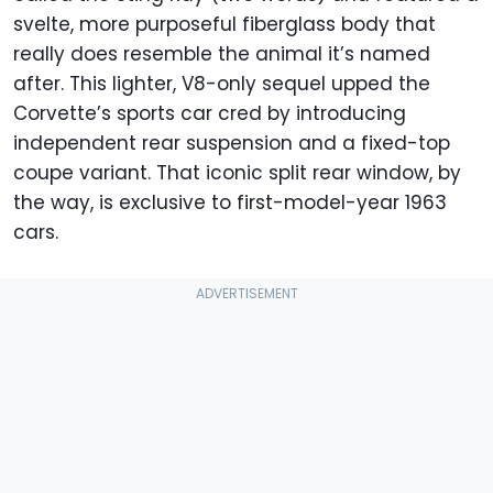
svelte, more purposeful fiberglass body that
really does resemble the animal it’s named
after. This lighter, V8-only sequel upped the
Corvette’s sports car cred by introducing
independent rear suspension and a fixed-top
coupe variant. That iconic split rear window, by
the way, is exclusive to first-model-year 1963
cars.