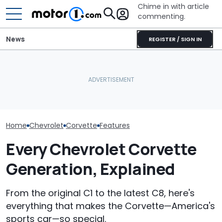
Chime in with article
commenting.
News
REGISTER / SIGN IN
Man Makes Offer On His
The Toyota Camry
The Next Che
Dream Car. Then He Tries
Nightshade Is A Stylish,
Could Be A Fo
To Pay With His American
Sensible Family Sedan:
Performance 
Express: 'Not A Credit
Driven
Report
Card'
Home
Chevrolet
Corvette
Features
Every Chevrolet Corvette
Generation, Explained
From the original C1 to the latest C8, here's
everything that makes the Corvette—America's
sports car—so special.