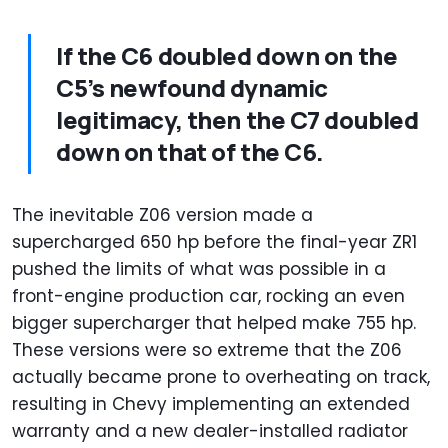
If the C6 doubled down on the
C5’s newfound dynamic
legitimacy, then the C7 doubled
down on that of the C6.
The inevitable Z06 version made a
supercharged 650 hp before the final-year ZR1
pushed the limits of what was possible in a
front-engine production car, rocking an even
bigger supercharger that helped make 755 hp.
These versions were so extreme that the Z06
actually became prone to overheating on track,
resulting in Chevy implementing an extended
warranty and a new dealer-installed radiator