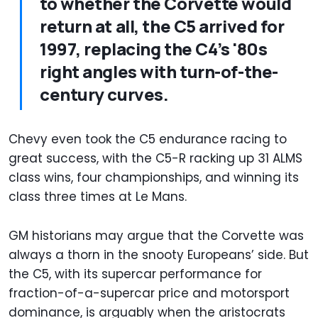
to whether the Corvette would
return at all, the C5 arrived for
1997, replacing the C4’s '80s
right angles with turn-of-the-
century curves.
Chevy even took the C5 endurance racing to
great success, with the C5-R racking up 31 ALMS
class wins, four championships, and winning its
class three times at Le Mans.
GM historians may argue that the Corvette was
always a thorn in the snooty Europeans’ side. But
the C5, with its supercar performance for
fraction-of-a-supercar price and motorsport
dominance, is arguably when the aristocrats