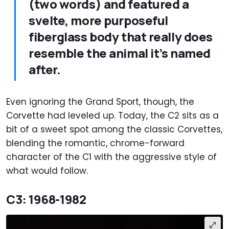
(two words) and featured a
svelte, more purposeful
fiberglass body that really does
resemble the animal it’s named
after.
Even ignoring the Grand Sport, though, the
Corvette had leveled up. Today, the C2 sits as a
bit of a sweet spot among the classic Corvettes,
blending the romantic, chrome-forward
character of the C1 with the aggressive style of
what would follow.
C3: 1968-1982