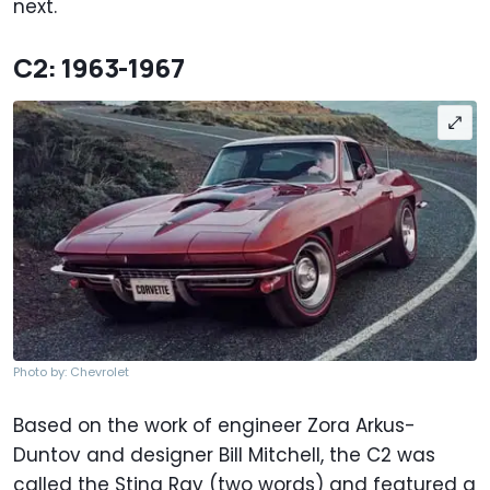
next.
C2: 1963-1967
Photo by: Chevrolet
Based on the work of engineer Zora Arkus-
Duntov and designer Bill Mitchell, the C2 was
called the Sting Ray (two words) and featured a