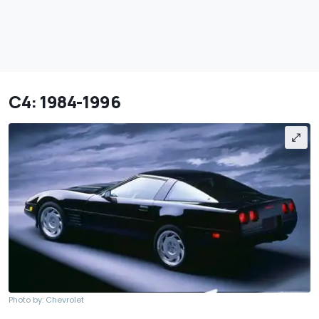
C4: 1984-1996
Photo by: Chevrolet