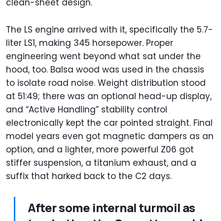
clean-sheet design.
The LS engine arrived with it, specifically the 5.7-
liter LS1, making 345 horsepower. Proper
engineering went beyond what sat under the
hood, too. Balsa wood was used in the chassis
to isolate road noise. Weight distribution stood
at 51:49; there was an optional head-up display,
and “Active Handling” stability control
electronically kept the car pointed straight. Final
model years even got magnetic dampers as an
option, and a lighter, more powerful Z06 got
stiffer suspension, a titanium exhaust, and a
suffix that harked back to the C2 days.
After some internal turmoil as