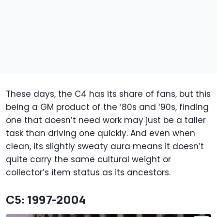
These days, the C4 has its share of fans, but this
being a GM product of the ‘80s and ‘90s, finding
one that doesn’t need work may just be a taller
task than driving one quickly. And even when
clean, its slightly sweaty aura means it doesn’t
quite carry the same cultural weight or
collector’s item status as its ancestors.
C5: 1997-2004