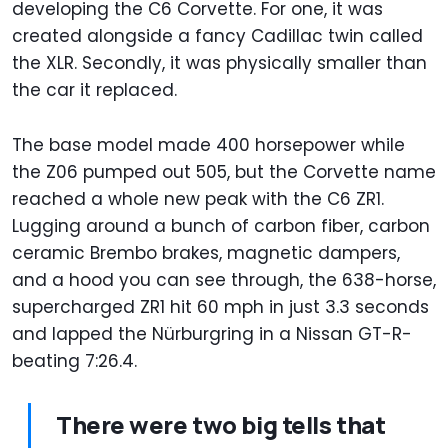
developing the C6 Corvette. For one, it was
created alongside a fancy Cadillac twin called
the XLR. Secondly, it was physically smaller than
the car it replaced.
The base model made 400 horsepower while
the Z06 pumped out 505, but the Corvette name
reached a whole new peak with the C6 ZR1.
Lugging around a bunch of carbon fiber, carbon
ceramic Brembo brakes, magnetic dampers,
and a hood you can see through, the 638-horse,
supercharged ZR1 hit 60 mph in just 3.3 seconds
and lapped the Nürburgring in a Nissan GT-R-
beating 7:26.4.
There were two big tells that