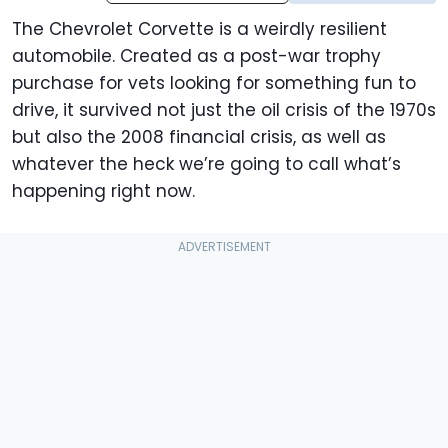
The Chevrolet Corvette is a weirdly resilient
automobile. Created as a post-war trophy
purchase for vets looking for something fun to
drive, it survived not just the oil crisis of the 1970s
but also the 2008 financial crisis, as well as
whatever the heck we’re going to call what’s
happening right now.