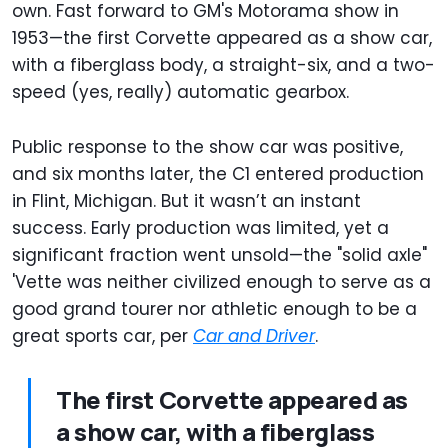
own. Fast forward to GM's Motorama show in
1953—the first Corvette appeared as a show car,
with a fiberglass body, a straight-six, and a two-
speed (yes, really) automatic gearbox.
Public response to the show car was positive,
and six months later, the C1 entered production
in Flint, Michigan. But it wasn’t an instant
success. Early production was limited, yet a
significant fraction went unsold—the "solid axle"
'Vette was neither civilized enough to serve as a
good grand tourer nor athletic enough to be a
great sports car, per
Car and Driver
.
The first Corvette appeared as
a show car, with a fiberglass