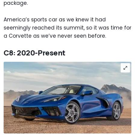
package.
America’s sports car as we knew it had
seemingly reached its summit, so it was time for
a Corvette as we’ve never seen before.
C8: 2020-Present