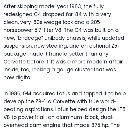
After skipping model year 1983, the fully
redesigned C4 dropped for '84 with a very
clean, very '80s wedge look and a 205-
horsepower 5.7-liter V8. The C4 was built on a
new, “birdcage” unibody chassis, while updated
suspension, new steering, and an optional Z51
package made it handle better than any
Corvette before it. It was a more modern affair
inside, too, rocking a gauge cluster that was
now digital.
In 1986, GM acquired Lotus and tapped it to help
develop the ZR-1, a Corvette with true world-
beating aspirations. Lotus helped design the LT5
V8 to power it all: an aluminum-block, dual-
overhead cam engine that made 375 hp. The