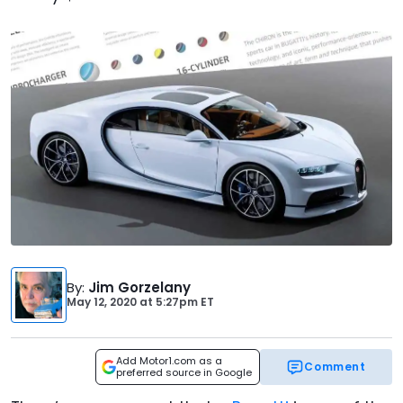
By
:
Jim Gorzelany
May 12, 2020
at
5:27pm ET
Add Motor1.com as a
Comment
preferred source in Google