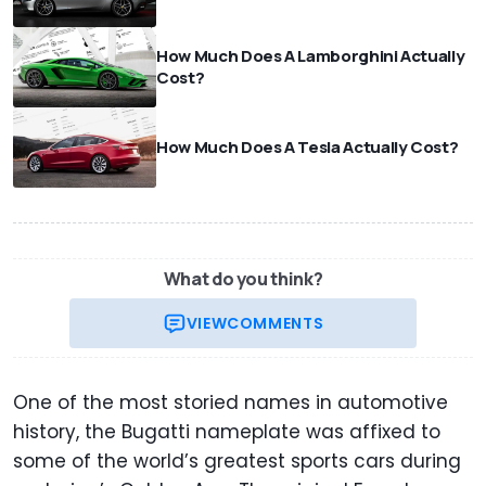
How Much Does A Lamborghini Actually
Cost?
How Much Does A Tesla Actually Cost?
What do you think?
VIEW
COMMENTS
One of the most storied names in automotive
history, the Bugatti nameplate was affixed to
some of the world’s greatest sports cars during