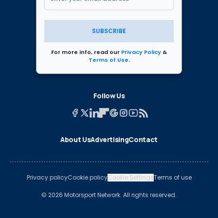
SUBSCRIBE
For more info, read our
Privacy Policy
&
Terms of Use
.
Follow Us
About Us
Advertising
Contact
Privacy policy
Cookie policy
Cookie Settings
Terms of use
© 2026 Motorsport Network. All rights reserved.