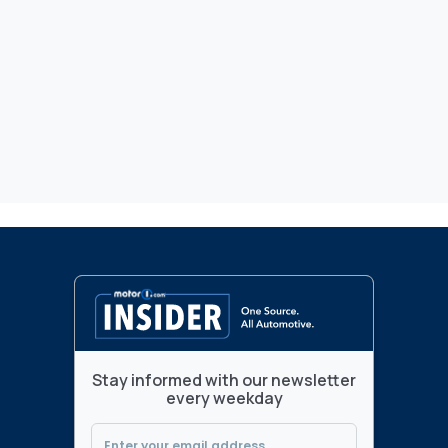
Stay informed with our newsletter
every weekday