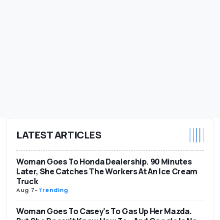
LATEST ARTICLES
Woman Goes To Honda Dealership. 90 Minutes
Later, She Catches The Workers At An Ice Cream
Truck
Aug 7
-
Trending
Woman Goes To Casey's To Gas Up Her Mazda.