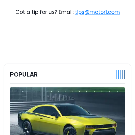
Got a tip for us? Email:
tips@motor1.com
POPULAR