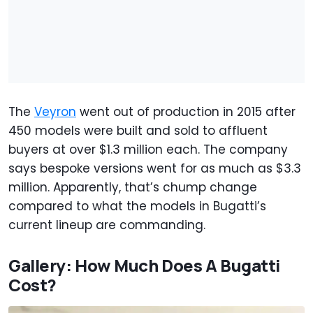
The
Veyron
went out of production in 2015 after
450 models were built and sold to affluent
buyers at over $1.3 million each. The company
says bespoke versions went for as much as $3.3
million. Apparently, that’s chump change
compared to what the models in Bugatti’s
current lineup are commanding.
Gallery: How Much Does A Bugatti
Cost?