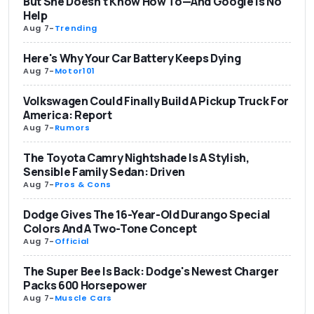
But She Doesn't Know How To—And Google Is No
Help
Aug 7
-
Trending
Here's Why Your Car Battery Keeps Dying
Aug 7
-
Motor101
Volkswagen Could Finally Build A Pickup Truck For
America: Report
Aug 7
-
Rumors
The Toyota Camry Nightshade Is A Stylish,
Sensible Family Sedan: Driven
Aug 7
-
Pros & Cons
Dodge Gives The 16-Year-Old Durango Special
Colors And A Two-Tone Concept
Aug 7
-
Official
The Super Bee Is Back: Dodge's Newest Charger
Packs 600 Horsepower
Aug 7
-
Muscle Cars