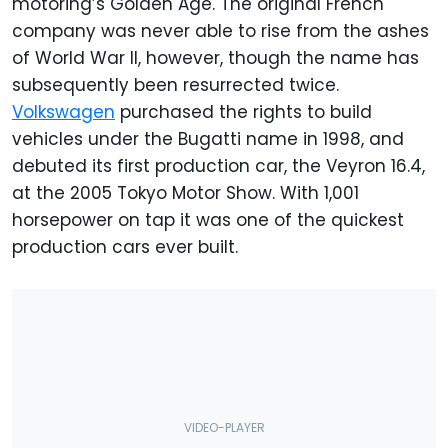
motoring’s Golden Age. The original French
company was never able to rise from the ashes
of World War II, however, though the name has
subsequently been resurrected twice.
Volkswagen
purchased the rights to build
vehicles under the Bugatti name in 1998, and
debuted its first production car, the Veyron 16.4,
at the 2005 Tokyo Motor Show. With 1,001
horsepower on tap it was one of the quickest
production cars ever built.