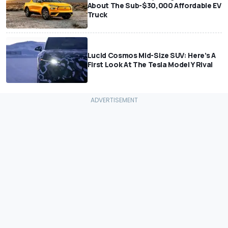
About The Sub-$30,000 Affordable EV
Truck
Lucid Cosmos Mid-Size SUV: Here’s A
First Look At The Tesla Model Y Rival