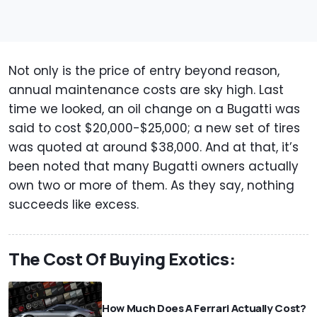
Not only is the price of entry beyond reason,
annual maintenance costs are sky high. Last
time we looked, an oil change on a Bugatti was
said to cost $20,000-$25,000; a new set of tires
was quoted at around $38,000. And at that, it’s
been noted that many Bugatti owners actually
own two or more of them. As they say, nothing
succeeds like excess.
The Cost Of Buying Exotics:
How Much Does A Ferrari Actually Cost?