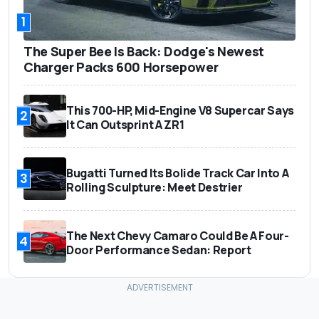
1
The Super Bee Is Back: Dodge's Newest
Charger Packs 600 Horsepower
This 700-HP, Mid-Engine V8 Supercar Says
2
It Can Outsprint A ZR1
Bugatti Turned Its Bolide Track Car Into A
3
Rolling Sculpture: Meet Destrier
The Next Chevy Camaro Could Be A Four-
4
Door Performance Sedan: Report