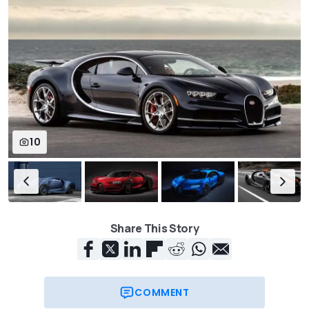
10
Share This Story
COMMENT