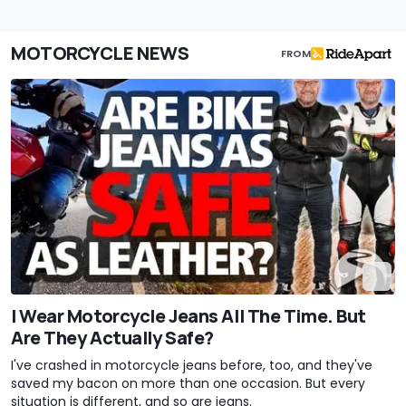
MOTORCYCLE NEWS
FROM
I Wear Motorcycle Jeans All The Time. But
Are They Actually Safe?
I've crashed in motorcycle jeans before, too, and they've
saved my bacon on more than one occasion. But every
situation is different, and so are jeans.