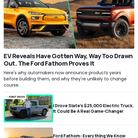
EV Reveals Have Gotten Way, Way Too Drawn
Out. The Ford Fathom Proves It
Here's why automakers now announce products years
before building them, and why they're unlikely to change
course.
I Drove Slate’s $25,000 Electric Truck.
It Could Be A Real Game-Changer
Ford Fathom: Everything We Know