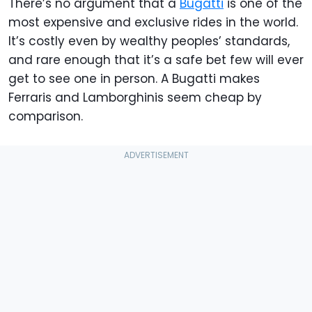
There’s no argument that a
Bugatti
is one of the
most expensive and exclusive rides in the world.
It’s costly even by wealthy peoples’ standards,
and rare enough that it’s a safe bet few will ever
get to see one in person. A Bugatti makes
Ferraris and Lamborghinis seem cheap by
comparison.