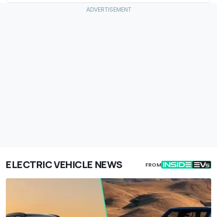
ELECTRIC VEHICLE NEWS
FROM