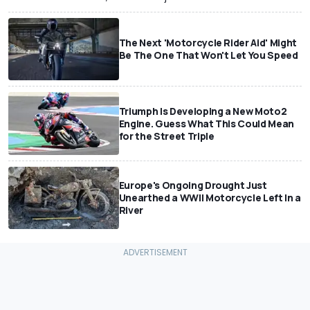
The Next 'Motorcycle Rider Aid' Might
Be The One That Won't Let You Speed
Triumph Is Developing a New Moto2
Engine. Guess What This Could Mean
for the Street Triple
Europe's Ongoing Drought Just
Unearthed a WWII Motorcycle Left In a
River