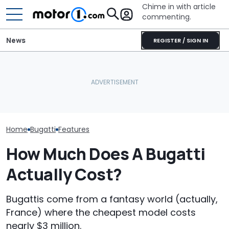
Chime in with article
commenting.
News
REGISTER / SIGN IN
Woman Goes To Honda
Bugatti Turned Its Bolide
Dealership. 90 Minutes
Bugatti Reveals
Track Car Into A Rolling
Later, She Catches The
W16 Hypercar 
Sculpture: Meet Destrier
Workers At An Ice Cream
V16 Era Begins
Truck
Home
Bugatti
Features
How Much Does A Bugatti
Actually Cost?
Bugattis come from a fantasy world (actually,
France) where the cheapest model costs
nearly $3 million.