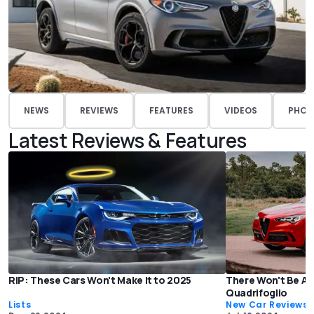
NEWS
REVIEWS
FEATURES
VIDEOS
PHOT
Latest Reviews & Features
RIP: These Cars Won't Make It to 2025
There Won't Be An
Quadrifoglio
Lists
New Car Reviews