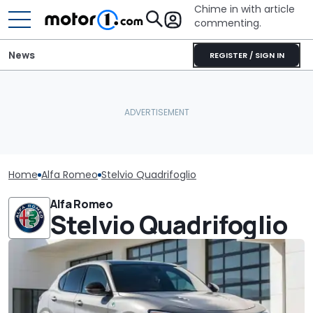
Chime in with article
commenting.
News
REGISTER / SIGN IN
Home
Alfa Romeo
Stelvio Quadrifoglio
Alfa Romeo
Stelvio Quadrifoglio