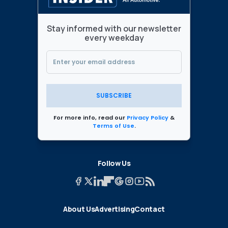
Stay informed with our newsletter
every weekday
SUBSCRIBE
For more info, read our
Privacy Policy
&
Terms of Use
.
Follow Us
About Us
Advertising
Contact