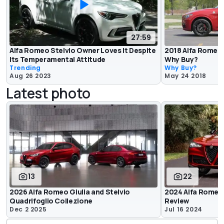
27:59
Alfa Romeo Stelvio Owner Loves It Despite
2018 Alfa Romeo S
Its Temperamental Attitude
Why Buy?
Trending
Why Buy?
Aug 26 2023
May 24 2018
Latest photo
13
22
2026 Alfa Romeo Giulia and Stelvio
2024 Alfa Romeo 
Quadrifoglio Collezione
Review
Dec 2 2025
Jul 16 2024