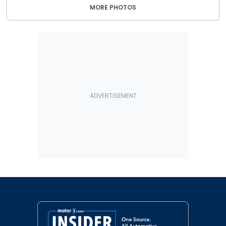
MORE PHOTOS