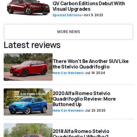
QV Carbon Editions Debut With
Visual Upgrades
Special Editions
-
Oct 5 2023
MORE NEWS
Latest reviews
There Won't Be Another SUV Like
the Stelvio Quadrifoglio
New Car Reviews
-
Jul 16 2024
2020 Alfa Romeo Stelvio
Quadrifoglio Review: More
Buttoned Up
New Car Reviews
-
Jul 23 2020
2018 Alfa Romeo Stelvio
Quadrifoglio | Why Buy?