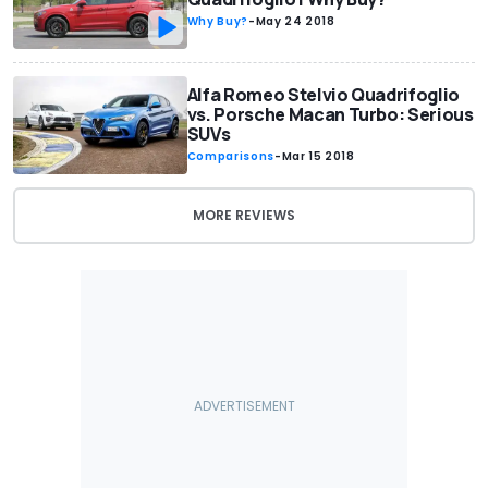
Why Buy?
-
May 24 2018
Alfa Romeo Stelvio Quadrifoglio
vs. Porsche Macan Turbo: Serious
SUVs
Comparisons
-
Mar 15 2018
MORE REVIEWS