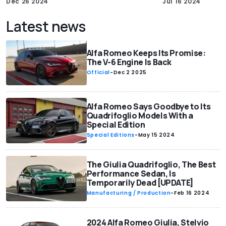
Dec 26 2024
Jul 16 2024
Latest news
Alfa Romeo Keeps Its Promise:
The V-6 Engine Is Back
Official
-
Dec 2 2025
Alfa Romeo Says Goodbye to Its
Quadrifoglio Models With a
Special Edition
Special Editions
-
May 15 2024
The Giulia Quadrifoglio, The Best
Performance Sedan, Is
Temporarily Dead [UPDATE]
Manufacturing / Production
-
Feb 16 2024
2024 Alfa Romeo Giulia, Stelvio