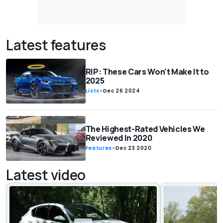
Latest features
RIP: These Cars Won't Make It to
2025
Lists
-
Dec 26 2024
The Highest-Rated Vehicles We
Reviewed In 2020
Features
-
Dec 23 2020
Latest video