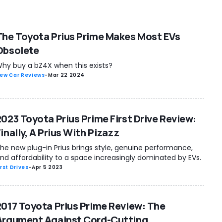
The Toyota Prius Prime Makes Most EVs
Obsolete
hy buy a bZ4X when this exists?
ew Car Reviews
-
Mar 22 2024
2023 Toyota Prius Prime First Drive Review:
inally, A Prius With Pizazz
he new plug-in Prius brings style, genuine performance,
nd affordability to a space increasingly dominated by EVs.
irst Drives
-
Apr 5 2023
2017 Toyota Prius Prime Review: The
Argument Against Cord-Cutting