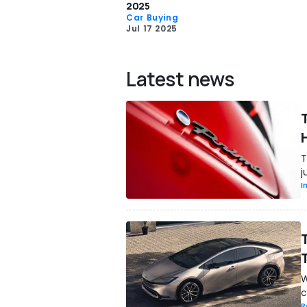
2025
Car Buying
Jul 17 2025
Latest news
T
j
I
W
c
R