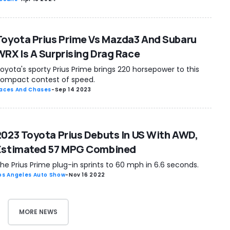
Toyota Prius Prime Vs Mazda3 And Subaru
WRX Is A Surprising Drag Race
oyota's sporty Prius Prime brings 220 horsepower to this
ompact contest of speed.
aces And Chases
-
Sep 14 2023
2023 Toyota Prius Debuts In US With AWD,
Estimated 57 MPG Combined
he Prius Prime plug-in sprints to 60 mph in 6.6 seconds.
os Angeles Auto Show
-
Nov 16 2022
MORE NEWS