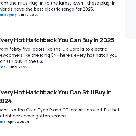
rom the Prius Plug-In to the latest RAV4—these plug-in
ybrids have the best electric range for 2025.
ar Buying
-
Jul 17 2025
Every Hot Hatchback You Can Buy In 2025
rom feisty five-doors like the GR Corolla to electric
ewcomers like the Ioniq 5N—here's every hot hatch you
an still buy in the US.
ists
-
Jun 9 2025
Every Hot Hatchback You Can Still Buy In
2024
cons like the Civic Type R and GTI are still around. But hot
atchbacks have gotten scarce.
ists
-
Apr 23 2024