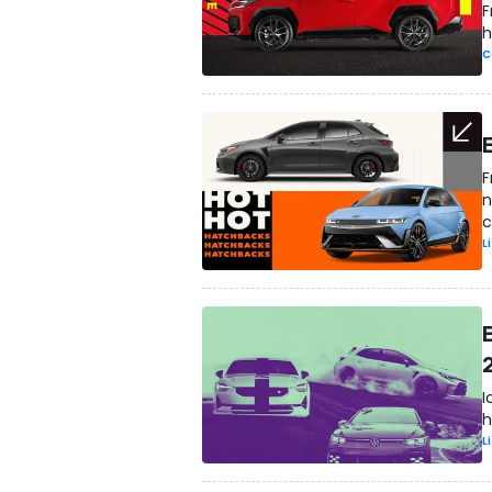
F
h
C
F
n
c
L
I
h
L