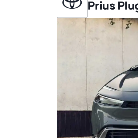
Prius Plu