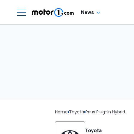
News
Home
Toyota
Prius Plug-In Hybrid
Toyota