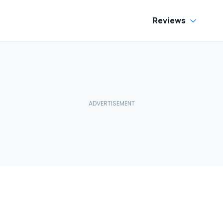
Reviews