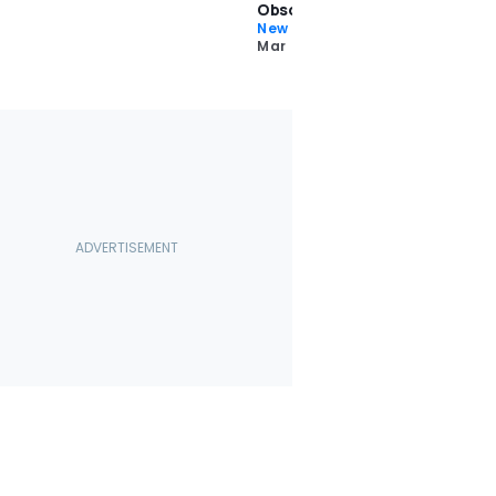
Obsolete
New Car Reviews
Mar 22 2024