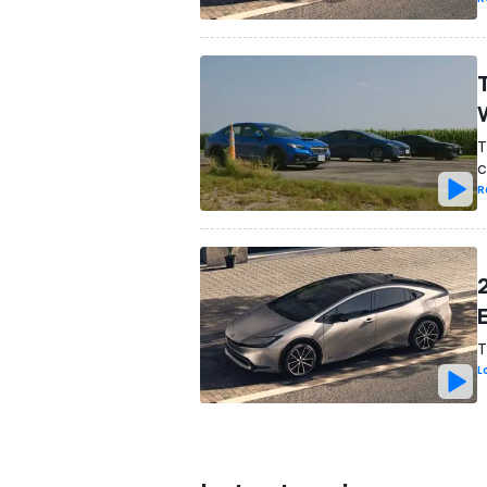
T
c
R
T
L