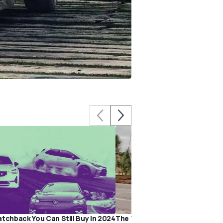
atchback You Can Still Buy In 2024
The Toyota Prius Prime Makes 