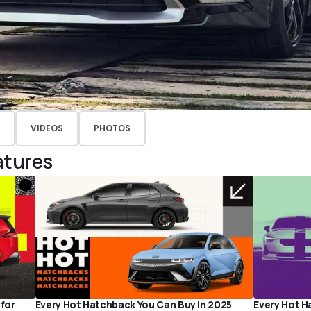
VIDEOS
PHOTOS
atures
 for
Every Hot Hatchback You Can Buy In 2025
Every Hot H