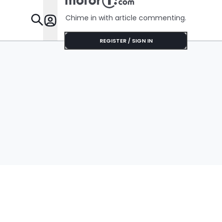
Chime in with article commenting.
Features
REGISTER / SIGN IN