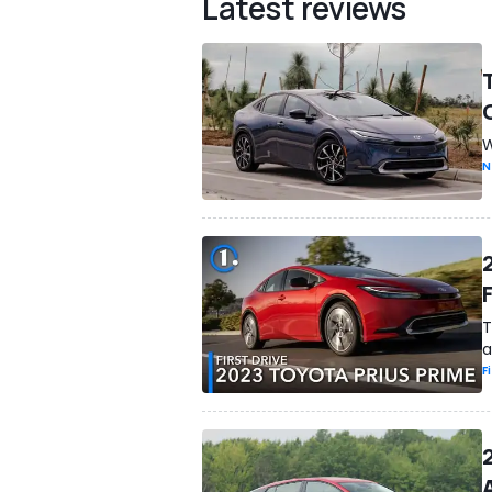
Latest reviews
W
N
F
T
a
F