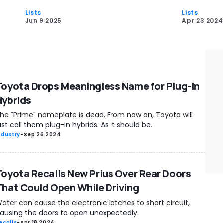
Lists
Lists
Jun 9 2025
Apr 23 2024
Toyota Drops Meaningless Name for Plug-In
Hybrids
he "Prime" nameplate is dead. From now on, Toyota will
ust call them plug-in hybrids. As it should be.
ndustry
-
Sep 26 2024
Toyota Recalls New Prius Over Rear Doors
That Could Open While Driving
ater can cause the electronic latches to short circuit,
ausing the doors to open unexpectedly.
ecalls
-
Apr 18 2024