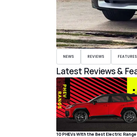
NEWS
REVIEWS
FEATURES
Latest Reviews & Fe
10 PHEVs With the Best Electric Range