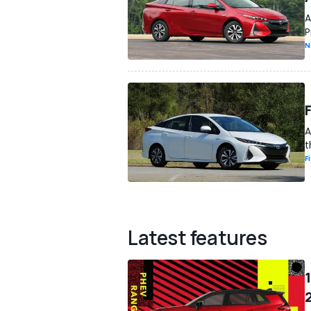
A
P
N
A
t
F
Latest features