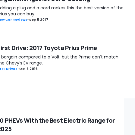
dding a plug and a cord makes this the best version of the
rius you can buy.
ew Car Reviews
-
Sep 5 2017
First Drive: 2017 Toyota Prius Prime
 bargain compared to a Volt, but the Prime can’t match
he Chevy’s EV range.
irst Drives
-
Oct 3 2016
10 PHEVs With the Best Electric Range for
2025