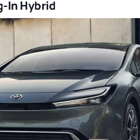
g-In Hybrid