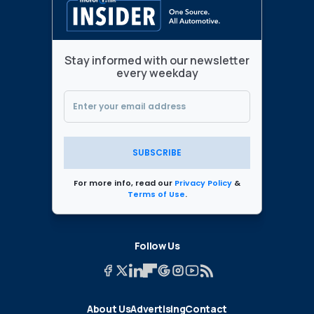
Stay informed with our newsletter
every weekday
SUBSCRIBE
For more info, read our
Privacy Policy
&
Terms of Use
.
Follow Us
About Us
Advertising
Contact