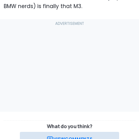
BMW nerds) is finally that M3.
What do you think?