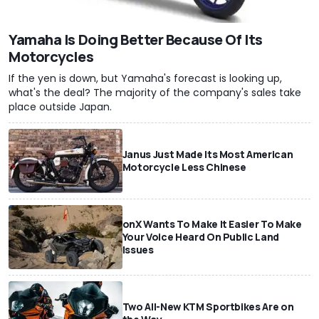
Yamaha Is Doing Better Because Of Its
Motorcycles
If the yen is down, but Yamaha's forecast is looking up,
what's the deal? The majority of the company's sales take
place outside Japan.
Janus Just Made Its Most American
Motorcycle Less Chinese
onX Wants To Make It Easier To Make
Your Voice Heard On Public Land
Issues
Two All-New KTM Sportbikes Are on