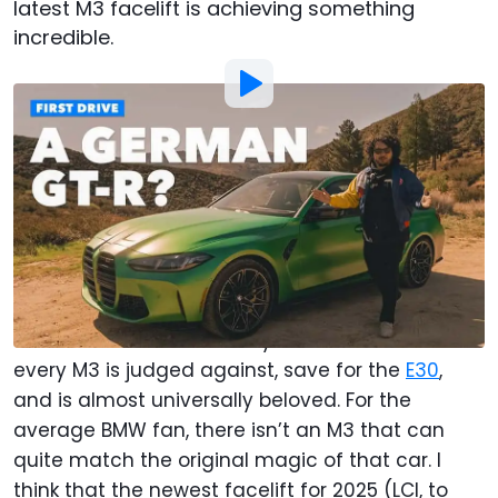
latest M3 facelift is achieving something
incredible.
Photo by:
Motor1.com
By
:
Chris Rosales
May 24, 2025
at
10:00am ET
Add Motor1.com as a
Comment
preferred source in Google
The
E46 BMW M3
has one of the tallest statures
in all of automotive history. It's the one that
every M3 is judged against, save for the
E30
,
and is almost universally beloved. For the
average BMW fan, there isn’t an M3 that can
quite match the original magic of that car. I
think that the newest facelift for 2025 (LCI, to