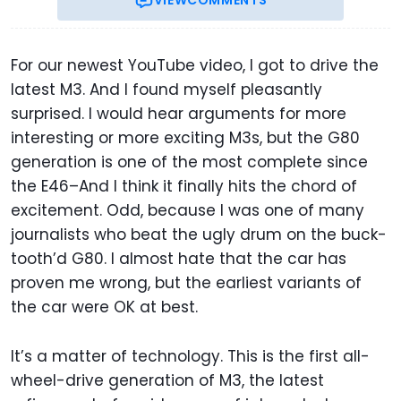
VIEW
COMMENTS
For our newest YouTube video, I got to drive the
latest M3. And I found myself pleasantly
surprised. I would hear arguments for more
interesting or more exciting M3s, but the G80
generation is one of the most complete since
the E46–And I think it finally hits the chord of
excitement. Odd, because I was one of many
journalists who beat the ugly drum on the buck-
tooth’d G80. I almost hate that the car has
proven me wrong, but the earliest variants of
the car were OK at best.
It’s a matter of technology. This is the first all-
wheel-drive generation of M3, the latest