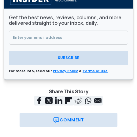
Get the best news, reviews, columns, and more
delivered straight to your inbox, daily.
SUBSCRIBE
For more info, read our
Privacy Policy
&
Terms of Use
.
Share This Story
COMMENT