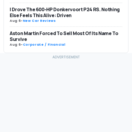
I Drove The 600-HP Donkervoort P24 RS. Nothing
Else Feels This Alive: Driven
Aug 6
-
New Car Reviews
Aston Martin Forced To Sell Most Of Its Name To
Survive
Aug 6
-
Corporate / Financial