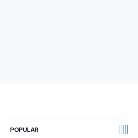
POPULAR