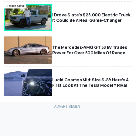
I Drove Slate’s $25,000 Electric Truck.
It Could Be A Real Game-Changer
The Mercedes-AMG GT 53 EV Trades
Power For Over 500 Miles Of Range
Lucid Cosmos Mid-Size SUV: Here’s A
First Look At The Tesla Model Y Rival