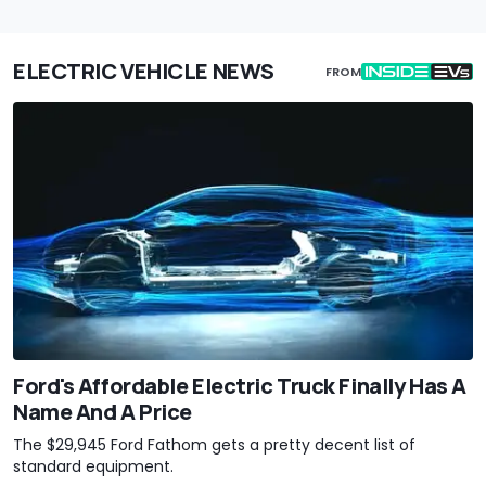
ELECTRIC VEHICLE NEWS
FROM
Ford's Affordable Electric Truck Finally Has A
Name And A Price
The $29,945 Ford Fathom gets a pretty decent list of
standard equipment.