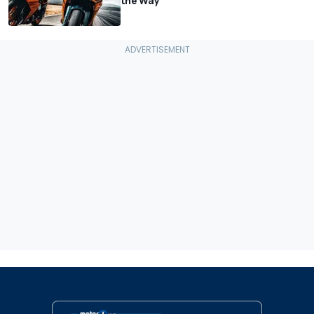
the Way