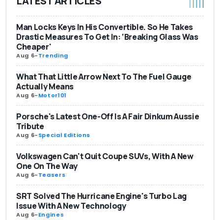
LATEST ARTICLES
Man Locks Keys In His Convertible. So He Takes
Drastic Measures To Get In: ‘Breaking Glass Was
Cheaper'
Aug 6
-
Trending
What That Little Arrow Next To The Fuel Gauge
Actually Means
Aug 6
-
Motor101
Porsche's Latest One-Off Is A Fair Dinkum Aussie
Tribute
Aug 6
-
Special Editions
Volkswagen Can't Quit Coupe SUVs, With A New
One On The Way
Aug 6
-
Teasers
SRT Solved The Hurricane Engine's Turbo Lag
Issue With A New Technology
Aug 6
-
Engines