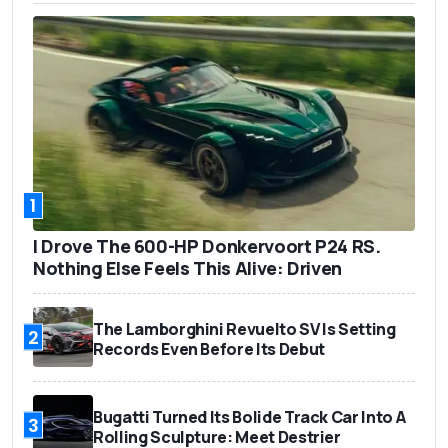
1
I Drove The 600-HP Donkervoort P24 RS.
Nothing Else Feels This Alive: Driven
The Lamborghini Revuelto SV Is Setting
2
Records Even Before Its Debut
Bugatti Turned Its Bolide Track Car Into A
3
Rolling Sculpture: Meet Destrier