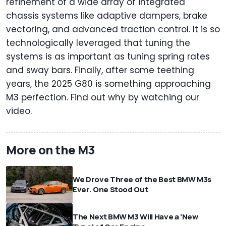
refinement of a wide array of integrated
chassis systems like adaptive dampers, brake
vectoring, and advanced traction control. It is so
technologically leveraged that tuning the
systems is as important as tuning spring rates
and sway bars. Finally, after some teething
years, the 2025 G80 is something approaching
M3 perfection. Find out why by watching our
video.
More on the M3
We Drove Three of the Best BMW M3s
Ever. One Stood Out
The Next BMW M3 Will Have a 'New