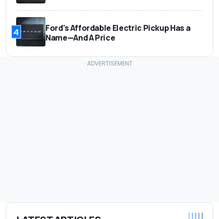
Ford's Affordable Electric Pickup Has a
4
Name—And A Price