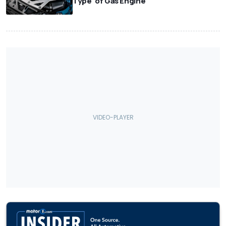
Type' of Gas Engine