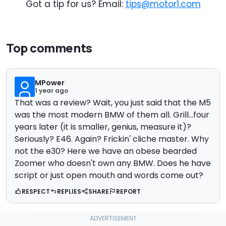
Got a tip for us? Email:
tips@motor1.com
Top comments
MPower
1 year ago
That was a review? Wait, you just said that the M5
was the most modern BMW of them all. Grill...four
years later (it is smaller, genius, measure it)?
Seriously? E46. Again? Frickin' cliche master. Why
not the e30? Here we have an obese bearded
Zoomer who doesn't own any BMW. Does he have
script or just open mouth and words come out?
RESPECT
REPLIES
SHARE
REPORT