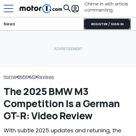
Chime in with article
commenting.
News
REGISTER / SIGN IN
Man Locks Keys In His
BMW’s Next M3 Touring
Convertible. So He Takes
Gets A Codename And A
Drastic Measures To Get
The Best New 
Possible US Passport
In: ‘Breaking Glass Was
Coming Out In
Cheaper'
Home
BMW
M3
Reviews
The 2025 BMW M3
Competition Is a German
GT-R: Video Review
With subtle 2025 updates and retuning, the