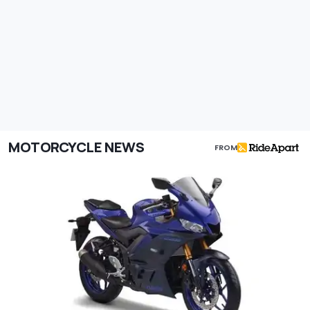
MOTORCYCLE NEWS
FROM