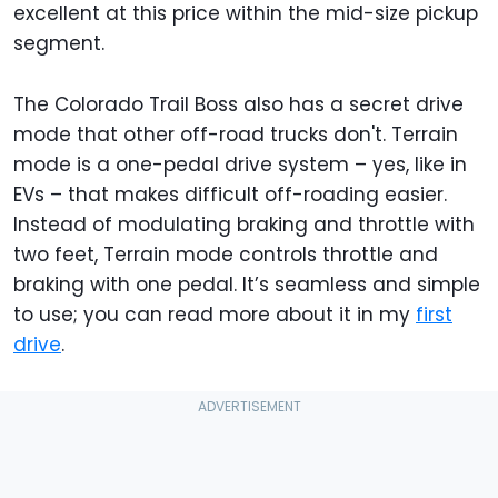
excellent at this price within the mid-size pickup
segment.
The Colorado Trail Boss also has a secret drive
mode that other off-road trucks don't. Terrain
mode is a one-pedal drive system – yes, like in
EVs – that makes difficult off-roading easier.
Instead of modulating braking and throttle with
two feet, Terrain mode controls throttle and
braking with one pedal. It’s seamless and simple
to use; you can read more about it in my
first
drive
.