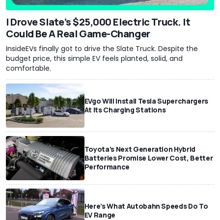
I Drove Slate’s $25,000 Electric Truck. It
Could Be A Real Game-Changer
InsideEVs finally got to drive the Slate Truck. Despite the
budget price, this simple EV feels planted, solid, and
comfortable.
EVgo Will Install Tesla Superchargers
At Its Charging Stations
Toyota’s Next Generation Hybrid
Batteries Promise Lower Cost, Better
Performance
Here’s What Autobahn Speeds Do To
EV Range