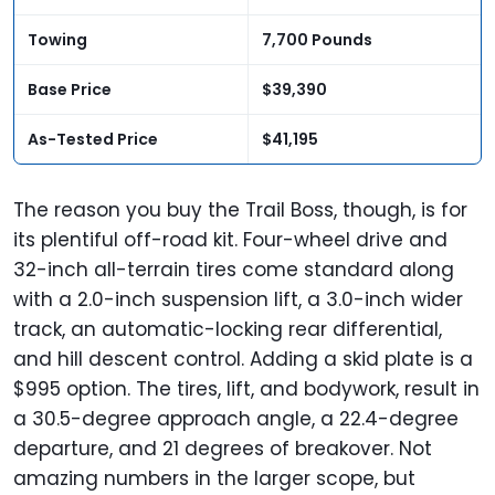
Towing
7,700 Pounds
Base Price
$39,390
As-Tested Price
$41,195
The reason you buy the Trail Boss, though, is for
its plentiful off-road kit. Four-wheel drive and
32-inch all-terrain tires come standard along
with a 2.0-inch suspension lift, a 3.0-inch wider
track, an automatic-locking rear differential,
and hill descent control. Adding a skid plate is a
$995 option. The tires, lift, and bodywork, result in
a 30.5-degree approach angle, a 22.4-degree
departure, and 21 degrees of breakover. Not
amazing numbers in the larger scope, but