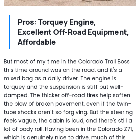
Pros: Torquey Engine,
Excellent Off-Road Equipment,
Affordable
But most of my time in the Colorado Trail Boss
this time around was on the road, and it's a
mixed bag as a daily driver. The engine is
torquey and the suspension is stiff but well-
damped. The thicker off-road tires help soften
the blow of broken pavement, even if the twin-
tube shocks aren’t so forgiving. But the steering
feels vague, the cabin is loud, and there's still a
lot of body roll. Having been in the Colorado Z71,
which is genuinely nice to drive, much of this