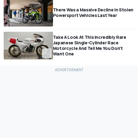
There Was a Massive Decline In Stolen
Powersport Vehicles Last Year
Take A Look At This Incredibly Rare
Japanese Single-Cylinder Race
Motorcycle And Tell Me You Don't
Want One