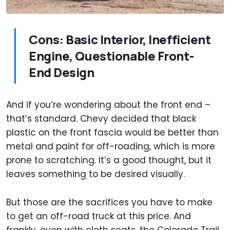
Cons: Basic Interior, Inefficient
Engine, Questionable Front-
End Design
And if you’re wondering about the front end –
that’s standard. Chevy decided that black
plastic on the front fascia would be better than
metal and paint for off-roading, which is more
prone to scratching. It’s a good thought, but it
leaves something to be desired visually.
But those are the sacrifices you have to make
to get an off-road truck at this price. And