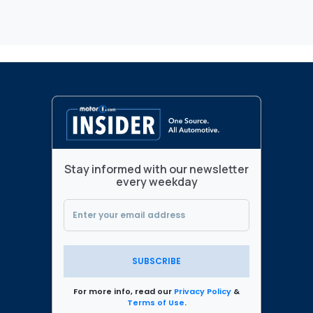
Stay informed with our newsletter
every weekday
SUBSCRIBE
For more info, read our
Privacy Policy
&
Terms of Use
.