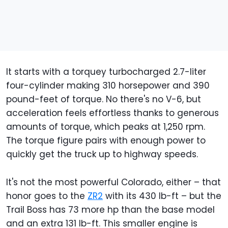
It starts with a torquey turbocharged 2.7-liter
four-cylinder making 310 horsepower and 390
pound-feet of torque. No there's no V-6, but
acceleration feels effortless thanks to generous
amounts of torque, which peaks at 1,250 rpm.
The torque figure pairs with enough power to
quickly get the truck up to highway speeds.
It's not the most powerful Colorado, either – that
honor goes to the
ZR2
with its 430 lb-ft – but the
Trail Boss has 73 more hp than the base model
and an extra 131 lb-ft. This smaller engine is