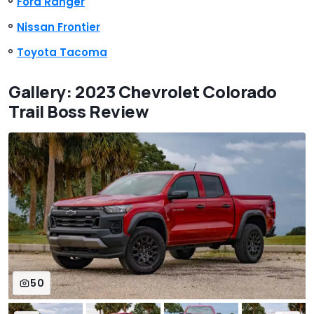
Ford Ranger
Nissan Frontier
Toyota Tacoma
Gallery: 2023 Chevrolet Colorado
Trail Boss Review
50