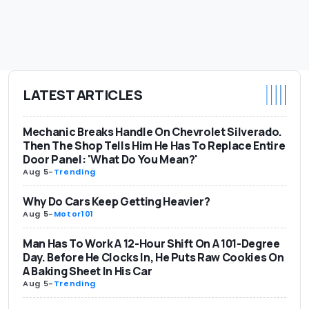
LATEST ARTICLES
Mechanic Breaks Handle On Chevrolet Silverado.
Then The Shop Tells Him He Has To Replace Entire
Door Panel: 'What Do You Mean?'
Aug 5
-
Trending
Why Do Cars Keep Getting Heavier?
Aug 5
-
Motor101
Man Has To Work A 12-Hour Shift On A 101-Degree
Day. Before He Clocks In, He Puts Raw Cookies On
A Baking Sheet In His Car
Aug 5
-
Trending