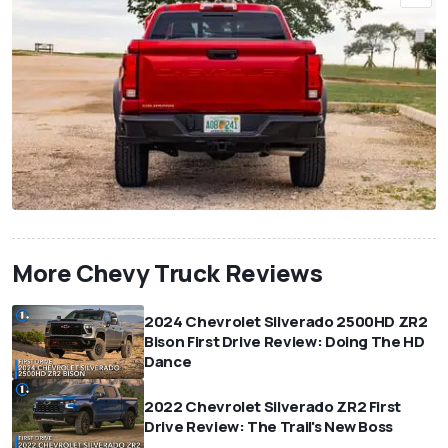
More Chevy Truck Reviews
2024 Chevrolet Silverado 2500HD ZR2
Bison First Drive Review: Doing The HD
Dance
2022 Chevrolet Silverado ZR2 First
Drive Review: The Trail's New Boss