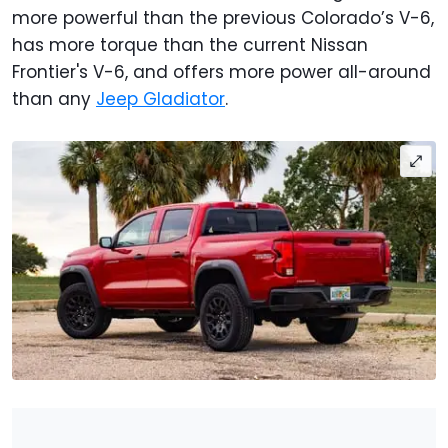
more powerful than the previous Colorado’s V-6,
has more torque than the current Nissan
Frontier's V-6, and offers more power all-around
than any
Jeep Gladiator
.