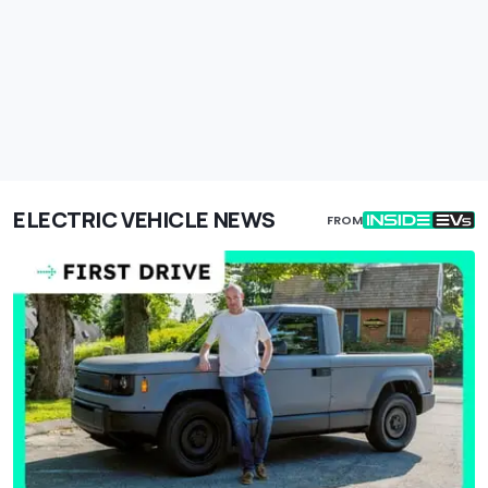
ELECTRIC VEHICLE NEWS
FROM