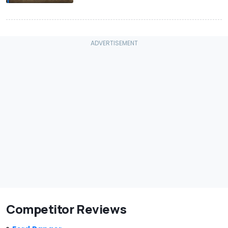
Competitor Reviews