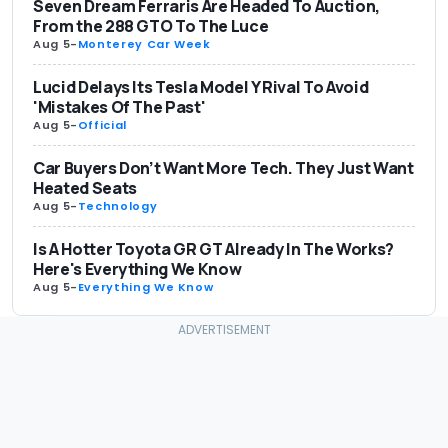
Seven Dream Ferraris Are Headed To Auction,
From the 288 GTO To The Luce
Aug 5
-
Monterey Car Week
Lucid Delays Its Tesla Model Y Rival To Avoid
'Mistakes Of The Past'
Aug 5
-
Official
Car Buyers Don’t Want More Tech. They Just Want
Heated Seats
Aug 5
-
Technology
Is A Hotter Toyota GR GT Already In The Works?
Here's Everything We Know
Aug 5
-
Everything We Know