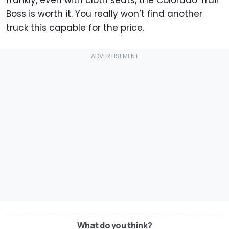
frankly, even with cloth seats, the Colorado Trail
Boss is worth it. You really won’t find another
truck this capable for the price.
What do you think?