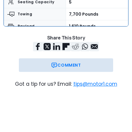
5
Seating Capacity
7,700 Pounds
Towing
1,610 Pounds
Payload
Share This Story
$39,390
Base Price
$41,195
As-Tested Price
Now
On Sale
COMMENT
Got a tip for us? Email:
tips@motor1.com