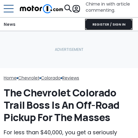
Chime in with article
commenting.
News
REGISTER / SIGN IN
Mechanic Breaks Handle
Man Gets His 
On Chevrolet Silverado.
Serviced. The
Then The Shop Tells Him
Why Do Cars Keep
Catches A Me
He Has To Replace Entire
Getting Heavier?
Spray-Painting
Door Panel: 'What Do You
Black
Mean?'
Home
Chevrolet
Colorado
Reviews
The Chevrolet Colorado
Trail Boss Is An Off-Road
Pickup For The Masses
For less than $40,000, you get a seriously