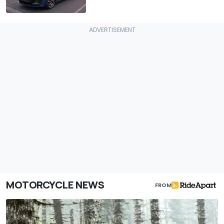
MOTORCYCLE NEWS
FROM