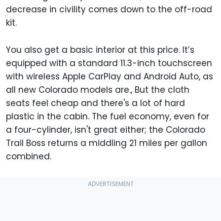
decrease in civility comes down to the off-road
kit.
You also get a basic interior at this price. It’s
equipped with a standard 11.3-inch touchscreen
with wireless Apple CarPlay and Android Auto, as
all new Colorado models are., But the cloth
seats feel cheap and there's a lot of hard
plastic in the cabin. The fuel economy, even for
a four-cylinder, isn't great either; the Colorado
Trail Boss returns a middling 21 miles per gallon
combined.