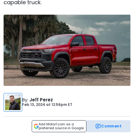
capable truck.
By
:
Jeff Perez
Feb 13, 2024
at
12:56pm ET
Add Motor1.com as a
Comment
preferred source in Google