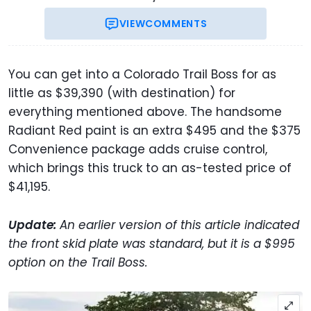
VIEW
COMMENTS
You can get into a Colorado Trail Boss for as
little as $39,390 (with destination) for
everything mentioned above. The handsome
Radiant Red paint is an extra $495 and the $375
Convenience package adds cruise control,
which brings this truck to an as-tested price of
$41,195.
Update:
An earlier version of this article indicated
the front skid plate was standard, but it is a $995
option on the Trail Boss.