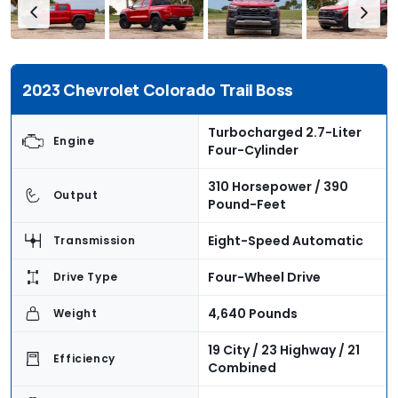
2023 Chevrolet Colorado Trail Boss
Turbocharged 2.7-Liter
Engine
Four-Cylinder
310 Horsepower / 390
Output
Pound-Feet
Eight-Speed Automatic
Transmission
Four-Wheel Drive
Drive Type
4,640 Pounds
Weight
19 City / 23 Highway / 21
Efficiency
Combined