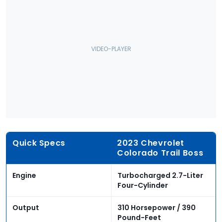
Quick Specs
2023 Chevrolet
Colorado Trail Boss
Engine
Turbocharged 2.7-Liter
Four-Cylinder
Output
310 Horsepower / 390
Pound-Feet