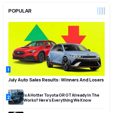
POPULAR
1
July Auto Sales Results: Winners And Losers
Is A Hotter Toyota GR GT Already In The
2
Works? Here's Everything We Know