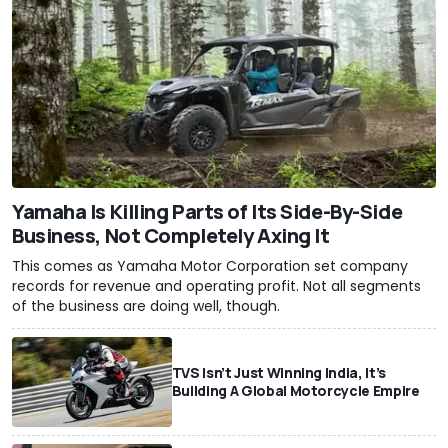
Yamaha Is Killing Parts of Its Side-By-Side
Business, Not Completely Axing It
This comes as Yamaha Motor Corporation set company
records for revenue and operating profit. Not all segments
of the business are doing well, though.
TVS Isn’t Just Winning India, It’s
Building A Global Motorcycle Empire