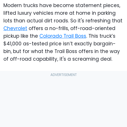
Modern trucks have become statement pieces,
lifted luxury vehicles more at home in parking
lots than actual dirt roads. So it's refreshing that
Chevrolet
offers a no-frills, off-road-oriented
pickup like the
Colorado Trail Boss
. This truck’s
$41,000 as-tested price isn’t exactly bargain-
bin, but for what the Trail Boss offers in the way
of off-road capability, it's a screaming deal.