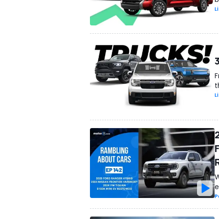
L
F
t
L
W
e
P