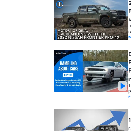
A
c
r
F
I
s
p
P
F