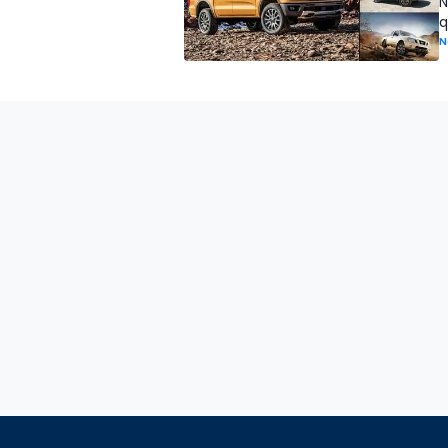
N
q
N