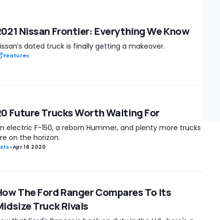
2021 Nissan Frontier: Everything We Know
issan’s dated truck is finally getting a makeover.
Features
20 Future Trucks Worth Waiting For
n electric F-150, a reborn Hummer, and plenty more trucks
re on the horizon.
ists
-
Apr 16 2020
How The Ford Ranger Compares To Its
Midsize Truck Rivals