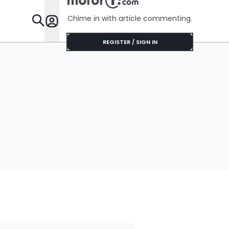
Chime in with article commenting.
Features
REGISTER / SIGN IN