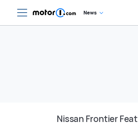
News
Nissan Frontier Fea