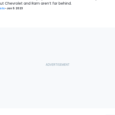
ut Chevrolet and Ram aren’t far behind.
ists
-
Jan 5 2023