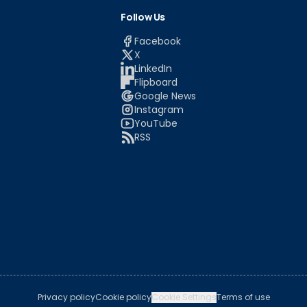
Follow Us
Facebook
X
LinkedIn
Flipboard
Google News
Instagram
YouTube
RSS
Privacy policy
Cookie policy
Cookie Settings
Terms of use