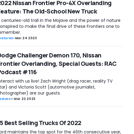
2022 Nissan Frontier Pro-4X Overlanding
Feature: The Old-School New Truck
 centuries-old trail in the Mojave and the power of nature
onspired to make the final drive of these Frontiers one to
emember.
eatures
-
Mar 24 2023
Dodge Challenger Demon 170, Nissan
Frontier Overlanding, Special Guests: RAC
Podcast #116
nteract with us live! Zach Wright (drag racer, reality TV
tar) and Victoria Scott (automotive journalist,
hotographer) are our guests.
odcast
-
Mar 22 2023
15 Best Selling Trucks Of 2022
ord maintains the top spot for the 46th consecutive year,