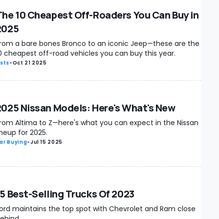
The 10 Cheapest Off-Roaders You Can Buy in
2025
rom a bare bones Bronco to an iconic Jeep—these are the
0 cheapest off-road vehicles you can buy this year.
ists
-
Oct 21 2025
2025 Nissan Models: Here's What's New
rom Altima to Z—here's what you can expect in the Nissan
ineup for 2025.
ar Buying
-
Jul 15 2025
15 Best-Selling Trucks Of 2023
ord maintains the top spot with Chevrolet and Ram close
ehind.