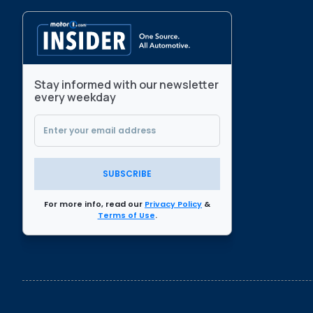
Stay informed with our newsletter
every weekday
SUBSCRIBE
For more info, read our
Privacy Policy
&
Terms of Use
.