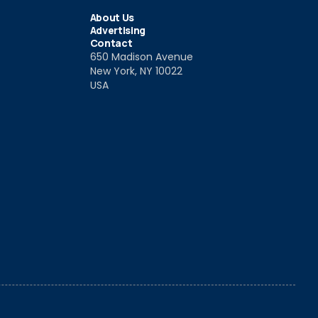
About Us
Advertising
Contact
650 Madison Avenue
New York, NY 10022
USA