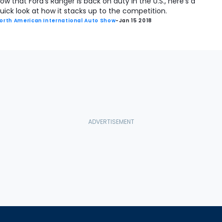
ow that Ford's Ranger is back on duty in the U.S., here's a
uick look at how it stacks up to the competition.
orth American International Auto Show
-
Jan 15 2018