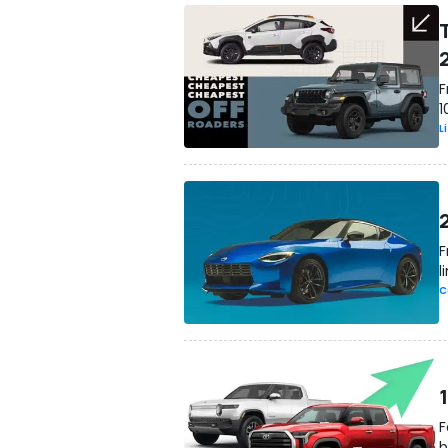
F
1
L
F
l
C
F
b