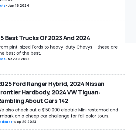
ists
-
Jan 16 2024
35 Best Trucks Of 2023 And 2024
rom pint-sized Fords to heavy-duty Chevys – these are
he best of the best.
ists
-
Nov 30 2023
2025 Ford Ranger Hybrid, 2024 Nissan
Frontier Hardbody, 2024 VW Tiguan:
Rambling About Cars 142
e also check out a $150,000 electric Mini restomod and
mbark on a cheap car challenge for fall color tours.
odcast
-
Sep 20 2023