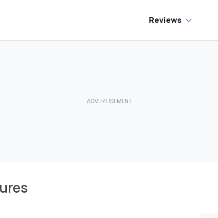
Reviews
tures