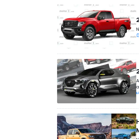
N
A
a
L